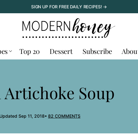
SIGN UP FOR FREE DAILY RECIPES! →
pes
Top 20
Dessert
Subscribe
Abou
 Artichoke Soup
 Updated Sep 11, 2018
82 COMMENTS