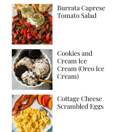
Burrata Caprese
Tomato Salad
Cookies and
Cream Ice
Cream (Oreo Ice
Cream)
Cottage Cheese
Scrambled Eggs