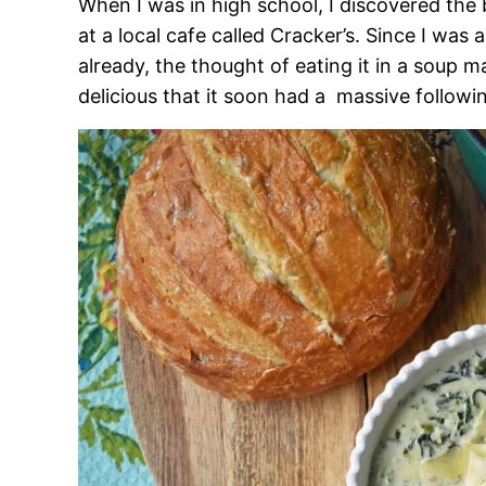
When I was in high school, I discovered the
at a local cafe called Cracker’s. Since I was
already, the thought of eating it in a soup
delicious that it soon had a massive followi