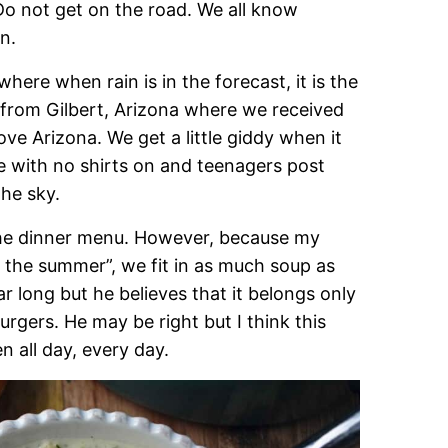
 Do not get on the road. We all know
n.
here when rain is in the forecast, it is the
 from Gilbert, Arizona where we received
ove Arizona. We get a little giddy when it
nce with no shirts on and teenagers post
the sky.
n the dinner menu. However, because my
n the summer”, we fit in as much soup as
ear long but he believes that it belongs only
urgers. He may be right but I think this
 all day, every day.