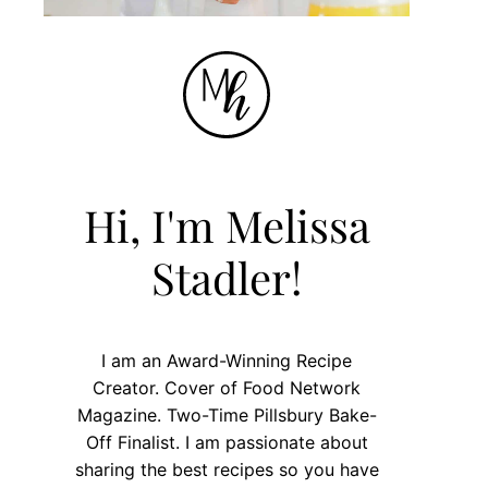
Hi, I'm Melissa
Stadler!
I am an Award-Winning Recipe
Creator. Cover of Food Network
Magazine. Two-Time Pillsbury Bake-
Off Finalist. I am passionate about
sharing the best recipes so you have