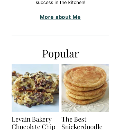
success in the kitchen!
More about Me
Popular
Levain Bakery
The Best
Chocolate Chip
Snickerdoodle