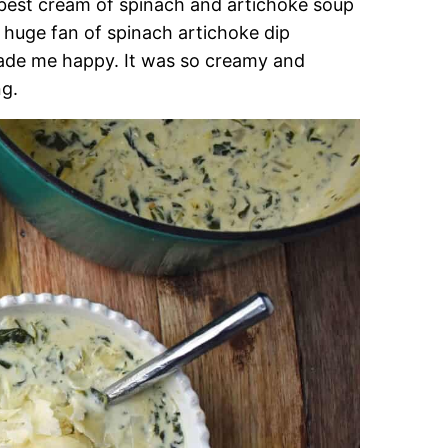
 best cream of spinach and artichoke soup
 a huge fan of spinach artichoke dip
 made me happy. It was so creamy and
ng.