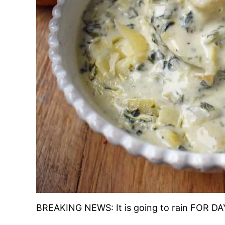
BREAKING NEWS: It is going to rain FOR DAY