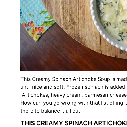
This Creamy Spinach Artichoke Soup is made 
until nice and soft. Frozen spinach is added
Artichokes, heavy cream, parmesan cheese
How can you go wrong with that list of ingr
there to balance it all out!
THIS CREAMY SPINACH ARTICHOK