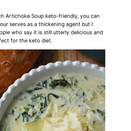
h Artichoke Soup keto-friendly, you can
our serves as a thickening agent but I
who say it is still utterly delicious and
ect for the keto diet.