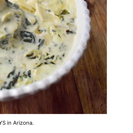
S in Arizona.