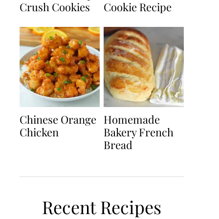
Crush Cookies
Cookie Recipe
Chinese Orange
Homemade
Chicken
Bakery French
Bread
Recent Recipes