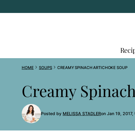
Skip
to
content
Reci
HOME
SOUPS
CREAMY SPINACH ARTICHOKE SOUP
Creamy Spinach
Posted by
MELISSA STADLER
on Jan 19, 2017,