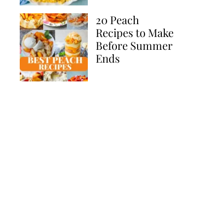
20 Peach
Recipes to Make
Before Summer
Ends