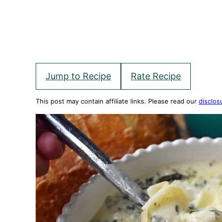
Jump to Recipe
Rate Recipe
This post may contain affiliate links. Please read our
disclos