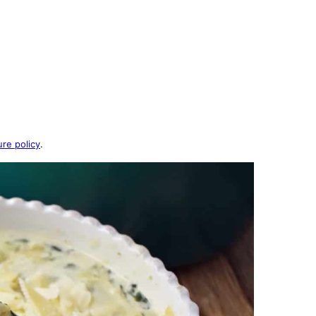
ure policy
.