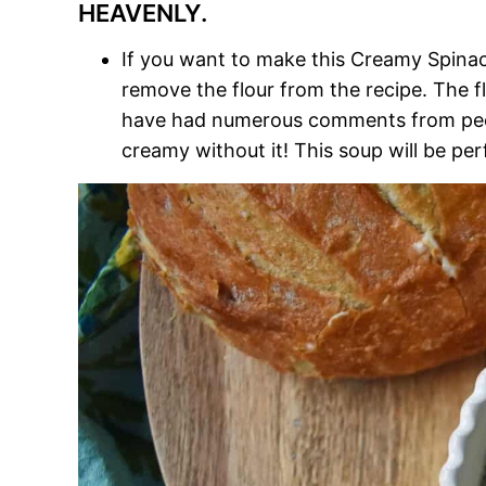
HEAVENLY.
If you want to make this Creamy Spinac
remove the flour from the recipe. The fl
have had numerous comments from people 
creamy without it! This soup will be perf