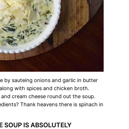
by sauteing onions and garlic in butter
 along with spices and chicken broth.
 and cream cheese round out the soup.
edients? Thank heavens there is spinach in
E SOUP IS ABSOLUTELY