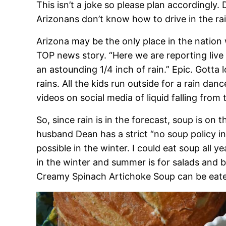
This isn’t a joke so please plan accordingly.
Arizonans don’t know how to drive in the rai
Arizona may be the only place in the nation w
TOP news story. “Here we are reporting live
an astounding 1/4 inch of rain.” Epic. Gotta l
rains. All the kids run outside for a rain da
videos on social media of liquid falling from 
So, since rain is in the forecast, soup is o
husband Dean has a strict “no soup policy i
possible in the winter. I could eat soup all y
in the winter and summer is for salads and b
Creamy Spinach Artichoke Soup can be eaten