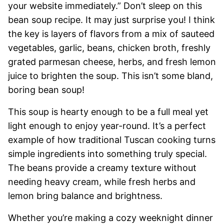
your website immediately.” Don’t sleep on this
bean soup recipe. It may just surprise you! I think
the key is layers of flavors from a mix of sauteed
vegetables, garlic, beans, chicken broth, freshly
grated parmesan cheese, herbs, and fresh lemon
juice to brighten the soup. This isn’t some bland,
boring bean soup!
This soup is hearty enough to be a full meal yet
light enough to enjoy year-round. It’s a perfect
example of how traditional Tuscan cooking turns
simple ingredients into something truly special.
The beans provide a creamy texture without
needing heavy cream, while fresh herbs and
lemon bring balance and brightness.
Whether you’re making a cozy weeknight dinner