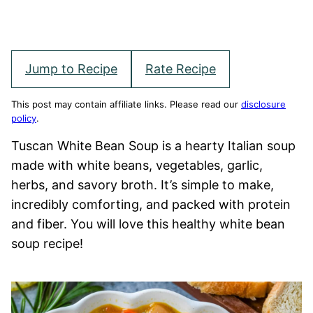
Jump to Recipe
Rate Recipe
This post may contain affiliate links. Please read our
disclosure
policy
.
Tuscan White Bean Soup is a hearty Italian soup
made with white beans, vegetables, garlic,
herbs, and savory broth. It’s simple to make,
incredibly comforting, and packed with protein
and fiber. You will love this healthy white bean
soup recipe!