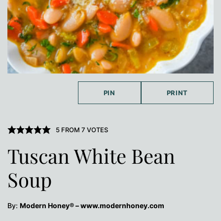
PIN
PRINT
5
FROM
7
VOTES
Tuscan White Bean
Soup
By:
Modern Honey® – www.modernhoney.com