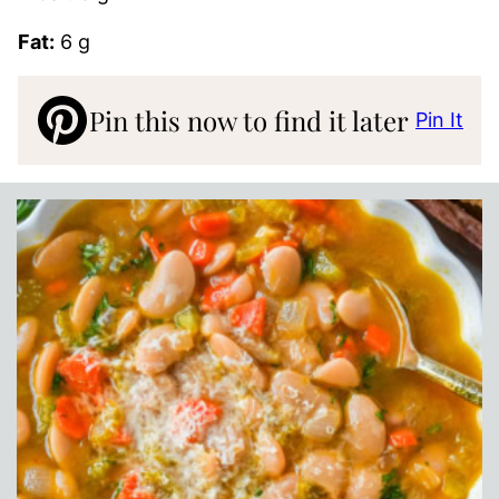
Fat:
6 g
Pin this now to find it later
Pin It