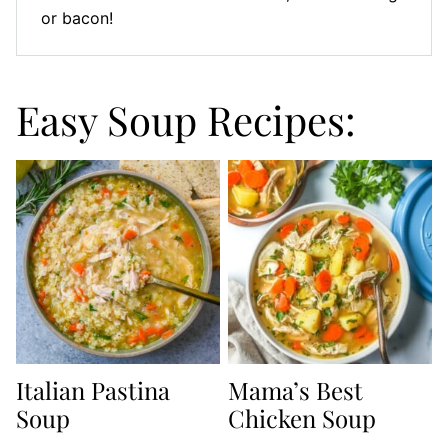
or bacon!
Easy Soup Recipes:
Italian Pastina
Mama’s Best
Soup
Chicken Soup