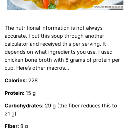
The nutritional information is not always
accurate. I put this soup through another
calculator and received this per serving. It
depends on what ingredients you use. I used
chicken bone broth with 8 grams of protein per
cup. Here’s other macros…
Calories:
228
Protein:
15 g
Carbohydrates:
29 g (the fiber reduces this to
21 g)
Fiber:
8 g