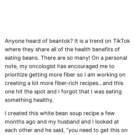
Anyone heard of beantok? It is a trend on TikTok
where they share all of the health benefits of
eating beans. There are so many! On a personal
note, my oncologist has encouraged me to
prioritize getting more fiber so I am working on
creating a lot more fiber-rich recipes…and this
one hit the spot and I forgot that I was eating
something healthy.
I created this white bean soup recipe a few
months ago and my husband and I looked at
each other and he said, “you need to get this on