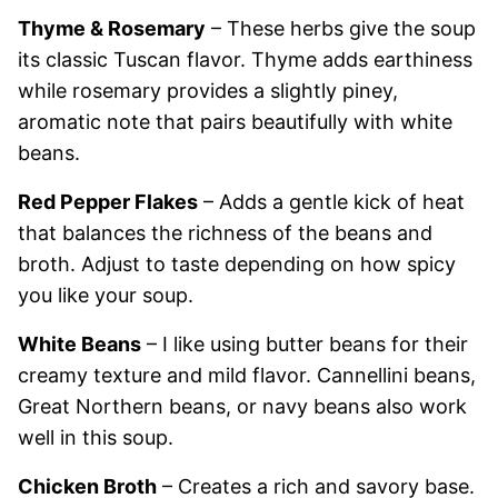
Thyme & Rosemary
– These herbs give the soup
its classic Tuscan flavor. Thyme adds earthiness
while rosemary provides a slightly piney,
aromatic note that pairs beautifully with white
beans.
Red Pepper Flakes
– Adds a gentle kick of heat
that balances the richness of the beans and
broth. Adjust to taste depending on how spicy
you like your soup.
White Beans
– I like using butter beans for their
creamy texture and mild flavor. Cannellini beans,
Great Northern beans, or navy beans also work
well in this soup.
Chicken Broth
– Creates a rich and savory base.