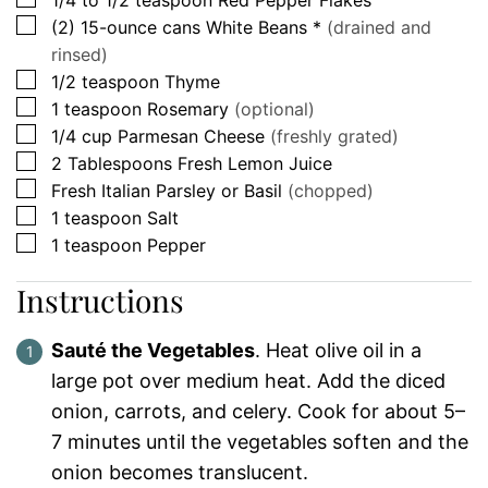
▢
(2)
15-ounce cans
White Beans *
(drained and
rinsed)
▢
1/2
teaspoon
Thyme
▢
1
teaspoon
Rosemary
(optional)
▢
1/4
cup
Parmesan Cheese
(freshly grated)
▢
2
Tablespoons
Fresh Lemon Juice
▢
Fresh Italian Parsley or Basil
(chopped)
▢
1
teaspoon
Salt
▢
1
teaspoon
Pepper
Instructions
Sauté the Vegetables
. Heat olive oil in a
large pot over medium heat. Add the diced
onion, carrots, and celery. Cook for about 5–
7 minutes until the vegetables soften and the
onion becomes translucent.