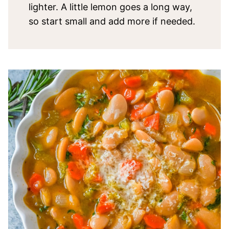
lighter. A little lemon goes a long way,
so start small and add more if needed.