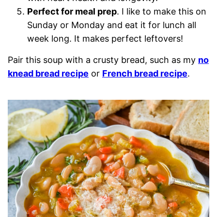
Perfect for meal prep
. I like to make this on
Sunday or Monday and eat it for lunch all
week long. It makes perfect leftovers!
Pair this soup with a crusty bread, such as my
no
knead bread recipe
or
French bread recipe
.