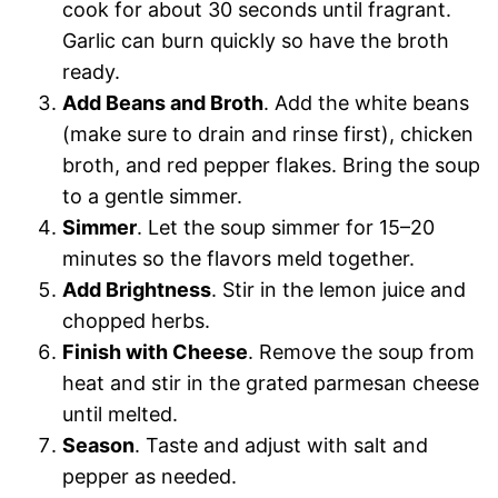
cook for about 30 seconds until fragrant.
Garlic can burn quickly so have the broth
ready.
Add Beans and Broth
. Add the white beans
(make sure to drain and rinse first), chicken
broth, and red pepper flakes. Bring the soup
to a gentle simmer.
Simmer
. Let the soup simmer for 15–20
minutes so the flavors meld together.
Add Brightness
. Stir in the lemon juice and
chopped herbs.
Finish with Cheese
. Remove the soup from
heat and stir in the grated parmesan cheese
until melted.
Season
. Taste and adjust with salt and
pepper as needed.