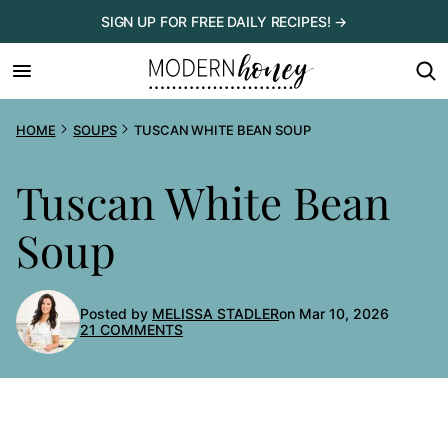
Skip
SIGN UP FOR FREE DAILY RECIPES! →
to
content
HOME
SOUPS
TUSCAN WHITE BEAN SOUP
Tuscan White Bean
Soup
Posted by
MELISSA STADLER
on Mar 10, 2026
21 COMMENTS