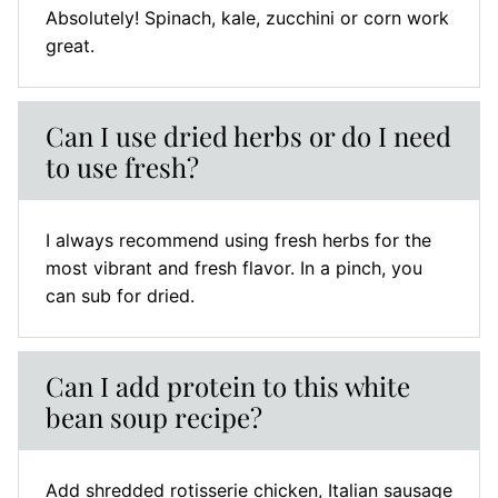
Absolutely! Spinach, kale, zucchini or corn work
great.
Can I use dried herbs or do I need
to use fresh?
I always recommend using fresh herbs for the
most vibrant and fresh flavor. In a pinch, you
can sub for dried.
Can I add protein to this white
bean soup recipe?
Add shredded rotisserie chicken, Italian sausage