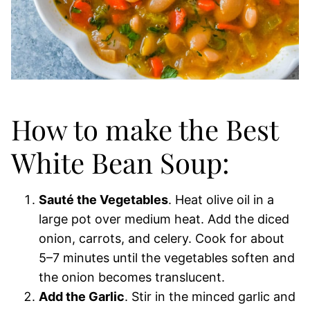
How to make the Best
White Bean Soup:
Sauté the Vegetables
. Heat olive oil in a
large pot over medium heat. Add the diced
onion, carrots, and celery. Cook for about
5–7 minutes until the vegetables soften and
the onion becomes translucent.
Add the Garlic
. Stir in the minced garlic and