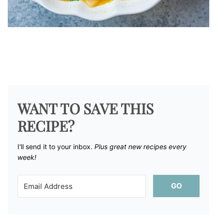
WANT TO SAVE THIS
RECIPE?
I'll send it to your inbox. ​
Plus great new recipes every
week!
GO