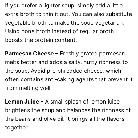
If you prefer a lighter soup, simply add a little
extra broth to thin it out. You can also substitute
vegetable broth to make the soup vegetarian.
Using bone broth instead of regular broth
boosts the protein content.
Parmesan Cheese
– Freshly grated parmesan
melts better and adds a salty, nutty richness to
the soup. Avoid pre-shredded cheese, which
often contains anti-caking agents that prevent it
from melting well.
Lemon Juice
– A small splash of lemon juice
brightens the soup and balances the richness of
the beans and olive oil. It brings all the flavors
together.