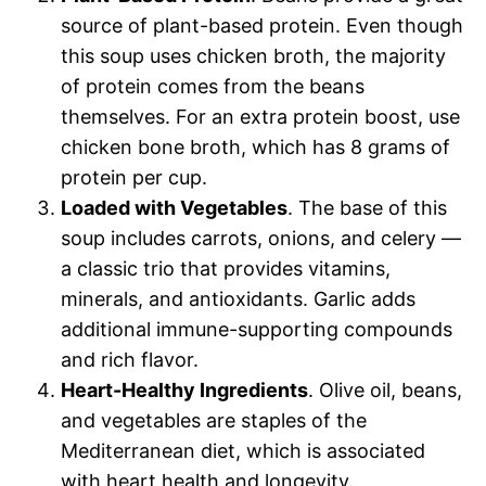
source of plant-based protein. Even though
this soup uses chicken broth, the majority
of protein comes from the beans
themselves. For an extra protein boost, use
chicken bone broth, which has 8 grams of
protein per cup.
Loaded with Vegetables
. The base of this
soup includes carrots, onions, and celery —
a classic trio that provides vitamins,
minerals, and antioxidants. Garlic adds
additional immune-supporting compounds
and rich flavor.
Heart-Healthy Ingredients
. Olive oil, beans,
and vegetables are staples of the
Mediterranean diet, which is associated
with heart health and longevity.