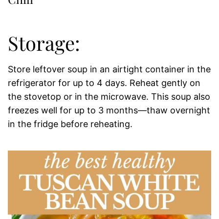
Storage:
Store leftover soup in an airtight container in the
refrigerator for up to 4 days. Reheat gently on
the stovetop or in the microwave. This soup also
freezes well for up to 3 months—thaw overnight
in the fridge before reheating.