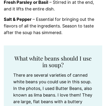
Fresh Parsley or Basil
– Stirred in at the end,
and it lifts the entire dish.
Salt & Pepper
– Essential for bringing out the
flavors of all the ingredients. Season to taste
after the soup has simmered.
What white beans should I use
in soup?
There are several varieties of canned
white beans you could use in this soup.
In the photos, I used Butter Beans, also
known as lima beans. I love them! They
are large, flat beans with a buttery