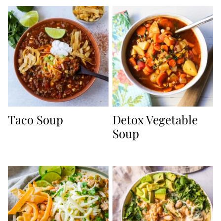
Taco Soup
Detox Vegetable
Soup