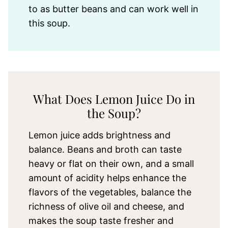
to as butter beans and can work well in
this soup.
What Does Lemon Juice Do in
the Soup?
Lemon juice adds brightness and
balance. Beans and broth can taste
heavy or flat on their own, and a small
amount of acidity helps enhance the
flavors of the vegetables, balance the
richness of olive oil and cheese, and
makes the soup taste fresher and