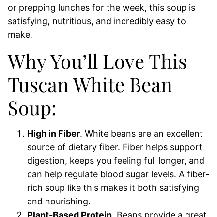
or prepping lunches for the week, this soup is
satisfying, nutritious, and incredibly easy to
make.
Why You’ll Love This
Tuscan White Bean
Soup:
High in Fiber
. White beans are an excellent
source of dietary fiber. Fiber helps support
digestion, keeps you feeling full longer, and
can help regulate blood sugar levels. A fiber-
rich soup like this makes it both satisfying
and nourishing.
Plant-Based Protein
. Beans provide a great