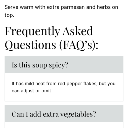
Serve warm with extra parmesan and herbs on
top.
Frequently Asked
Questions (FAQ’s):
Is this soup spicy?
It has mild heat from red pepper flakes, but you
can adjust or omit.
Can I add extra vegetables?