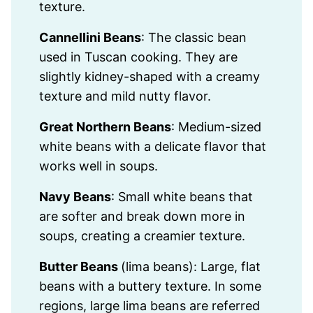
texture.
Cannellini Beans
: The classic bean
used in Tuscan cooking. They are
slightly kidney-shaped with a creamy
texture and mild nutty flavor.
Great Northern Beans
: Medium-sized
white beans with a delicate flavor that
works well in soups.
Navy Beans
: Small white beans that
are softer and break down more in
soups, creating a creamier texture.
Butter Beans
(lima beans): Large, flat
beans with a buttery texture. In some
regions, large lima beans are referred