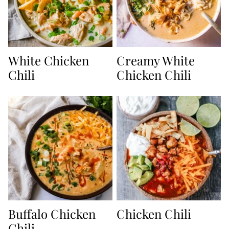
White Chicken
Creamy White
Chili
Chicken Chili
Buffalo Chicken
Chicken Chili
Chili