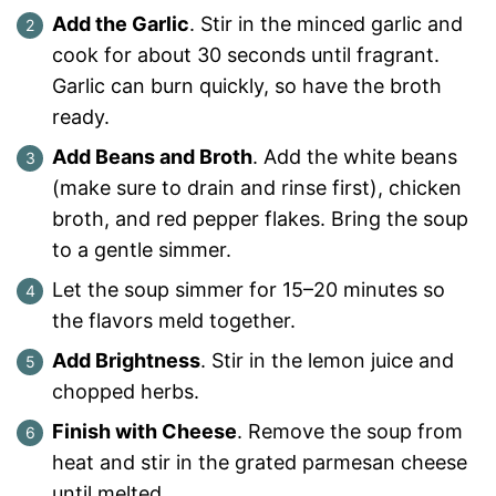
Add the Garlic
. Stir in the minced garlic and
cook for about 30 seconds until fragrant.
Garlic can burn quickly, so have the broth
ready.
Add Beans and Broth
. Add the white beans
(make sure to drain and rinse first), chicken
broth, and red pepper flakes. Bring the soup
to a gentle simmer.
Let the soup simmer for 15–20 minutes so
the flavors meld together.
Add Brightness
. Stir in the lemon juice and
chopped herbs.
Finish with Cheese
. Remove the soup from
heat and stir in the grated parmesan cheese
until melted.