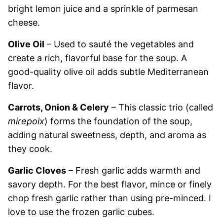
bright lemon juice and a sprinkle of parmesan
cheese.
Olive Oil
– Used to sauté the vegetables and
create a rich, flavorful base for the soup. A
good-quality olive oil adds subtle Mediterranean
flavor.
Carrots, Onion & Celery
– This classic trio (called
mirepoix
) forms the foundation of the soup,
adding natural sweetness, depth, and aroma as
they cook.
Garlic Cloves
– Fresh garlic adds warmth and
savory depth. For the best flavor, mince or finely
chop fresh garlic rather than using pre-minced. I
love to use the frozen garlic cubes.