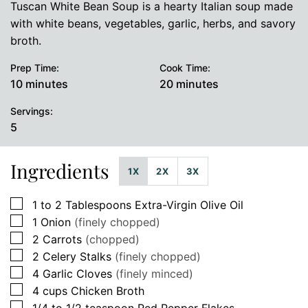
Tuscan White Bean Soup is a hearty Italian soup made
with white beans, vegetables, garlic, herbs, and savory
broth.
Prep Time:
Cook Time:
minutes
minutes
10
minutes
20
minutes
Servings:
5
Ingredients
1X
2X
3X
▢
1 to 2
Tablespoons
Extra-Virgin Olive Oil
▢
1
Onion
(finely chopped)
▢
2
Carrots
(chopped)
▢
2
Celery Stalks
(finely chopped)
▢
4
Garlic Cloves
(finely minced)
▢
4
cups
Chicken Broth
▢
1/4 to 1/2
teaspoon
Red Pepper Flakes