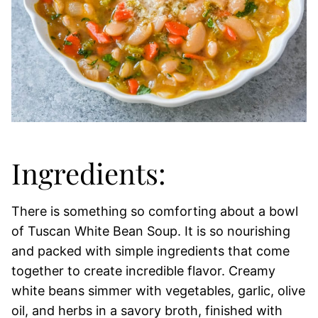
Ingredients:
There is something so comforting about a bowl
of Tuscan White Bean Soup. It is so nourishing
and packed with simple ingredients that come
together to create incredible flavor. Creamy
white beans simmer with vegetables, garlic, olive
oil, and herbs in a savory broth, finished with