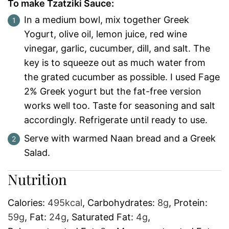
To make Tzatziki Sauce:
In a medium bowl, mix together Greek
Yogurt, olive oil, lemon juice, red wine
vinegar, garlic, cucumber, dill, and salt. The
key is to squeeze out as much water from
the grated cucumber as possible. I used Fage
2% Greek yogurt but the fat-free version
works well too. Taste for seasoning and salt
accordingly. Refrigerate until ready to use.
Serve with warmed Naan bread and a Greek
Salad.
Nutrition
Calories:
495
kcal
,
Carbohydrates:
8
g
,
Protein:
59
g
,
Fat:
24
g
,
Saturated Fat:
4
g
,