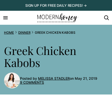
Skip
SIGN UP FOR FREE DAILY RECIPES! →
to
content
HOME
DINNER
GREEK CHICKEN KABOBS
Greek Chicken
Kabobs
Posted by
MELISSA STADLER
on May 21, 2019
9 COMMENTS