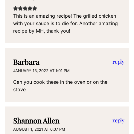
This is an amazing recipe! The grilled chicken
with your sauce is to die for. Another amazing
recipe by MH, thank you!
Barbara
reply
JANUARY 13, 2022 AT 1:01 PM
Can you cook these in the oven or on the
stove
Shannon Allen
reply
AUGUST 1, 2021 AT 6:07 PM