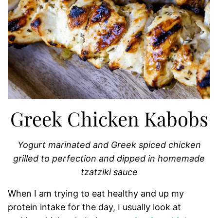
Greek Chicken Kabobs
Yogurt marinated and Greek spiced chicken
grilled to perfection and dipped in homemade
tzatziki sauce
When I am trying to eat healthy and up my
protein intake for the day, I usually look at