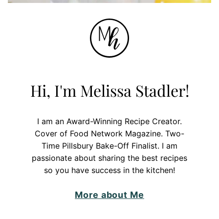
Hi, I'm Melissa Stadler!
I am an Award-Winning Recipe Creator.
Cover of Food Network Magazine. Two-
Time Pillsbury Bake-Off Finalist. I am
passionate about sharing the best recipes
so you have success in the kitchen!
More about Me