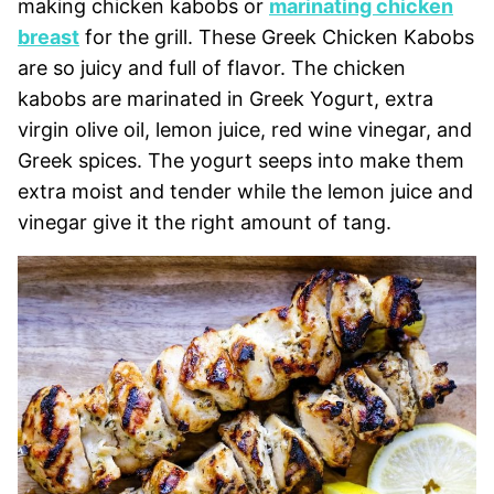
making chicken kabobs or
marinating chicken
breast
for the grill. These Greek Chicken Kabobs
are so juicy and full of flavor. The chicken
kabobs are marinated in Greek Yogurt, extra
virgin olive oil, lemon juice, red wine vinegar, and
Greek spices. The yogurt seeps into make them
extra moist and tender while the lemon juice and
vinegar give it the right amount of tang.