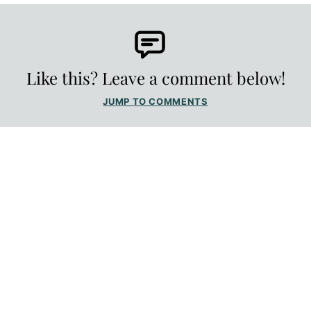
Like this? Leave a comment below!
JUMP TO COMMENTS