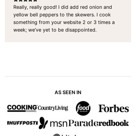
Really, really good! I did add red onion and
yellow bell peppers to the skewers. I cook
something from your website 2 or 3 times a
week; we’ve yet to be disappointed.
AS SEEN IN