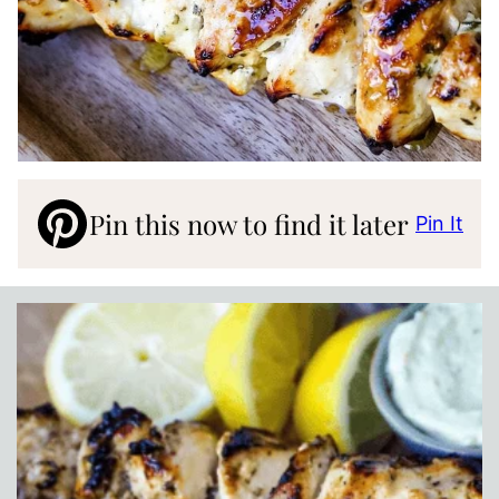
Pin this now to find it later
Pin It