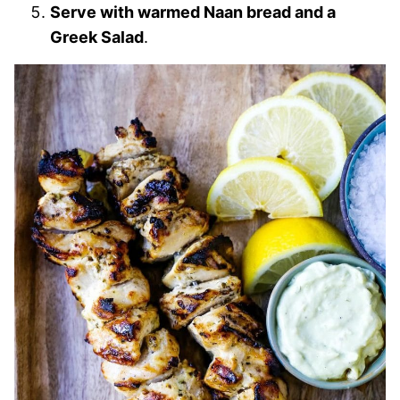
Serve with warmed Naan bread and a
Greek Salad
.