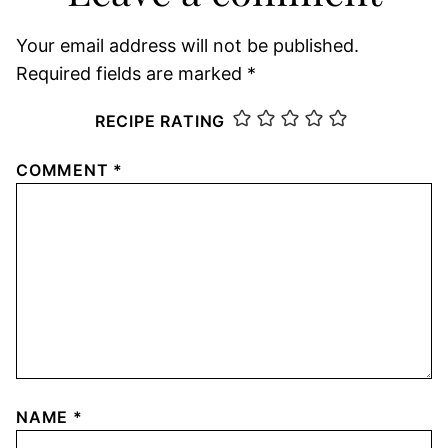
Your email address will not be published.
Required fields are marked
*
RECIPE RATING
COMMENT
*
NAME
*