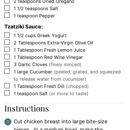
▢
2
teaspoons
Dried Oregano
▢
1 1/2
teaspoons
Salt
▢
1
teaspoon
Pepper
Tzatziki Sauce:
▢
1 1/2
cups
Greek Yogurt
▢
2
Tablespoons
Extra-Virgin Olive Oil
▢
1
Tablespoon
Fresh Lemon Juice
▢
1
Tablespoon
Red Wine Vinegar
▢
3
Garlic Cloves
(finely minced)
▢
1
large
Cucumber
(peeled, grated, and squeezed
to release water from cucumber)
▢
1
Tablespoon
Fresh Dill
(chopped)
▢
1
teaspoon
Salt
(or more to taste)
Instructions
Cut chicken breast into large bite-size
pieces. In a medium bowl, make the