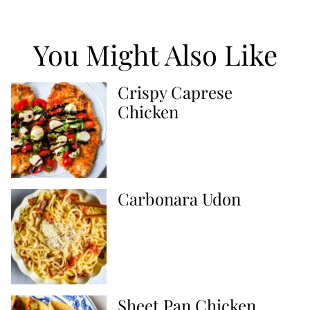
You Might Also Like
Crispy Caprese
Chicken
Carbonara Udon
Sheet Pan Chicken