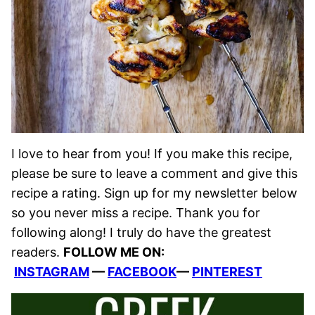
I love to hear from you! If you make this recipe,
please be sure to leave a comment and give this
recipe a rating. Sign up for my newsletter below
so you never miss a recipe. Thank you for
following along! I truly do have the greatest
readers.
FOLLOW ME ON:
INSTAGRAM
—
FACEBOOK
—
PINTEREST