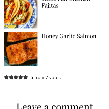
Fajitas
Honey Garlic Salmon
5 from 7 votes
Leave a comment