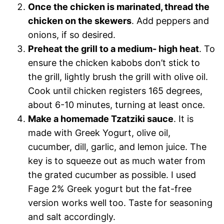
Once the chicken is marinated, thread the
chicken on the skewers
. Add peppers and
onions, if so desired.
Preheat the grill to a medium- high heat
. To
ensure the chicken kabobs don’t stick to
the grill, lightly brush the grill with olive oil.
Cook until chicken registers 165 degrees,
about 6-10 minutes, turning at least once.
Make a homemade Tzatziki sauce
. It is
made with Greek Yogurt, olive oil,
cucumber, dill, garlic, and lemon juice. The
key is to squeeze out as much water from
the grated cucumber as possible. I used
Fage 2% Greek yogurt but the fat-free
version works well too. Taste for seasoning
and salt accordingly.