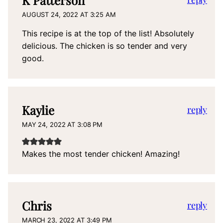
AUGUST 24, 2022 AT 3:25 AM
This recipe is at the top of the list! Absolutely
delicious. The chicken is so tender and very
good.
Kaylie
reply
MAY 24, 2022 AT 3:08 PM
Makes the most tender chicken! Amazing!
Chris
reply
MARCH 23, 2022 AT 3:49 PM