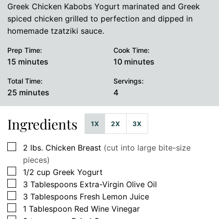
Greek Chicken Kabobs Yogurt marinated and Greek
spiced chicken grilled to perfection and dipped in
homemade tzatziki sauce.
Prep Time:
Cook Time:
minutes
minutes
15
minutes
10
minutes
Total Time:
Servings:
minutes
25
minutes
4
Ingredients
1X
2X
3X
▢
2
lbs.
Chicken Breast
(cut into large bite-size
pieces)
▢
1/2
cup
Greek Yogurt
▢
3
Tablespoons
Extra-Virgin Olive Oil
▢
3
Tablespoons
Fresh Lemon Juice
▢
1
Tablespoon
Red Wine Vinegar