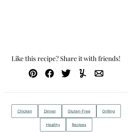
Like this recipe? Share it with friends!
Pin
Facebook
Tweet
Yummly
Email
Chicken
Dinner
Gluten-Free
Grilling
Healthy
Recipes