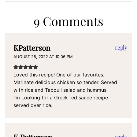
9 Comments
KPatterson
reply
AUGUST 25, 2022 AT 10:06 PM
Loved this recipe! One of our favorites.
Marinate delicious chicken so tender. Served
with rice and Tabouli salad and hummus.
I’m Looking for a Greek red sauce recipe
served over rice.
K Patterson
reply