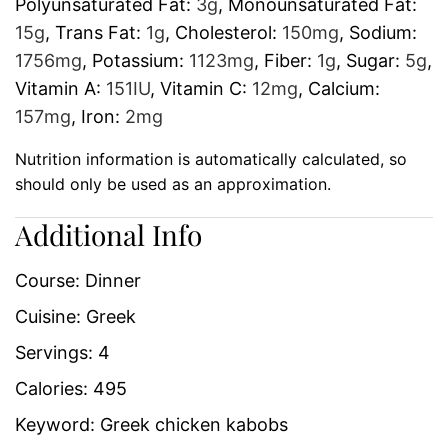
Polyunsaturated Fat:
3
g
,
Monounsaturated Fat:
15
g
,
Trans Fat:
1
g
,
Cholesterol:
150
mg
,
Sodium:
1756
mg
,
Potassium:
1123
mg
,
Fiber:
1
g
,
Sugar:
5
g
,
Vitamin A:
151
IU
,
Vitamin C:
12
mg
,
Calcium:
157
mg
,
Iron:
2
mg
Nutrition information is automatically calculated, so
should only be used as an approximation.
Additional Info
Course:
Dinner
Cuisine:
Greek
Servings:
4
Calories:
495
Keyword:
Greek chicken kabobs