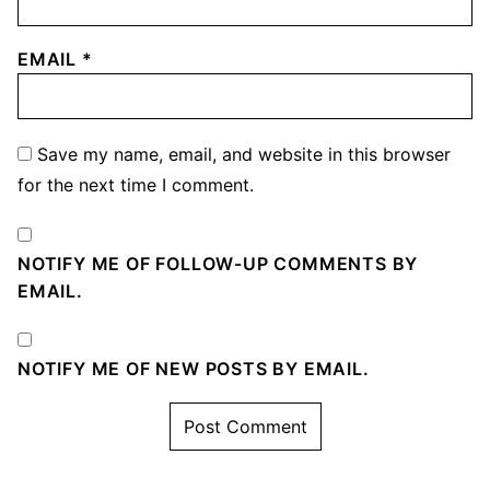
EMAIL
*
Save my name, email, and website in this browser
for the next time I comment.
NOTIFY ME OF FOLLOW-UP COMMENTS BY
EMAIL.
NOTIFY ME OF NEW POSTS BY EMAIL.