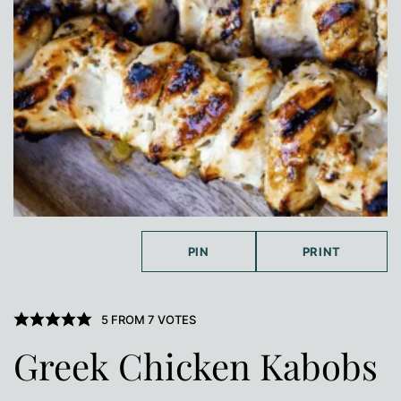
PIN
PRINT
5
FROM
7
VOTES
Greek Chicken Kabobs