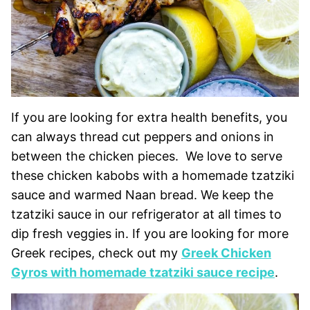
If you are looking for extra health benefits, you
can always thread cut peppers and onions in
between the chicken pieces. We love to serve
these chicken kabobs with a homemade tzatziki
sauce and warmed Naan bread. We keep the
tzatziki sauce in our refrigerator at all times to
dip fresh veggies in. If you are looking for more
Greek recipes, check out my
Greek Chicken
Gyros with homemade tzatziki sauce recipe
.