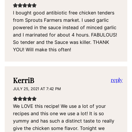
I bought good antibiotic free chicken tenders
from Sprouts Farmers market. I used garlic
powered in the sauce instead of minced garlic
and I marinated for about 4 hours. FABULOUS!
So tender and the Sauce was killer. THANK
YOU! Will make this often!
KerriB
reply
JULY 25, 2021 AT 7:42 PM
We LOVE this recipe! We use a lot of your
recipes and this one we use a lot! It is so
yummy and has such a distinct taste to really
give the chicken some flavor. Tonight we