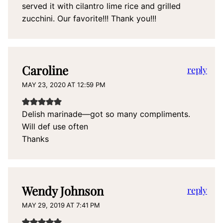
served it with cilantro lime rice and grilled
zucchini. Our favorite!!! Thank you!!!
Caroline
reply
MAY 23, 2020 AT 12:59 PM
Delish marinade—got so many compliments.
Will def use often
Thanks
Wendy Johnson
reply
MAY 29, 2019 AT 7:41 PM