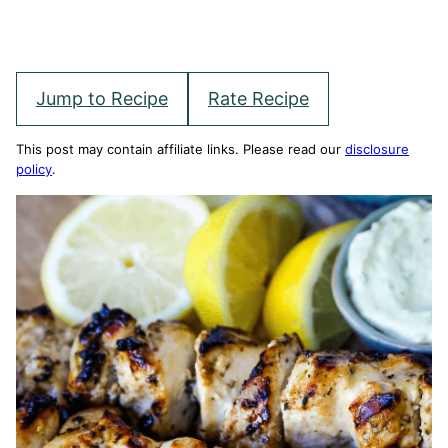
Jump to Recipe
Rate Recipe
This post may contain affiliate links. Please read our
disclosure
policy
.