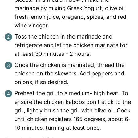
marinade by mixing Greek Yogurt, olive oil,
fresh lemon juice, oregano, spices, and red
wine vinegar.
Toss the chicken in the marinade and
refrigerate and let the chicken marinate for
at least 30 minutes - 2 hours.
Once the chicken is marinated, thread the
chicken on the skewers. Add peppers and
onions, if so desired.
Preheat the grill to a medium- high heat. To
ensure the chicken kabobs don't stick to the
grill, lightly brush the grill with olive oil. Cook
until chicken registers 165 degrees, about 6-
10 minutes, turning at least once.