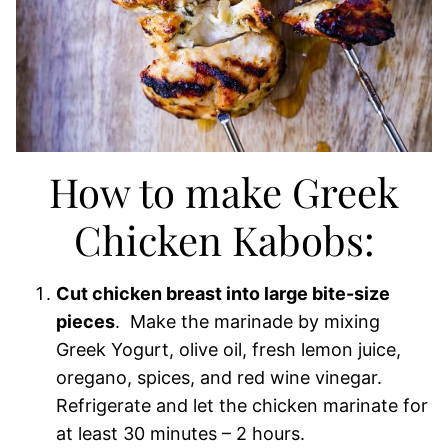
How to make Greek
Chicken Kabobs:
Cut chicken breast into large bite-size
pieces
. Make the marinade by mixing
Greek Yogurt, olive oil, fresh lemon juice,
oregano, spices, and red wine vinegar.
Refrigerate and let the chicken marinate for
at least 30 minutes – 2 hours.