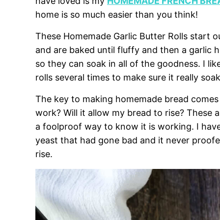
have loved is my
HOMEMADE FRENCH BREA
home is so much easier than you think!
These Homemade Garlic Butter Rolls start o
and are baked until fluffy and then a garlic h
so they can soak in all of the goodness. I like
rolls several times to make sure it really soak
The key to making homemade bread comes down
work? Will it allow my bread to rise? These a
a foolproof way to know it is working. I h
yeast that had gone bad and it never proof
rise.