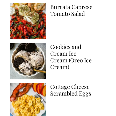
Burrata Caprese
Tomato Salad
Cookies and
Cream Ice
Cream (Oreo Ice
Cream)
Cottage Cheese
Scrambled Eggs