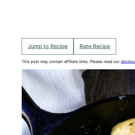
Jump to Recipe
Rate Recipe
This post may contain affiliate links. Please read our
disclos