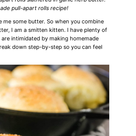
e pull-apart rolls recipe!
ove me some butter. So when you combine
tter, I am a smitten kitten. I have plenty of
ey are intimidated by making homemade
l break down step-by-step so you can feel