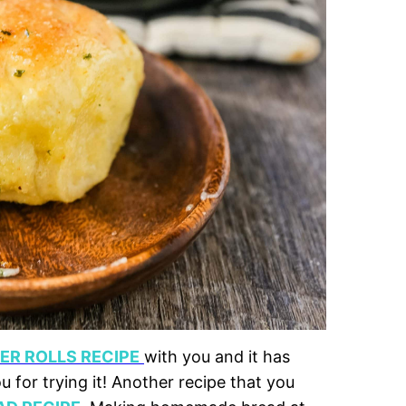
R ROLLS RECIPE
with you and it has
for trying it! Another recipe that you