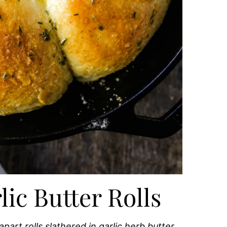
c Butter Rolls
art rolls slathered in garlic herb butter.