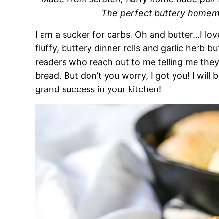
The perfect buttery homemad
I am a sucker for carbs. Oh and butter…I l
fluffy, buttery dinner rolls and garlic herb bu
readers who reach out to me telling me th
bread. But don’t you worry, I got you! I wil
grand success in your kitchen!