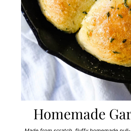
Homemade Garli
Made from scratch, fluffy homemade pull-ap