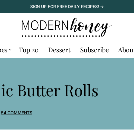
SIGN UP FOR FREE DAILY RECIPES! →
pes
Top 20
Dessert
Subscribe
Abou
c Butter Rolls
54 COMMENTS