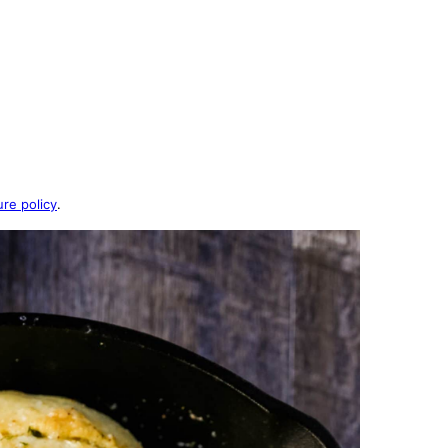
ure policy
.