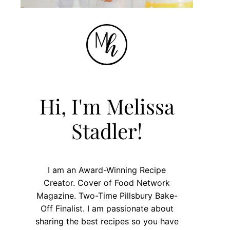
Hi, I'm Melissa
Stadler!
I am an Award-Winning Recipe
Creator. Cover of Food Network
Magazine. Two-Time Pillsbury Bake-
Off Finalist. I am passionate about
sharing the best recipes so you have