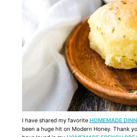
I have shared my favorite
HOMEMADE DINNE
been a huge hit on Modern Honey. Thank you 