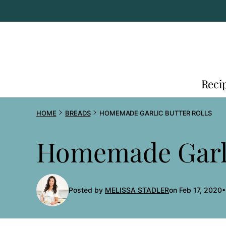
Skip
to
content
Reci
HOME
BREADS
HOMEMADE GARLIC BUTTER ROLLS
Homemade Garli
Posted by
MELISSA STADLER
on Feb 17, 2020