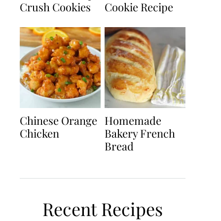
Crush Cookies
Cookie Recipe
Chinese Orange
Homemade
Chicken
Bakery French
Bread
Recent Recipes