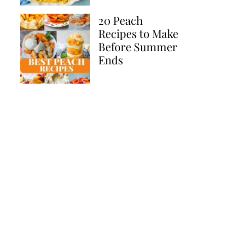
20 Peach
Recipes to Make
Before Summer
Ends