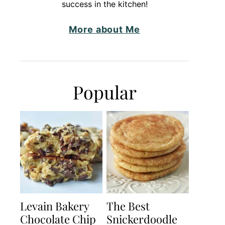
success in the kitchen!
More about Me
Popular
Levain Bakery
The Best
Chocolate Chip
Snickerdoodle