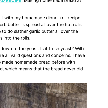
D RECIPE
. Making homemade bread at
ut with my homemade dinner roll recipe
erb butter is spread all over the hot rolls
 to do slather garlic butter all over the
s into the rolls.
 to the yeast. Is it fresh yeast? Will it
re all valid questions and concerns. I have
ave made homemade bread before with
ed, which means that the bread never did