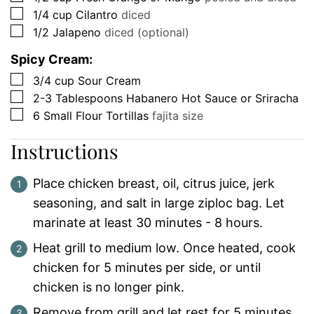
▢
1/4
cup
Cilantro
diced
▢
1/2
Jalapeno
diced (optional)
Spicy Cream:
▢
3/4
cup
Sour Cream
▢
2-3
Tablespoons
Habanero Hot Sauce or Sriracha
▢
6
Small Flour Tortillas
fajita size
Instructions
Place chicken breast, oil, citrus juice, jerk
seasoning, and salt in large ziploc bag. Let
marinate at least 30 minutes - 8 hours.
Heat grill to medium low. Once heated, cook
chicken for 5 minutes per side, or until
chicken is no longer pink.
Remove from grill and let rest for 5 minutes.