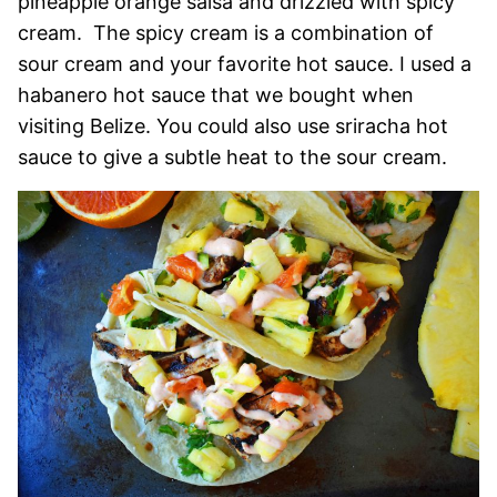
pineapple orange salsa and drizzled with spicy
cream. The spicy cream is a combination of
sour cream and your favorite hot sauce. I used a
habanero hot sauce that we bought when
visiting Belize. You could also use sriracha hot
sauce to give a subtle heat to the sour cream.