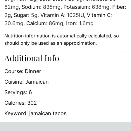
82
mg
,
Sodium:
835
mg
,
Potassium:
638
mg
,
Fiber:
2
g
,
Sugar:
5
g
,
Vitamin A:
1025
IU
,
Vitamin C:
30.6
mg
,
Calcium:
86
mg
,
Iron:
1.6
mg
Nutrition information is automatically calculated, so
should only be used as an approximation.
Additional Info
Course:
Dinner
Cuisine:
Jamaican
Servings:
6
Calories:
302
Keyword:
jamaican tacos