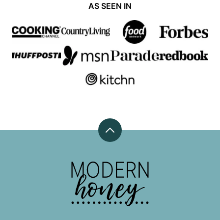
AS SEEN IN
Back
to
top
Modern
Honey