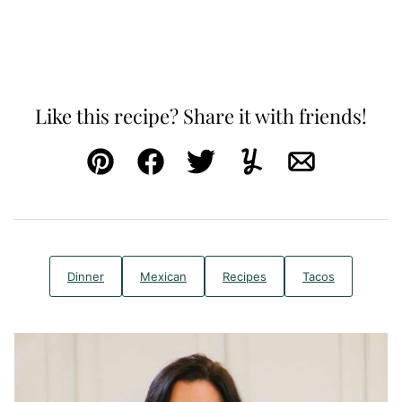
Like this recipe? Share it with friends!
Pin
Facebook
Tweet
Yummly
Email
Dinner
Mexican
Recipes
Tacos