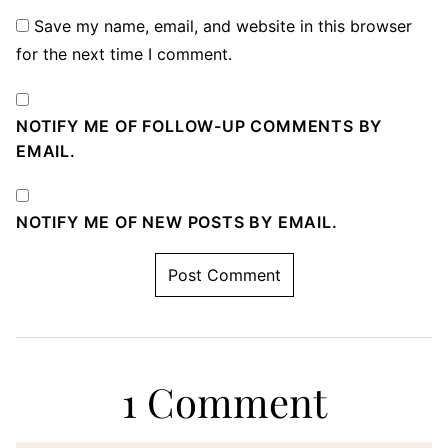
Save my name, email, and website in this browser
for the next time I comment.
NOTIFY ME OF FOLLOW-UP COMMENTS BY
EMAIL.
NOTIFY ME OF NEW POSTS BY EMAIL.
1 Comment