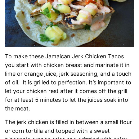
To make these Jamaican Jerk Chicken Tacos
you start with chicken breast and marinate it in
lime or orange juice, jerk seasoning, and a touch
of oil. It is grilled to perfection. It’s important to
let your chicken rest after it comes off the grill
for at least 5 minutes to let the juices soak into
the meat.
The jerk chicken is filled in between a small flour
or corn tortilla and topped with a sweet