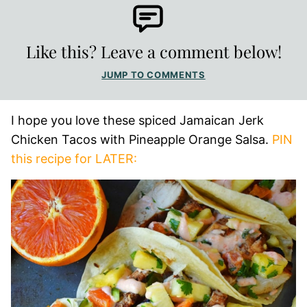
Like this? Leave a comment below!
JUMP TO COMMENTS
I hope you love these spiced Jamaican Jerk
Chicken Tacos with Pineapple Orange Salsa.
PIN
this recipe for LATER: