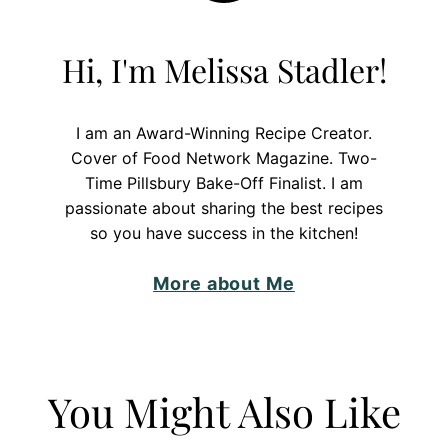
Hi, I'm Melissa Stadler!
I am an Award-Winning Recipe Creator.
Cover of Food Network Magazine. Two-
Time Pillsbury Bake-Off Finalist. I am
passionate about sharing the best recipes
so you have success in the kitchen!
More about Me
You Might Also Like