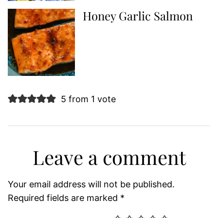
Honey Garlic Salmon
5 from 1 vote
Leave a comment
Your email address will not be published.
Required fields are marked
*