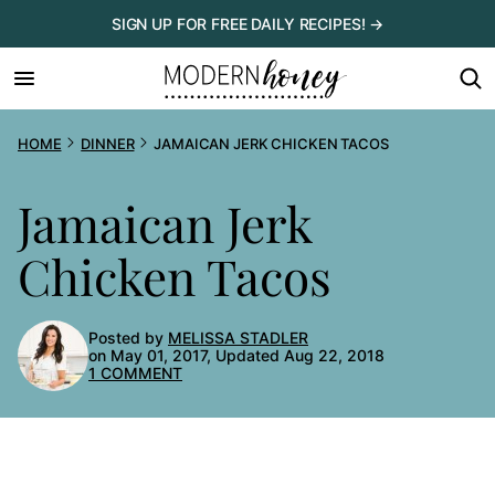
Skip
SIGN UP FOR FREE DAILY RECIPES! →
to
content
HOME
DINNER
JAMAICAN JERK CHICKEN TACOS
Jamaican Jerk
Chicken Tacos
Posted by
MELISSA STADLER
on May 01, 2017, Updated Aug 22, 2018
1 COMMENT