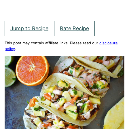
Jump to Recipe
Rate Recipe
This post may contain affiliate links. Please read our
disclosure
policy
.