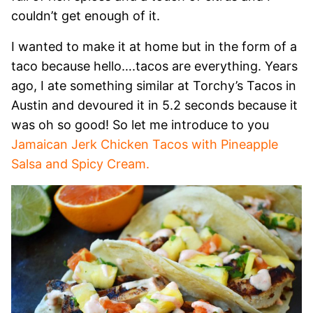
couldn’t get enough of it.
I wanted to make it at home but in the form of a
taco because hello….tacos are everything. Years
ago, I ate something similar at Torchy’s Tacos in
Austin and devoured it in 5.2 seconds because it
was oh so good! So let me introduce to you
Jamaican Jerk Chicken Tacos with Pineapple
Salsa and Spicy Cream.