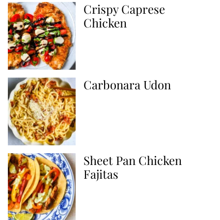
Crispy Caprese
Chicken
Carbonara Udon
Sheet Pan Chicken
Fajitas