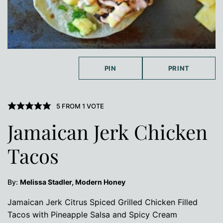
PIN
PRINT
5
FROM 1 VOTE
Jamaican Jerk Chicken
Tacos
By:
Melissa Stadler, Modern Honey
Jamaican Jerk Citrus Spiced Grilled Chicken Filled
Tacos with Pineapple Salsa and Spicy Cream