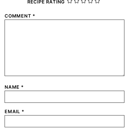
RECIPE RATING
COMMENT
*
NAME
*
EMAIL
*