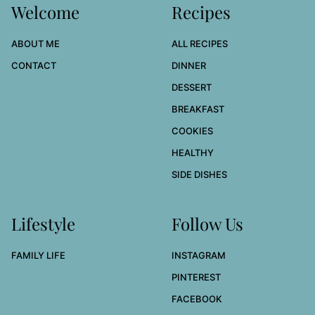
Welcome
Recipes
ABOUT ME
ALL RECIPES
CONTACT
DINNER
DESSERT
BREAKFAST
COOKIES
HEALTHY
SIDE DISHES
Lifestyle
Follow Us
FAMILY LIFE
INSTAGRAM
PINTEREST
FACEBOOK