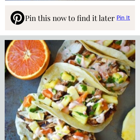
Pin this now to find it later
Pin It