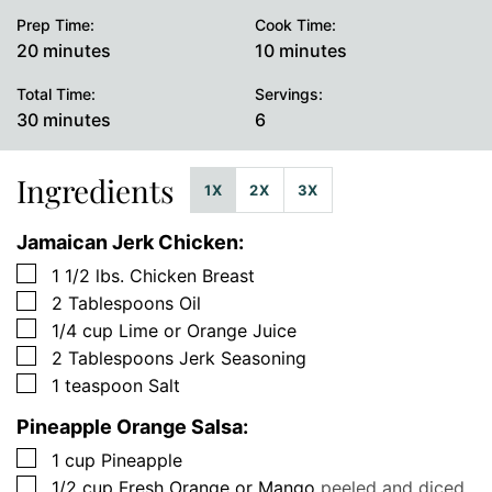
Prep Time:
Cook Time:
minutes
minutes
20
minutes
10
minutes
Total Time:
Servings:
minutes
30
minutes
6
Ingredients
1X
2X
3X
Jamaican Jerk Chicken:
▢
1 1/2
lbs.
Chicken Breast
▢
2
Tablespoons
Oil
▢
1/4
cup
Lime or Orange Juice
▢
2
Tablespoons
Jerk Seasoning
▢
1
teaspoon
Salt
Pineapple Orange Salsa:
▢
1
cup
Pineapple
▢
1/2
cup
Fresh Orange or Mango
peeled and diced