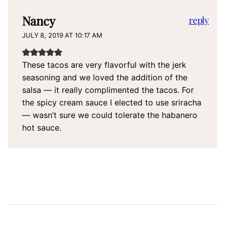
Nancy
reply
JULY 8, 2019 AT 10:17 AM
These tacos are very flavorful with the jerk
seasoning and we loved the addition of the
salsa — it really complimented the tacos. For
the spicy cream sauce I elected to use sriracha
— wasn’t sure we could tolerate the habanero
hot sauce.