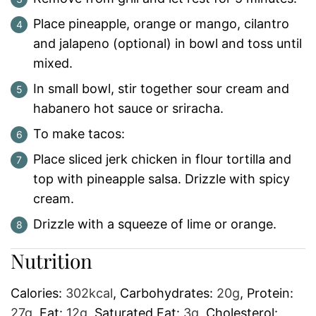
Place pineapple, orange or mango, cilantro
and jalapeno (optional) in bowl and toss until
mixed.
In small bowl, stir together sour cream and
habanero hot sauce or sriracha.
To make tacos:
Place sliced jerk chicken in flour tortilla and
top with pineapple salsa. Drizzle with spicy
cream.
Drizzle with a squeeze of lime or orange.
Nutrition
Calories:
302
kcal
,
Carbohydrates:
20
g
,
Protein:
27
g
,
Fat:
12
g
,
Saturated Fat:
3
g
,
Cholesterol: