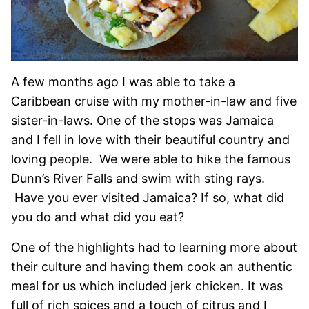
A few months ago I was able to take a
Caribbean cruise with my mother-in-law and five
sister-in-laws. One of the stops was Jamaica
and I fell in love with their beautiful country and
loving people. We were able to hike the famous
Dunn’s River Falls and swim with sting rays.
Have you ever visited Jamaica? If so, what did
you do and what did you eat?
One of the highlights had to learning more about
their culture and having them cook an authentic
meal for us which included jerk chicken. It was
full of rich spices and a touch of citrus and I