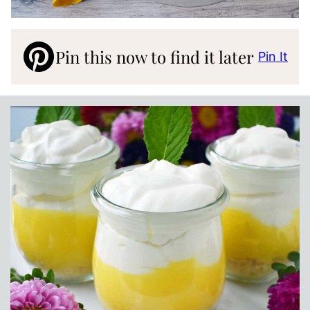
Pin this now to find it later
Pin It