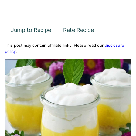
Jump to Recipe
Rate Recipe
This post may contain affiliate links. Please read our
disclosure
policy
.