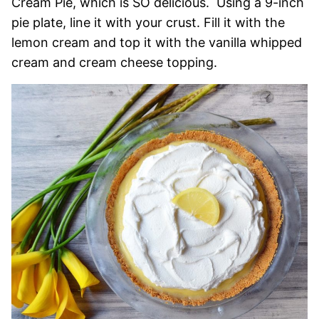
Cream Pie, which is SO delicious. Using a 9-inch
pie plate, line it with your crust. Fill it with the
lemon cream and top it with the vanilla whipped
cream and cream cheese topping.