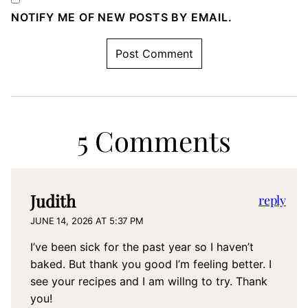
NOTIFY ME OF NEW POSTS BY EMAIL.
5 Comments
Judith
reply
JUNE 14, 2026 AT 5:37 PM
I’ve been sick for the past year so I haven’t
baked. But thank you good I’m feeling better. I
see your recipes and I am willng to try. Thank
you!