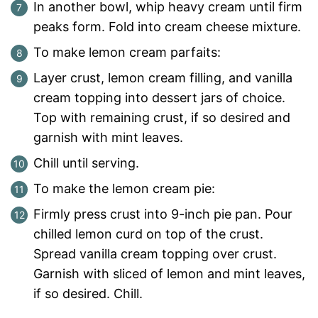
In another bowl, whip heavy cream until firm
peaks form. Fold into cream cheese mixture.
To make lemon cream parfaits:
Layer crust, lemon cream filling, and vanilla
cream topping into dessert jars of choice.
Top with remaining crust, if so desired and
garnish with mint leaves.
Chill until serving.
To make the lemon cream pie:
Firmly press crust into 9-inch pie pan. Pour
chilled lemon curd on top of the crust.
Spread vanilla cream topping over crust.
Garnish with sliced of lemon and mint leaves,
if so desired. Chill.