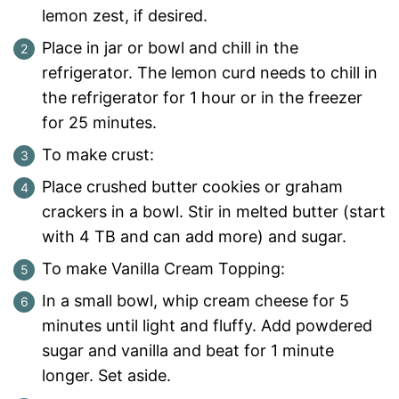
lemon zest, if desired.
Place in jar or bowl and chill in the
refrigerator. The lemon curd needs to chill in
the refrigerator for 1 hour or in the freezer
for 25 minutes.
To make crust:
Place crushed butter cookies or graham
crackers in a bowl. Stir in melted butter (start
with 4 TB and can add more) and sugar.
To make Vanilla Cream Topping:
In a small bowl, whip cream cheese for 5
minutes until light and fluffy. Add powdered
sugar and vanilla and beat for 1 minute
longer. Set aside.