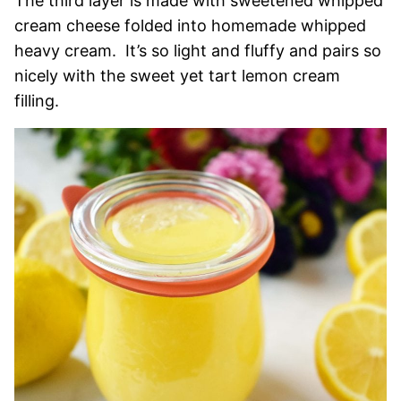
The third layer is made with sweetened whipped
cream cheese folded into homemade whipped
heavy cream. It’s so light and fluffy and pairs so
nicely with the sweet yet tart lemon cream
filling.