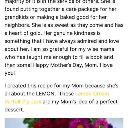
majority of it is in the service of others. She is
found putting together a care package for her
grandkids or making a baked good for her
neighbors. She is as sweet as they come and has
a heart of gold. Her genuine kindness is
something that I have always admired and love
about her. I am so grateful for my wise mama
who has taught me enough to fill a book and
then some! Happy Mother’s Day, Mom. I love
you!
I created this recipe for my Mom because she’s
all about the LEMON. These
Lemon Cream
Parfait Pie Jars
are my Mom’s idea of a perfect
dessert.