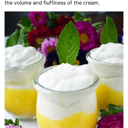
the volume and fluffiness of the cream.