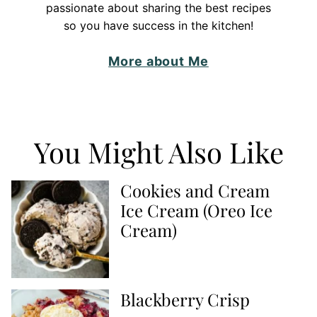
passionate about sharing the best recipes
so you have success in the kitchen!
More about Me
You Might Also Like
Cookies and Cream
Ice Cream (Oreo Ice
Cream)
Blackberry Crisp