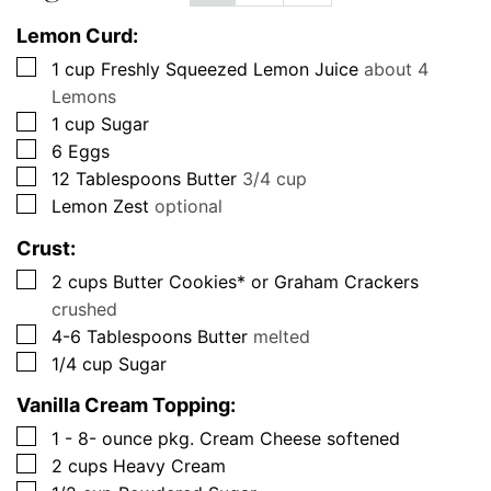
Lemon Curd:
▢
1
cup
Freshly Squeezed Lemon Juice
about 4
Lemons
▢
1
cup
Sugar
▢
6
Eggs
▢
12
Tablespoons
Butter
3/4 cup
▢
Lemon Zest
optional
Crust:
▢
2
cups
Butter Cookies* or Graham Crackers
crushed
▢
4-6
Tablespoons
Butter
melted
▢
1/4
cup
Sugar
Vanilla Cream Topping:
▢
1 - 8-
ounce
pkg. Cream Cheese softened
▢
2
cups
Heavy Cream