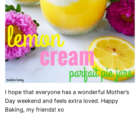
I hope that everyone has a wonderful Mother’s
Day weekend and feels extra loved. Happy
Baking, my friends! xo