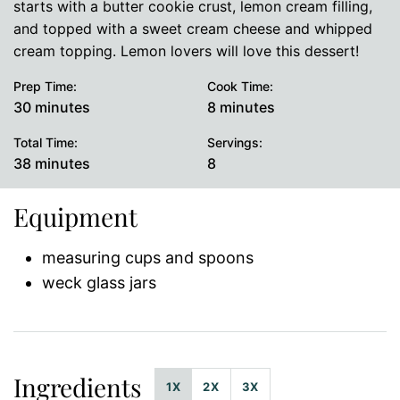
starts with a butter cookie crust, lemon cream filling,
and topped with a sweet cream cheese and whipped
cream topping. Lemon lovers will love this dessert!
Prep Time:
Cook Time:
minutes
minutes
30
minutes
8
minutes
Total Time:
Servings:
minutes
38
minutes
8
Equipment
measuring cups and spoons
weck glass jars
Ingredients
1X
2X
3X