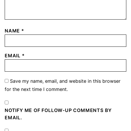
NAME
*
EMAIL
*
Save my name, email, and website in this browser
for the next time I comment.
NOTIFY ME OF FOLLOW-UP COMMENTS BY
EMAIL.