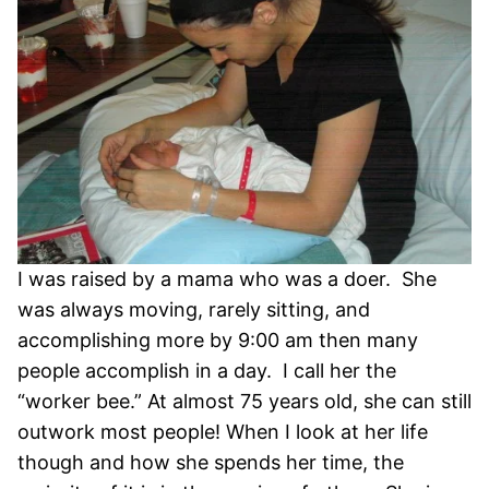
I was raised by a mama who was a doer. She
was always moving, rarely sitting, and
accomplishing more by 9:00 am then many
people accomplish in a day. I call her the
“worker bee.” At almost 75 years old, she can still
outwork most people! When I look at her life
though and how she spends her time, the