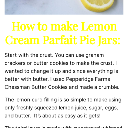
How to make Lemon
Cream Parfait Pie Jars:
Start with the crust. You can use graham
crackers or butter cookies to make the crust. I
wanted to change it up and since everything is
better with butter, I used Pepperidge Farms
Chessman Butter Cookies and made a crumble.
The lemon curd filling is so simple to make using
only freshly squeezed lemon juice, sugar, eggs,
and butter. It’s about as easy as it gets!