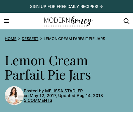
Skip
SIGN UP FOR FREE DAILY RECIPES! →
to
content
HOME
DESSERT
LEMON CREAM PARFAIT PIE JARS
Lemon Cream
Parfait Pie Jars
Posted by
MELISSA STADLER
on May 12, 2017, Updated Aug 14, 2018
5 COMMENTS