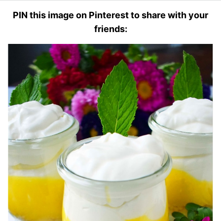
PIN this image on Pinterest to share with your
friends: