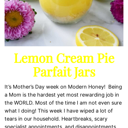
Lemon Cream Pie
Parfait Jars
It’s Mother’s Day week on Modern Honey! Being
a Mom is the hardest yet most rewarding job in
the WORLD. Most of the time I am not even sure
what I doing! This week I have wiped a lot of
tears in our household. Heartbreaks, scary
specialist appointments, and disappointments