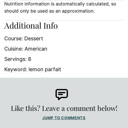
Nutrition information is automatically calculated, so
should only be used as an approximation.
Additional Info
Course:
Dessert
Cuisine:
American
Servings:
8
Keyword:
lemon parfait
Like this? Leave a comment below!
JUMP TO COMMENTS