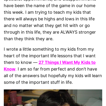
have been the name of the game in our home
this week. I am trying to teach my kids that
there will always be highs and lows in this life
and no matter what they get hit with or go
through in this life, they are ALWAYS stronger
than they think they are.
I wrote a little something to my kids from my
heart of the important life lessons that I want
them to know —
27 Things I Want My Kids to
Know
.
I am so far from perfect and don’t have
all of the answers but hopefully my kids will learn
some of the important stuff in life.