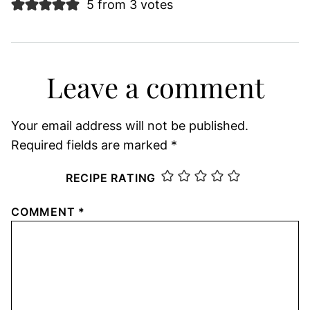
5 from 3 votes
Leave a comment
Your email address will not be published.
Required fields are marked
*
RECIPE RATING
COMMENT
*