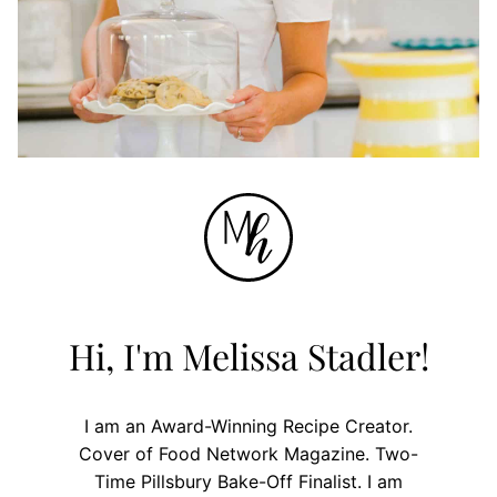
Hi, I'm Melissa Stadler!
I am an Award-Winning Recipe Creator.
Cover of Food Network Magazine. Two-
Time Pillsbury Bake-Off Finalist. I am