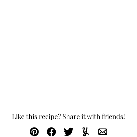
Like this recipe? Share it with friends!
Pin
Facebook
Tweet
Yummly
Email