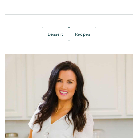
Dessert
Recipes