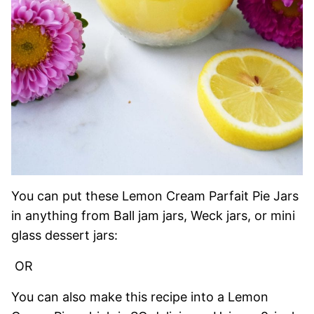
You can put these Lemon Cream Parfait Pie Jars
in anything from Ball jam jars, Weck jars, or mini
glass dessert jars:
OR
You can also make this recipe into a Lemon