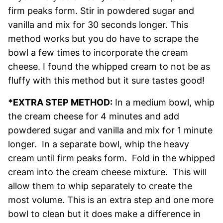
firm peaks form. Stir in powdered sugar and
vanilla and mix for 30 seconds longer. This
method works but you do have to scrape the
bowl a few times to incorporate the cream
cheese. I found the whipped cream to not be as
fluffy with this method but it sure tastes good!
*EXTRA STEP METHOD:
In a medium bowl, whip
the cream cheese for 4 minutes and add
powdered sugar and vanilla and mix for 1 minute
longer. In a separate bowl, whip the heavy
cream until firm peaks form. Fold in the whipped
cream into the cream cheese mixture. This will
allow them to whip separately to create the
most volume. This is an extra step and one more
bowl to clean but it does make a difference in