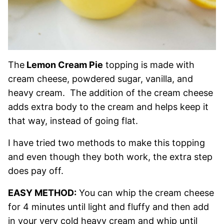
The
Lemon Cream Pie
topping is made with
cream cheese, powdered sugar, vanilla, and
heavy cream. The addition of the cream cheese
adds extra body to the cream and helps keep it
that way, instead of going flat.
I have tried two methods to make this topping
and even though they both work, the extra step
does pay off.
EASY METHOD:
You can whip the cream cheese
for 4 minutes until light and fluffy and then add
in your very cold heavy cream and whip until