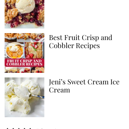
Best Fruit Crisp and
Cobbler Recipes
Jeni’s Sweet Cream Ice
Cream