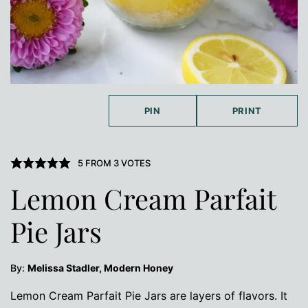
PIN
PRINT
5
FROM
3
VOTES
Lemon Cream Parfait
Pie Jars
By:
Melissa Stadler, Modern Honey
Lemon Cream Parfait Pie Jars are layers of flavors. It