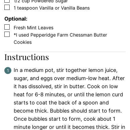
▢
1/2
cup
Powdered Sugar
▢
1
teaspoon
Vanilla or Vanilla Beans
Optional:
▢
Fresh Mint Leaves
▢
*I used Pepperidge Farm Chessman Butter
Cookies
Instructions
In a medium pot, stir together lemon juice,
sugar, and eggs over medium-low heat. After
it has dissolved, stir in butter. Cook on low
heat for 6-8 minutes, or until the lemon curd
starts to coat the back of a spoon and
become thick. Bubbles should start to form.
Once bubbles start to form, cook about 1
minute longer or until it becomes thick. Stir in