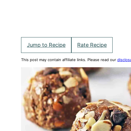
Jump to Recipe
Rate Recipe
This post may contain affiliate links. Please read our
disclos