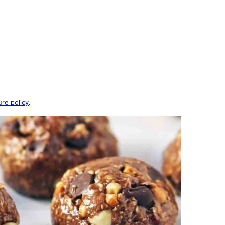
ure policy
.