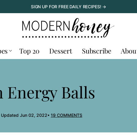
SIGN UP FOR FREE DAILY RECIPES! →
pes
Top 20
Dessert
Subscribe
Abou
 Energy Balls
, Updated Jun 02, 2022
19 COMMENTS