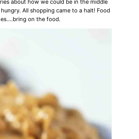
ries about how we could be in the middle
ungry. All shopping came to a halt! Food
hes….bring on the food.