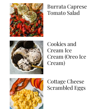
Burrata Caprese
Tomato Salad
Cookies and
Cream Ice
Cream (Oreo Ice
Cream)
Cottage Cheese
Scrambled Eggs