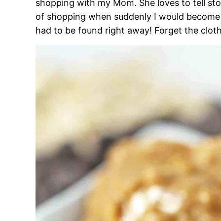
shopping with my Mom. She loves to tell sto
of shopping when suddenly I would become h
had to be found right away! Forget the clot