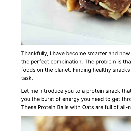
Thankfully, I have become smarter and now
the perfect combination. The problem is that
foods on the planet. Finding healthy snacks th
task.
Let me introduce you to a protein snack that 
you the burst of energy you need to get thr
These Protein Balls with Oats are full of all