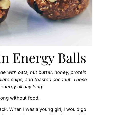
n Energy Balls
e with oats, nut butter, honey, protein
olate chips, and toasted coconut. These
 energy all day long!
long without food.
ack. When I was a young girl, I would go