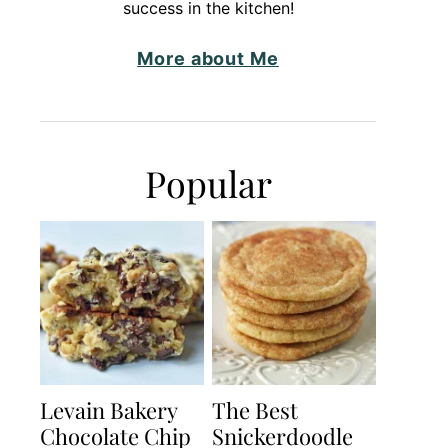
success in the kitchen!
More about Me
Popular
Levain Bakery
The Best
Chocolate Chip
Snickerdoodle