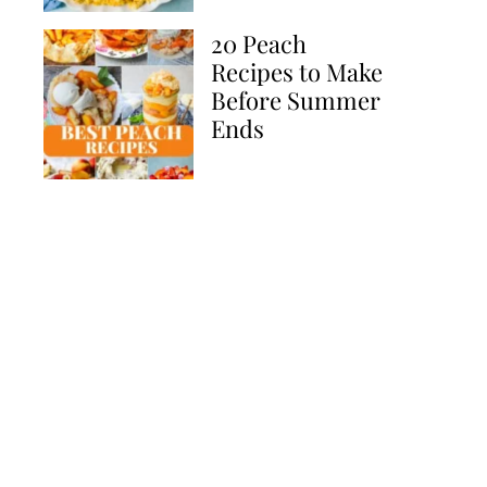
20 Peach
Recipes to Make
Before Summer
Ends