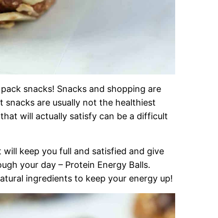
 pack snacks! Snacks and shopping are
 snacks are usually not the healthiest
at will actually satisfy can be a difficult
will keep you full and satisfied and give
ough your day – Protein Energy Balls.
-natural ingredients to keep your energy up!