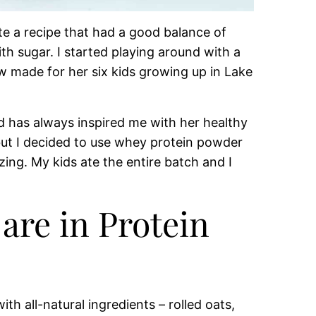
e a recipe that had a good balance of
h sugar. I started playing around with a
w made for her six kids growing up in Lake
nd has always inspired me with her healthy
but I decided to use whey protein powder
ing. My kids ate the entire batch and I
are in Protein
h all-natural ingredients – rolled oats,