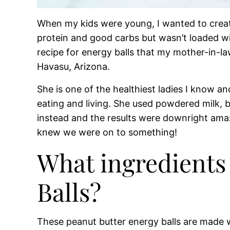
When my kids were young, I wanted to creat
protein and good carbs but wasn’t loaded wit
recipe for energy balls that my mother-in-la
Havasu, Arizona.
She is one of the healthiest ladies I know a
eating and living. She used powdered milk, 
instead and the results were downright amaz
knew we were on to something!
What ingredients 
Balls?
These peanut butter energy balls are made wit