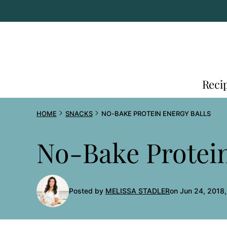
Skip
to
content
Reci
HOME
SNACKS
NO-BAKE PROTEIN ENERGY BALLS
No-Bake Protein
Posted by
MELISSA STADLER
on Jun 24, 2018