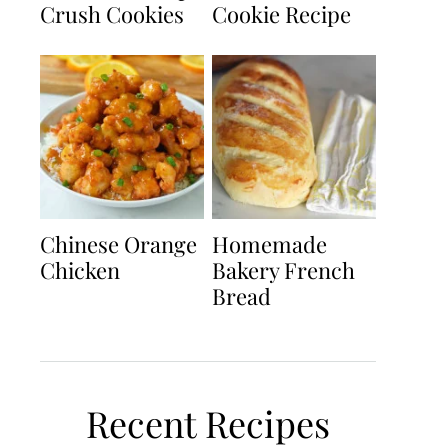
Crush Cookies
Cookie Recipe
Chinese Orange
Homemade
Chicken
Bakery French
Bread
Recent Recipes