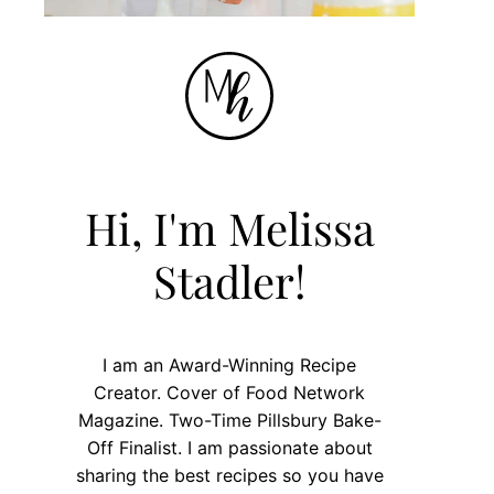
Hi, I'm Melissa
Stadler!
I am an Award-Winning Recipe
Creator. Cover of Food Network
Magazine. Two-Time Pillsbury Bake-
Off Finalist. I am passionate about
sharing the best recipes so you have