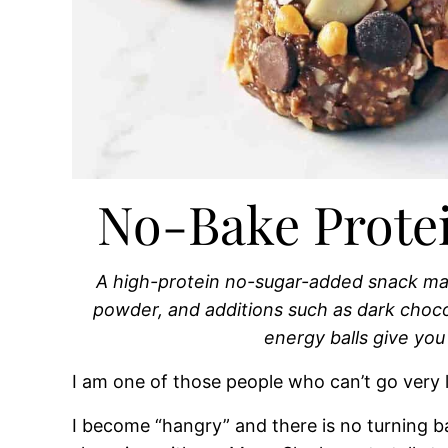
No-Bake Protei
A high-protein no-sugar-added snack mad
powder, and additions such as dark choc
energy balls give you
I am one of those people who can’t go very 
I become “hangry” and there is no turning b