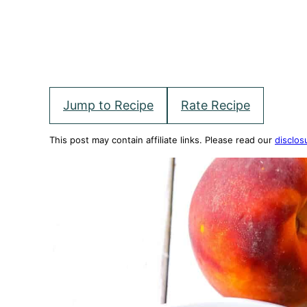
Jump to Recipe
Rate Recipe
This post may contain affiliate links. Please read our
disclos