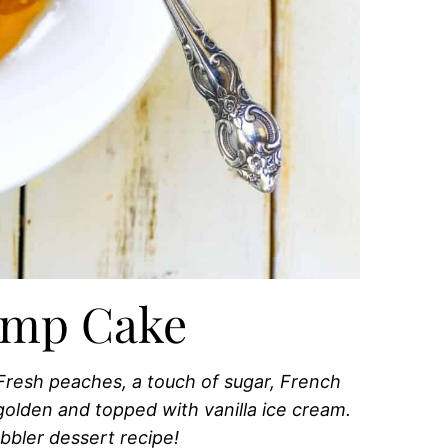
ump Cake
Fresh peaches, a touch of sugar, French
l golden and topped with vanilla ice cream.
bbler dessert recipe!