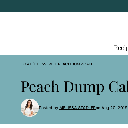
Skip
to
content
Reci
HOME
DESSERT
PEACH DUMP CAKE
Peach Dump Ca
Posted by
MELISSA STADLER
on Aug 20, 2019