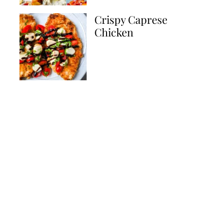
Crispy Caprese
Chicken