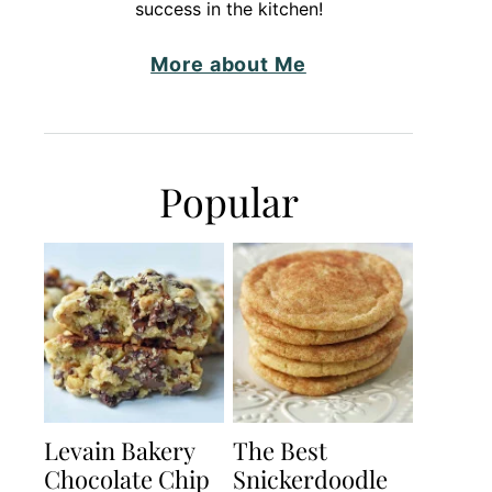
success in the kitchen!
More about Me
Popular
Levain Bakery
The Best
Chocolate Chip
Snickerdoodle