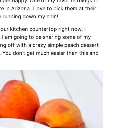
 super happy. One of my favorite things to
e in Arizona. I love to pick them at their
ce running down my chin!
our kitchen countertop right now, I
 I am going to be sharing some of my
ing off with a crazy simple peach dessert
u don’t get much easier than this and