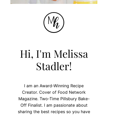
Hi, I'm Melissa
Stadler!
I am an Award-Winning Recipe
Creator. Cover of Food Network
Magazine. Two-Time Pillsbury Bake-
Off Finalist. I am passionate about
sharing the best recipes so you have