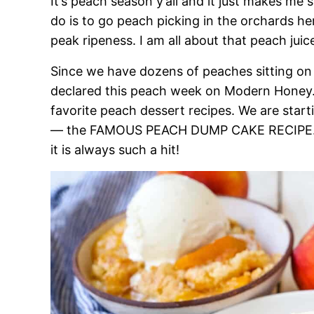
It’s peach season y’all and it just makes me
do is to go peach picking in the orchards her
peak ripeness. I am all about that peach jui
Since we have dozens of peaches sitting on 
declared this peach week on Modern Honey.
favorite peach dessert recipes. We are start
— the FAMOUS PEACH DUMP CAKE RECIPE. Yo
it is always such a hit!