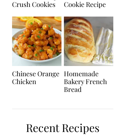
Crush Cookies
Cookie Recipe
Chinese Orange
Homemade
Chicken
Bakery French
Bread
Recent Recipes