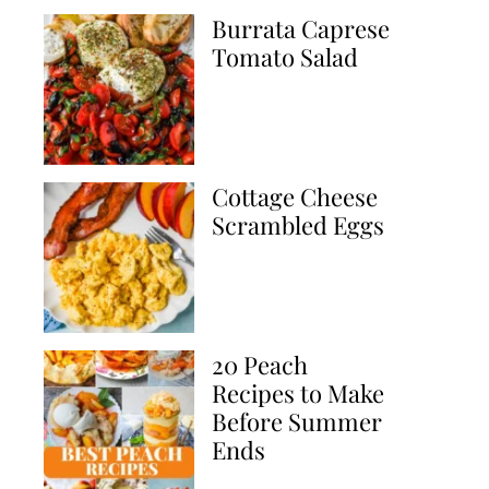
Burrata Caprese
Tomato Salad
Cottage Cheese
Scrambled Eggs
20 Peach
Recipes to Make
Before Summer
Ends