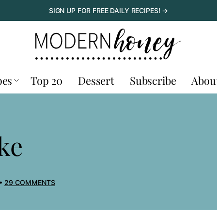
SIGN UP FOR FREE DAILY RECIPES! →
pes
Top 20
Dessert
Subscribe
Abou
ke
29 COMMENTS