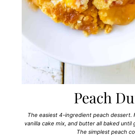
Peach D
The easiest 4-ingredient peach dessert. 
vanilla cake mix, and butter all baked unti
The simplest peach co