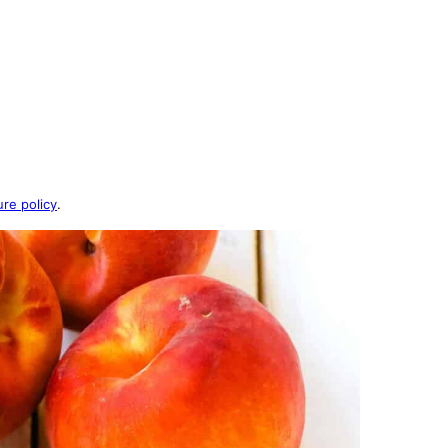
ure policy
.