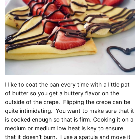
I like to coat the pan every time with a little pat
of butter so you get a buttery flavor on the
outside of the crepe. Flipping the crepe can be
quite intimidating. You want to make sure that it
is cooked enough so that is firm. Cooking it on a
medium or medium low heat is key to ensure
that it doesn’t burn. I use a spatula and move it