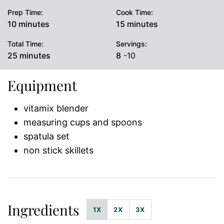
Prep Time:
Cook Time:
minutes
minutes
10
minutes
15
minutes
Total Time:
Servings:
minutes
25
minutes
8
-10
Equipment
vitamix blender
measuring cups and spoons
spatula set
non stick skillets
Ingredients
1X
2X
3X