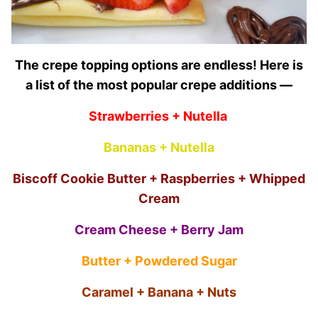
The crepe topping options are endless! Here is
a list of the most popular crepe additions —
Strawberries + Nutella
Bananas + Nutella
Biscoff Cookie Butter + Raspberries + Whipped
Cream
Cream Cheese + Berry Jam
Butter + Powdered Sugar
Caramel + Banana + Nuts