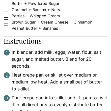
▢
Butter + Powdered Sugar
▢
Caramel + Banana + Nuts
▢
Berries + Whipped Cream
▢
Brown Sugar + Cream Cheese + Cinnamon
▢
Peanut Butter + Bananas
Instructions
In blender, add milk, eggs, water, flour, salt,
sugar, and melted butter. Blend for 20
seconds.
Heat crepe pan or skillet over medium or
medium low heat. Add a small pat of butter
to skillet.
Pour crepe pan into skillet and lift pan to twirl
it in all directions to evenly distribute batter