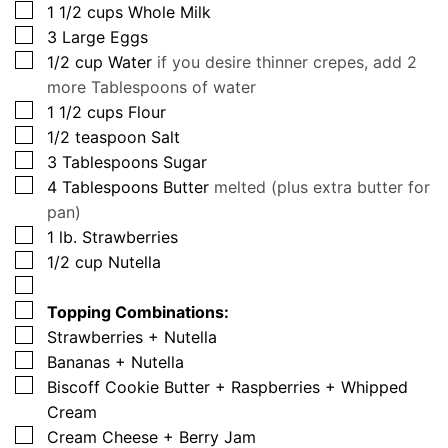
▢
1 1/2
cups
Whole Milk
▢
3
Large Eggs
▢
1/2
cup
Water
if you desire thinner crepes, add 2
more Tablespoons of water
▢
1 1/2
cups
Flour
▢
1/2
teaspoon
Salt
▢
3
Tablespoons
Sugar
▢
4
Tablespoons
Butter
melted (plus extra butter for
pan)
▢
1
lb.
Strawberries
▢
1/2
cup
Nutella
▢
▢
Topping Combinations:
▢
Strawberries + Nutella
▢
Bananas + Nutella
▢
Biscoff Cookie Butter + Raspberries + Whipped
Cream
▢
Cream Cheese + Berry Jam