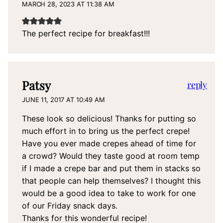
MARCH 28, 2023 AT 11:38 AM
The perfect recipe for breakfast!!!
Patsy
reply
JUNE 11, 2017 AT 10:49 AM
These look so delicious! Thanks for putting so
much effort in to bring us the perfect crepe!
Have you ever made crepes ahead of time for
a crowd? Would they taste good at room temp
if I made a crepe bar and put them in stacks so
that people can help themselves? I thought this
would be a good idea to take to work for one
of our Friday snack days.
Thanks for this wonderful recipe!