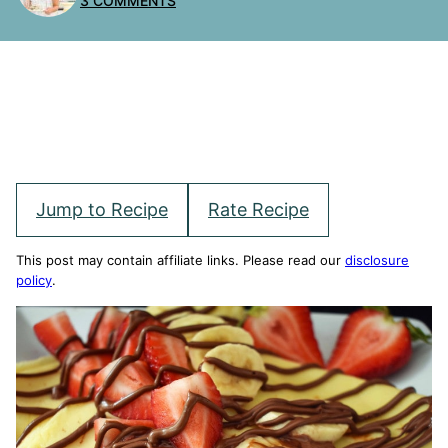
3 COMMENTS
Jump to Recipe
Rate Recipe
This post may contain affiliate links. Please read our
disclosure
policy
.