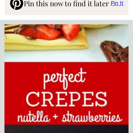
Pin this now to find it later
Pin It