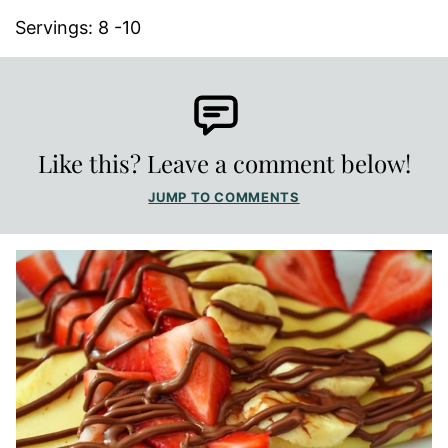
Servings:
8
-10
Like this? Leave a comment below!
JUMP TO COMMENTS