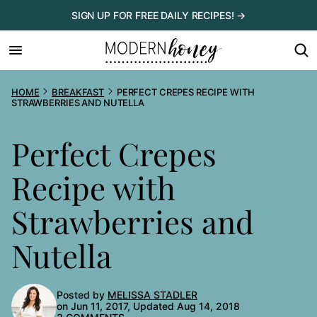
Skip
SIGN UP FOR FREE DAILY RECIPES! →
to
content
HOME
BREAKFAST
PERFECT CREPES RECIPE WITH
STRAWBERRIES AND NUTELLA
Perfect Crepes
Recipe with
Strawberries and
Nutella
Posted by
MELISSA STADLER
on Jun 11, 2017, Updated Aug 14, 2018