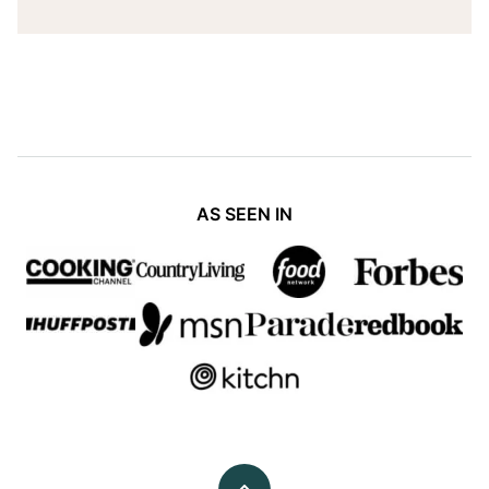
AS SEEN IN