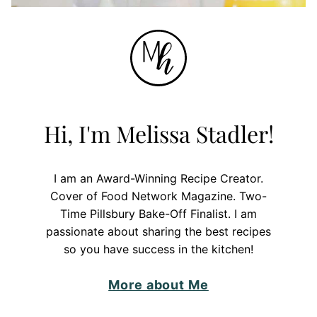
Hi, I'm Melissa Stadler!
I am an Award-Winning Recipe Creator.
Cover of Food Network Magazine. Two-
Time Pillsbury Bake-Off Finalist. I am
passionate about sharing the best recipes
so you have success in the kitchen!
More about Me