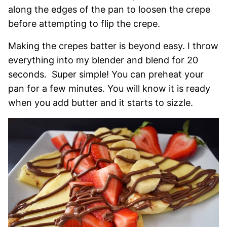
along the edges of the pan to loosen the crepe
before attempting to flip the crepe.
Making the crepes batter is beyond easy. I throw
everything into my blender and blend for 20
seconds. Super simple! You can preheat your
pan for a few minutes. You will know it is ready
when you add butter and it starts to sizzle.