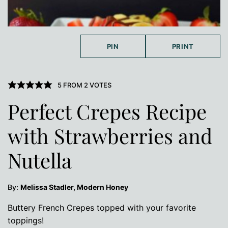
PIN
PRINT
5
FROM
2
VOTES
Perfect Crepes Recipe
with Strawberries and
Nutella
By:
Melissa Stadler, Modern Honey
Buttery French Crepes topped with your favorite
toppings!