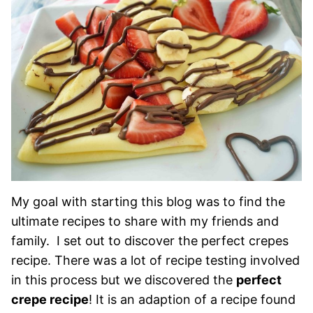
My goal with starting this blog was to find the
ultimate recipes to share with my friends and
family. I set out to discover the perfect crepes
recipe. There was a lot of recipe testing involved
in this process but we discovered the
perfect
crepe recipe
! It is an adaption of a recipe found