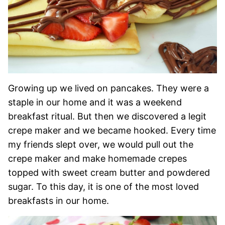
Growing up we lived on pancakes. They were a
staple in our home and it was a weekend
breakfast ritual. But then we discovered a legit
crepe maker and we became hooked. Every time
my friends slept over, we would pull out the
crepe maker and make homemade crepes
topped with sweet cream butter and powdered
sugar. To this day, it is one of the most loved
breakfasts in our home.