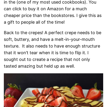
in the (one of my most used cookbooks). You
can click to buy it on Amazon for a much
cheaper price than the bookstores. I give this as
a gift to people all of the time!
Back to the crepes! A perfect crepe needs to be
soft, buttery, and have a melt-in-your-mouth
texture. It also needs to have enough structure
that it won’t tear when it is time to flip it. I
sought out to create a recipe that not only
tasted amazing but held up as well.