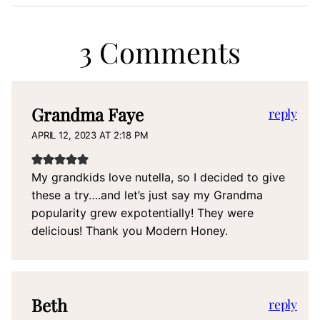
3 Comments
Grandma Faye
reply
APRIL 12, 2023 AT 2:18 PM
My grandkids love nutella, so I decided to give
these a try….and let’s just say my Grandma
popularity grew expotentially! They were
delicious! Thank you Modern Honey.
Beth
reply