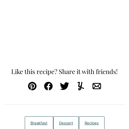
Like this recipe? Share it with friends!
Pin
Facebook
Tweet
Yummly
Email
Breakfast
Dessert
Recipes