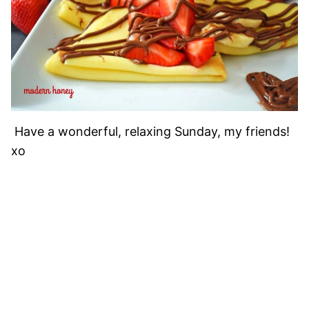
Have a wonderful, relaxing Sunday, my friends!
xo