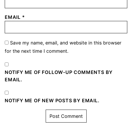
EMAIL
*
Save my name, email, and website in this browser
for the next time I comment.
NOTIFY ME OF FOLLOW-UP COMMENTS BY
EMAIL.
NOTIFY ME OF NEW POSTS BY EMAIL.