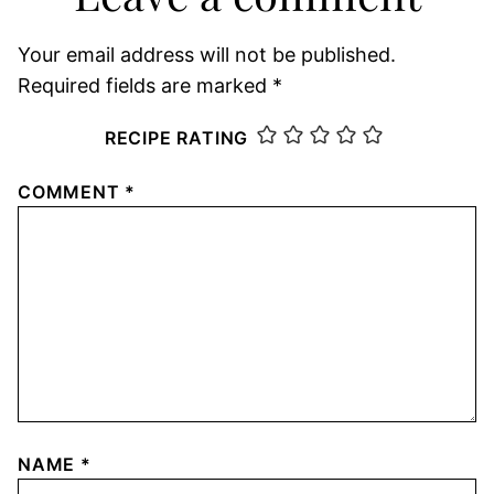
Your email address will not be published.
Required fields are marked
*
RECIPE RATING
COMMENT
*
NAME
*