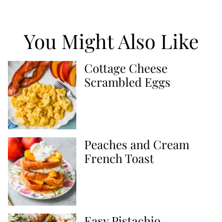
You Might Also Like
Cottage Cheese
Scrambled Eggs
Peaches and Cream
French Toast
Easy Pistachio