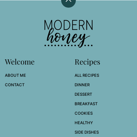
Back
to
top
Modern
Honey
Welcome
Recipes
ABOUT ME
ALL RECIPES
CONTACT
DINNER
DESSERT
BREAKFAST
COOKIES
HEALTHY
SIDE DISHES