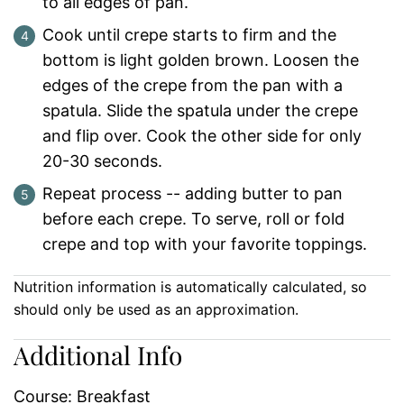
to all edges of pan.
Cook until crepe starts to firm and the
bottom is light golden brown. Loosen the
edges of the crepe from the pan with a
spatula. Slide the spatula under the crepe
and flip over. Cook the other side for only
20-30 seconds.
Repeat process -- adding butter to pan
before each crepe. To serve, roll or fold
crepe and top with your favorite toppings.
Nutrition information is automatically calculated, so
should only be used as an approximation.
Additional Info
Course:
Breakfast