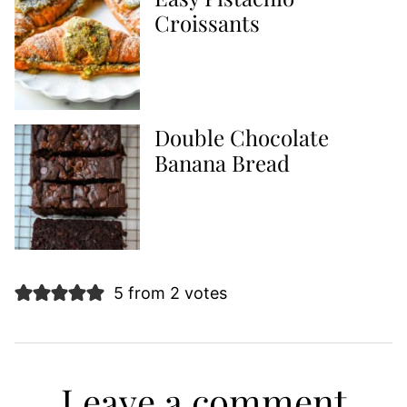
Croissants
Double Chocolate
Banana Bread
5 from 2 votes
Leave a comment