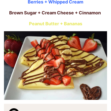
Berries + Whipped Cream
Brown Sugar + Cream Cheese + Cinnamon
Peanut Butter + Bananas