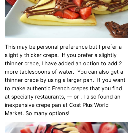
This may be personal preference but I prefer a
slightly thicker crepe. If you prefer a slightly
thinner crepe, I have added an option to add 2
more tablespoons of water. You can also get a
thinner crepe by using a larger pan. If you want
to make authentic French crepes that you find
at specialty restaurants, — or . I also found an
inexpensive crepe pan at Cost Plus World
Market. So many options!