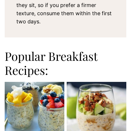
they sit, so if you prefer a firmer
texture, consume them within the first
two days.
Popular Breakfast
Recipes: