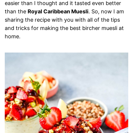
easier than I thought and it tasted even better
than the
Royal Caribbean Muesli
. So, now I am
sharing the recipe with you with all of the tips
and tricks for making the best bircher muesli at
home.