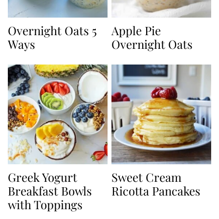
Overnight Oats 5
Apple Pie
Ways
Overnight Oats
Greek Yogurt
Sweet Cream
Breakfast Bowls
Ricotta Pancakes
with Toppings