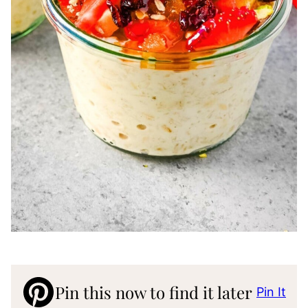
Pin this now to find it later
Pin It