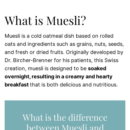
What is Muesli?
Muesli is a cold oatmeal dish based on rolled
oats and ingredients such as grains, nuts, seeds,
and fresh or dried fruits. Originally developed by
Dr. Bircher-Brenner for his patients, this Swiss
creation, muesli is designed to be
soaked
overnight, resulting in a creamy and hearty
breakfast
that is both delicious and nutritious.
What is the difference
between Muesli and