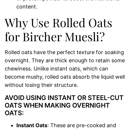
content.
Why Use Rolled Oats
for Bircher Muesli?
Rolled oats have the perfect texture for soaking
overnight. They are thick enough to retain some
chewiness. Unlike instant oats, which can
become mushy, rolled oats absorb the liquid well
without losing their structure.
AVOID USING INSTANT OR STEEL-CUT
OATS WHEN MAKING OVERNIGHT
OATS:
Instant Oats
: These are pre-cooked and