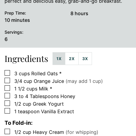
perfect and delicious easy, grab-and-go breakfast.
hours
Prep Time:
8
hours
minutes
10
minutes
Servings:
6
Ingredients
1X
2X
3X
▢
3
cups
Rolled Oats *
▢
3/4
cup
Orange Juice
(may add 1 cup)
▢
1 1/2
cups
Milk *
▢
3 to 4
Tablespoons
Honey
▢
1/2
cup
Greek Yogurt
▢
1
teaspoon
Vanilla Extract
To Fold-in:
▢
1/2
cup
Heavy Cream
(for whipping)