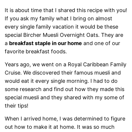
It is about time that I shared this recipe with you!
If you ask my family what I bring on almost
every single family vacation it would be these
special Bircher Muesli Overnight Oats. They are
a
breakfast staple in our home
and one of our
favorite breakfast foods.
Years ago, we went on a Royal Caribbean Family
Cruise. We discovered their famous muesli and
would eat it every single morning. I had to do
some research and find out how they made this
special muesli and they shared with my some of
their tips!
When I arrived home, I was determined to figure
out how to make it at home. It was so much