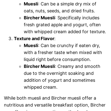
Muesli
: Can be a simple dry mix of
oats, nuts, seeds, and dried fruits.
Bircher Muesli
: Specifically includes
fresh grated apple and yogurt, often
with whipped cream added for texture.
Texture and Flavor
:
Muesli
: Can be crunchy if eaten dry,
with a fresher taste when mixed with
liquid right before consumption.
Bircher Muesli
: Creamy and smooth
due to the overnight soaking and
addition of yogurt and sometimes
whipped cream.
While both muesli and Bircher muesli offer a
nutritious and versatile breakfast option, Bircher