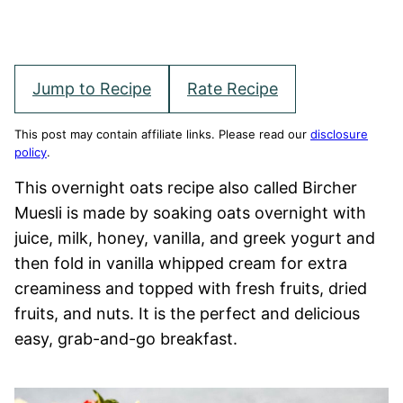
Jump to Recipe
Rate Recipe
This post may contain affiliate links. Please read our
disclosure
policy
.
This overnight oats recipe also called Bircher
Muesli is made by soaking oats overnight with
juice, milk, honey, vanilla, and greek yogurt and
then fold in vanilla whipped cream for extra
creaminess and topped with fresh fruits, dried
fruits, and nuts. It is the perfect and delicious
easy, grab-and-go breakfast.