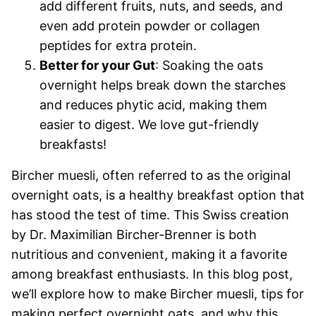
add different fruits, nuts, and seeds, and
even add protein powder or collagen
peptides for extra protein.
Better for your Gut
: Soaking the oats
overnight helps break down the starches
and reduces phytic acid, making them
easier to digest. We love gut-friendly
breakfasts!
Bircher muesli, often referred to as the original
overnight oats, is a healthy breakfast option that
has stood the test of time. This Swiss creation
by Dr. Maximilian Bircher-Brenner is both
nutritious and convenient, making it a favorite
among breakfast enthusiasts. In this blog post,
we’ll explore how to make Bircher muesli, tips for
making perfect overnight oats, and why this