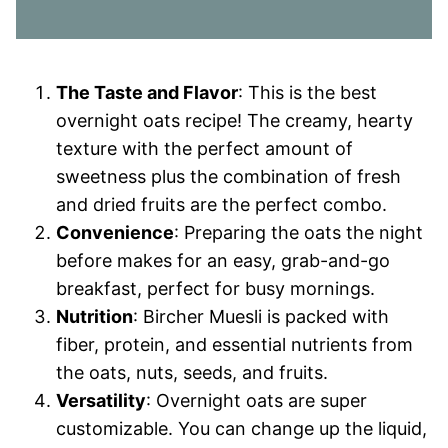
The Taste and Flavor
: This is the best
overnight oats recipe! The creamy, hearty
texture with the perfect amount of
sweetness plus the combination of fresh
and dried fruits are the perfect combo.
Convenience
: Preparing the oats the night
before makes for an easy, grab-and-go
breakfast, perfect for busy mornings.
Nutrition
: Bircher Muesli is packed with
fiber, protein, and essential nutrients from
the oats, nuts, seeds, and fruits.
Versatility
: Overnight oats are super
customizable. You can change up the liquid,