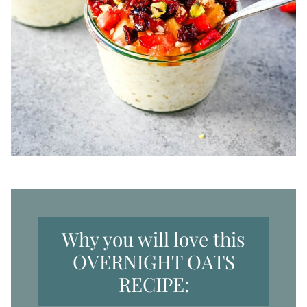
Why you will love this
OVERNIGHT OATS
RECIPE: