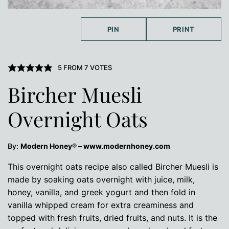
PIN
PRINT
5
FROM
7
VOTES
Bircher Muesli
Overnight Oats
By:
Modern Honey® – www.modernhoney.com
This overnight oats recipe also called Bircher Muesli is
made by soaking oats overnight with juice, milk,
honey, vanilla, and greek yogurt and then fold in
vanilla whipped cream for extra creaminess and
topped with fresh fruits, dried fruits, and nuts. It is the