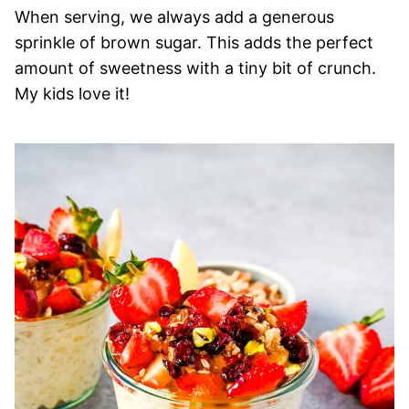
When serving, we always add a generous
sprinkle of brown sugar. This adds the perfect
amount of sweetness with a tiny bit of crunch.
My kids love it!