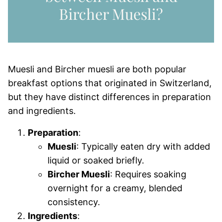
Bircher Muesli?
Muesli and Bircher muesli are both popular
breakfast options that originated in Switzerland,
but they have distinct differences in preparation
and ingredients.
Preparation
:
Muesli
: Typically eaten dry with added
liquid or soaked briefly.
Bircher Muesli
: Requires soaking
overnight for a creamy, blended
consistency.
Ingredients
: