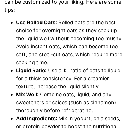
can be customized to your liking. Here are some
tips:
Use Rolled Oats
: Rolled oats are the best
choice for overnight oats as they soak up
the liquid well without becoming too mushy.
Avoid instant oats, which can become too
soft, and steel-cut oats, which require more
soaking time.
Liquid Ratio
: Use a 1:1 ratio of oats to liquid
for a thick consistency. For a creamier
texture, increase the liquid slightly.
Mix Well
: Combine oats, liquid, and any
sweeteners or spices (such as cinnamon)
thoroughly before refrigerating.
Add Ingredients
: Mix in yogurt, chia seeds,
or protein powder to boost the nutritional