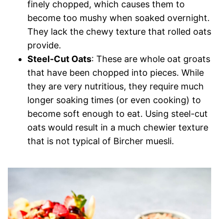
finely chopped, which causes them to
become too mushy when soaked overnight.
They lack the chewy texture that rolled oats
provide.
Steel-Cut Oats
: These are whole oat groats
that have been chopped into pieces. While
they are very nutritious, they require much
longer soaking times (or even cooking) to
become soft enough to eat. Using steel-cut
oats would result in a much chewier texture
that is not typical of Bircher muesli.