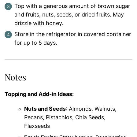
Top with a generous amount of brown sugar
and fruits, nuts, seeds, or dried fruits. May
drizzle with honey.
Store in the refrigerator in covered container
for up to 5 days.
Notes
Topping and Add-in Ideas:
Nuts and Seeds
: Almonds, Walnuts,
Pecans, Pistachios, Chia Seeds,
Flaxseeds