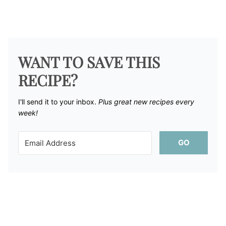
WANT TO SAVE THIS
RECIPE?
I'll send it to your inbox. ​
Plus great new recipes every
week!
GO