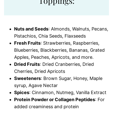
Toppings:
Nuts and Seeds
: Almonds, Walnuts, Pecans,
Pistachios, Chia Seeds, Flaxseeds
Fresh Fruits
: Strawberries, Raspberries,
Blueberries, Blackberries, Bananas, Grated
Apples, Peaches, Apricots, and more.
Dried Fruits
: Dried Cranberries, Dried
Cherries, Dried Apricots
Sweeteners
: Brown Sugar, Honey, Maple
syrup, Agave Nectar
Spices
: Cinnamon, Nutmeg, Vanilla Extract
Protein Powder or Collagen Peptides
: For
added creaminess and protein