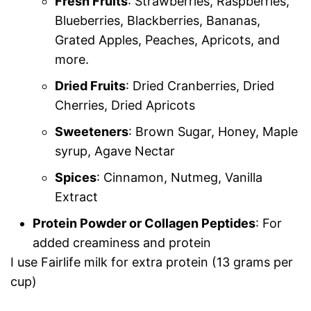
Fresh Fruits
: Strawberries, Raspberries,
Blueberries, Blackberries, Bananas,
Grated Apples, Peaches, Apricots, and
more.
Dried Fruits
: Dried Cranberries, Dried
Cherries, Dried Apricots
Sweeteners
: Brown Sugar, Honey, Maple
syrup, Agave Nectar
Spices
: Cinnamon, Nutmeg, Vanilla
Extract
Protein Powder or Collagen Peptides
: For
added creaminess and protein
I use Fairlife milk for extra protein (13 grams per
cup)