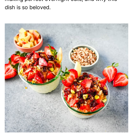
dish is so beloved.