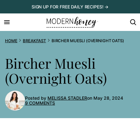
Skip
SIGN UP FOR FREE DAILY RECIPES! →
to
content
HOME
BREAKFAST
BIRCHER MUESLI (OVERNIGHT OATS)
Bircher Muesli
(Overnight Oats)
Posted by
MELISSA STADLER
on May 28, 2024
9 COMMENTS