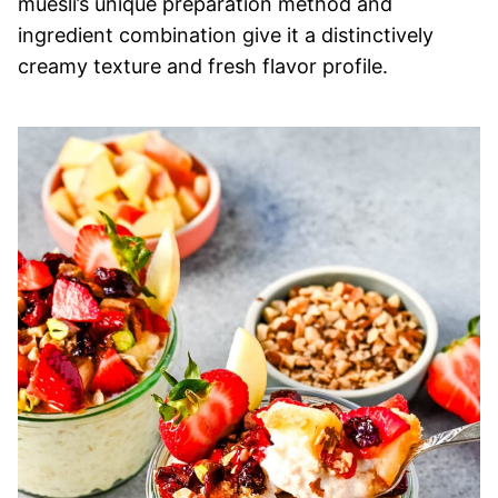
muesli’s unique preparation method and
ingredient combination give it a distinctively
creamy texture and fresh flavor profile.