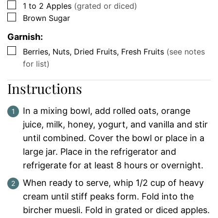
▢
1 to 2
Apples
(grated or diced)
▢
Brown Sugar
Garnish:
▢
Berries, Nuts, Dried Fruits, Fresh Fruits
(see notes
for list)
Instructions
In a mixing bowl, add rolled oats, orange
juice, milk, honey, yogurt, and vanilla and stir
until combined. Cover the bowl or place in a
large jar. Place in the refrigerator and
refrigerate for at least 8 hours or overnight.
When ready to serve, whip 1/2 cup of heavy
cream until stiff peaks form. Fold into the
bircher muesli. Fold in grated or diced apples.