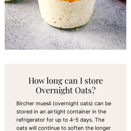
How long can I store
Overnight Oats?
Bircher muesli (overnight oats) can be
stored in an airtight container in the
refrigerator for up to 4-5 days. The
oats will continue to soften the longer