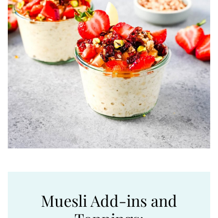
Muesli Add-ins and