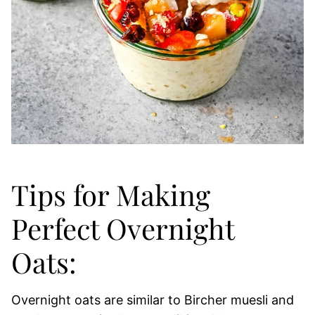
Tips for Making
Perfect Overnight
Oats:
Overnight oats are similar to Bircher muesli and