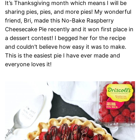
It’s Thanksgiving month which means I will be
sharing pies, pies, and more pies! My wonderful
friend, Bri, made this No-Bake Raspberry
Cheesecake Pie recently and it won first place in
a dessert contest! I begged her for the recipe
and couldn’t believe how easy it was to make.
This is the easiest pie I have ever made and
everyone loves it!