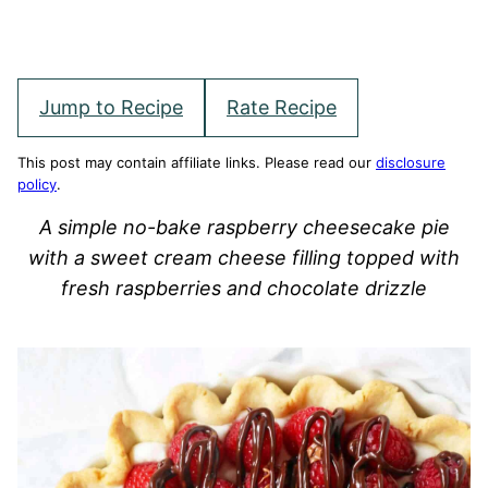
Jump to Recipe
Rate Recipe
This post may contain affiliate links. Please read our
disclosure
policy
.
A simple no-bake raspberry cheesecake pie
with a sweet cream cheese filling topped with
fresh raspberries and chocolate drizzle