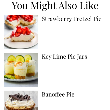
You Might Also Like
Strawberry Pretzel Pie
Key Lime Pie Jars
Banoffee Pie