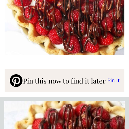
Pin this now to find it later
Pin It