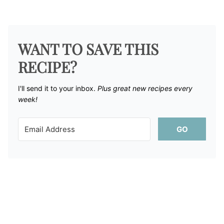
WANT TO SAVE THIS
RECIPE?
I'll send it to your inbox. ​
Plus great new recipes every
week!
GO