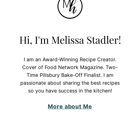
Hi, I'm Melissa Stadler!
I am an Award-Winning Recipe Creator.
Cover of Food Network Magazine. Two-
Time Pillsbury Bake-Off Finalist. I am
passionate about sharing the best recipes
so you have success in the kitchen!
More about Me