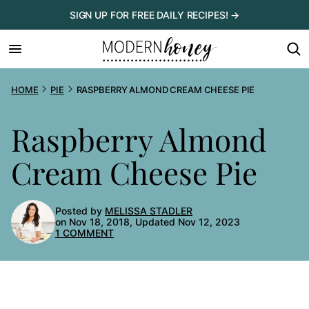
Skip
SIGN UP FOR FREE DAILY RECIPES! →
to
content
HOME
PIE
RASPBERRY ALMOND CREAM CHEESE PIE
Raspberry Almond
Cream Cheese Pie
Posted by
MELISSA STADLER
on Nov 18, 2018, Updated Nov 12, 2023
1 COMMENT