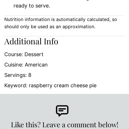
ready to serve.
Nutrition information is automatically calculated, so
should only be used as an approximation.
Additional Info
Course:
Dessert
Cuisine:
American
Servings:
8
Keyword:
raspberry cream cheese pie
Like this? Leave a comment below!