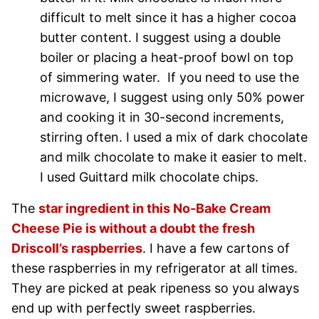
difficult to melt since it has a higher cocoa
butter content. I suggest using a double
boiler or placing a heat-proof bowl on top
of simmering water. If you need to use the
microwave, I suggest using only 50% power
and cooking it in 30-second increments,
stirring often. I used a mix of dark chocolate
and milk chocolate to make it easier to melt.
I used Guittard milk chocolate chips.
The
star ingredient in this No-Bake Cream
Cheese Pie is without a doubt the fresh
Driscoll’s raspberries
. I have a few cartons of
these raspberries in my refrigerator at all times.
They are picked at peak ripeness so you always
end up with perfectly sweet raspberries.