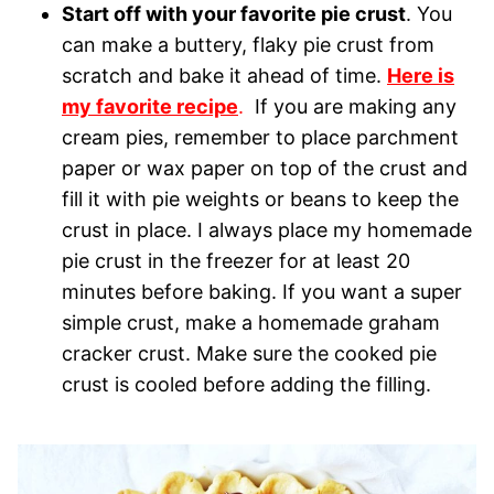
Start off with your favorite pie crust
. You
can make a buttery, flaky pie crust from
scratch and bake it ahead of time.
Here is
my favorite recipe
.
If you are making any
cream pies, remember to place parchment
paper or wax paper on top of the crust and
fill it with pie weights or beans to keep the
crust in place. I always place my homemade
pie crust in the freezer for at least 20
minutes before baking. If you want a super
simple crust, make a homemade graham
cracker crust. Make sure the cooked pie
crust is cooled before adding the filling.