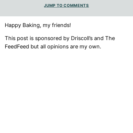
JUMP TO COMMENTS
Happy Baking, my friends!
This post is sponsored by Driscoll’s and The
FeedFeed but all opinions are my own.