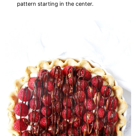
pattern starting in the center.