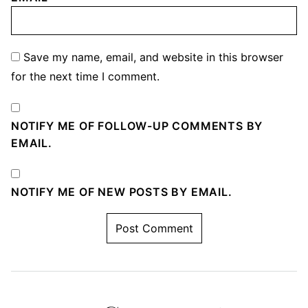
Save my name, email, and website in this browser
for the next time I comment.
NOTIFY ME OF FOLLOW-UP COMMENTS BY
EMAIL.
NOTIFY ME OF NEW POSTS BY EMAIL.