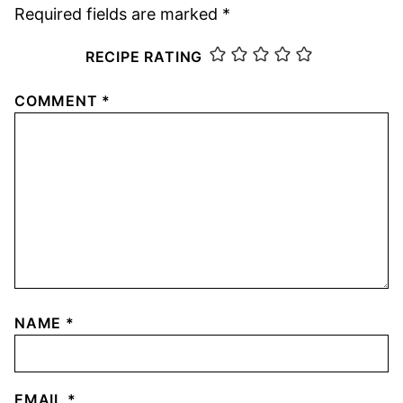
Required fields are marked
*
RECIPE RATING
COMMENT
*
NAME
*
EMAIL
*