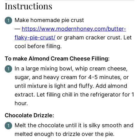
Instructions
Make homemade pie crust
—
https://www.modernhoney.com/butter-
flaky-pie-crust/
or graham cracker crust. Let
cool before filling.
To make Almond Cream Cheese Filling:
In a large mixing bowl, whip cream cheese,
sugar, and heavy cream for 4-5 minutes, or
until mixture is light and fluffy. Add almond
extract. Let filling chill in the refrigerator for 1
hour.
Chocolate Drizzle:
Melt the chocolate until it is silky smooth and
melted enough to drizzle over the pie.