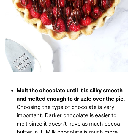
Melt the chocolate until it is silky smooth
and melted enough to drizzle over the pie
.
Choosing the type of chocolate is very
important. Darker chocolate is easier to
melt since it doesn’t have as much cocoa
butter in it. Milk chocolate is much more