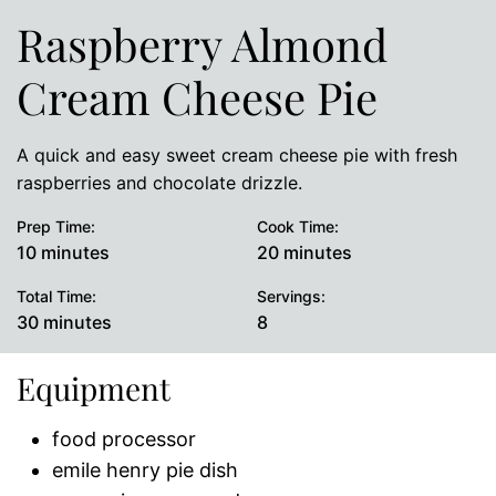
Raspberry Almond
Cream Cheese Pie
A quick and easy sweet cream cheese pie with fresh
raspberries and chocolate drizzle.
Prep Time:
Cook Time:
minutes
minutes
10
minutes
20
minutes
Total Time:
Servings:
minutes
30
minutes
8
Equipment
food processor
emile henry pie dish