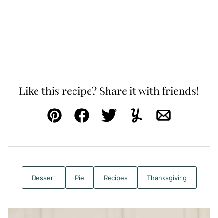
Like this recipe? Share it with friends!
Pin
Facebook
Tweet
Yummly
Email
Dessert
Pie
Recipes
Thanksgiving