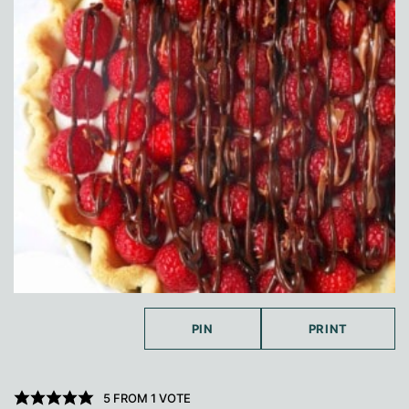
PIN
PRINT
5
FROM 1 VOTE