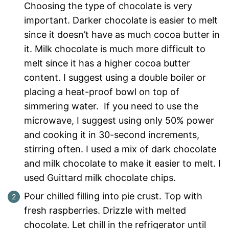
Choosing the type of chocolate is very
important. Darker chocolate is easier to melt
since it doesn’t have as much cocoa butter in
it. Milk chocolate is much more difficult to
melt since it has a higher cocoa butter
content. I suggest using a double boiler or
placing a heat-proof bowl on top of
simmering water. If you need to use the
microwave, I suggest using only 50% power
and cooking it in 30-second increments,
stirring often. I used a mix of dark chocolate
and milk chocolate to make it easier to melt. I
used Guittard milk chocolate chips.
Pour chilled filling into pie crust. Top with
fresh raspberries. Drizzle with melted
chocolate. Let chill in the refrigerator until