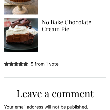
No Bake Chocolate
Cream Pie
5 from 1 vote
Leave a comment
Your email address will not be published.