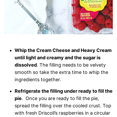
Whip the Cream Cheese and Heavy Cream
until light and creamy and the sugar is
dissolved
. The filling needs to be velvety
smooth so take the extra time to whip the
ingredients together.
Refrigerate the filling under ready to fill the
pie
. Once you are ready to fill the pie,
spread the filling over the cooled crust. Top
with fresh Driscoll’s raspberries in a circular