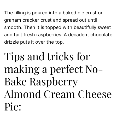
The filling is poured into a baked pie crust or
graham cracker crust and spread out until
smooth. Then it is topped with beautifully sweet
and tart fresh raspberries. A decadent chocolate
drizzle puts it over the top.
Tips and tricks for
making a perfect No-
Bake Raspberry
Almond Cream Cheese
Pie: