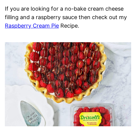
If you are looking for a no-bake cream cheese
filling and a raspberry sauce then check out my
Raspberry Cream Pie
Recipe.