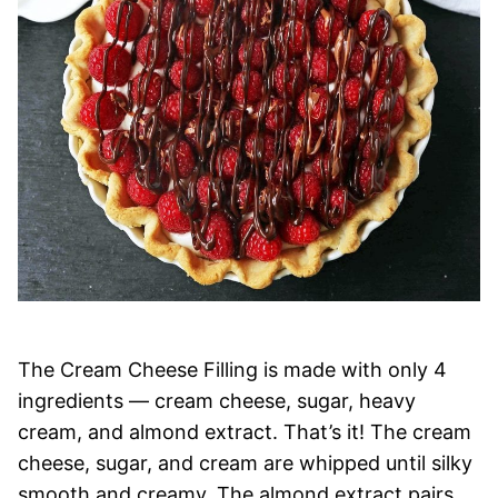
The Cream Cheese Filling is made with only 4
ingredients — cream cheese, sugar, heavy
cream, and almond extract. That’s it! The cream
cheese, sugar, and cream are whipped until silky
smooth and creamy. The almond extract pairs