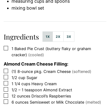
measuring cups and spoons
mixing bowl set
Ingredients
1X
2X
3X
▢
1
Baked Pie Crust (buttery flaky or graham
cracker)
(cooled)
Almond Cream Cheese Filling:
▢
(1)
8-ounce pkg.
Cream Cheese
(softened)
▢
1/2
cup
Sugar
▢
1 1/4
cups
Heavy Cream
▢
1/2 – 1
teaspoon
Almond Extract
▢
12
ounces
Driscoll’s Raspberries
▢
6
ounces
Semisweet or Milk Chocolate
(melted)