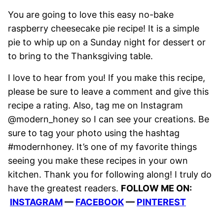
You are going to love this easy no-bake
raspberry cheesecake pie recipe! It is a simple
pie to whip up on a Sunday night for dessert or
to bring to the Thanksgiving table.
I love to hear from you! If you make this recipe,
please be sure to leave a comment and give this
recipe a rating. Also, tag me on Instagram
@modern_honey so I can see your creations. Be
sure to tag your photo using the hashtag
#modernhoney. It’s one of my favorite things
seeing you make these recipes in your own
kitchen. Thank you for following along! I truly do
have the greatest readers.
FOLLOW ME ON:
INSTAGRAM
—
FACEBOOK
—
PINTEREST