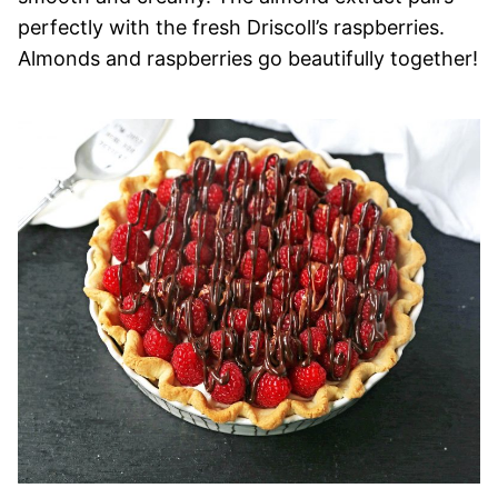
perfectly with the fresh Driscoll’s raspberries.
Almonds and raspberries go beautifully together!