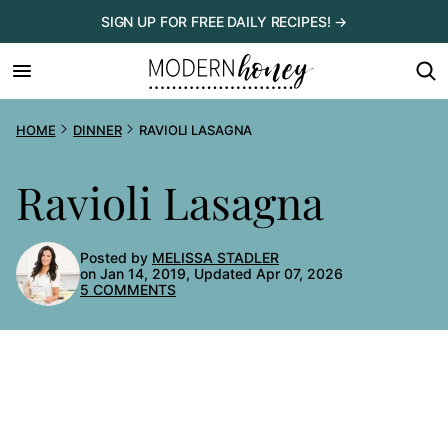
Skip
SIGN UP FOR FREE DAILY RECIPES! →
to
content
HOME
DINNER
RAVIOLI LASAGNA
Ravioli Lasagna
Posted by
MELISSA STADLER
on Jan 14, 2019, Updated Apr 07, 2026
5 COMMENTS