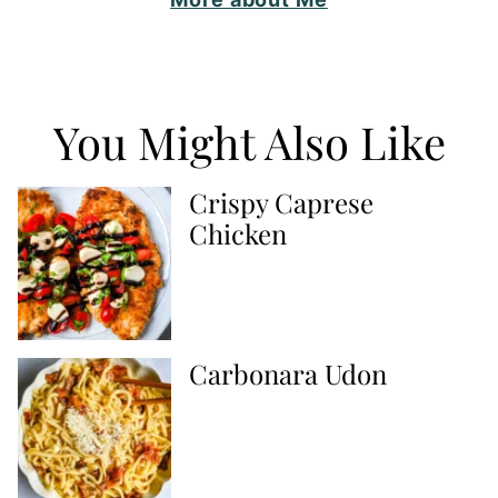
You Might Also Like
Crispy Caprese
Chicken
Carbonara Udon