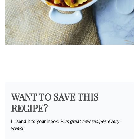
WANT TO SAVE THIS
RECIPE?
I'll send it to your inbox. ​
Plus great new recipes every
week!