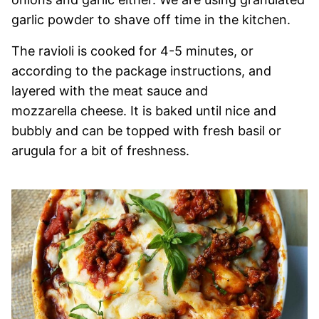
garlic powder to shave off time in the kitchen.
The ravioli is cooked for 4-5 minutes, or
according to the package instructions, and
layered with the meat sauce and
mozzarella cheese. It is baked until nice and
bubbly and can be topped with fresh basil or
arugula for a bit of freshness.