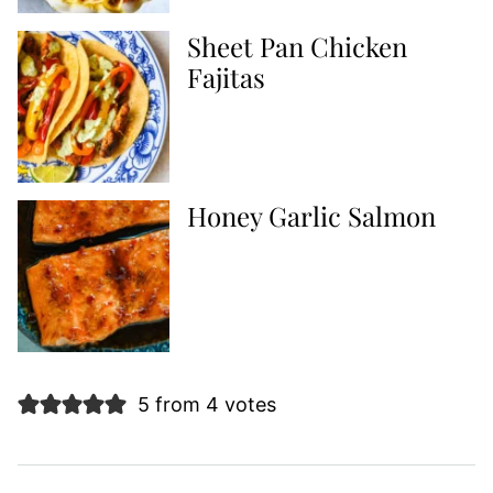
Sheet Pan Chicken
Fajitas
Honey Garlic Salmon
5 from 4 votes