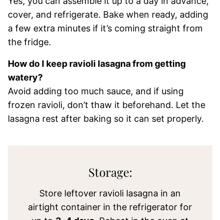
Yes, you can assemble it up to a day in advance,
cover, and refrigerate. Bake when ready, adding
a few extra minutes if it’s coming straight from
the fridge.
How do I keep ravioli lasagna from getting
watery?
Avoid adding too much sauce, and if using
frozen ravioli, don’t thaw it beforehand. Let the
lasagna rest after baking so it can set properly.
Storage:
Store leftover ravioli lasagna in an
airtight container in the refrigerator for