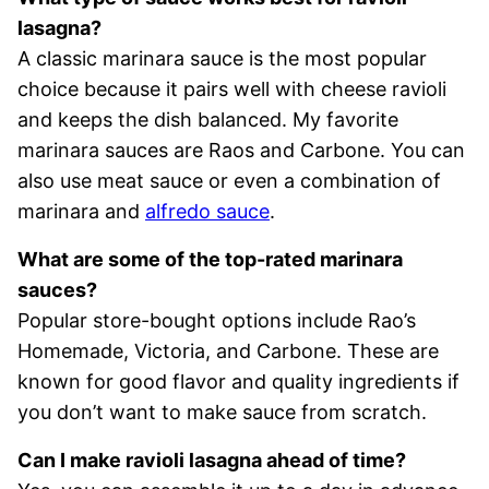
lasagna?
A classic marinara sauce is the most popular
choice because it pairs well with cheese ravioli
and keeps the dish balanced. My favorite
marinara sauces are Raos and Carbone. You can
also use meat sauce or even a combination of
marinara and
alfredo sauce
.
What are some of the top-rated marinara
sauces?
Popular store-bought options include Rao’s
Homemade, Victoria, and Carbone. These are
known for good flavor and quality ingredients if
you don’t want to make sauce from scratch.
Can I make ravioli lasagna ahead of time?