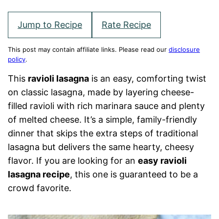
Jump to Recipe
Rate Recipe
This post may contain affiliate links. Please read our
disclosure
policy
.
This
ravioli lasagna
is an easy, comforting twist
on classic lasagna, made by layering cheese-
filled ravioli with rich marinara sauce and plenty
of melted cheese. It’s a simple, family-friendly
dinner that skips the extra steps of traditional
lasagna but delivers the same hearty, cheesy
flavor. If you are looking for an
easy ravioli
lasagna recipe
, this one is guaranteed to be a
crowd favorite.