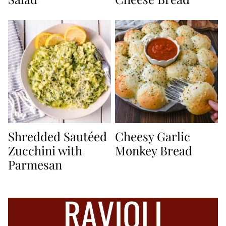
Shredded Sautéed
Cheesy Garlic
Zucchini with
Monkey Bread
Parmesan