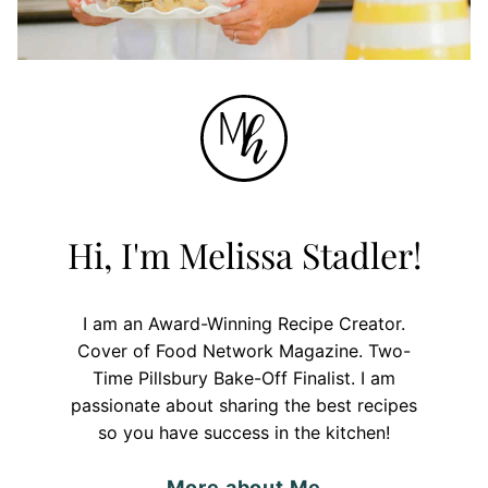
Hi, I'm Melissa Stadler!
I am an Award-Winning Recipe Creator.
Cover of Food Network Magazine. Two-
Time Pillsbury Bake-Off Finalist. I am
passionate about sharing the best recipes
so you have success in the kitchen!
More about Me