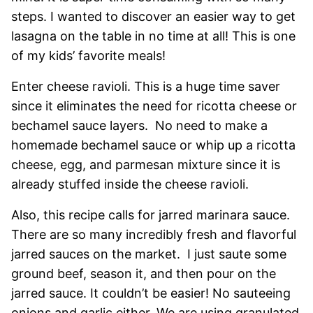
steps. I wanted to discover an easier way to get
lasagna on the table in no time at all! This is one
of my kids’ favorite meals!
Enter cheese ravioli. This is a huge time saver
since it eliminates the need for ricotta cheese or
bechamel sauce layers. No need to make a
homemade bechamel sauce or whip up a ricotta
cheese, egg, and parmesan mixture since it is
already stuffed inside the cheese ravioli.
Also, this recipe calls for jarred marinara sauce.
There are so many incredibly fresh and flavorful
jarred sauces on the market. I just saute some
ground beef, season it, and then pour on the
jarred sauce. It couldn’t be easier! No sauteeing
onions and garlic either. We are using granulated