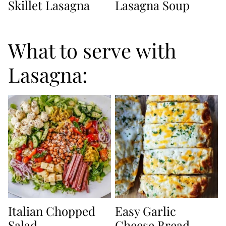
Skillet Lasagna
Lasagna Soup
What to serve with
Lasagna:
Italian Chopped
Easy Garlic
Salad
Cheese Bread