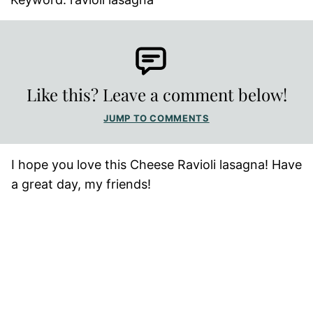
Like this? Leave a comment below!
JUMP TO COMMENTS
I hope you love this Cheese Ravioli lasagna! Have
a great day, my friends!