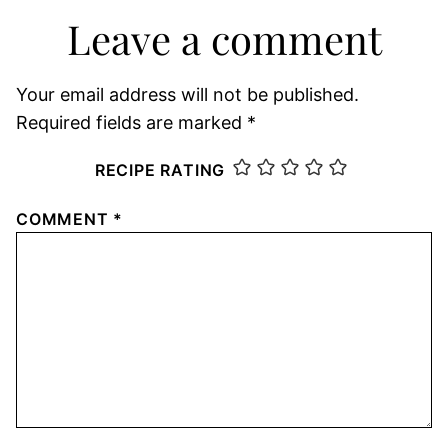
Leave a comment
Your email address will not be published.
Required fields are marked
*
RECIPE RATING
COMMENT
*