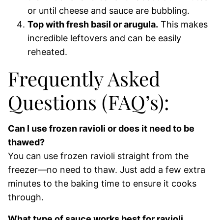
or until cheese and sauce are bubbling.
Top with fresh basil or arugula.
This makes
incredible leftovers and can be easily
reheated.
Frequently Asked
Questions (FAQ’s):
Can I use frozen ravioli or does it need to be
thawed?
You can use frozen ravioli straight from the
freezer—no need to thaw. Just add a few extra
minutes to the baking time to ensure it cooks
through.
What type of sauce works best for ravioli