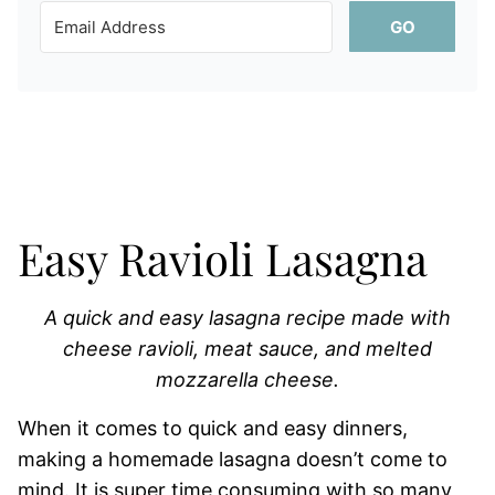
GO
Easy Ravioli Lasagna
A quick and easy lasagna recipe made with
cheese ravioli, meat sauce, and melted
mozzarella cheese.
When it comes to quick and easy dinners,
making a homemade lasagna doesn’t come to
mind. It is super time consuming with so many