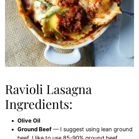
Ravioli Lasagna
Ingredients:
Olive Oil
Ground Beef
— I suggest using lean ground
beef. I like to use 85-90% ground beef.