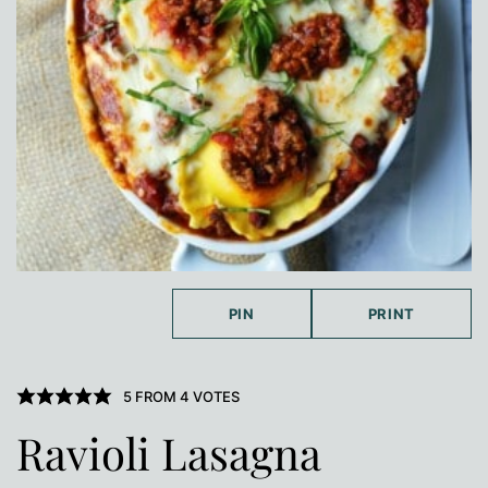
PIN
PRINT
5
FROM
4
VOTES
Ravioli Lasagna