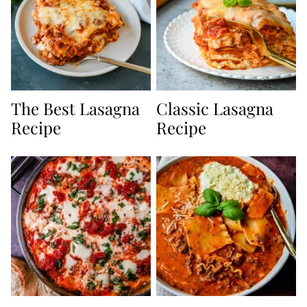
The Best Lasagna
Classic Lasagna
Recipe
Recipe