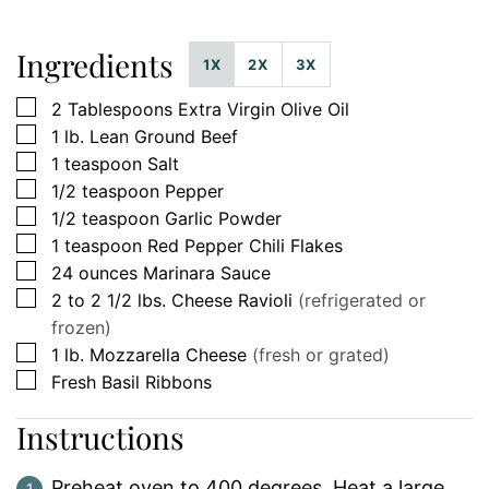
Ingredients
1X
2X
3X
▢
2
Tablespoons
Extra Virgin Olive Oil
▢
1
lb.
Lean Ground Beef
▢
1
teaspoon
Salt
▢
1/2
teaspoon
Pepper
▢
1/2
teaspoon
Garlic Powder
▢
1
teaspoon
Red Pepper Chili Flakes
▢
24
ounces
Marinara Sauce
▢
2 to 2 1/2
lbs.
Cheese Ravioli
(refrigerated or
frozen)
▢
1
lb.
Mozzarella Cheese
(fresh or grated)
▢
Fresh Basil Ribbons
Instructions
Preheat oven to 400 degrees. Heat a large