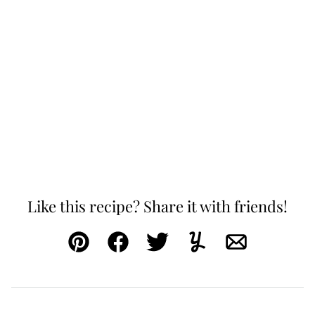
Like this recipe? Share it with friends!
Pin
Facebook
Tweet
Yummly
Email