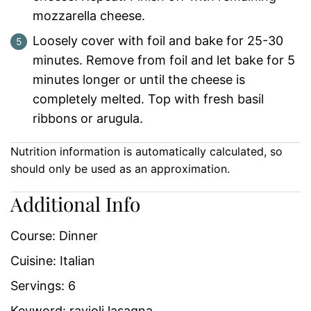
mozzarella cheese.
Loosely cover with foil and bake for 25-30
minutes. Remove from foil and let bake for 5
minutes longer or until the cheese is
completely melted. Top with fresh basil
ribbons or arugula.
Nutrition information is automatically calculated, so
should only be used as an approximation.
Additional Info
Course:
Dinner
Cuisine:
Italian
Servings:
6
Keyword:
ravioli lasagna