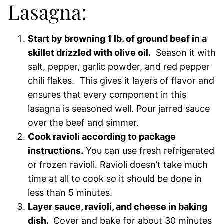
Lasagna:
Start by browning 1 lb. of ground beef in a
skillet drizzled with olive oil.
Season it with
salt, pepper, garlic powder, and red pepper
chili flakes. This gives it layers of flavor and
ensures that every component in this
lasagna is seasoned well. Pour jarred sauce
over the beef and simmer.
Cook ravioli according to package
instructions.
You can use fresh refrigerated
or frozen ravioli. Ravioli doesn’t take much
time at all to cook so it should be done in
less than 5 minutes.
Layer sauce, ravioli, and cheese in baking
dish.
Cover and bake for about 30 minutes