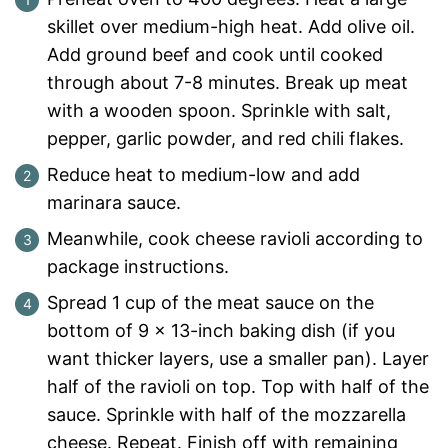
skillet over medium-high heat. Add olive oil.
Add ground beef and cook until cooked
through about 7-8 minutes. Break up meat
with a wooden spoon. Sprinkle with salt,
pepper, garlic powder, and red chili flakes.
Reduce heat to medium-low and add
marinara sauce.
Meanwhile, cook cheese ravioli according to
package instructions.
Spread 1 cup of the meat sauce on the
bottom of 9 x 13-inch baking dish (if you
want thicker layers, use a smaller pan). Layer
half of the ravioli on top. Top with half of the
sauce. Sprinkle with half of the mozzarella
cheese. Repeat. Finish off with remaining