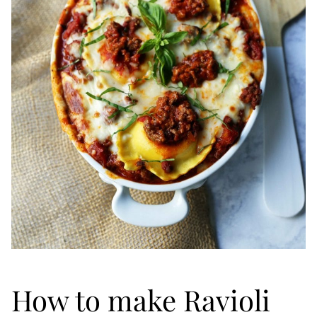
How to make Ravioli