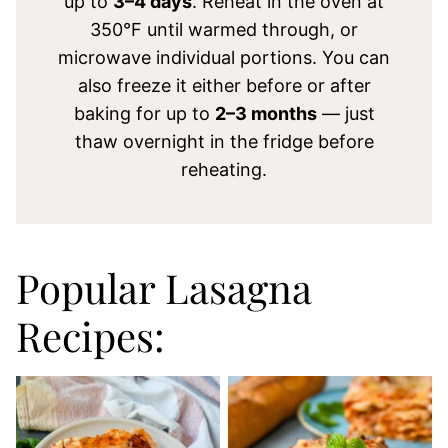
up to
3–4 days
. Reheat in the oven at
350°F until warmed through, or
microwave individual portions. You can
also freeze it either before or after
baking for up to
2–3 months
— just
thaw overnight in the fridge before
reheating.
Popular Lasagna
Recipes: