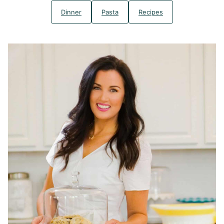
Dinner
Pasta
Recipes