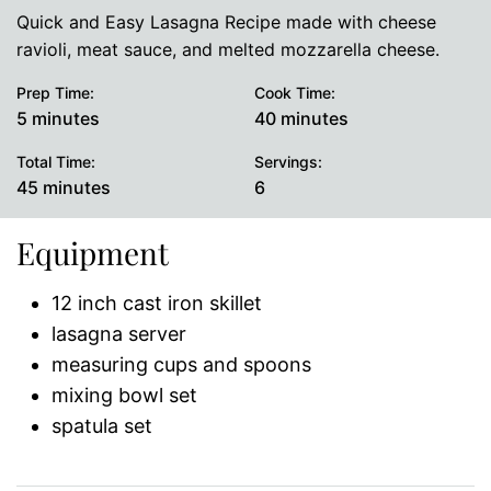
Quick and Easy Lasagna Recipe made with cheese
ravioli, meat sauce, and melted mozzarella cheese.
Prep Time:
Cook Time:
minutes
minutes
5
minutes
40
minutes
Total Time:
Servings:
minutes
45
minutes
6
Equipment
12 inch cast iron skillet
lasagna server
measuring cups and spoons
mixing bowl set
spatula set