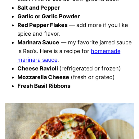
Salt and Pepper
Garlic or Garlic Powder
Red Pepper Flakes
— add more if you like
spice and flavor.
Marinara Sauce
— my favorite jarred sauce
is Rao’s. Here is a recipe for
homemade
marinara sauce
.
Cheese Ravioli
(refrigerated or frozen)
Mozzarella Cheese
(fresh or grated)
Fresh Basil Ribbons