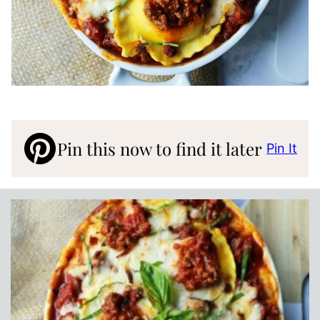
Pin this now to find it later
Pin It