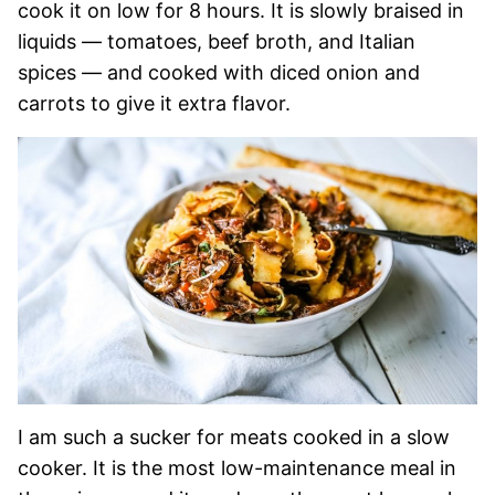
cook it on low for 8 hours. It is slowly braised in
liquids — tomatoes, beef broth, and Italian
spices — and cooked with diced onion and
carrots to give it extra flavor.
I am such a sucker for meats cooked in a slow
cooker. It is the most low-maintenance meal in