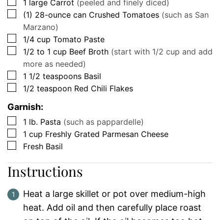
▢
1
large
Carrot
(peeled and finely diced)
▢
(1)
28-ounce can
Crushed Tomatoes
(such as San
Marzano)
▢
1/4
cup
Tomato Paste
▢
1/2 to 1
cup
Beef Broth
(start with 1/2 cup and add
more as needed)
▢
1 1/2
teaspoons
Basil
▢
1/2
teaspoon
Red Chili Flakes
Garnish:
▢
1
lb.
Pasta
(such as pappardelle)
▢
1
cup
Freshly Grated Parmesan Cheese
▢
Fresh Basil
Instructions
Heat a large skillet or pot over medium-high
heat. Add oil and then carefully place roast