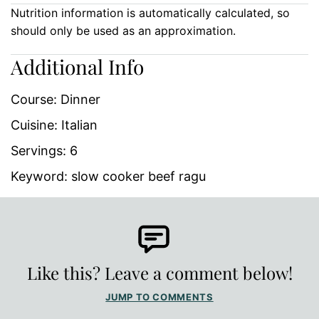
Nutrition information is automatically calculated, so
should only be used as an approximation.
Additional Info
Course:
Dinner
Cuisine:
Italian
Servings:
6
Keyword:
slow cooker beef ragu
Like this? Leave a comment below!
JUMP TO COMMENTS