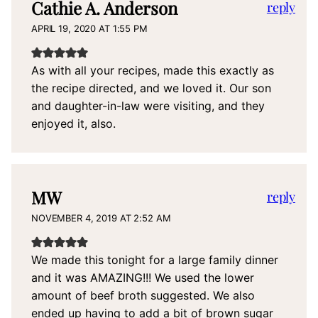
Cathie A. Anderson
reply
APRIL 19, 2020 AT 1:55 PM
As with all your recipes, made this exactly as
the recipe directed, and we loved it. Our son
and daughter-in-law were visiting, and they
enjoyed it, also.
MW
reply
NOVEMBER 4, 2019 AT 2:52 AM
We made this tonight for a large family dinner
and it was AMAZING!!! We used the lower
amount of beef broth suggested. We also
ended up having to add a bit of brown sugar