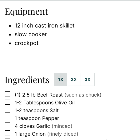
Equipment
12 inch cast iron skillet
slow cooker
crockpot
Ingredients
1X
2X
3X
▢
(1)
2.5 lb
Beef Roast
(such as chuck)
▢
1-2
Tablespoons
Olive Oil
▢
1-2
teaspoons
Salt
▢
1
teaspoon
Pepper
▢
4
cloves
Garlic
(minced)
▢
1
large
Onion
(finely diced)