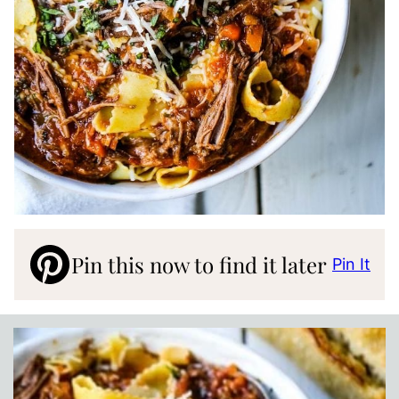
Pin this now to find it later
Pin It