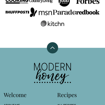
Back
to
top
Modern
Honey
Welcome
Recipes