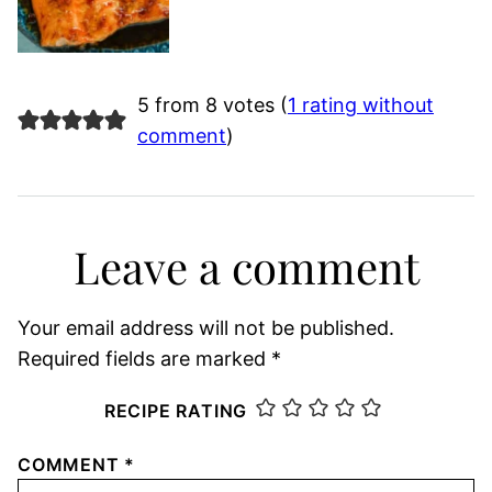
5 from 8 votes (
1 rating without
comment
)
Leave a comment
Your email address will not be published.
Required fields are marked
*
RECIPE RATING
COMMENT
*