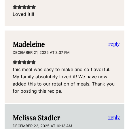
Loved it!!!
Madeleine
reply
DECEMBER 21, 2025 AT 3:37 PM
this meal was easy to make and so flavorful.
My family absolutely loved it! We have now
added this to our rotation of meals. Thank you
for posting this recipe.
Melissa Stadler
reply
DECEMBER 23, 2025 AT 10:13 AM