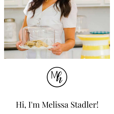
Hi, I'm Melissa Stadler!