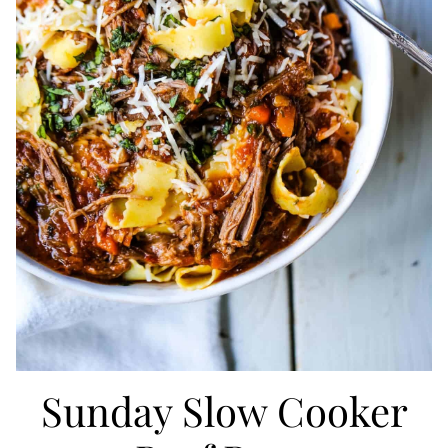
Sunday Slow Cooker