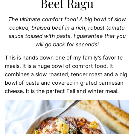
Beef Ragu
The ultimate comfort food! A big bowl of slow
cooked, braised beef in a rich, robust tomato
sauce tossed with pasta. I guarantee that you
will go back for seconds!
This is hands down one of my family’s favorite
meals. It is a huge bowl of comfort food. It
combines a slow roasted, tender roast and a big
bowl of pasta and covered in grated parmesan
cheese. It is the perfect Fall and winter meal.