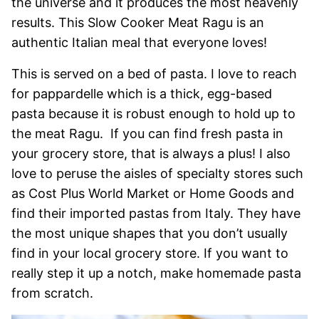
the universe and it produces the most heavenly
results. This Slow Cooker Meat Ragu is an
authentic Italian meal that everyone loves!
This is served on a bed of pasta. I love to reach
for pappardelle which is a thick, egg-based
pasta because it is robust enough to hold up to
the meat Ragu. If you can find fresh pasta in
your grocery store, that is always a plus! I also
love to peruse the aisles of specialty stores such
as Cost Plus World Market or Home Goods and
find their imported pastas from Italy. They have
the most unique shapes that you don’t usually
find in your local grocery store. If you want to
really step it up a notch, make homemade pasta
from scratch.