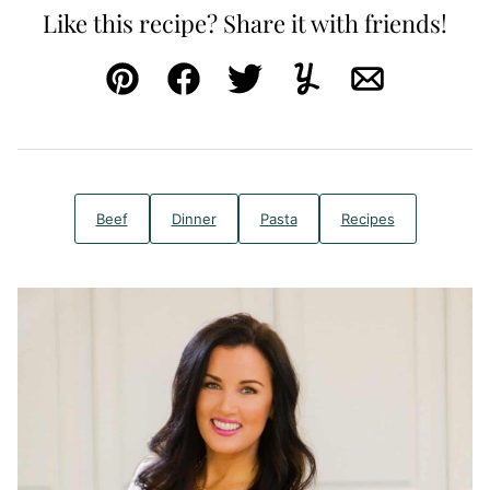
Like this recipe? Share it with friends!
Pin
Facebook
Tweet
Yummly
Email
Beef
Dinner
Pasta
Recipes