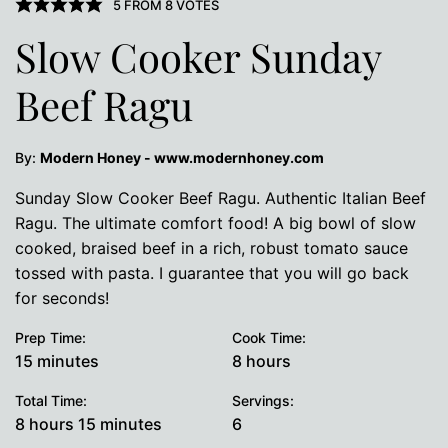
5
FROM
8
VOTES
Slow Cooker Sunday
Beef Ragu
By:
Modern Honey - www.modernhoney.com
Sunday Slow Cooker Beef Ragu. Authentic Italian Beef
Ragu. The ultimate comfort food! A big bowl of slow
cooked, braised beef in a rich, robust tomato sauce
tossed with pasta. I guarantee that you will go back
for seconds!
Prep Time:
Cook Time:
minutes
hours
15
minutes
8
hours
Total Time:
Servings:
hours
minutes
8
hours
15
minutes
6