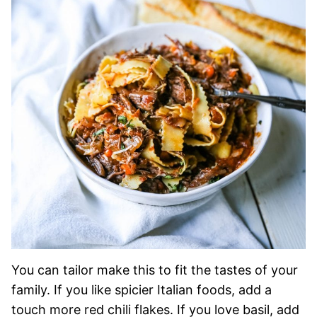
You can tailor make this to fit the tastes of your
family. If you like spicier Italian foods, add a
touch more red chili flakes. If you love basil, add