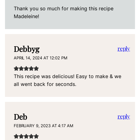
Thank you so much for making this recipe
Madeleine!
Debbyg
reply
APRIL 14, 2024 AT 12:02 PM
This recipe was delicious! Easy to make & we
all went back for seconds.
Deb
reply
FEBRUARY 9, 2023 AT 4:17 AM