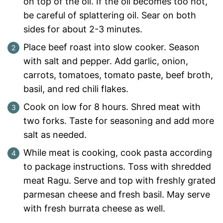
on top of the oil. If the oil becomes too hot,
be careful of splattering oil. Sear on both
sides for about 2-3 minutes.
Place beef roast into slow cooker. Season
with salt and pepper. Add garlic, onion,
carrots, tomatoes, tomato paste, beef broth,
basil, and red chili flakes.
Cook on low for 8 hours. Shred meat with
two forks. Taste for seasoning and add more
salt as needed.
While meat is cooking, cook pasta according
to package instructions. Toss with shredded
meat Ragu. Serve and top with freshly grated
parmesan cheese and fresh basil. May serve
with fresh burrata cheese as well.