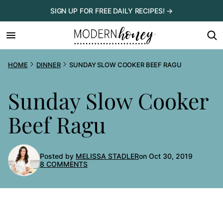
Skip
SIGN UP FOR FREE DAILY RECIPES! →
to
content
HOME
DINNER
SUNDAY SLOW COOKER BEEF RAGU
Sunday Slow Cooker
Beef Ragu
Posted by
MELISSA STADLER
on Oct 30, 2019
8 COMMENTS