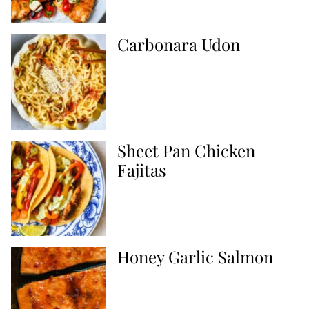
Carbonara Udon
Sheet Pan Chicken
Fajitas
Honey Garlic Salmon