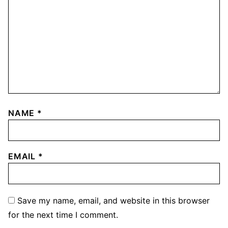
NAME
*
EMAIL
*
Save my name, email, and website in this browser
for the next time I comment.