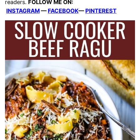
readers.
FOLLOW ME ON:
INSTAGRAM
—
FACEBOOK
—
PINTEREST