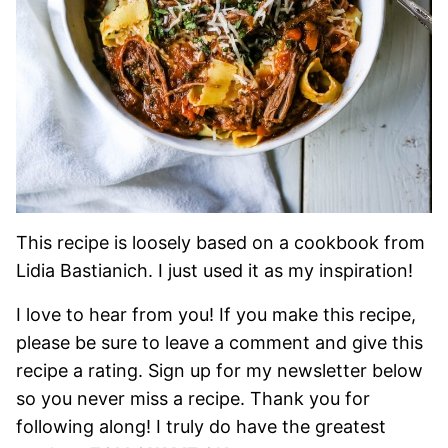
This recipe is loosely based on a cookbook from
Lidia Bastianich. I just used it as my inspiration!
I love to hear from you! If you make this recipe,
please be sure to leave a comment and give this
recipe a rating. Sign up for my newsletter below
so you never miss a recipe. Thank you for
following along! I truly do have the greatest