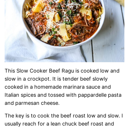
This Slow Cooker Beef Ragu is cooked low and
slow in a crockpot. It is tender beef slowly
cooked in a homemade marinara sauce and
Italian spices and tossed with pappardelle pasta
and parmesan cheese.
The key is to cook the beef roast low and slow. I
usually reach for a lean chuck beef roast and