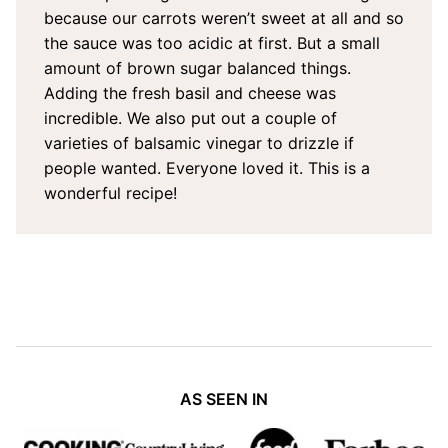
because our carrots weren’t sweet at all and so
the sauce was too acidic at first. But a small
amount of brown sugar balanced things.
Adding the fresh basil and cheese was
incredible. We also put out a couple of
varieties of balsamic vinegar to drizzle if
people wanted. Everyone loved it. This is a
wonderful recipe!
AS SEEN IN