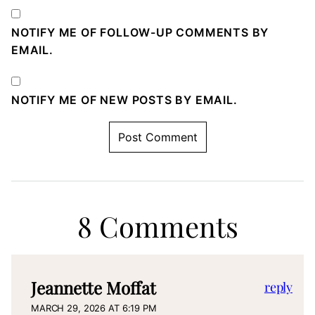
NOTIFY ME OF FOLLOW-UP COMMENTS BY
EMAIL.
NOTIFY ME OF NEW POSTS BY EMAIL.
8 Comments
Jeannette Moffat
reply
MARCH 29, 2026 AT 6:19 PM