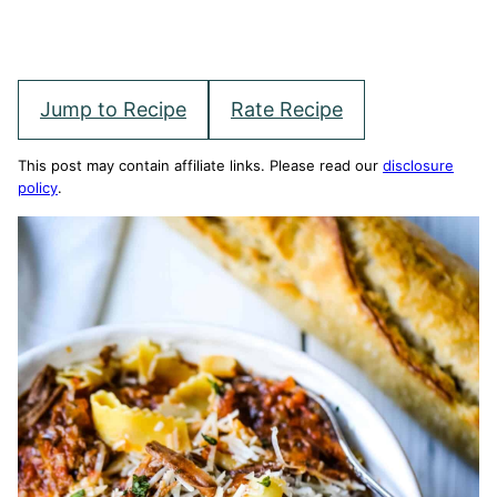
Jump to Recipe
Rate Recipe
This post may contain affiliate links. Please read our
disclosure
policy
.