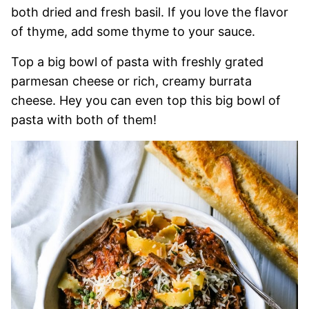
both dried and fresh basil. If you love the flavor
of thyme, add some thyme to your sauce.
Top a big bowl of pasta with freshly grated
parmesan cheese or rich, creamy burrata
cheese. Hey you can even top this big bowl of
pasta with both of them!