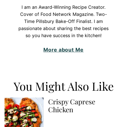
I am an Award-Winning Recipe Creator.
Cover of Food Network Magazine. Two-
Time Pillsbury Bake-Off Finalist. I am
passionate about sharing the best recipes
so you have success in the kitchen!
More about Me
You Might Also Like
Crispy Caprese
Chicken