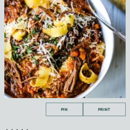
PIN
PRINT