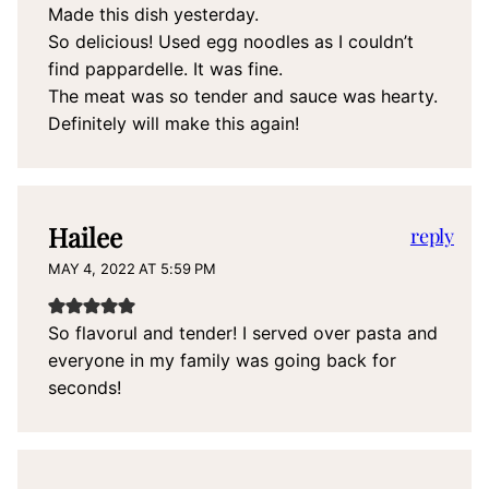
Made this dish yesterday.
So delicious! Used egg noodles as I couldn’t
find pappardelle. It was fine.
The meat was so tender and sauce was hearty.
Definitely will make this again!
Hailee
reply
MAY 4, 2022 AT 5:59 PM
So flavorul and tender! I served over pasta and
everyone in my family was going back for
seconds!