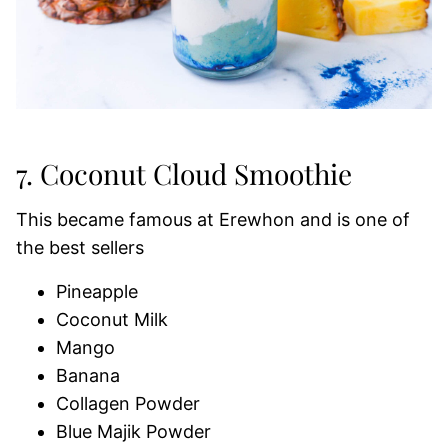
7. Coconut Cloud Smoothie
This became famous at Erewhon and is one of
the best sellers
Pineapple
Coconut Milk
Mango
Banana
Collagen Powder
Blue Majik Powder