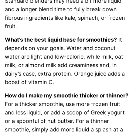
Standard blenders may need a bit more liquid
and a longer blend time to fully break down
fibrous ingredients like kale, spinach, or frozen
fruit.
What’s the best liquid base for smoothies?
It
depends on your goals. Water and coconut
water are light and low-calorie, while milk, oat
milk, or almond milk add creaminess and, in
dairy’s case, extra protein. Orange juice adds a
boost of vitamin C.
How do I make my smoothie thicker or thinner?
For a thicker smoothie, use more frozen fruit
and less liquid, or add a scoop of Greek yogurt
or a spoonful of nut butter. For a thinner
smoothie, simply add more liquid a splash at a