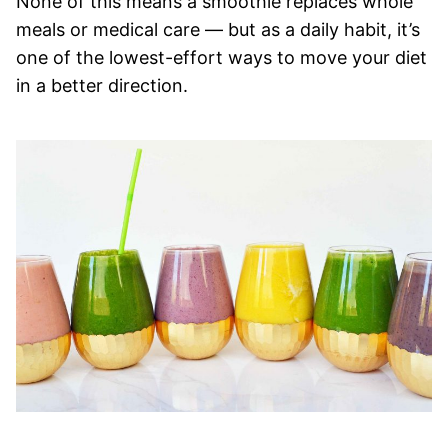
None of this means a smoothie replaces whole
meals or medical care — but as a daily habit, it’s
one of the lowest-effort ways to move your diet
in a better direction.