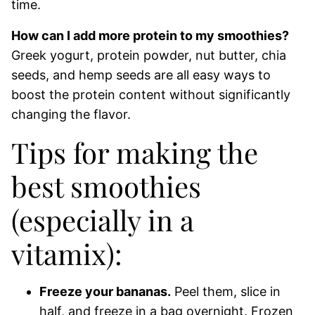
time.
How can I add more protein to my smoothies?
Greek yogurt, protein powder, nut butter, chia
seeds, and hemp seeds are all easy ways to
boost the protein content without significantly
changing the flavor.
Tips for making the
best smoothies
(especially in a
vitamix):
Freeze your bananas.
Peel them, slice in
half, and freeze in a bag overnight. Frozen