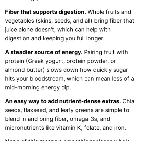
Fiber that supports digestion.
Whole fruits and
vegetables (skins, seeds, and all) bring fiber that
juice alone doesn’t, which can help with
digestion and keeping you full longer.
A steadier source of energy.
Pairing fruit with
protein (Greek yogurt, protein powder, or
almond butter) slows down how quickly sugar
hits your bloodstream, which can mean less of a
mid-morning energy dip.
An easy way to add nutrient-dense extras.
Chia
seeds, flaxseed, and leafy greens are simple to
blend in and bring fiber, omega-3s, and
micronutrients like vitamin K, folate, and iron.