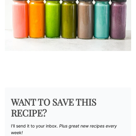
WANT TO SAVE THIS
RECIPE?
I'll send it to your inbox. ​
Plus great new recipes every
week!