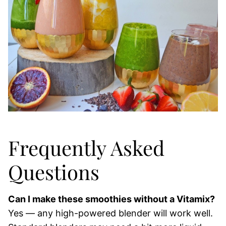
Frequently Asked
Questions
Can I make these smoothies without a Vitamix?
Yes — any high-powered blender will work well.