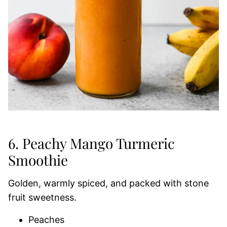
6. Peachy Mango Turmeric
Smoothie
Golden, warmly spiced, and packed with stone
fruit sweetness.
Peaches