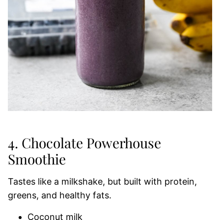
4. Chocolate Powerhouse
Smoothie
Tastes like a milkshake, but built with protein,
greens, and healthy fats.
Coconut milk