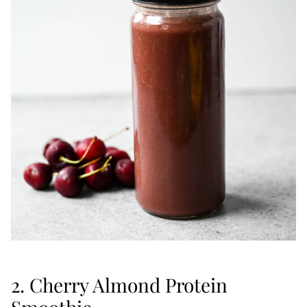
2. Cherry Almond Protein