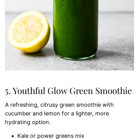
5. Youthful Glow Green Smoothie
A refreshing, citrusy green smoothie with
cucumber and lemon for a lighter, more
hydrating option.
Kale or power greens mix