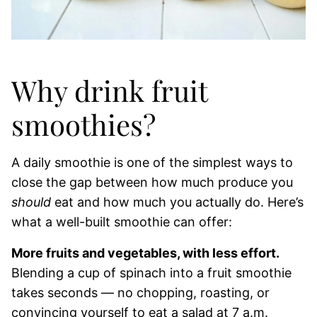
Why drink fruit
smoothies?
A daily smoothie is one of the simplest ways to
close the gap between how much produce you
should
eat and how much you actually do. Here’s
what a well-built smoothie can offer:
More fruits and vegetables, with less effort.
Blending a cup of spinach into a fruit smoothie
takes seconds — no chopping, roasting, or
convincing yourself to eat a salad at 7 a.m.