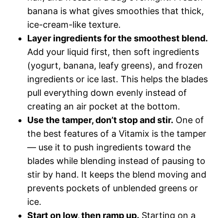
banana is what gives smoothies that thick,
ice-cream-like texture.
Layer ingredients for the smoothest blend.
Add your liquid first, then soft ingredients
(yogurt, banana, leafy greens), and frozen
ingredients or ice last. This helps the blades
pull everything down evenly instead of
creating an air pocket at the bottom.
Use the tamper, don’t stop and stir.
One of
the best features of a Vitamix is the tamper
— use it to push ingredients toward the
blades while blending instead of pausing to
stir by hand. It keeps the blend moving and
prevents pockets of unblended greens or
ice.
Start on low, then ramp up.
Starting on a