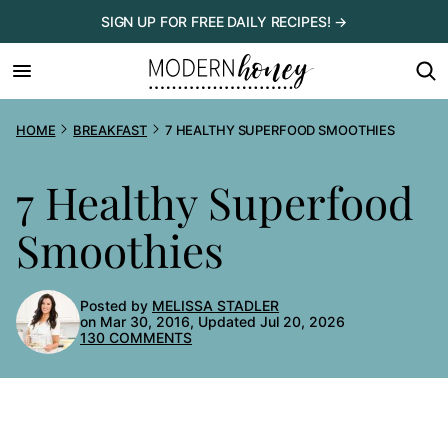
Skip
SIGN UP FOR FREE DAILY RECIPES! →
to
content
HOME
BREAKFAST
7 HEALTHY SUPERFOOD SMOOTHIES
7 Healthy Superfood
Smoothies
Posted by
MELISSA STADLER
on Mar 30, 2016, Updated Jul 20, 2026
130 COMMENTS