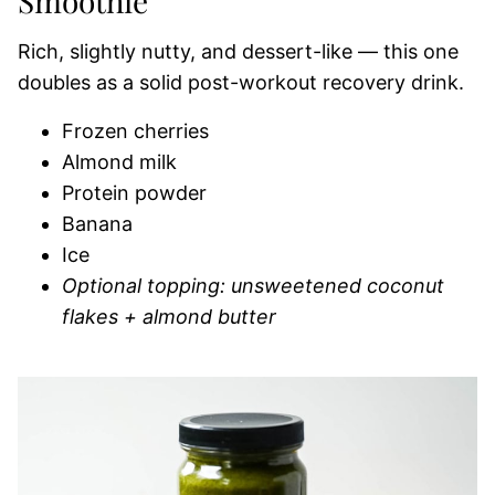
Smoothie
Rich, slightly nutty, and dessert-like — this one
doubles as a solid post-workout recovery drink.
Frozen cherries
Almond milk
Protein powder
Banana
Ice
Optional topping: unsweetened coconut
flakes + almond butter