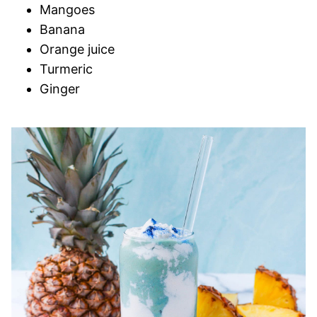
Mangoes
Banana
Orange juice
Turmeric
Ginger