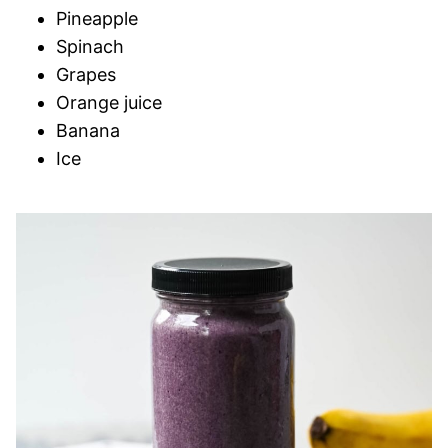
Pineapple
Spinach
Grapes
Orange juice
Banana
Ice