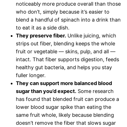
noticeably more produce overall than those
who don’t, simply because it’s easier to
blend a handful of spinach into a drink than
to eat it as a side dish.
They preserve fiber.
Unlike juicing, which
strips out fiber, blending keeps the whole
fruit or vegetable — skins, pulp, and all —
intact. That fiber supports digestion, feeds
healthy gut bacteria, and helps you stay
fuller longer.
They can support more balanced blood
sugar than you’d expect.
Some research
has found that blended fruit can produce a
lower blood sugar spike than eating the
same fruit whole, likely because blending
doesn’t remove the fiber that slows sugar