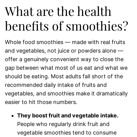
What are the health
benefits of smoothies?
Whole food smoothies — made with real fruits
and vegetables, not juice or powders alone —
offer a genuinely convenient way to close the
gap between what most of us eat and what we
should be eating. Most adults fall short of the
recommended daily intake of fruits and
vegetables, and smoothies make it dramatically
easier to hit those numbers.
They boost fruit and vegetable intake.
People who regularly drink fruit and
vegetable smoothies tend to consume