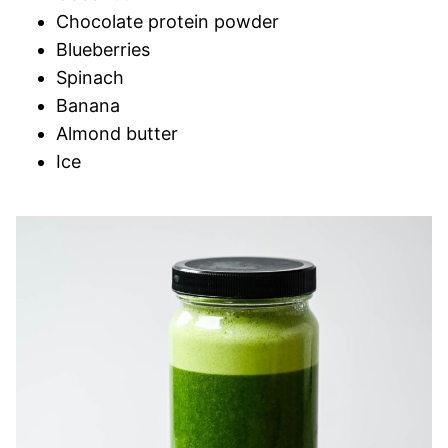
Chocolate protein powder
Blueberries
Spinach
Banana
Almond butter
Ice