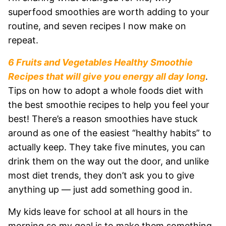
superfood smoothies are worth adding to your
routine, and seven recipes I now make on
repeat.
6 Fruits and Vegetables Healthy Smoothie
Recipes that will give you energy all day long
.
Tips on how to adopt a whole foods diet with
the best smoothie recipes to help you feel your
best! There’s a reason smoothies have stuck
around as one of the easiest “healthy habits” to
actually keep. They take five minutes, you can
drink them on the way out the door, and unlike
most diet trends, they don’t ask you to give
anything up — just add something good in.
My kids leave for school at all hours in the
morning so my goal is to make them something