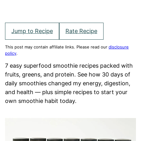
Jump to Recipe
Rate Recipe
This post may contain affiliate links. Please read our
disclosure
policy
.
7 easy superfood smoothie recipes packed with
fruits, greens, and protein. See how 30 days of
daily smoothies changed my energy, digestion,
and health — plus simple recipes to start your
own smoothie habit today.