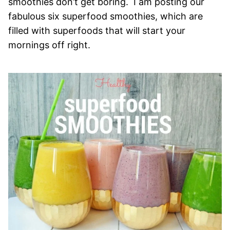
smoothies don’t get boring. I am posting our
fabulous six superfood smoothies, which are
filled with superfoods that will start your
mornings off right.