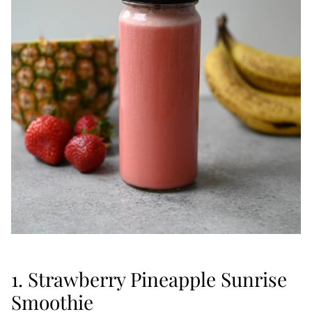
1. Strawberry Pineapple Sunrise
Smoothie