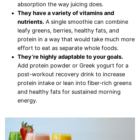
absorption the way juicing does.
They have a variety of vitamins and
nutrients.
A single smoothie can combine
leafy greens, berries, healthy fats, and
protein in a way that would take much more
effort to eat as separate whole foods.
They’re highly adaptable to your goals.
Add protein powder or Greek yogurt for a
post-workout recovery drink to increase
protein intake or lean into fiber-rich greens
and healthy fats for sustained morning
energy.