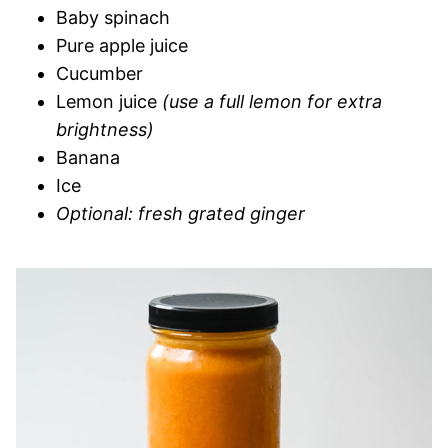
Baby spinach
Pure apple juice
Cucumber
Lemon juice
(use a full lemon for extra
brightness)
Banana
Ice
Optional: fresh grated ginger