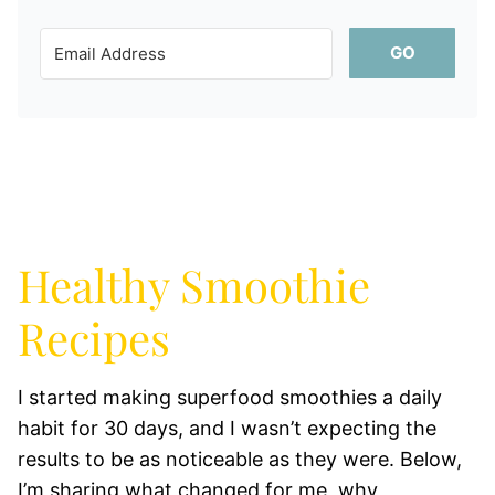
GO
Healthy Smoothie
Recipes
I started making superfood smoothies a daily
habit for 30 days, and I wasn’t expecting the
results to be as noticeable as they were. Below,
I’m sharing what changed for me, why