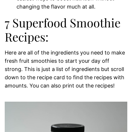
changing the flavor much at all.
7 Superfood Smoothie
Recipes:
Here are all of the ingredients you need to make
fresh fruit smoothies to start your day off
strong. This is just a list of ingredients but scroll
down to the recipe card to find the recipes with
amounts. You can also print out the recipes!