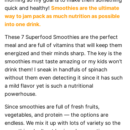
quick and healthy!
Smoothies are the ultimate
way to jam pack as much nutrition as possible
into one drink.
These 7 Superfood Smoothies are the perfect
meal and are full of vitamins that will keep them
energized and their minds sharp. The key is the
smoothies must taste amazing or my kids won’t
drink them! I sneak in handfuls of spinach
without them even detecting it since it has such
a mild flavor yet is such a nutritional
powerhouse.
Since smoothies are full of fresh fruits,
vegetables, and protein — the options are
endless. We mix it up with lots of variety so the