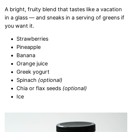
A bright, fruity blend that tastes like a vacation
in a glass — and sneaks in a serving of greens if
you want it.
Strawberries
Pineapple
Banana
Orange juice
Greek yogurt
Spinach
(optional)
Chia or flax seeds
(optional)
Ice