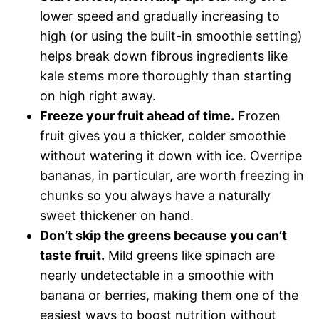
lower speed and gradually increasing to
high (or using the built-in smoothie setting)
helps break down fibrous ingredients like
kale stems more thoroughly than starting
on high right away.
Freeze your fruit ahead of time.
Frozen
fruit gives you a thicker, colder smoothie
without watering it down with ice. Overripe
bananas, in particular, are worth freezing in
chunks so you always have a naturally
sweet thickener on hand.
Don’t skip the greens because you can’t
taste fruit.
Mild greens like spinach are
nearly undetectable in a smoothie with
banana or berries, making them one of the
easiest ways to boost nutrition without