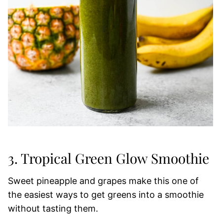
3. Tropical Green Glow Smoothie
Sweet pineapple and grapes make this one of
the easiest ways to get greens into a smoothie
without tasting them.