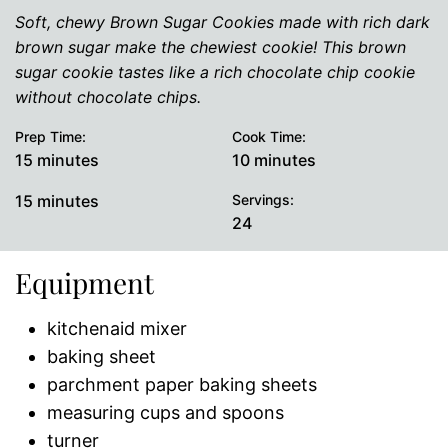
Soft, chewy Brown Sugar Cookies made with rich dark
brown sugar make the chewiest cookie! This brown
sugar cookie tastes like a rich chocolate chip cookie
without chocolate chips.
Prep Time:
Cook Time:
minutes
minutes
15
minutes
10
minutes
minutes
15
minutes
Servings:
24
Equipment
kitchenaid mixer
baking sheet
parchment paper baking sheets
measuring cups and spoons
turner