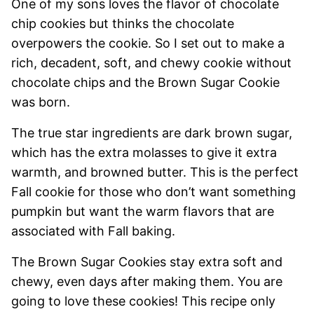
One of my sons loves the flavor of chocolate
chip cookies but thinks the chocolate
overpowers the cookie. So I set out to make a
rich, decadent, soft, and chewy cookie without
chocolate chips and the Brown Sugar Cookie
was born.
The true star ingredients are dark brown sugar,
which has the extra molasses to give it extra
warmth, and browned butter. This is the perfect
Fall cookie for those who don’t want something
pumpkin but want the warm flavors that are
associated with Fall baking.
The Brown Sugar Cookies stay extra soft and
chewy, even days after making them. You are
going to love these cookies! This recipe only