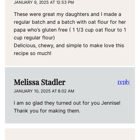
JANUARY 9, 2025 AT 12:53 PM
These were great my daughters and I made a
regular batch and a batch with oat flour for her
papa who’s gluten free ( 1 1/3 cup oat flour to 1
cup regular flour)
Delicious, chewy, and simple to make love this
recipe so much!
Melissa Stadler
reply
JANUARY 10, 2025 AT 8:02 AM
I am so glad they turned out for you Jennise!
Thank you for making them.