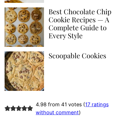
Best Chocolate Chip
Cookie Recipes — A
Complete Guide to
Every Style
Scoopable Cookies
4.98 from 41 votes (
17 ratings
without comment
)