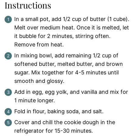
Instructions
In a small pot, add 1/2 cup of butter (1 cube).
Melt over medium heat. Once it is melted, let
it bubble for 2 minutes, stirring often.
Remove from heat.
In mixing bowl, add remaining 1/2 cup of
softened butter, melted butter, and brown
sugar. Mix together for 4-5 minutes until
smooth and glossy.
Add in egg, egg yolk, and vanilla and mix for
1 minute longer.
Fold in flour, baking soda, and salt.
Cover and chill the cookie dough in the
refrigerator for 15-30 minutes.