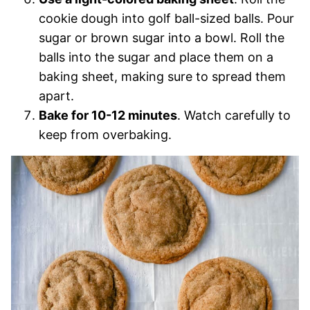
cookie dough into golf ball-sized balls. Pour
sugar or brown sugar into a bowl. Roll the
balls into the sugar and place them on a
baking sheet, making sure to spread them
apart.
Bake for 10-12 minutes
. Watch carefully to
keep from overbaking.