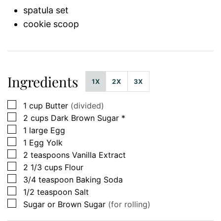
spatula set
cookie scoop
Ingredients
1X
2X
3X
▢
1
cup
Butter
(divided)
▢
2
cups
Dark Brown Sugar *
▢
1
large
Egg
▢
1
Egg Yolk
▢
2
teaspoons
Vanilla Extract
▢
2 1/3
cups
Flour
▢
3/4
teaspoon
Baking Soda
▢
1/2
teaspoon
Salt
▢
Sugar or Brown Sugar
(for rolling)