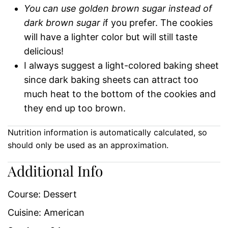
You can use golden brown sugar instead of
dark brown sugar i
f you prefer. The cookies
will have a lighter color but will still taste
delicious!
I always suggest a light-colored baking sheet
since dark baking sheets can attract too
much heat to the bottom of the cookies and
they end up too brown.
Nutrition information is automatically calculated, so
should only be used as an approximation.
Additional Info
Course:
Dessert
Cuisine:
American