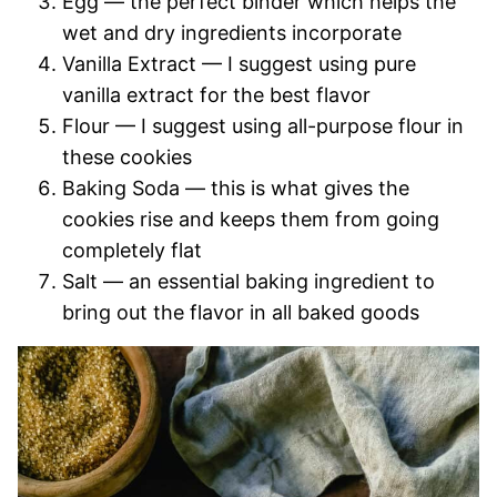
Egg — the perfect binder which helps the
wet and dry ingredients incorporate
Vanilla Extract — I suggest using pure
vanilla extract for the best flavor
Flour — I suggest using all-purpose flour in
these cookies
Baking Soda — this is what gives the
cookies rise and keeps them from going
completely flat
Salt — an essential baking ingredient to
bring out the flavor in all baked goods