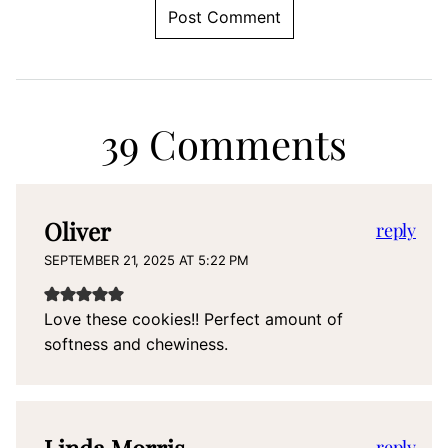
39 Comments
Oliver
reply
SEPTEMBER 21, 2025 AT 5:22 PM
Love these cookies!! Perfect amount of
softness and chewiness.
reply