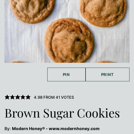
PIN
PRINT
4.98
FROM
41
VOTES
Brown Sugar Cookies
By:
Modern Honey® - www.modernhoney.com