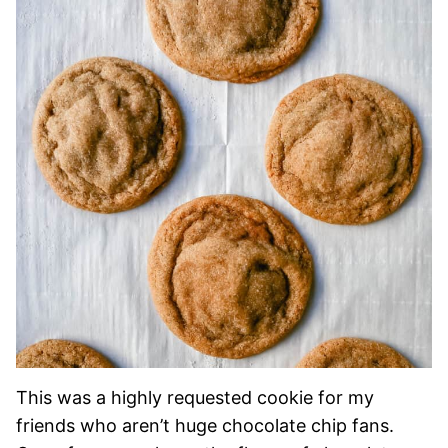
This was a highly requested cookie for my
friends who aren’t huge chocolate chip fans.