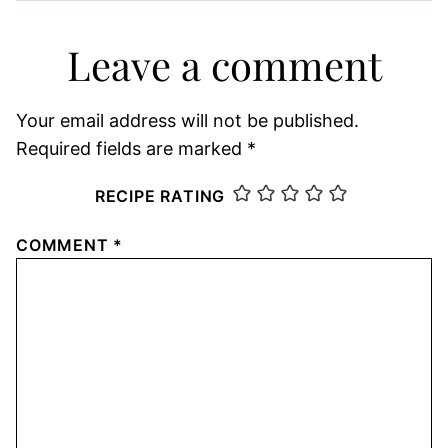
Leave a comment
Your email address will not be published.
Required fields are marked
*
RECIPE RATING
COMMENT
*