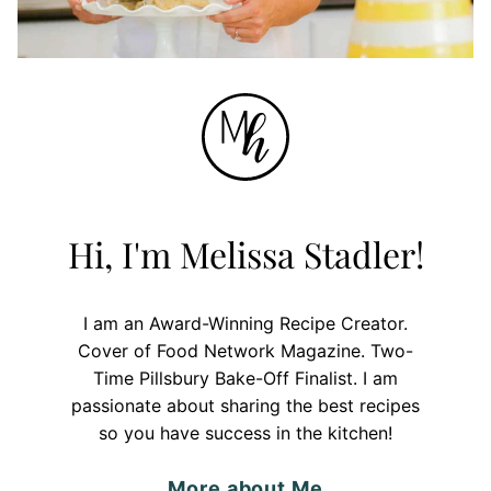
Hi, I'm Melissa Stadler!
I am an Award-Winning Recipe Creator.
Cover of Food Network Magazine. Two-
Time Pillsbury Bake-Off Finalist. I am
passionate about sharing the best recipes
so you have success in the kitchen!
More about Me