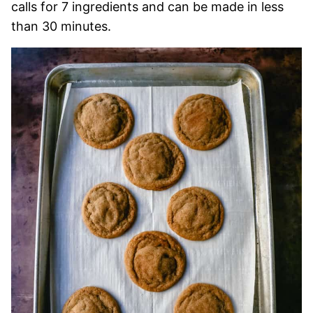
calls for 7 ingredients and can be made in less
than 30 minutes.