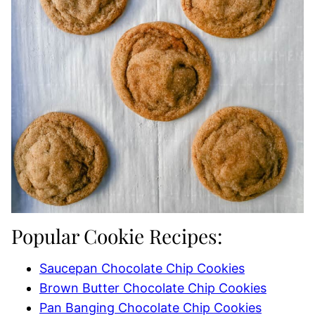
Popular Cookie Recipes:
Saucepan Chocolate Chip Cookies
Brown Butter Chocolate Chip Cookies
Pan Banging Chocolate Chip Cookies