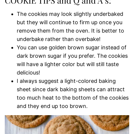
COOKIE TIPS and Q and A’s:
The cookies may look slightly underbaked
but they will continue to firm up once you
remove them from the oven. It is better to
underbake rather than overbake!
You can use golden brown sugar instead of
dark brown sugar if you prefer. The cookies
will have a lighter color but will still taste
delicious!
I always suggest a light-colored baking
sheet since dark baking sheets can attract
too much heat to the bottom of the cookies
and they end up too brown.