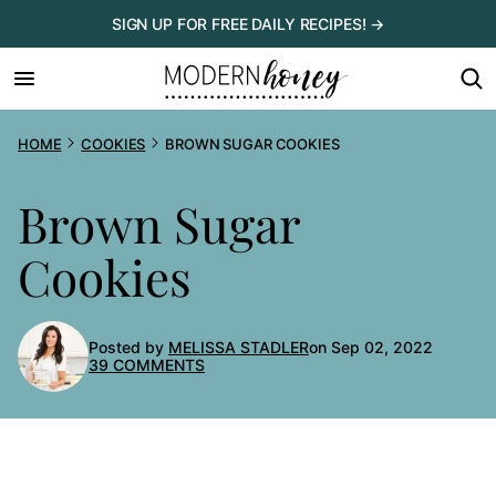
Skip
SIGN UP FOR FREE DAILY RECIPES! →
to
content
HOME
COOKIES
BROWN SUGAR COOKIES
Brown Sugar
Cookies
Posted by
MELISSA STADLER
on Sep 02, 2022
39 COMMENTS