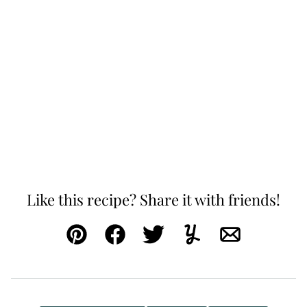
Like this recipe? Share it with friends!
Pin
Facebook
Tweet
Yummly
Email