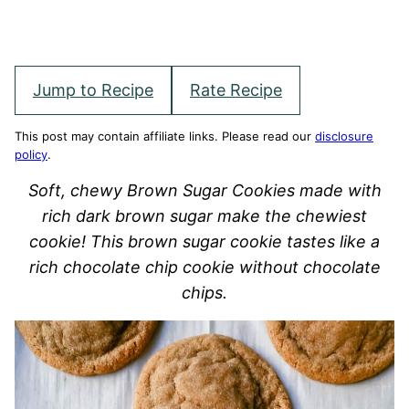
Jump to Recipe
Rate Recipe
This post may contain affiliate links. Please read our
disclosure
policy
.
Soft, chewy Brown Sugar Cookies made with
rich dark brown sugar make the chewiest
cookie! This brown sugar cookie tastes like a
rich chocolate chip cookie without chocolate
chips.