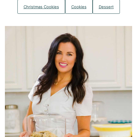
Christmas Cookies
Cookies
Dessert