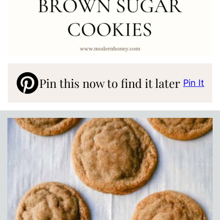
Pin this now to find it later
Pin It