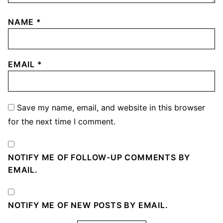
NAME
*
EMAIL
*
Save my name, email, and website in this browser
for the next time I comment.
NOTIFY ME OF FOLLOW-UP COMMENTS BY
EMAIL.
NOTIFY ME OF NEW POSTS BY EMAIL.