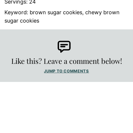
Servings:
24
Keyword:
brown sugar cookies, chewy brown
sugar cookies
Like this? Leave a comment below!
JUMP TO COMMENTS