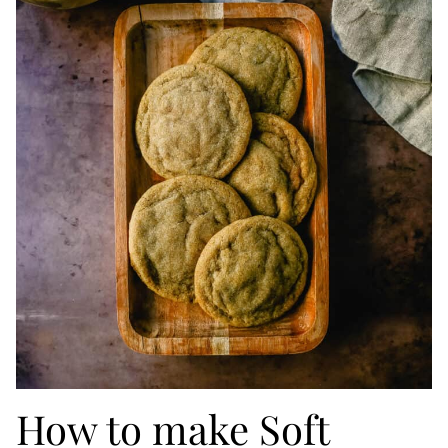
How to make Soft