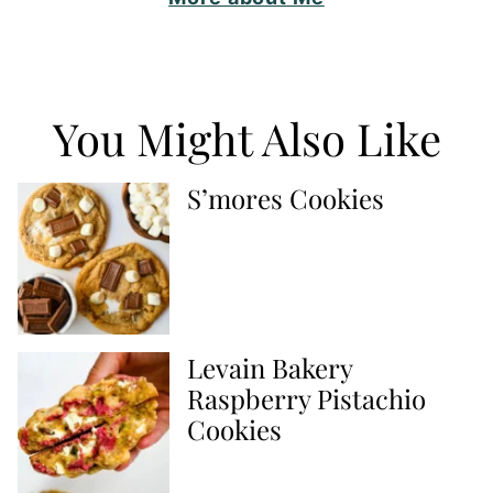
You Might Also Like
S’mores Cookies
Levain Bakery
Raspberry Pistachio
Cookies