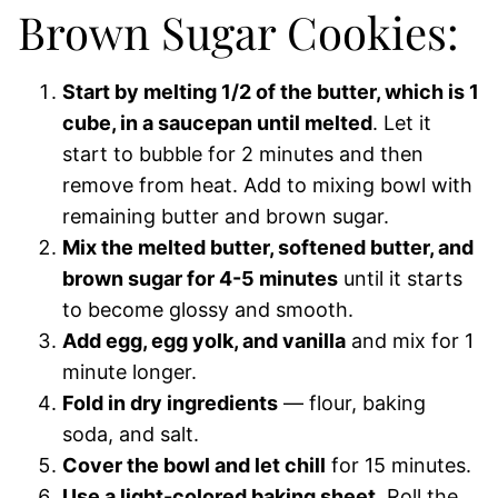
Brown Sugar Cookies:
Start by melting 1/2 of the butter, which is 1
cube, in a saucepan until melted
. Let it
start to bubble for 2 minutes and then
remove from heat. Add to mixing bowl with
remaining butter and brown sugar.
Mix the melted butter, softened butter, and
brown sugar for 4-5 minutes
until it starts
to become glossy and smooth.
Add egg, egg yolk, and vanilla
and mix for 1
minute longer.
Fold in dry ingredients
— flour, baking
soda, and salt.
Cover the bowl and let chill
for 15 minutes.
Use a light-colored baking sheet
. Roll the