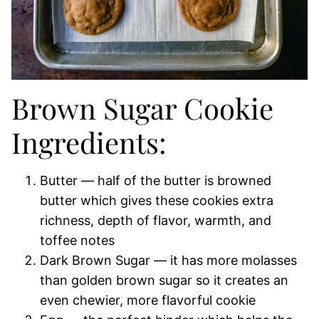
Brown Sugar Cookie
Ingredients:
Butter — half of the butter is browned
butter which gives these cookies extra
richness, depth of flavor, warmth, and
toffee notes
Dark Brown Sugar — it has more molasses
than golden brown sugar so it creates an
even chewier, more flavorful cookie