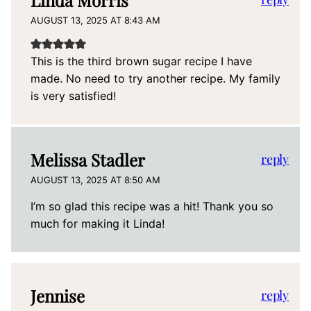
Linda Morris
AUGUST 13, 2025 AT 8:43 AM
This is the third brown sugar recipe I have
made. No need to try another recipe. My family
is very satisfied!
Melissa Stadler
reply
AUGUST 13, 2025 AT 8:50 AM
I’m so glad this recipe was a hit! Thank you so
much for making it Linda!
Jennise
reply