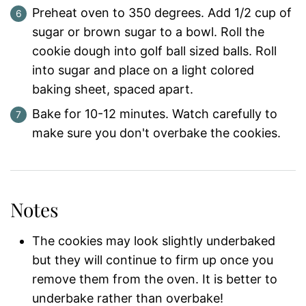
Preheat oven to 350 degrees. Add 1/2 cup of
sugar or brown sugar to a bowl. Roll the
cookie dough into golf ball sized balls. Roll
into sugar and place on a light colored
baking sheet, spaced apart.
Bake for 10-12 minutes. Watch carefully to
make sure you don't overbake the cookies.
Notes
The cookies may look slightly underbaked
but they will continue to firm up once you
remove them from the oven. It is better to
underbake rather than overbake!