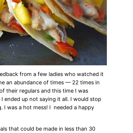
 feedback from a few ladies who watched it
ame an abundance of times — 22 times in
of their regulars and this time I was
 ended up not saying it all. I would stop
ng. I was a hot mess! I needed a happy
ls that could be made in less than 30