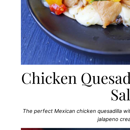
Chicken Quesad
Sa
The perfect Mexican chicken quesadilla wi
jalapeno cr