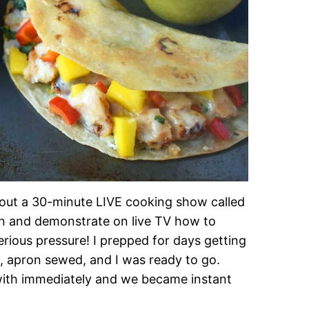
about a 30-minute LIVE cooking show called
n and demonstrate on live TV how to
ous pressure! I prepped for days getting
ut, apron sewed, and I was ready to go.
with immediately and we became instant