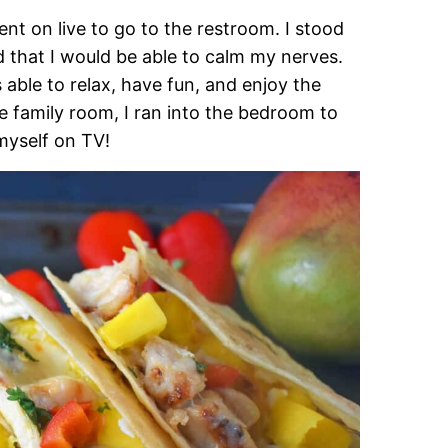
nt on live to go to the restroom. I stood
d that I would be able to calm my nerves.
ble to relax, have fun, and enjoy the
e family room, I ran into the bedroom to
myself on TV!