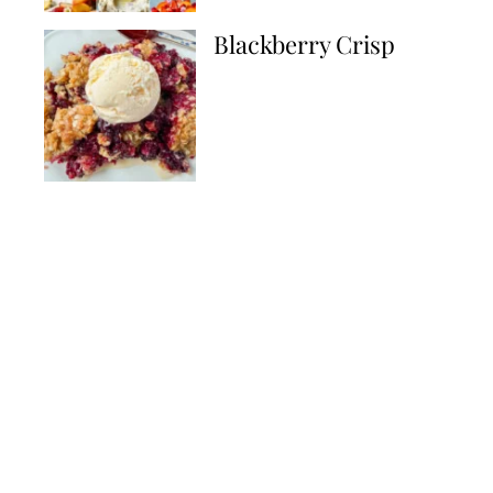
Blackberry Crisp