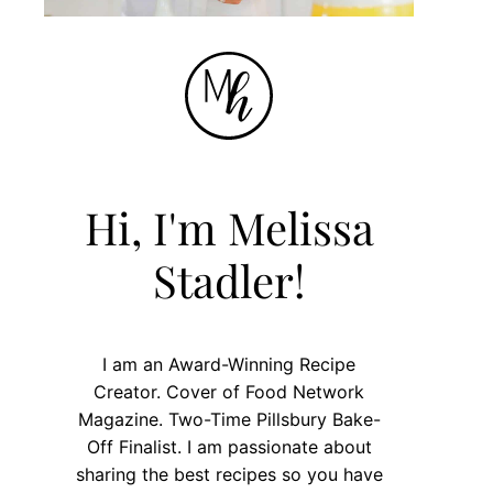
Hi, I'm Melissa
Stadler!
I am an Award-Winning Recipe
Creator. Cover of Food Network
Magazine. Two-Time Pillsbury Bake-
Off Finalist. I am passionate about
sharing the best recipes so you have