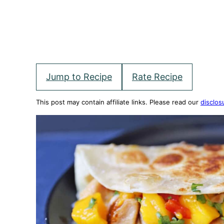
Jump to Recipe
Rate Recipe
This post may contain affiliate links. Please read our
disclos