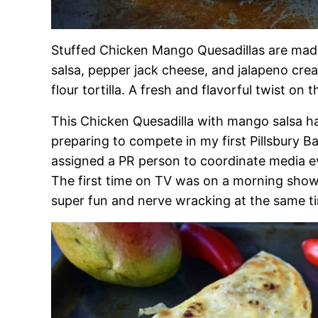
Stuffed Chicken Mango Quesadillas are mad
salsa, pepper jack cheese, and jalapeno crea
flour tortilla. A fresh and flavorful twist on t
This Chicken Quesadilla with mango salsa ha
preparing to compete in my first Pillsbury 
assigned a PR person to coordinate media ev
The first time on TV was on a morning show 
super fun and nerve wracking at the same t