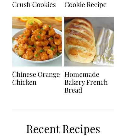
Crush Cookies
Cookie Recipe
Chinese Orange
Homemade
Chicken
Bakery French
Bread
Recent Recipes