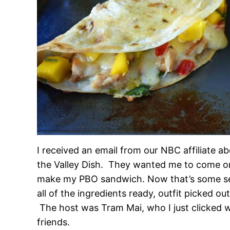
I received an email from our NBC affiliate 
the Valley Dish. They wanted me to come o
make my PBO sandwich. Now that’s some seri
all of the ingredients ready, outfit picked o
The host was Tram Mai, who I just clicked 
friends.