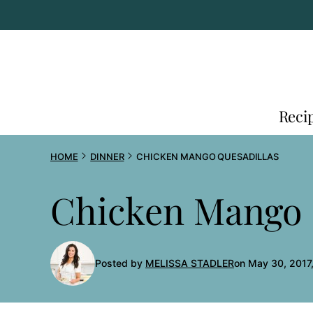
Skip
to
content
Reci
HOME
DINNER
CHICKEN MANGO QUESADILLAS
Chicken Mango 
Posted by
MELISSA STADLER
on May 30, 2017