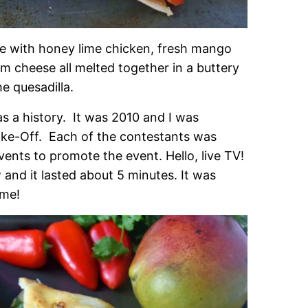
e with honey lime chicken, fresh mango
m cheese all melted together in a buttery
he quesadilla.
s a history. It was 2010 and I was
Bake-Off. Each of the contestants was
ents to promote the event. Hello, live TV!
and it lasted about 5 minutes. It was
ime!