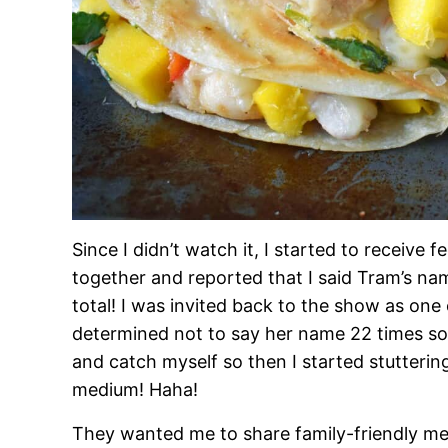
Since I didn’t watch it, I started to receive
together and reported that I said Tram’s n
total! I was invited back to the show as one 
determined not to say her name 22 times so I
and catch myself so then I started stutteri
medium! Haha!
They wanted me to share family-friendly mea