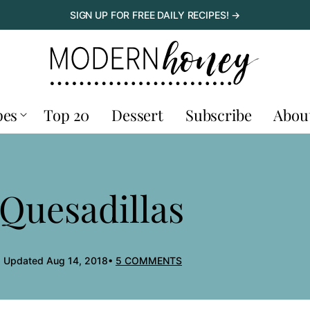
SIGN UP FOR FREE DAILY RECIPES! →
pes
Top 20
Dessert
Subscribe
Abou
Quesadillas
, Updated Aug 14, 2018
5 COMMENTS