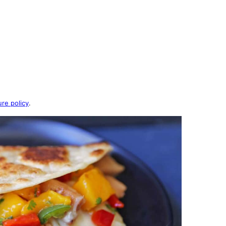
ure policy
.