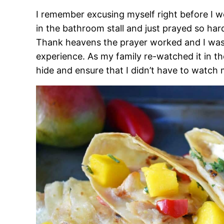
I remember excusing myself right before I we
in the bathroom stall and just prayed so har
Thank heavens the prayer worked and I was a
experience. As my family re-watched it in th
hide and ensure that I didn’t have to watch 