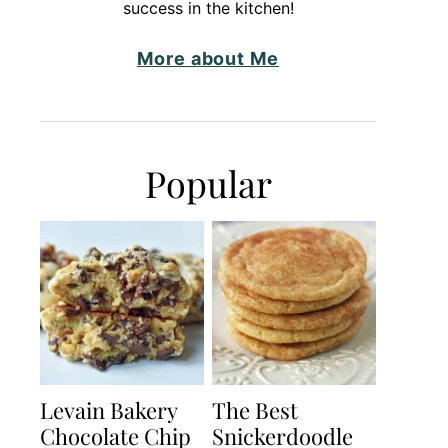
success in the kitchen!
More about Me
Popular
Levain Bakery
The Best
Chocolate Chip
Snickerdoodle