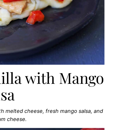
illa with Mango
lsa
th melted cheese, fresh mango salsa, and
eam cheese.