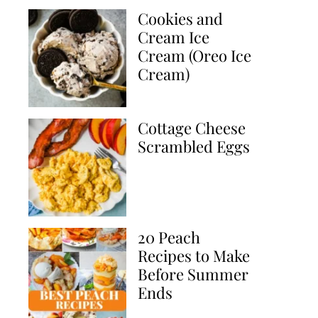
Cookies and
Cream Ice
Cream (Oreo Ice
Cream)
Cottage Cheese
Scrambled Eggs
20 Peach
Recipes to Make
Before Summer
Ends