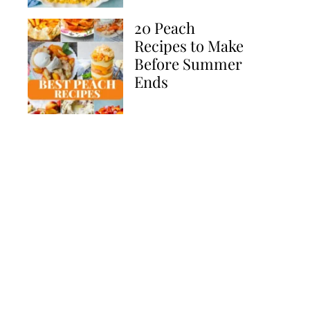
20 Peach
Recipes to Make
Before Summer
Ends