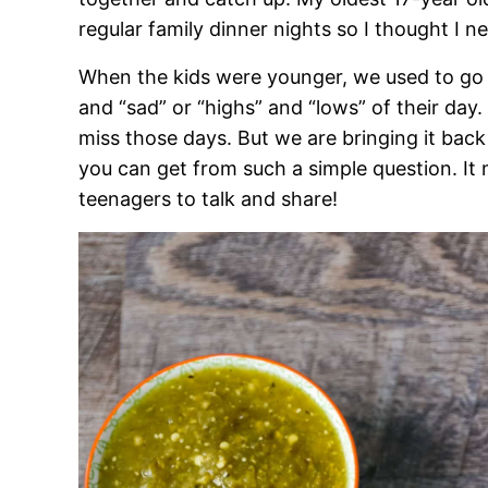
regular family dinner nights so I thought I
When the kids were younger, we used to go 
and “sad” or “highs” and “lows” of their day.
miss those days. But we are bringing it ba
you can get from such a simple question. I
teenagers to talk and share!