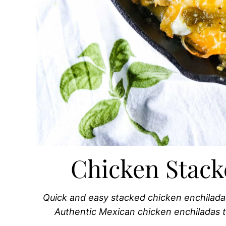
Chicken Stack
Quick and easy stacked chicken enchilada
Authentic Mexican chicken enchiladas t