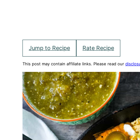
Jump to Recipe
Rate Recipe
This post may contain affiliate links. Please read our
disclos