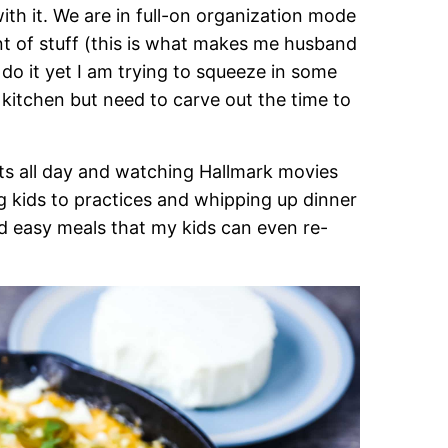
 with it. We are in full-on organization mode
nt of stuff (this is what makes me husband
o do it yet I am trying to squeeze in some
 kitchen but need to carve out the time to
ts all day and watching Hallmark movies
ng kids to practices and whipping up dinner
d easy meals that my kids can even re-