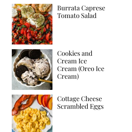
Burrata Caprese
Tomato Salad
Cookies and
Cream Ice
Cream (Oreo Ice
Cream)
Cottage Cheese
Scrambled Eggs