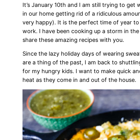
It’s January 10th and I am still trying to get
in our home getting rid of a ridiculous amou
very happy). It is the perfect time of year t
work. I have been cooking up a storm in the
share these amazing recipes with you.
Since the lazy holiday days of wearing swea
are a thing of the past, I am back to shuttli
for my hungry kids. I want to make quick an
heat as they come in and out of the house.