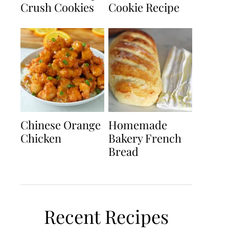
Crush Cookies
Cookie Recipe
Chinese Orange
Homemade
Chicken
Bakery French
Bread
Recent Recipes