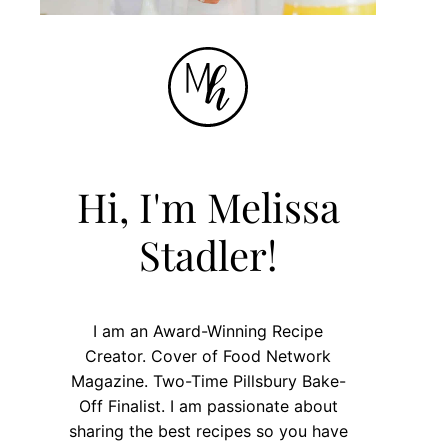
Hi, I'm Melissa
Stadler!
I am an Award-Winning Recipe
Creator. Cover of Food Network
Magazine. Two-Time Pillsbury Bake-
Off Finalist. I am passionate about
sharing the best recipes so you have