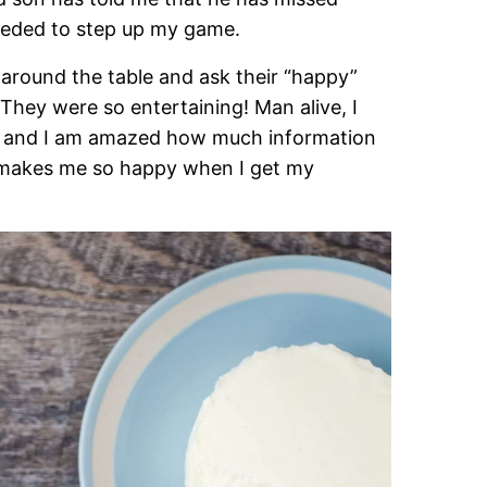
 needed to step up my game.
around the table and ask their “happy”
 They were so entertaining! Man alive, I
ck and I am amazed how much information
t makes me so happy when I get my