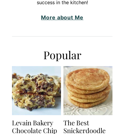
success in the kitchen!
More about Me
Popular
Levain Bakery
The Best
Chocolate Chip
Snickerdoodle