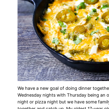
We have a new goal of doing dinner togethe
Wednesday nights with Thursday being an opt
night or pizza night but we have some famil
together and catch up. My oldest 17-year ol