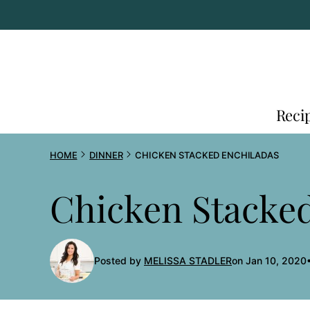
Skip
to
content
Reci
HOME
DINNER
CHICKEN STACKED ENCHILADAS
Chicken Stacke
Posted by
MELISSA STADLER
on Jan 10, 2020