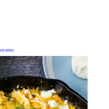
ure policy
.