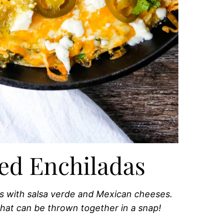
ed Enchiladas
s with salsa verde and Mexican cheeses.
hat can be thrown together in a snap!