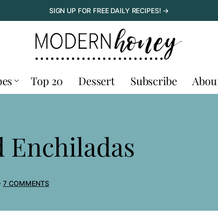
SIGN UP FOR FREE DAILY RECIPES! →
pes
Top 20
Dessert
Subscribe
Abou
d Enchiladas
7 COMMENTS