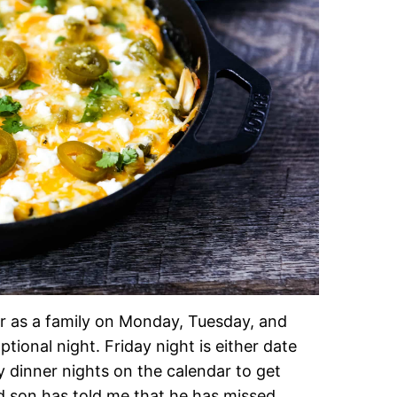
r as a family on Monday, Tuesday, and
ional night. Friday night is either date
y dinner nights on the calendar to get
d son has told me that he has missed