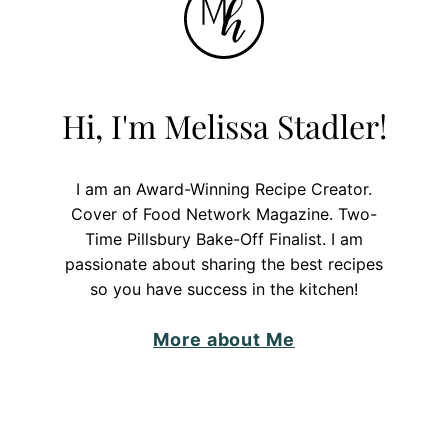
Hi, I'm Melissa Stadler!
I am an Award-Winning Recipe Creator.
Cover of Food Network Magazine. Two-
Time Pillsbury Bake-Off Finalist. I am
passionate about sharing the best recipes
so you have success in the kitchen!
More about Me