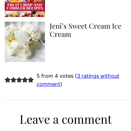
Jeni’s Sweet Cream Ice
Cream
5 from 4 votes (
3 ratings without
comment
)
Leave a comment