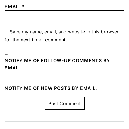
EMAIL
*
Save my name, email, and website in this browser
for the next time I comment.
NOTIFY ME OF FOLLOW-UP COMMENTS BY
EMAIL.
NOTIFY ME OF NEW POSTS BY EMAIL.