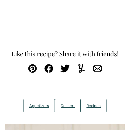
Like this recipe? Share it with friends!
Pin
Facebook
Tweet
Yummly
Email
Appetizers
Dessert
Recipes