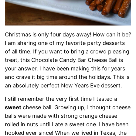
Christmas is only four days away! How can it be?
I am sharing one of my favorite party desserts
of all time. If you want to bring a crowd pleasing
treat, this Chocolate Candy Bar Cheese Ball is
your answer. I have been making this for years
and crave it big time around the holidays. This is
an absolutely perfect New Years Eve dessert.
I still remember the very first time I tasted a
sweet
cheese ball. Growing up, I thought cheese
balls were made with strong orange cheese
rolled in nuts until I ate a sweet one. I have been
hooked ever since! When we lived in Texas, the