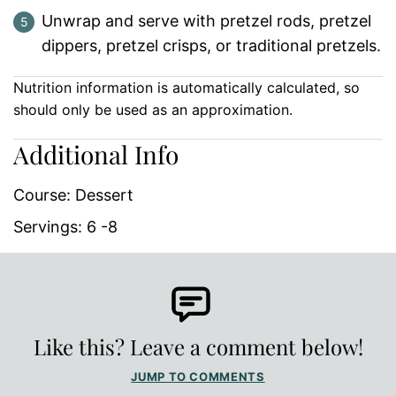
Unwrap and serve with pretzel rods, pretzel
dippers, pretzel crisps, or traditional pretzels.
Nutrition information is automatically calculated, so
should only be used as an approximation.
Additional Info
Course:
Dessert
Servings:
6
-8
Like this? Leave a comment below!
JUMP TO COMMENTS