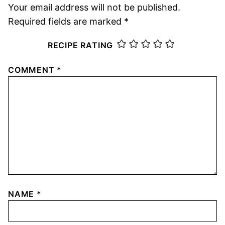
Your email address will not be published.
Required fields are marked
*
RECIPE RATING
COMMENT
*
NAME
*