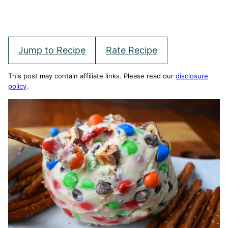
Jump to Recipe
Rate Recipe
This post may contain affiliate links. Please read our
disclosure
policy
.