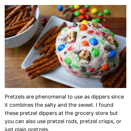
Pretzels are phenomenal to use as dippers since
it combines the salty and the sweet. I found
these pretzel dippers at the grocery store but
you can also use pretzel rods, pretzel crisps, or
just plain pretzels.