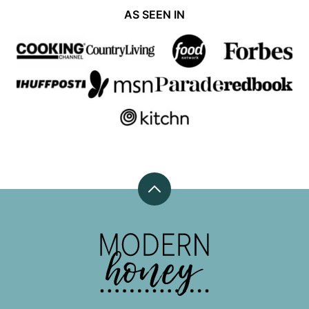
AS SEEN IN
Back
to
top
Modern
Honey