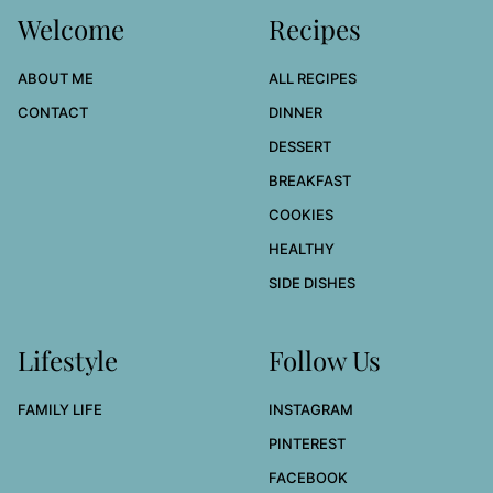
Welcome
Recipes
ABOUT ME
ALL RECIPES
CONTACT
DINNER
DESSERT
BREAKFAST
COOKIES
HEALTHY
SIDE DISHES
Lifestyle
Follow Us
FAMILY LIFE
INSTAGRAM
PINTEREST
FACEBOOK