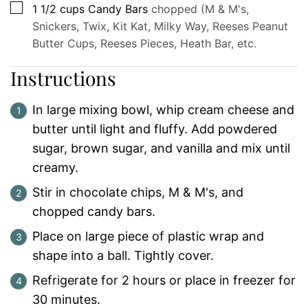
▢
1 1/2
cups
Candy Bars
chopped (M & M's,
Snickers, Twix, Kit Kat, Milky Way, Reeses Peanut
Butter Cups, Reeses Pieces, Heath Bar, etc.
Instructions
In large mixing bowl, whip cream cheese and
butter until light and fluffy. Add powdered
sugar, brown sugar, and vanilla and mix until
creamy.
Stir in chocolate chips, M & M's, and
chopped candy bars.
Place on large piece of plastic wrap and
shape into a ball. Tightly cover.
Refrigerate for 2 hours or place in freezer for
30 minutes.