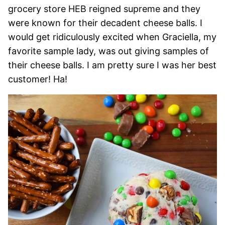
grocery store HEB reigned supreme and they
were known for their decadent cheese balls. I
would get ridiculously excited when Graciella, my
favorite sample lady, was out giving samples of
their cheese balls. I am pretty sure I was her best
customer! Ha!