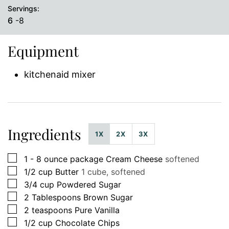
Servings:
6
-8
Equipment
kitchenaid mixer
Ingredients
1X
2X
3X
▢
1 - 8
ounce
package Cream Cheese
softened
▢
1/2
cup
Butter
1 cube, softened
▢
3/4
cup
Powdered Sugar
▢
2
Tablespoons
Brown Sugar
▢
2
teaspoons
Pure Vanilla
▢
1/2
cup
Chocolate Chips