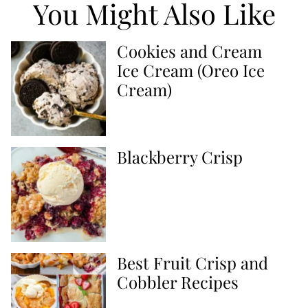
You Might Also Like
Cookies and Cream
Ice Cream (Oreo Ice
Cream)
Blackberry Crisp
Best Fruit Crisp and
Cobbler Recipes