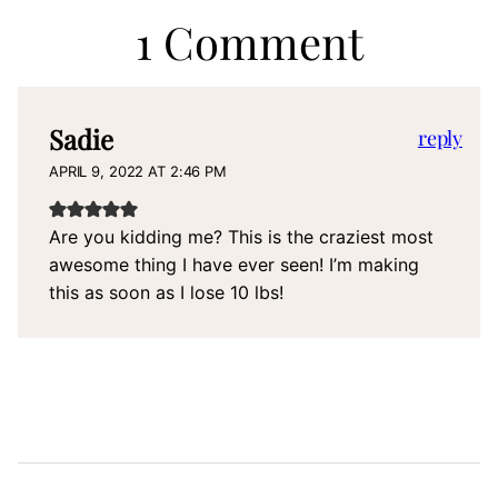
1 Comment
Sadie
reply
APRIL 9, 2022 AT 2:46 PM
Are you kidding me? This is the craziest most
awesome thing I have ever seen! I’m making
this as soon as I lose 10 lbs!