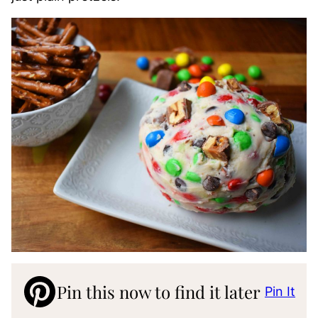
Pin this now to find it later
Pin It