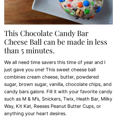
This Chocolate Candy Bar
Cheese Ball can be made in less
than 5 minutes.
We all need time savers this time of year and I
just gave you one! This sweet cheese ball
combines cream cheese, butter, powdered
sugar, brown sugar, vanilla, chocolate chips, and
candy bars galore. Fill it with your favorite candy
such as M & M’s, Snickers, Twix, Heath Bar, Milky
Way, Kit Kat, Reeses Peanut Butter Cups, or
anything your heart desires.