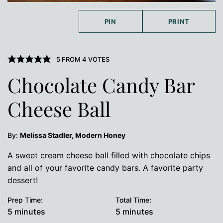
PIN
PRINT
5
FROM
4
VOTES
Chocolate Candy Bar
Cheese Ball
By:
Melissa Stadler, Modern Honey
A sweet cream cheese ball filled with chocolate chips
and all of your favorite candy bars. A favorite party
dessert!
Prep Time:
Total Time:
minutes
minutes
5
minutes
5
minutes