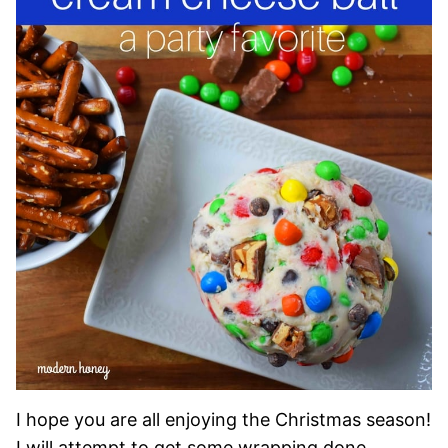
I hope you are all enjoying the Christmas season!
I will attempt to get some wrapping done