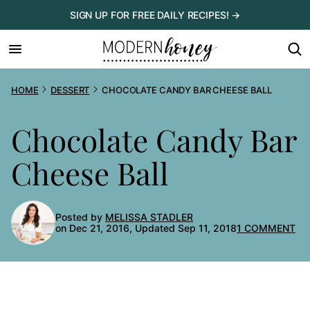
Skip
SIGN UP FOR FREE DAILY RECIPES! →
to
content
HOME
DESSERT
CHOCOLATE CANDY BAR CHEESE BALL
Chocolate Candy Bar
Cheese Ball
Posted by
MELISSA STADLER
on Dec 21, 2016, Updated Sep 11, 2018
1 COMMENT