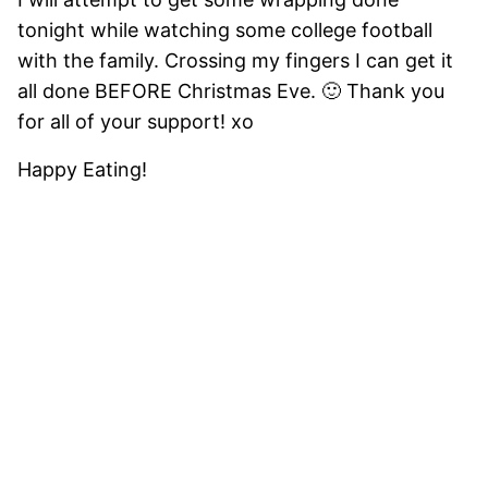
tonight while watching some college football
with the family. Crossing my fingers I can get it
all done BEFORE Christmas Eve. 🙂 Thank you
for all of your support! xo
Happy Eating!