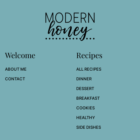
to
top
Modern
Honey
Welcome
Recipes
ABOUT ME
ALL RECIPES
CONTACT
DINNER
DESSERT
BREAKFAST
COOKIES
HEALTHY
SIDE DISHES