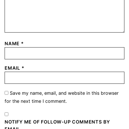
NAME
*
EMAIL
*
Save my name, email, and website in this browser
for the next time I comment.
NOTIFY ME OF FOLLOW-UP COMMENTS BY