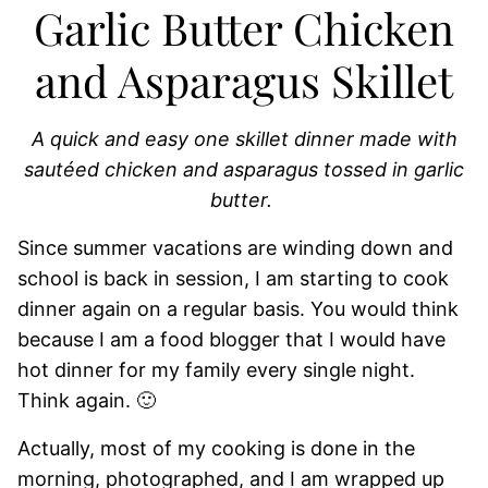
Garlic Butter Chicken
and Asparagus Skillet
A quick and easy one skillet dinner made with
sautéed chicken and asparagus tossed in garlic
butter.
Since summer vacations are winding down and
school is back in session, I am starting to cook
dinner again on a regular basis. You would think
because I am a food blogger that I would have
hot dinner for my family every single night.
Think again. 🙂
Actually, most of my cooking is done in the
morning, photographed, and I am wrapped up