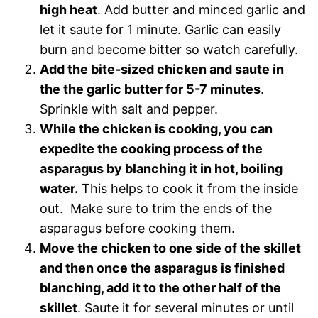
high heat
. Add butter and minced garlic and
let it saute for 1 minute. Garlic can easily
burn and become bitter so watch carefully.
Add the bite-sized chicken and saute in
the the garlic butter for 5-7 minutes
.
Sprinkle with salt and pepper.
While the chicken is cooking, you can
expedite the cooking process of the
asparagus by blanching it in hot, boiling
water.
This helps to cook it from the inside
out. Make sure to trim the ends of the
asparagus before cooking them.
Move the chicken to one side of the skillet
and then once the asparagus is finished
blanching, add it to the other half of the
skillet
. Saute it for several minutes or until