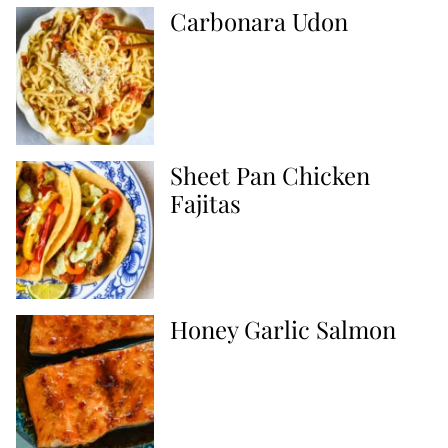
Carbonara Udon
Sheet Pan Chicken
Fajitas
Honey Garlic Salmon