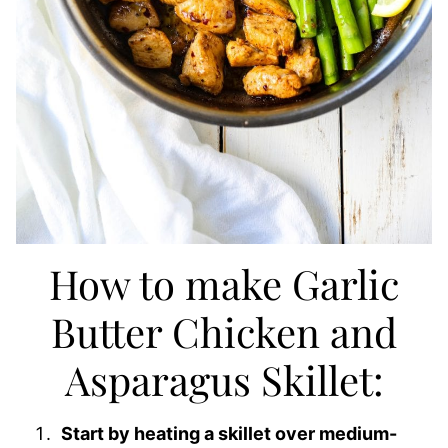
How to make Garlic
Butter Chicken and
Asparagus Skillet:
Start by heating a skillet over medium-