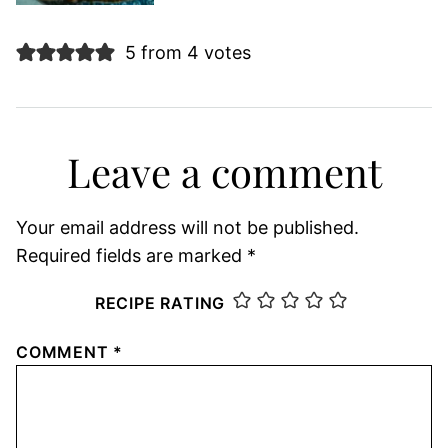
5 from 4 votes
Leave a comment
Your email address will not be published.
Required fields are marked
*
RECIPE RATING
COMMENT
*