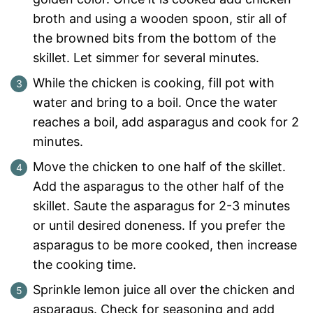
broth and using a wooden spoon, stir all of
the browned bits from the bottom of the
skillet. Let simmer for several minutes.
While the chicken is cooking, fill pot with
water and bring to a boil. Once the water
reaches a boil, add asparagus and cook for 2
minutes.
Move the chicken to one half of the skillet.
Add the asparagus to the other half of the
skillet. Saute the asparagus for 2-3 minutes
or until desired doneness. If you prefer the
asparagus to be more cooked, then increase
the cooking time.
Sprinkle lemon juice all over the chicken and
asparagus. Check for seasoning and add