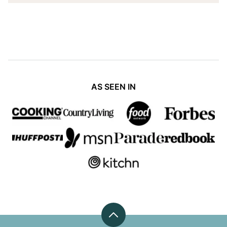
AS SEEN IN
Back