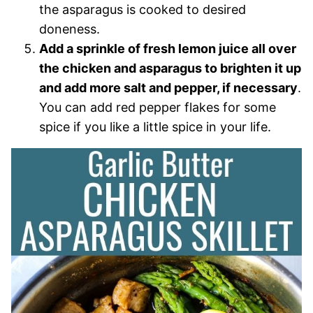
the asparagus is cooked to desired
doneness.
Add a sprinkle of fresh lemon juice all over
the chicken and asparagus to brighten it up
and add more salt and pepper, if necessary
.
You can add red pepper flakes for some
spice if you like a little spice in your life.