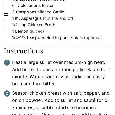
▢
6
Tablespoons
Butter
▢
2
teaspoons
Minced Garlic
▢
1
lb.
Asparagus
(cut the end off)
▢
1/2
cup
Chicken Broth
▢
1
Lemon
(juiced)
▢
1/4-1/2
teaspoon
Red Pepper Flakes
(optional)
Instructions
Heat a large skillet over medium-high heat.
Add butter to pan and then garlic. Saute for 1
minute. Watch carefully as garlic can easily
burn and turn bitter.
Season chicken breast with salt, pepper, and
onion powder. Add to skillet and sauté for 5-
7 minutes, or until it starts to become a
golden color. Once it is cooked add chicken