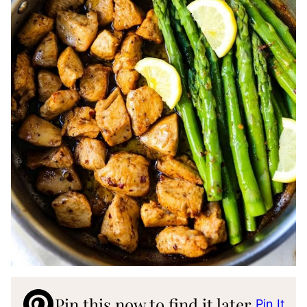
Pin this now to find it later
Pin It