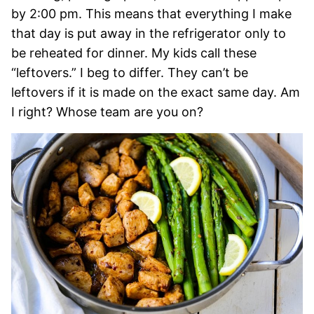
by 2:00 pm. This means that everything I make
that day is put away in the refrigerator only to
be reheated for dinner. My kids call these
“leftovers.” I beg to differ. They can’t be
leftovers if it is made on the exact same day. Am
I right? Whose team are you on?