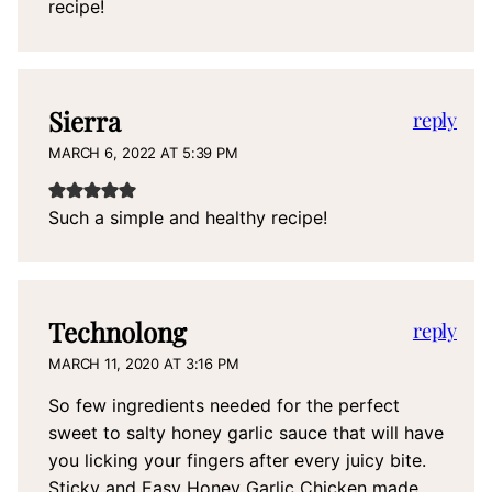
recipe!
Sierra
reply
MARCH 6, 2022 AT 5:39 PM
Such a simple and healthy recipe!
Technolong
reply
MARCH 11, 2020 AT 3:16 PM
So few ingredients needed for the perfect
sweet to salty honey garlic sauce that will have
you licking your fingers after every juicy bite.
Sticky and Easy Honey Garlic Chicken made