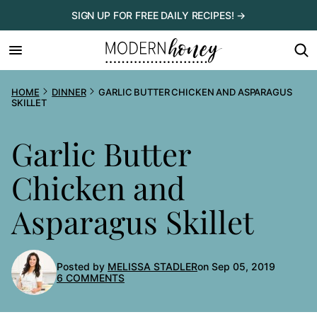
Skip
SIGN UP FOR FREE DAILY RECIPES! →
to
content
HOME
DINNER
GARLIC BUTTER CHICKEN AND ASPARAGUS
SKILLET
Garlic Butter
Chicken and
Asparagus Skillet
Posted by
MELISSA STADLER
on Sep 05, 2019
6 COMMENTS