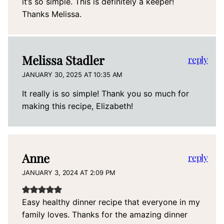
it’s so simple. This is definitely a keeper!
Thanks Melissa.
Melissa Stadler
reply
JANUARY 30, 2025 AT 10:35 AM
It really is so simple! Thank you so much for
making this recipe, Elizabeth!
Anne
reply
JANUARY 3, 2024 AT 2:09 PM
Easy healthy dinner recipe that everyone in my
family loves. Thanks for the amazing dinner