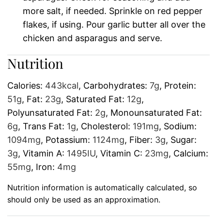
more salt, if needed. Sprinkle on red pepper
flakes, if using. Pour garlic butter all over the
chicken and asparagus and serve.
Nutrition
Calories:
443
kcal
,
Carbohydrates:
7
g
,
Protein:
51
g
,
Fat:
23
g
,
Saturated Fat:
12
g
,
Polyunsaturated Fat:
2
g
,
Monounsaturated Fat:
6
g
,
Trans Fat:
1
g
,
Cholesterol:
191
mg
,
Sodium:
1094
mg
,
Potassium:
1124
mg
,
Fiber:
3
g
,
Sugar:
3
g
,
Vitamin A:
1495
IU
,
Vitamin C:
23
mg
,
Calcium:
55
mg
,
Iron:
4
mg
Nutrition information is automatically calculated, so
should only be used as an approximation.