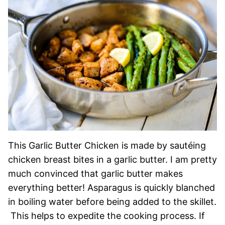
This Garlic Butter Chicken is made by sautéing
chicken breast bites in a garlic butter. I am pretty
much convinced that garlic butter makes
everything better! Asparagus is quickly blanched
in boiling water before being added to the skillet.
This helps to expedite the cooking process. If