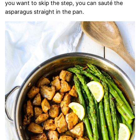
you want to skip the step, you can sauté the
asparagus straight in the pan.