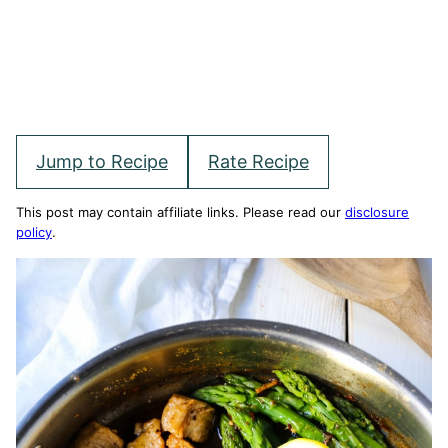
Jump to Recipe
Rate Recipe
This post may contain affiliate links. Please read our
disclosure
policy
.