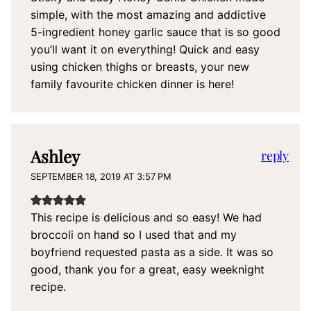
simple, with the most amazing and addictive
5-ingredient honey garlic sauce that is so good
you’ll want it on everything! Quick and easy
using chicken thighs or breasts, your new
family favourite chicken dinner is here!
Ashley
reply
SEPTEMBER 18, 2019 AT 3:57 PM
This recipe is delicious and so easy! We had
broccoli on hand so I used that and my
boyfriend requested pasta as a side. It was so
good, thank you for a great, easy weeknight
recipe.