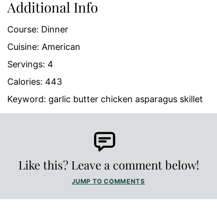
Additional Info
Course:
Dinner
Cuisine:
American
Servings:
4
Calories:
443
Keyword:
garlic butter chicken asparagus skillet
Like this? Leave a comment below!
JUMP TO COMMENTS