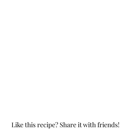
Like this recipe? Share it with friends!