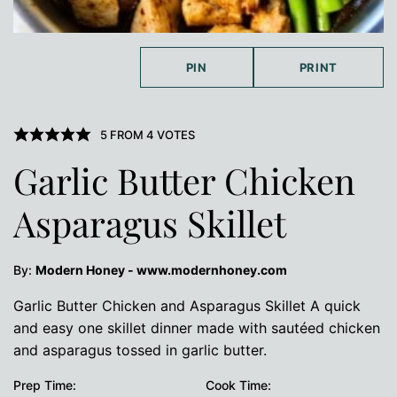
PIN
PRINT
5
FROM
4
VOTES
Garlic Butter Chicken
Asparagus Skillet
By:
Modern Honey - www.modernhoney.com
Garlic Butter Chicken and Asparagus Skillet A quick
and easy one skillet dinner made with sautéed chicken
and asparagus tossed in garlic butter.
Prep Time:
Cook Time: