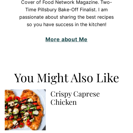
Cover of Food Network Magazine. Two-
Time Pillsbury Bake-Off Finalist. I am
passionate about sharing the best recipes
so you have success in the kitchen!
More about Me
You Might Also Like
Crispy Caprese
Chicken