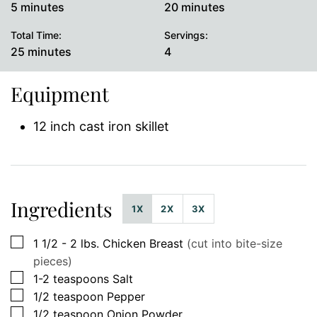
minutes
minutes
5
minutes
20
minutes
Total Time:
Servings:
minutes
25
minutes
4
Equipment
12 inch cast iron skillet
Ingredients
1X
2X
3X
▢
1 1/2 - 2
lbs.
Chicken Breast
(cut into bite-size
pieces)
▢
1-2
teaspoons
Salt
▢
1/2
teaspoon
Pepper
▢
1/2
teaspoon
Onion Powder