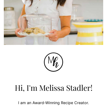
Hi, I'm Melissa Stadler!
I am an Award-Winning Recipe Creator.