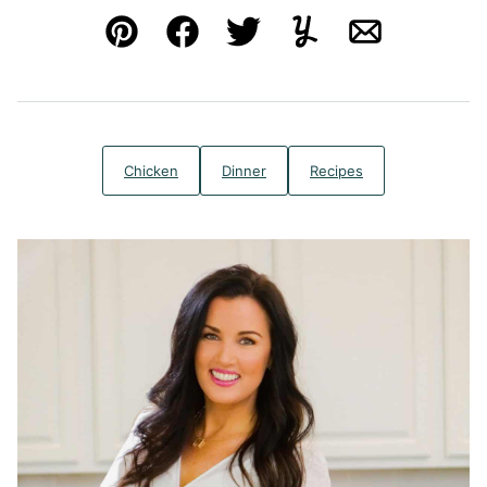
Pin
Facebook
Tweet
Yummly
Email
Chicken
Dinner
Recipes