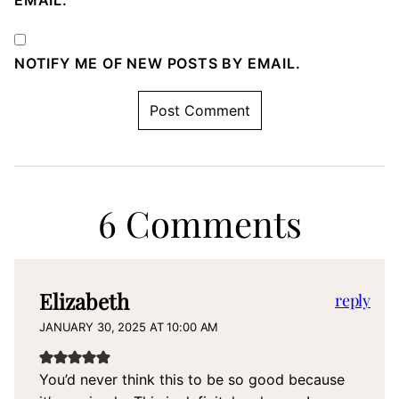
EMAIL.
NOTIFY ME OF NEW POSTS BY EMAIL.
6 Comments
Elizabeth
reply
JANUARY 30, 2025 AT 10:00 AM
You’d never think this to be so good because