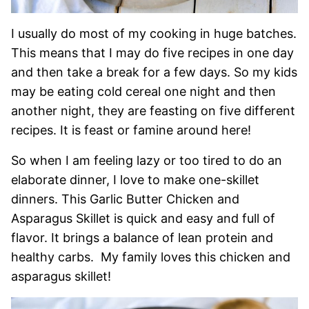
I usually do most of my cooking in huge batches.
This means that I may do five recipes in one day
and then take a break for a few days. So my kids
may be eating cold cereal one night and then
another night, they are feasting on five different
recipes. It is feast or famine around here!
So when I am feeling lazy or too tired to do an
elaborate dinner, I love to make one-skillet
dinners. This Garlic Butter Chicken and
Asparagus Skillet is quick and easy and full of
flavor. It brings a balance of lean protein and
healthy carbs. My family loves this chicken and
asparagus skillet!