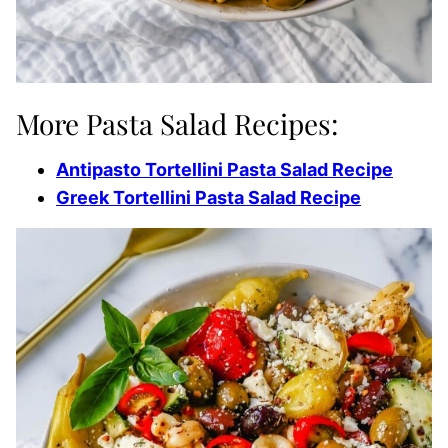
More Pasta Salad Recipes:
Antipasto Tortellini Pasta Salad Recipe
Greek Tortellini Pasta Salad Recipe