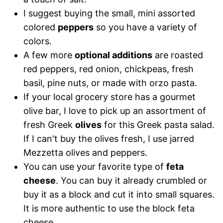
I suggest buying the small, mini assorted
colored
peppers
so you have a variety of
colors.
A few more
optional additions
are roasted
red peppers, red onion, chickpeas, fresh
basil, pine nuts, or made with orzo pasta.
If your local grocery store has a gourmet
olive bar, I love to pick up an assortment of
fresh Greek
olives
for this Greek pasta salad.
If I can't buy the olives fresh, I use jarred
Mezzetta olives and peppers.
You can use your favorite type of
feta
cheese
. You can buy it already crumbled or
buy it as a block and cut it into small squares.
It is more authentic to use the block feta
cheese.