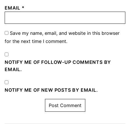
EMAIL
*
Save my name, email, and website in this browser
for the next time I comment.
NOTIFY ME OF FOLLOW-UP COMMENTS BY
EMAIL.
NOTIFY ME OF NEW POSTS BY EMAIL.