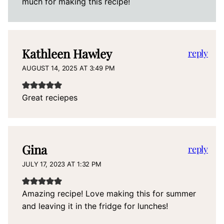
much for making this recipe!
Kathleen Hawley
reply
AUGUST 14, 2025 AT 3:49 PM
Great reciepes
Gina
reply
JULY 17, 2023 AT 1:32 PM
Amazing recipe! Love making this for summer
and leaving it in the fridge for lunches!