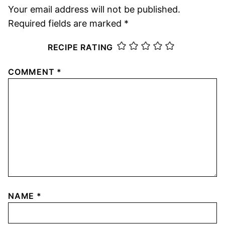
Your email address will not be published.
Required fields are marked
*
RECIPE RATING
COMMENT
*
NAME
*