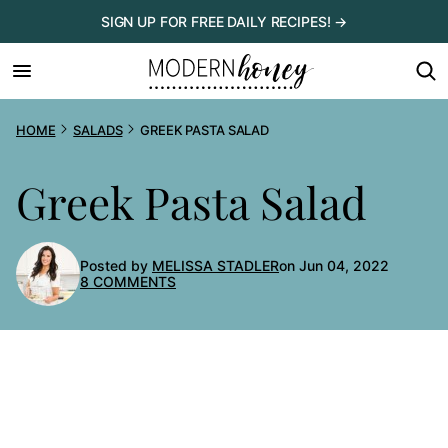
Skip
SIGN UP FOR FREE DAILY RECIPES! →
to
content
HOME
SALADS
GREEK PASTA SALAD
Greek Pasta Salad
Posted by
MELISSA STADLER
on Jun 04, 2022
8 COMMENTS