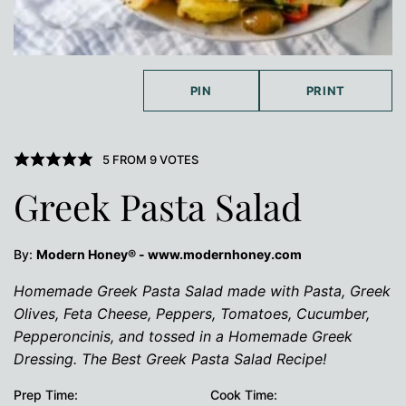
PIN
PRINT
5
FROM
9
VOTES
Greek Pasta Salad
By:
Modern Honey® - www.modernhoney.com
Homemade Greek Pasta Salad made with Pasta, Greek
Olives, Feta Cheese, Peppers, Tomatoes, Cucumber,
Pepperoncinis, and tossed in a Homemade Greek
Dressing. The Best Greek Pasta Salad Recipe!
Prep Time:
Cook Time: