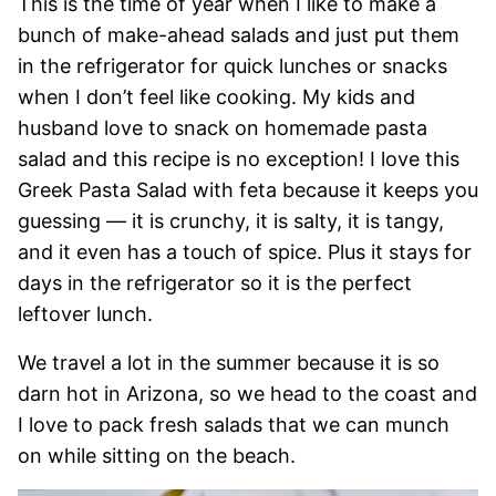
This is the time of year when I like to make a
bunch of make-ahead salads and just put them
in the refrigerator for quick lunches or snacks
when I don’t feel like cooking. My kids and
husband love to snack on homemade pasta
salad and this recipe is no exception! I love this
Greek Pasta Salad with feta because it keeps you
guessing — it is crunchy, it is salty, it is tangy,
and it even has a touch of spice. Plus it stays for
days in the refrigerator so it is the perfect
leftover lunch.
We travel a lot in the summer because it is so
darn hot in Arizona, so we head to the coast and
I love to pack fresh salads that we can munch
on while sitting on the beach.