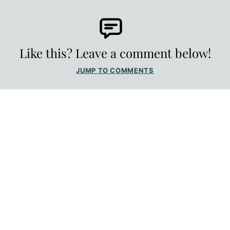
Like this? Leave a comment below!
JUMP TO COMMENTS