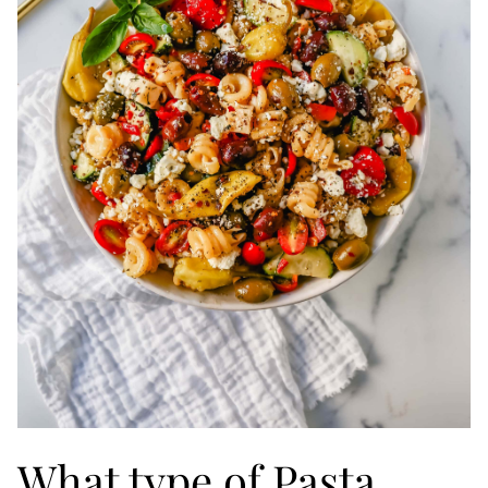
What type of Pasta