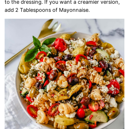
to the dressing. If you want a creamier version,
add 2 Tablespoons of Mayonnaise.