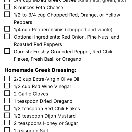
3/4
cup
Mixed Greek Olives
(kalamata, green, etc)
▢
8
ounces
Feta Cheese
▢
1/2 to 3/4
cup
Chopped Red, Orange, or Yellow
Peppers
▢
1/4
cup
Pepperoncinis
(chopped and whole)
▢
Optional Ingredients: Red Onion, Pine Nuts, and
Roasted Red Peppers
▢
Garnish: Freshly Grounded Pepper, Red Chili
Flakes, Fresh Basil or Oregano
Homemade Greek Dressing:
▢
2/3
cup
Extra-Virgin Olive Oil
▢
1/3
cup
Red Wine Vinegar
▢
2
Garlic Cloves
▢
1
teaspoon
Dried Oregano
▢
1/2
teaspoon
Red Chili Flakes
▢
1/2
teaspoon
Dijon Mustard
▢
2
teaspoons
Honey or Sugar
▢
1
teaspoon
Salt