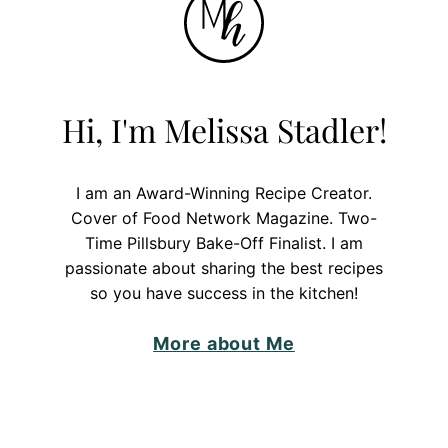
Hi, I'm Melissa Stadler!
I am an Award-Winning Recipe Creator.
Cover of Food Network Magazine. Two-
Time Pillsbury Bake-Off Finalist. I am
passionate about sharing the best recipes
so you have success in the kitchen!
More about Me