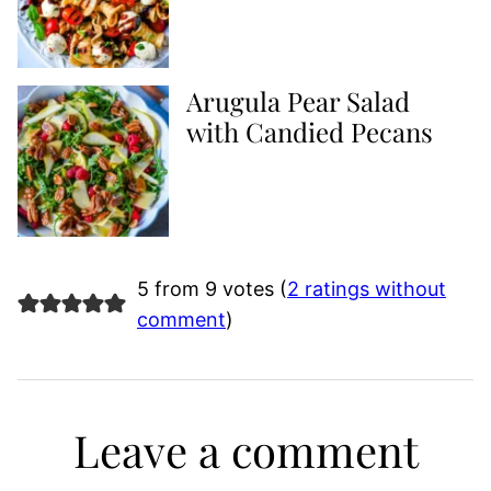
Arugula Pear Salad
with Candied Pecans
5 from 9 votes (
2 ratings without
comment
)
Leave a comment