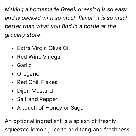
Making a homemade Greek dressing is so easy
and is packed with so much flavor! It is so much
better than what you find in a bottle at the
grocery store.
Extra Virgin Olive Oil
Red Wine Vinegar
Garlic
Oregano
Red Chili Flakes
Dijon Mustard
Salt and Pepper
A touch of Honey or Sugar
An optional ingredient is a splash of freshly
squeezed lemon juice to add tang and freshness