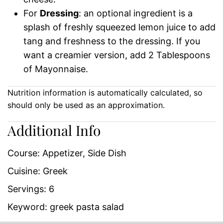
For
Dressing
: an optional ingredient is a
splash of freshly squeezed lemon juice to add
tang and freshness to the dressing. If you
want a creamier version, add 2 Tablespoons
of Mayonnaise.
Nutrition information is automatically calculated, so
should only be used as an approximation.
Additional Info
Course:
Appetizer, Side Dish
Cuisine:
Greek
Servings:
6
Keyword:
greek pasta salad