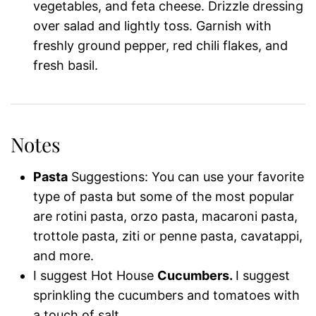
vegetables, and feta cheese. Drizzle dressing
over salad and lightly toss. Garnish with
freshly ground pepper, red chili flakes, and
fresh basil.
Notes
Pasta
Suggestions: You can use your favorite
type of pasta but some of the most popular
are rotini pasta, orzo pasta, macaroni pasta,
trottole pasta, ziti or penne pasta, cavatappi,
and more.
I suggest Hot House
Cucumbers.
I suggest
sprinkling the cucumbers and tomatoes with
a touch of salt.