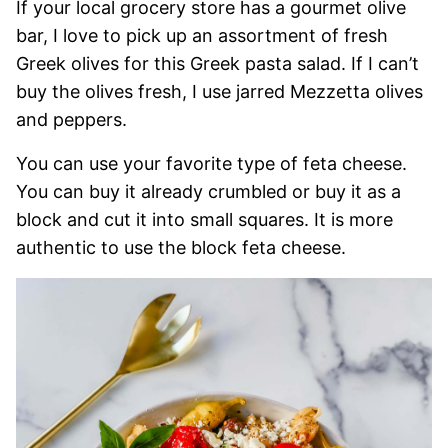
If your local grocery store has a gourmet olive
bar, I love to pick up an assortment of fresh
Greek olives for this Greek pasta salad. If I can’t
buy the olives fresh, I use jarred Mezzetta olives
and peppers.
You can use your favorite type of feta cheese.
You can buy it already crumbled or buy it as a
block and cut it into small squares. It is more
authentic to use the block feta cheese.