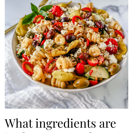
What ingredients are