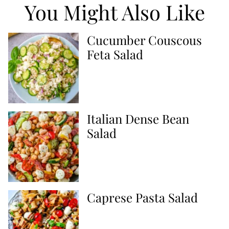
You Might Also Like
Cucumber Couscous
Feta Salad
Italian Dense Bean
Salad
Caprese Pasta Salad