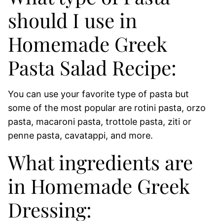
should I use in
Homemade Greek
Pasta Salad Recipe:
You can use your favorite type of pasta but
some of the most popular are rotini pasta, orzo
pasta, macaroni pasta, trottole pasta, ziti or
penne pasta, cavatappi, and more.
What ingredients are
in Homemade Greek
Dressing: