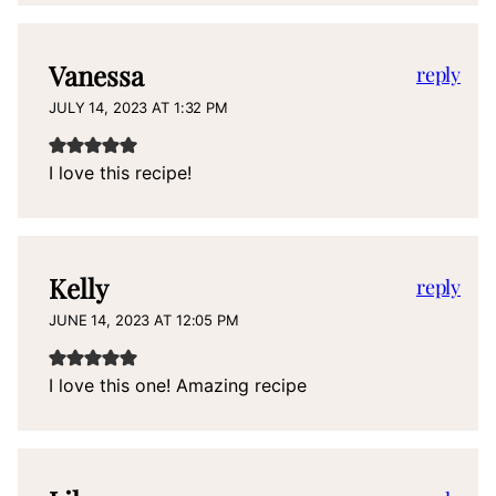
Vanessa
reply
JULY 14, 2023 AT 1:32 PM
I love this recipe!
Kelly
reply
JUNE 14, 2023 AT 12:05 PM
I love this one! Amazing recipe