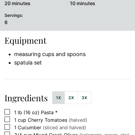
minutes
minutes
20
minutes
10
minutes
Servings:
6
Equipment
measuring cups and spoons
spatula set
Ingredients
1X
2X
3X
▢
1
lb (16 oz)
Pasta *
▢
1
cup
Cherry Tomatoes
(halved)
▢
1
Cucumber
(sliced and halved)
▢