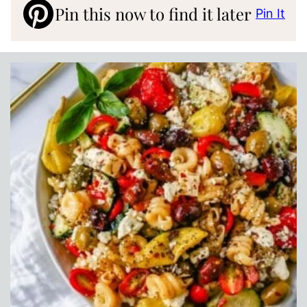
Pin this now to find it later
Pin It