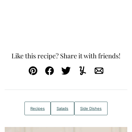
Like this recipe? Share it with friends!
Pin
Facebook
Tweet
Yummly
Email
Recipes
Salads
Side Dishes