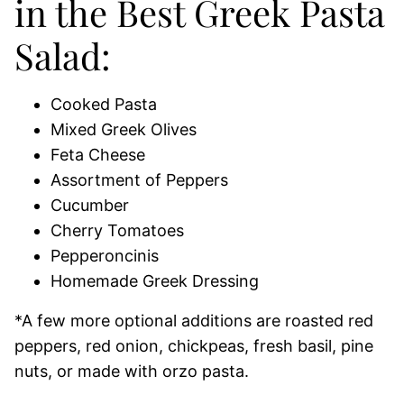
in the Best Greek Pasta
Salad:
Cooked Pasta
Mixed Greek Olives
Feta Cheese
Assortment of Peppers
Cucumber
Cherry Tomatoes
Pepperoncinis
Homemade Greek Dressing
*A few more optional additions are roasted red
peppers, red onion, chickpeas, fresh basil, pine
nuts, or made with orzo pasta.