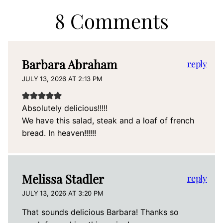
8 Comments
Barbara Abraham
reply
JULY 13, 2026 AT 2:13 PM
Absolutely delicious!!!!!
We have this salad, steak and a loaf of french
bread. In heaven!!!!!!
Melissa Stadler
reply
JULY 13, 2026 AT 3:20 PM
That sounds delicious Barbara! Thanks so