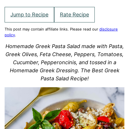
Jump to Recipe
Rate Recipe
This post may contain affiliate links. Please read our
disclosure
policy
.
Homemade Greek Pasta Salad made with Pasta,
Greek Olives, Feta Cheese, Peppers, Tomatoes,
Cucumber, Pepperoncinis, and tossed in a
Homemade Greek Dressing. The Best Greek
Pasta Salad Recipe!