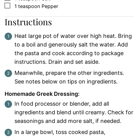
▢
1
teaspoon
Pepper
Instructions
Heat large pot of water over high heat. Bring
to a boil and generously salt the water. Add
the pasta and cook according to package
instructions. Drain and set aside.
Meanwhile, prepare the other ingredients.
See notes below on tips on ingredients.
Homemade Greek Dressing:
In food processor or blender, add all
ingredients and blend until creamy. Check for
seasonings and add more salt, if needed.
In a large bowl, toss cooked pasta,