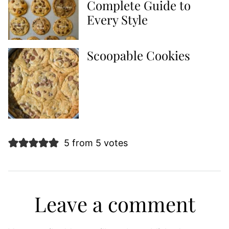
Complete Guide to
Every Style
Scoopable Cookies
5 from 5 votes
Leave a comment