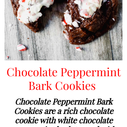
Chocolate Peppermint
Bark Cookies
Chocolate Peppermint Bark
Cookies are a rich chocolate
cookie with white chocolate