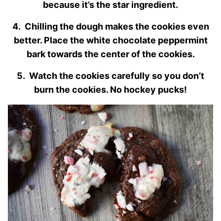
because it’s the star ingredient.
4. Chilling the dough makes the cookies even
better. Place the white chocolate peppermint
bark towards the center of the cookies.
5. Watch the cookies carefully so you don’t
burn the cookies. No hockey pucks!