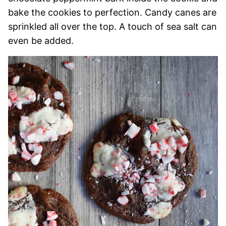
bake the cookies to perfection. Candy canes are
sprinkled all over the top. A touch of sea salt can
even be added.