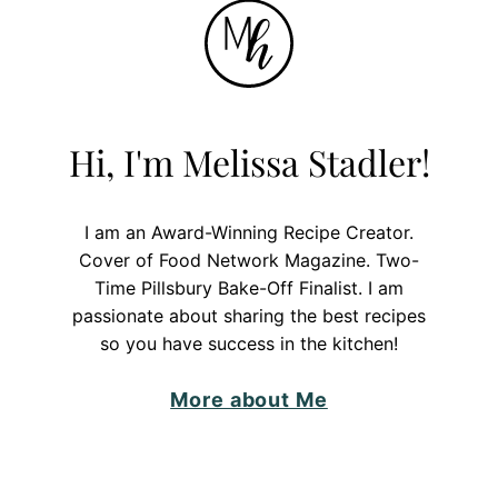
Hi, I'm Melissa Stadler!
I am an Award-Winning Recipe Creator.
Cover of Food Network Magazine. Two-
Time Pillsbury Bake-Off Finalist. I am
passionate about sharing the best recipes
so you have success in the kitchen!
More about Me