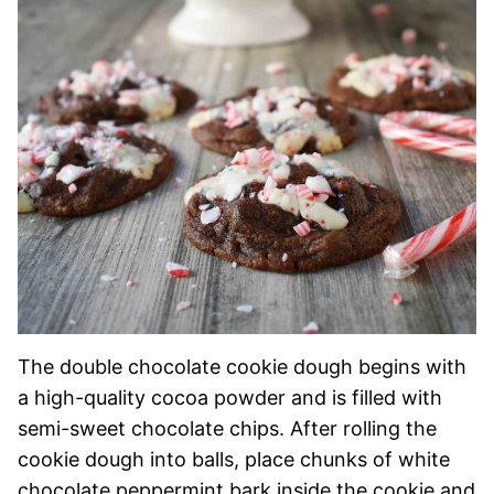
The double chocolate cookie dough begins with
a high-quality cocoa powder and is filled with
semi-sweet chocolate chips. After rolling the
cookie dough into balls, place chunks of white
chocolate peppermint bark inside the cookie and