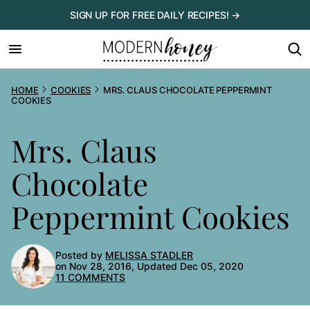
Skip
SIGN UP FOR FREE DAILY RECIPES! →
to
content
HOME
COOKIES
MRS. CLAUS CHOCOLATE PEPPERMINT
COOKIES
Mrs. Claus
Chocolate
Peppermint Cookies
Posted by
MELISSA STADLER
on Nov 28, 2016, Updated Dec 05, 2020
11 COMMENTS