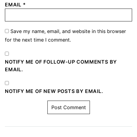
EMAIL
*
Save my name, email, and website in this browser
for the next time I comment.
NOTIFY ME OF FOLLOW-UP COMMENTS BY
EMAIL.
NOTIFY ME OF NEW POSTS BY EMAIL.