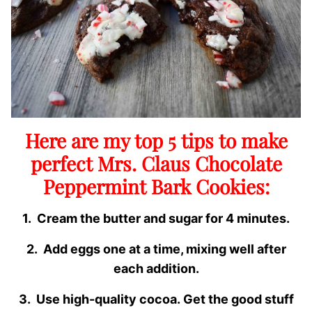
Here are my top 5 tips to make
perfect Mrs. Claus Chocolate
Peppermint Bark Cookies:
1. Cream the butter and sugar for 4 minutes.
2. Add eggs one at a time, mixing well after
each addition.
3. Use high-quality cocoa. Get the good stuff