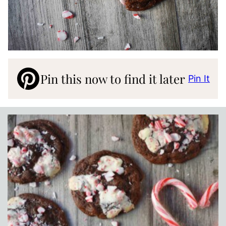
Pin this now to find it later
Pin It