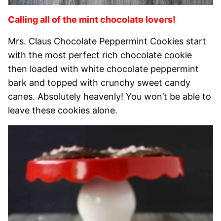
Calling all of the mint chocolate lovers!
Mrs. Claus Chocolate Peppermint Cookies start
with the most perfect rich chocolate cookie
then loaded with white chocolate peppermint
bark and topped with crunchy sweet candy
canes. Absolutely heavenly! You won’t be able to
leave these cookies alone.