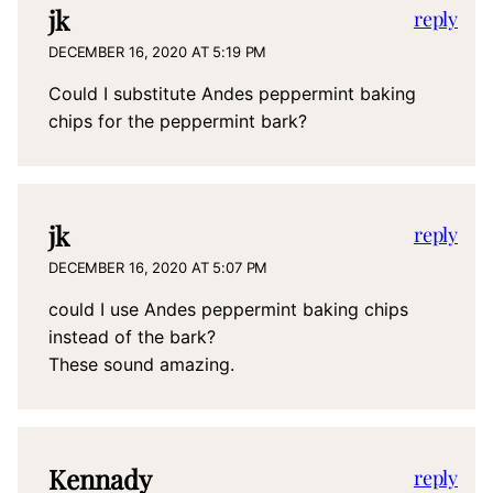
jk
reply
DECEMBER 16, 2020 AT 5:19 PM
Could I substitute Andes peppermint baking
chips for the peppermint bark?
jk
reply
DECEMBER 16, 2020 AT 5:07 PM
could I use Andes peppermint baking chips
instead of the bark?
These sound amazing.
Kennady
reply