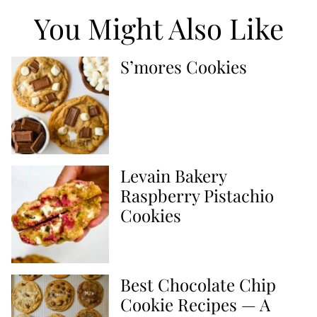
You Might Also Like
S’mores Cookies
Levain Bakery
Raspberry Pistachio
Cookies
Best Chocolate Chip
Cookie Recipes — A