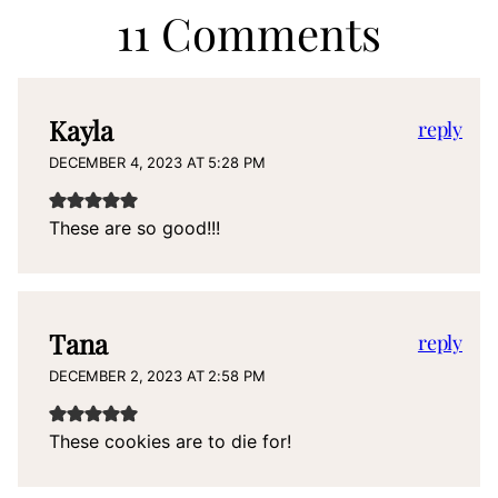
11 Comments
Kayla
reply
DECEMBER 4, 2023 AT 5:28 PM
These are so good!!!
Tana
reply
DECEMBER 2, 2023 AT 2:58 PM
These cookies are to die for!