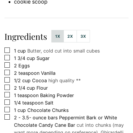
cookie scoop
Ingredients
1X
2X
3X
▢
1
cup
Butter, cold cut into small cubes
▢
1 3/4
cup
Sugar
▢
2
Eggs
▢
2
teaspoon
Vanilla
▢
1/2
cup
Cocoa
high quality **
▢
2 1/4
cup
Flour
▢
1
teaspoon
Baking Powder
▢
1/4
teaspoon
Salt
▢
1
cup
Chocolate Chunks
▢
2 - 3.5-
ounce
bars Peppermint Bark or White
Chocolate Candy Cane Bar
cut into chunks (may
want more depending on preference), Ghirardelli