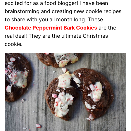
excited for as a food blogger! I have been
brainstorming and creating new cookie recipes
to share with you all month long. These
Chocolate Peppermint Bark Cookies
are the
real deal! They are the ultimate Christmas
cookie.