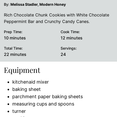
By:
Melissa Stadler, Modern Honey
Rich Chocolate Chunk Cookies with White Chocolate
Peppermint Bar and Crunchy Candy Canes.
Prep Time:
Cook Time:
minutes
minutes
10
minutes
12
minutes
Total Time:
Servings:
minutes
22
minutes
24
Equipment
kitchenaid mixer
baking sheet
parchment paper baking sheets
measuring cups and spoons
turner