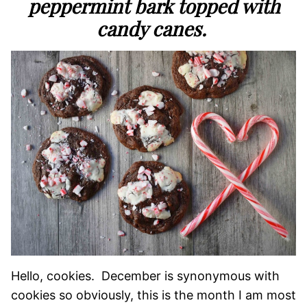
peppermint bark topped with
candy canes.
Hello, cookies. December is synonymous with
cookies so obviously, this is the month I am most