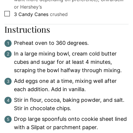
or Hershey’s
▢
3
Candy Canes
crushed
Instructions
Preheat oven to 360 degrees.
In a large mixing bowl, cream cold butter
cubes and sugar for at least 4 minutes,
scraping the bowl halfway through mixing.
Add eggs one at a time, mixing well after
each addition. Add in vanilla.
Stir in flour, cocoa, baking powder, and salt.
Stir in chocolate chips.
Drop large spoonfuls onto cookie sheet lined
with a Silpat or parchment paper.