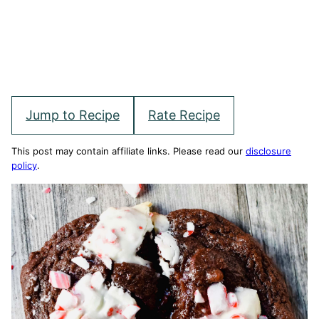
Jump to Recipe
Rate Recipe
This post may contain affiliate links. Please read our
disclosure
policy
.