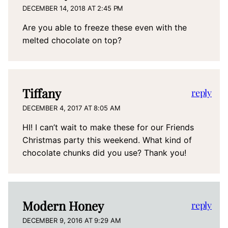
DECEMBER 14, 2018 AT 2:45 PM
Are you able to freeze these even with the
melted chocolate on top?
Tiffany
reply
DECEMBER 4, 2017 AT 8:05 AM
HI! I can’t wait to make these for our Friends
Christmas party this weekend. What kind of
chocolate chunks did you use? Thank you!
Modern Honey
reply
DECEMBER 9, 2016 AT 9:29 AM