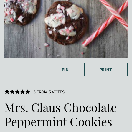
PIN
PRINT
5
FROM
5
VOTES
Mrs. Claus Chocolate
Peppermint Cookies