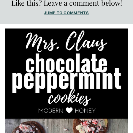
Like this? Leave a comment below!
JUMP TO COMMENTS