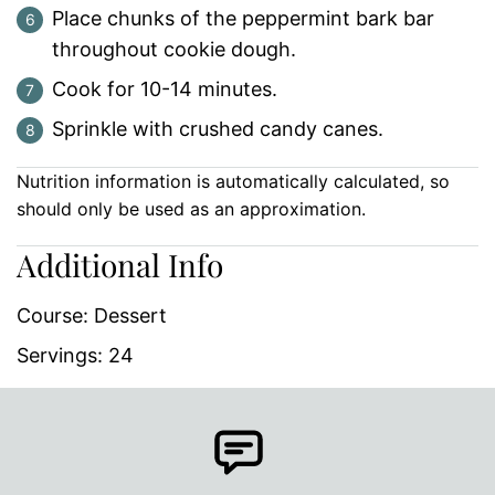
Place chunks of the peppermint bark bar
throughout cookie dough.
Cook for 10-14 minutes.
Sprinkle with crushed candy canes.
Nutrition information is automatically calculated, so
should only be used as an approximation.
Additional Info
Course:
Dessert
Servings:
24