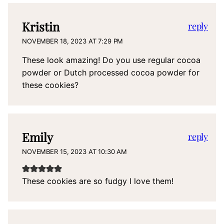
Kristin
reply
NOVEMBER 18, 2023 AT 7:29 PM
These look amazing! Do you use regular cocoa
powder or Dutch processed cocoa powder for
these cookies?
Emily
reply
NOVEMBER 15, 2023 AT 10:30 AM
These cookies are so fudgy I love them!