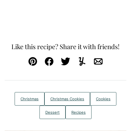
Like this recipe? Share it with friends!
Pin
Facebook
Tweet
Yummly
Email
Christmas
Christmas Cookies
Cookies
Dessert
Recipes