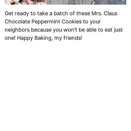
Get ready to take a batch of these Mrs. Claus
Chocolate Peppermint Cookies to your
neighbors because you won’t be able to eat just
one! Happy Baking, my friends!