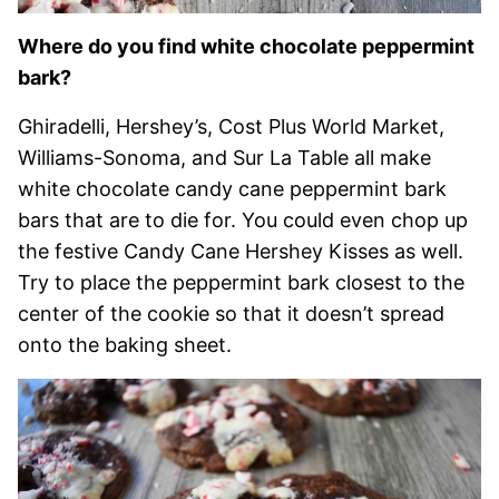
Where do you find white chocolate peppermint
bark?
Ghiradelli, Hershey’s, Cost Plus World Market,
Williams-Sonoma, and Sur La Table all make
white chocolate candy cane peppermint bark
bars that are to die for. You could even chop up
the festive Candy Cane Hershey Kisses as well.
Try to place the peppermint bark closest to the
center of the cookie so that it doesn’t spread
onto the baking sheet.