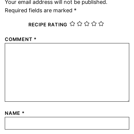
Your email address will not be published.
Required fields are marked
*
RECIPE RATING
COMMENT
*
NAME
*