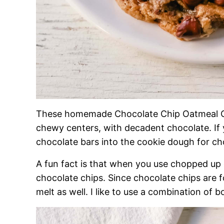
These homemade Chocolate Chip Oatmeal Co
chewy centers, with decadent chocolate. If 
chocolate bars into the cookie dough for c
A fun fact is that when you use chopped up 
chocolate chips. Since chocolate chips are f
melt as well. I like to use a combination of b