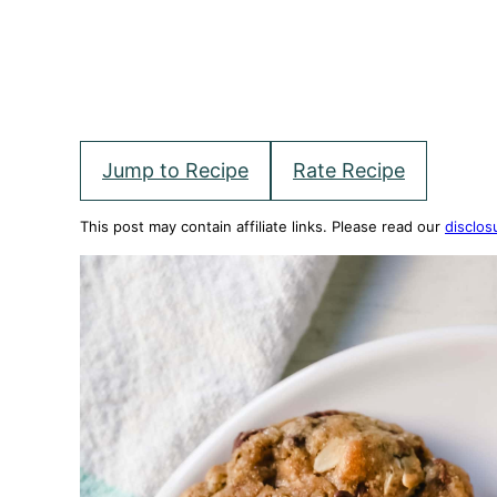
Jump to Recipe
Rate Recipe
This post may contain affiliate links. Please read our
disclos