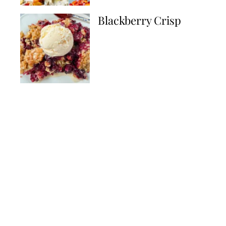
Blackberry Crisp