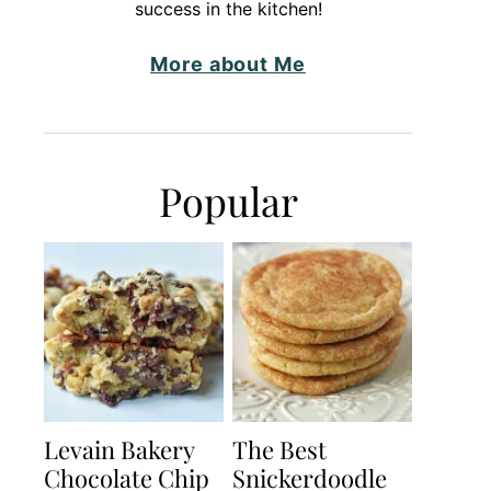
success in the kitchen!
More about Me
Popular
Levain Bakery
The Best
Chocolate Chip
Snickerdoodle