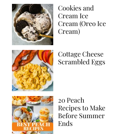
Cookies and
Cream Ice
Cream (Oreo Ice
Cream)
Cottage Cheese
Scrambled Eggs
20 Peach
Recipes to Make
Before Summer
Ends