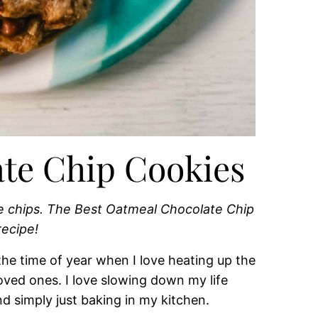
te Chip Cookies
e chips. The Best Oatmeal Chocolate Chip
recipe!
the time of year when I love heating up the
ved ones. I love slowing down my life
nd simply just baking in my kitchen.