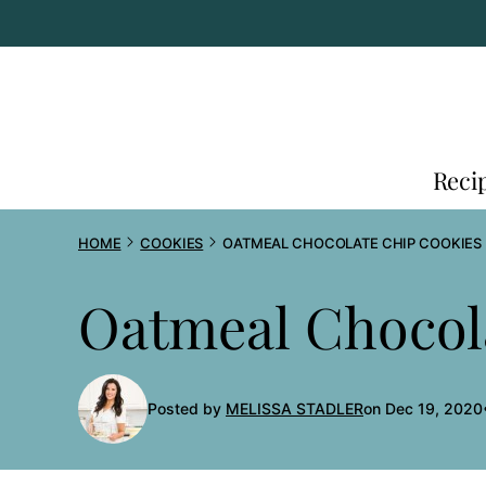
Skip
to
content
Reci
HOME
COOKIES
OATMEAL CHOCOLATE CHIP COOKIES
Oatmeal Chocol
Posted by
MELISSA STADLER
on Dec 19, 2020