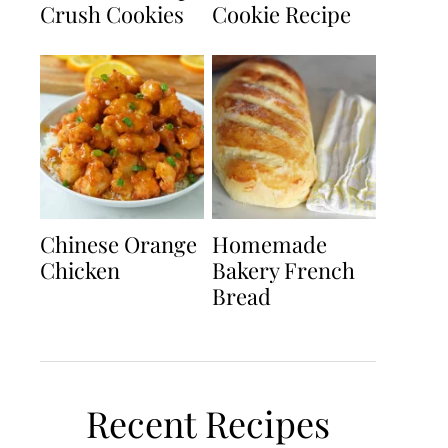
Crush Cookies
Cookie Recipe
Chinese Orange
Homemade
Chicken
Bakery French
Bread
Recent Recipes