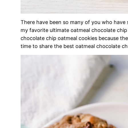
There have been so many of you who have s
my favorite ultimate oatmeal chocolate chip
chocolate chip oatmeal cookies because they 
time to share the best oatmeal chocolate ch