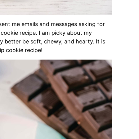
ent me emails and messages asking for
 cookie recipe. I am picky about my
better be soft, chewy, and hearty. It is
ip cookie recipe!