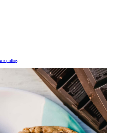
ure policy
.