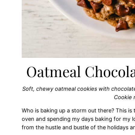
Oatmeal Chocola
Soft, chewy oatmeal cookies with chocolat
Cookie 
Who is baking up a storm out there? This is 
oven and spending my days baking for my lo
from the hustle and bustle of the holidays a