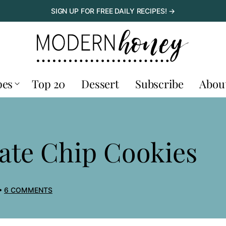
SIGN UP FOR FREE DAILY RECIPES! →
pes
Top 20
Dessert
Subscribe
Abou
ate Chip Cookies
6 COMMENTS