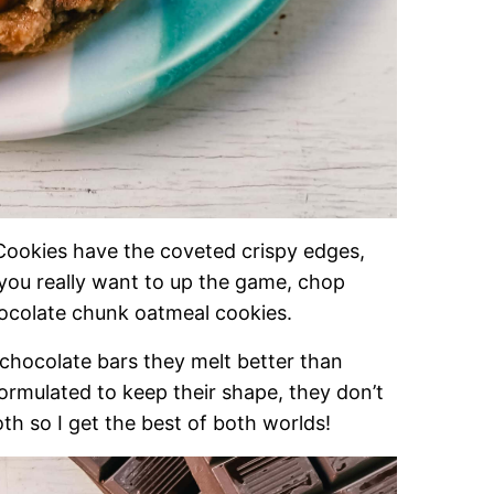
okies have the coveted crispy edges,
you really want to up the game, chop
hocolate chunk oatmeal cookies.
chocolate bars they melt better than
ormulated to keep their shape, they don’t
oth so I get the best of both worlds!