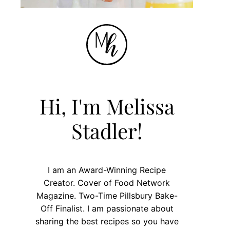
Hi, I'm Melissa
Stadler!
I am an Award-Winning Recipe
Creator. Cover of Food Network
Magazine. Two-Time Pillsbury Bake-
Off Finalist. I am passionate about
sharing the best recipes so you have