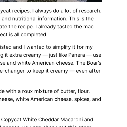
ycat recipes, I always do a lot of research.
s and nutritional information. This is the
te the recipe. I already tasted the mac
ect is all completed.
isted and I wanted to simplify it for my
 it extra creamy — just like Panera — use
se and white American cheese. The Boar’s
e-changer to keep it creamy — even after
with a roux mixture of butter, flour,
heese, white American cheese, spices, and
ra Copycat White Cheddar Macaroni and