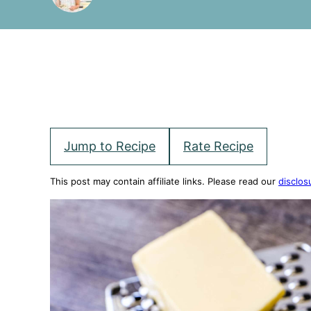
Jump to Recipe
Rate Recipe
This post may contain affiliate links. Please read our
disclos