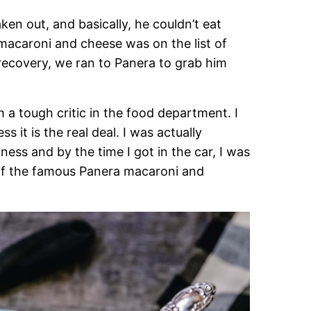
en out, and basically, he couldn’t eat
 macaroni and cheese was on the list of
recovery, we ran to Panera to grab him
m a tough critic in the food department. I
 it is the real deal. I was actually
ness and by the time I got in the car, I was
of the famous Panera macaroni and