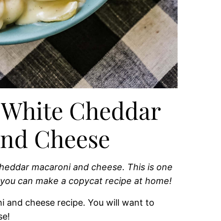
 White Cheddar
and Cheese
heddar macaroni and cheese. This is one
 you can make a copycat recipe at home!
i and cheese recipe. You will want to
se!