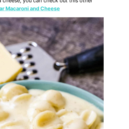
d cheese, you can check out this other
ar Macaroni and Cheese