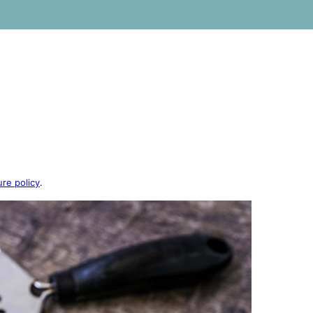
ure policy
.