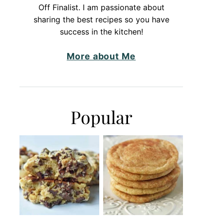
Off Finalist. I am passionate about
sharing the best recipes so you have
success in the kitchen!
More about Me
Popular