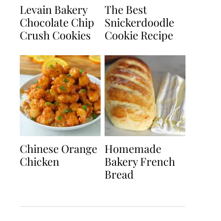
Levain Bakery
The Best
Chocolate Chip
Snickerdoodle
Crush Cookies
Cookie Recipe
Chinese Orange
Homemade
Chicken
Bakery French
Bread