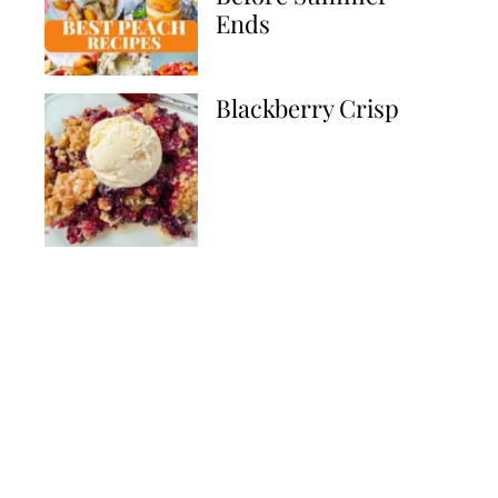
Ends
Blackberry Crisp