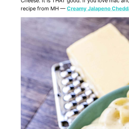
Cheese. It is THAT good. If you love mac an
recipe from MH —
Creamy Jalapeno Chedd