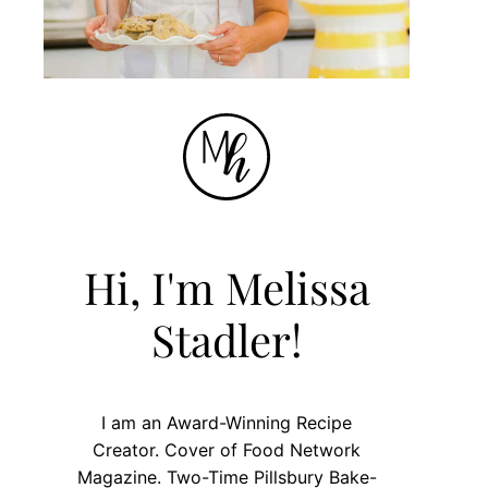
Hi, I'm Melissa
Stadler!
I am an Award-Winning Recipe
Creator. Cover of Food Network
Magazine. Two-Time Pillsbury Bake-