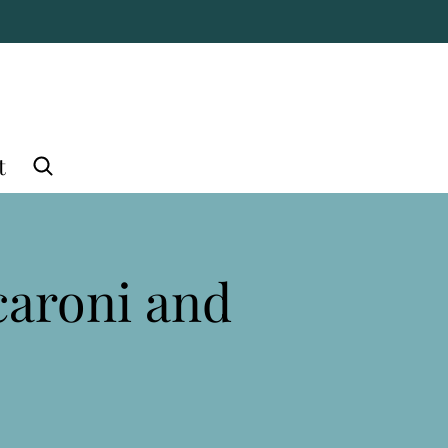
t
caroni and