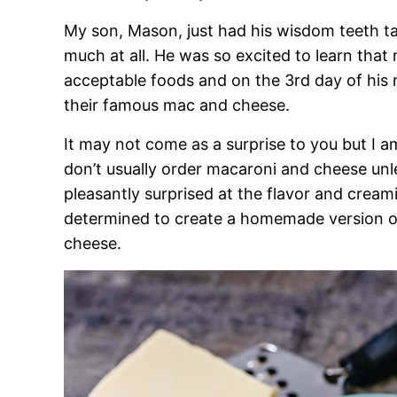
My son, Mason, just had his wisdom teeth tak
much at all. He was so excited to learn that
acceptable foods and on the 3rd day of his 
their famous mac and cheese.
It may not come as a surprise to you but I a
don’t usually order macaroni and cheese unless
pleasantly surprised at the flavor and creami
determined to create a homemade version 
cheese.