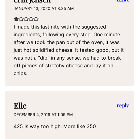
JANUARY 13, 2020 AT 8:35 AM
I made this last nite with the suggested
ingredients, following every step. One minute
after we took the pan out of the oven, it was
just hot solidified cheese. It tasted good, but it
was not a “dip” in any sense. we had to break
off pieces of stretchy cheese and lay it on
chips.
Elle
reply
DECEMBER 4, 2019 AT 1:09 PM
425 is way too high. More like 350