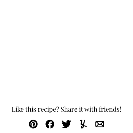
Like this recipe? Share it with friends!
Pin
Facebook
Tweet
Yummly
Email