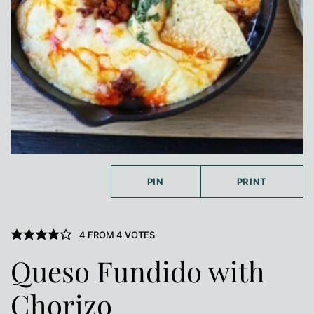
PIN
PRINT
4
FROM
4
VOTES
Queso Fundido with
Chorizo