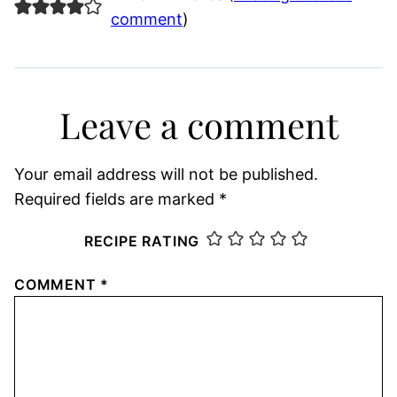
comment
)
Leave a comment
Your email address will not be published.
Required fields are marked
*
RECIPE RATING
COMMENT
*