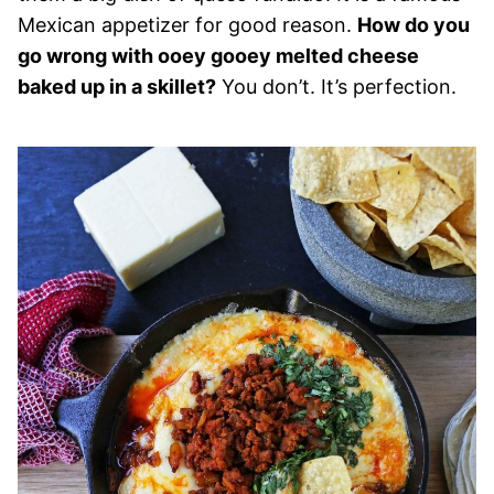
Mexican appetizer for good reason.
How do you
go wrong with ooey gooey melted cheese
baked up in a skillet?
You don’t. It’s perfection.