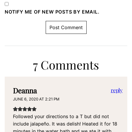
NOTIFY ME OF NEW POSTS BY EMAIL.
7 Comments
Deanna
reply
JUNE 6, 2020 AT 2:21 PM
Followed your directions to a T but did not
include jalapeño. It was delish! Heated it for 18
minutes in the water bath and we ate it with