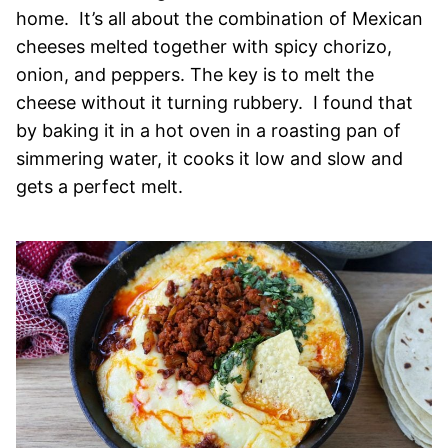
home. It’s all about the combination of Mexican
cheeses melted together with spicy chorizo,
onion, and peppers. The key is to melt the
cheese without it turning rubbery. I found that
by baking it in a hot oven in a roasting pan of
simmering water, it cooks it low and slow and
gets a perfect melt.