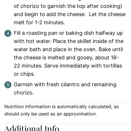
of chorizo to garnish the top after cooking)
and begin to add the cheese. Let the cheese
melt for 1-2 minutes.
Fill a roasting pan or baking dish halfway up
with hot water. Place the skillet inside of the
water bath and place in the oven. Bake until
the cheese is melted and gooey, about 18-
22 minutes. Serve immediately with tortillas
or chips.
Garnish with fresh cilantro and remaining
chorizo.
Nutrition information is automatically calculated, so
should only be used as an approximation.
Additional Info