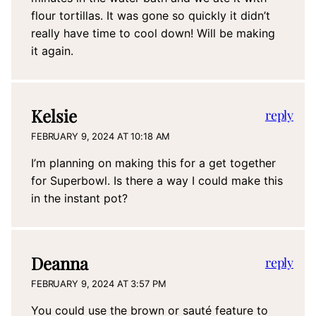
flour tortillas. It was gone so quickly it didn’t
really have time to cool down! Will be making
it again.
Kelsie
reply
FEBRUARY 9, 2024 AT 10:18 AM
I’m planning on making this for a get together
for Superbowl. Is there a way I could make this
in the instant pot?
Deanna
reply
FEBRUARY 9, 2024 AT 3:57 PM
You could use the brown or sauté feature to