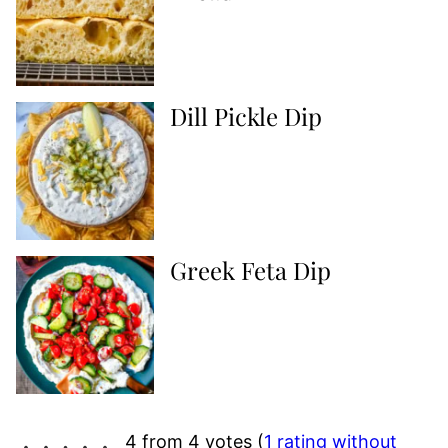
Dill Pickle Dip
Greek Feta Dip
4 from 4 votes (
1 rating without