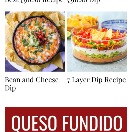
Bean and Cheese
7 Layer Dip Recipe
Dip