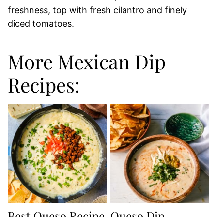
freshness, top with fresh cilantro and finely
diced tomatoes.
More Mexican Dip
Recipes:
Best Queso Recipe
Queso Dip