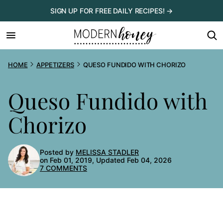
Skip
SIGN UP FOR FREE DAILY RECIPES! →
to
content
HOME
APPETIZERS
QUESO FUNDIDO WITH CHORIZO
Queso Fundido with
Chorizo
Posted by
MELISSA STADLER
on Feb 01, 2019, Updated Feb 04, 2026
7 COMMENTS