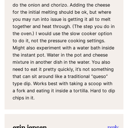
do the onion and chorizo. Adding the cheese
for the initial melting should be ok, but where
you may run into issue is getting it all to melt
together and heat through. (The step you do in
the oven.) I would use the slow cooker option
to do it, not the pressure cooking settings.
Might also experiment with a water bath inside
the instant pot. Water in the pot and cheese
mixture in another dish in the water. You also
need to eat it pretty quickly, it’s not something
that can sit around like a traditional “queso”
type dip. Works best with taking a scoop with
a fork and eating it inside a tortilla. Hard to dip
chips in it.
erin jensen
reply