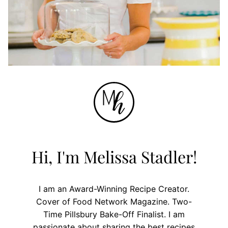
Hi, I'm Melissa Stadler!
I am an Award-Winning Recipe Creator.
Cover of Food Network Magazine. Two-
Time Pillsbury Bake-Off Finalist. I am
passionate about sharing the best recipes