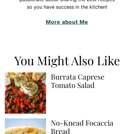
so you have success in the kitchen!
More about Me
You Might Also Like
Burrata Caprese
Tomato Salad
No-Knead Focaccia
Bread