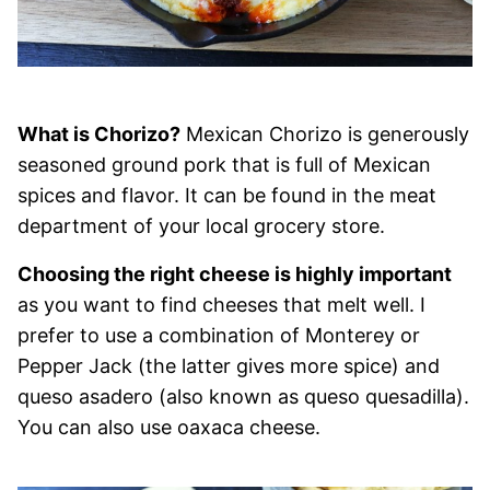
What is Chorizo?
Mexican Chorizo is generously
seasoned ground pork that is full of Mexican
spices and flavor. It can be found in the meat
department of your local grocery store.
Choosing the right cheese is highly important
as you want to find cheeses that melt well. I
prefer to use a combination of Monterey or
Pepper Jack (the latter gives more spice) and
queso asadero (also known as queso quesadilla).
You can also use oaxaca cheese.