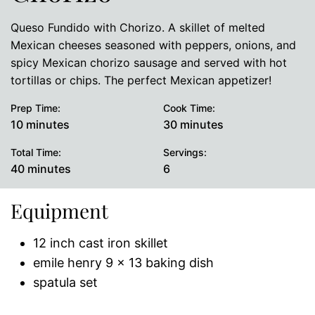
Queso Fundido with Chorizo. A skillet of melted
Mexican cheeses seasoned with peppers, onions, and
spicy Mexican chorizo sausage and served with hot
tortillas or chips. The perfect Mexican appetizer!
Prep Time:
Cook Time:
minutes
minutes
10
minutes
30
minutes
Total Time:
Servings:
minutes
40
minutes
6
Equipment
12 inch cast iron skillet
emile henry 9 x 13 baking dish
spatula set