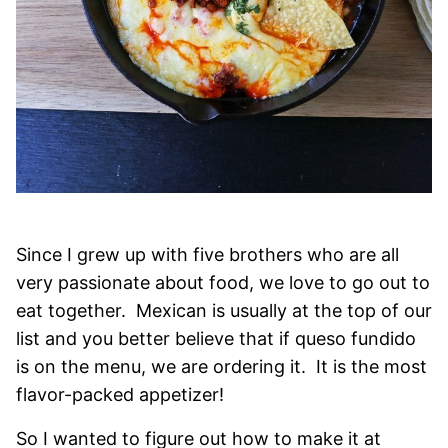
Since I grew up with five brothers who are all
very passionate about food, we love to go out to
eat together. Mexican is usually at the top of our
list and you better believe that if queso fundido
is on the menu, we are ordering it. It is the most
flavor-packed appetizer!
So I wanted to figure out how to make it at