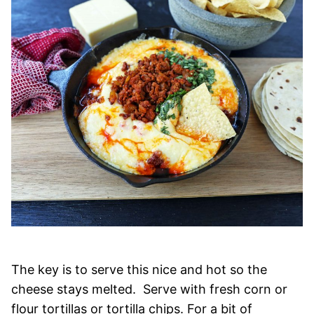
The key is to serve this nice and hot so the
cheese stays melted. Serve with fresh corn or
flour tortillas or tortilla chips. For a bit of