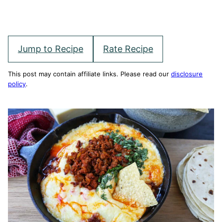
Jump to Recipe
Rate Recipe
This post may contain affiliate links. Please read our
disclosure
policy
.