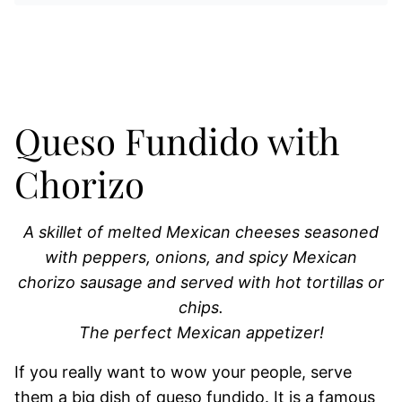
Queso Fundido with
Chorizo
A skillet of melted Mexican cheeses seasoned
with peppers, onions, and spicy Mexican
chorizo sausage and served with hot tortillas or
chips.
The perfect Mexican appetizer!
If you really want to wow your people, serve
them a big dish of queso fundido. It is a famous