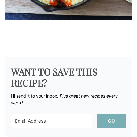
WANT TO SAVE THIS
RECIPE?
I'll send it to your inbox. ​
Plus great new recipes every
week!
GO