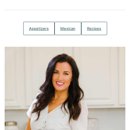
Appetizers
Mexican
Recipes