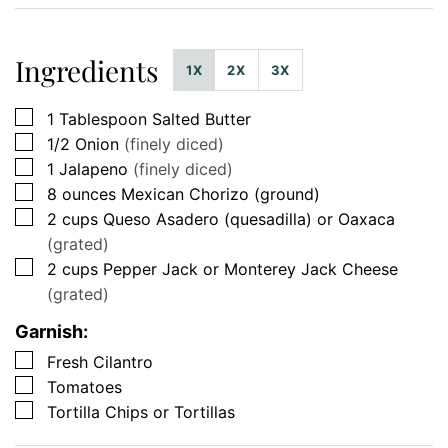
Ingredients
1X
2X
3X
▢
1
Tablespoon
Salted Butter
▢
1/2
Onion
(finely diced)
▢
1
Jalapeno
(finely diced)
▢
8
ounces
Mexican Chorizo (ground)
▢
2
cups
Queso Asadero (quesadilla) or Oaxaca
(grated)
▢
2
cups
Pepper Jack or Monterey Jack Cheese
(grated)
Garnish:
▢
Fresh Cilantro
▢
Tomatoes
▢
Tortilla Chips or Tortillas