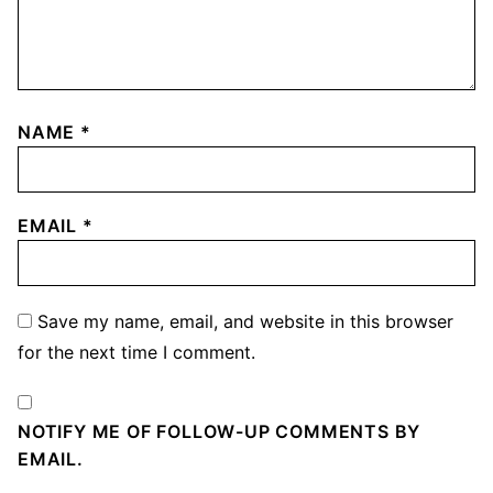
NAME
*
EMAIL
*
Save my name, email, and website in this browser
for the next time I comment.
NOTIFY ME OF FOLLOW-UP COMMENTS BY
EMAIL.