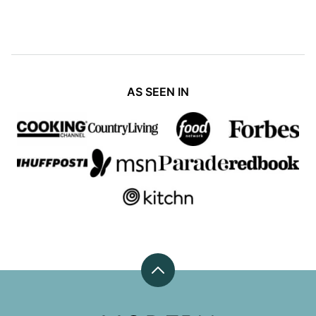
AS SEEN IN
Back
to
top