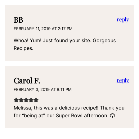
BB
reply
FEBRUARY 11, 2019 AT 2:17 PM
Whoa! Yum! Just found your site. Gorgeous
Recipes.
Carol F.
reply
FEBRUARY 3, 2019 AT 8:11 PM
Melissa, this was a delicious recipe!! Thank you
for “being at” our Super Bowl afternoon. 🙂