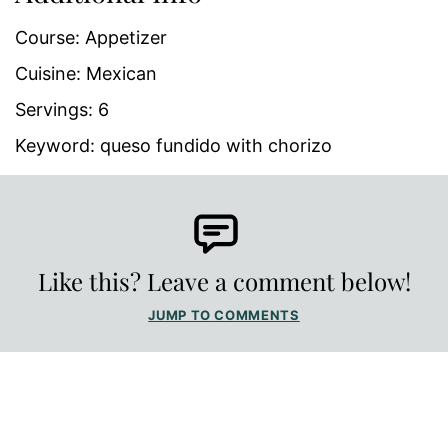
Course:
Appetizer
Cuisine:
Mexican
Servings:
6
Keyword:
queso fundido with chorizo
Like this? Leave a comment below!
JUMP TO COMMENTS