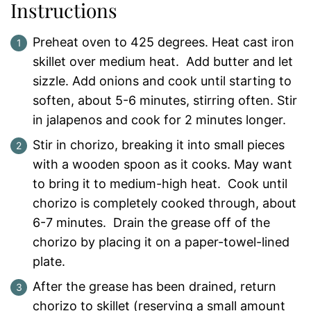
Instructions
Preheat oven to 425 degrees. Heat cast iron
skillet over medium heat. Add butter and let
sizzle. Add onions and cook until starting to
soften, about 5-6 minutes, stirring often. Stir
in jalapenos and cook for 2 minutes longer.
Stir in chorizo, breaking it into small pieces
with a wooden spoon as it cooks. May want
to bring it to medium-high heat. Cook until
chorizo is completely cooked through, about
6-7 minutes. Drain the grease off of the
chorizo by placing it on a paper-towel-lined
plate.
After the grease has been drained, return
chorizo to skillet (reserving a small amount