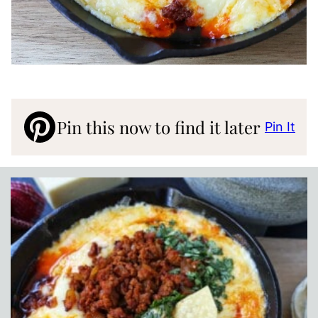
Pin this now to find it later
Pin It