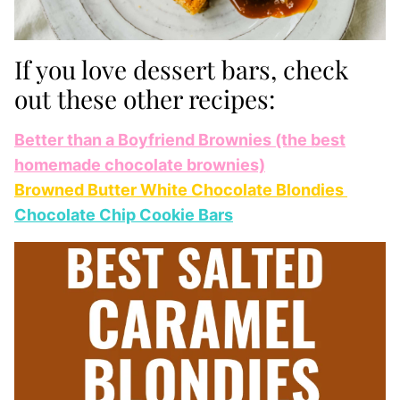
If you love dessert bars, check
out these other recipes:
Better than a Boyfriend Brownies (the best
homemade chocolate brownies)
Browned Butter White Chocolate Blondies
Chocolate Chip Cookie Bars