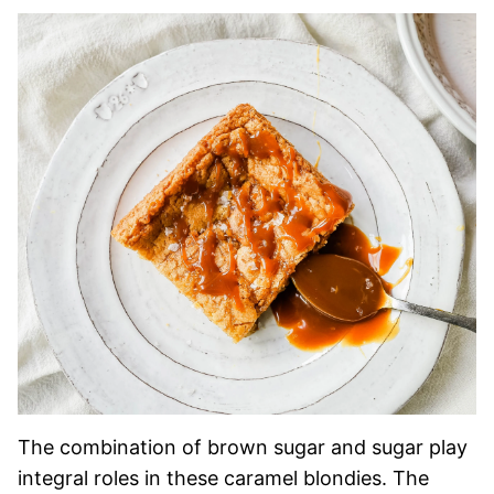
The combination of brown sugar and sugar play
integral roles in these caramel blondies. The