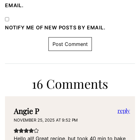
EMAIL.
NOTIFY ME OF NEW POSTS BY EMAIL.
16 Comments
Angie P
reply
NOVEMBER 25, 2025 AT 9:52 PM
Hello all! Great recipe, but took 40 min to bake