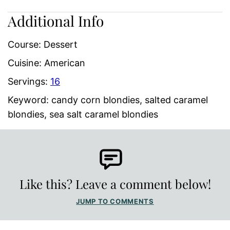
Additional Info
Course:
Dessert
Cuisine:
American
Servings:
16
Keyword:
candy corn blondies, salted caramel
blondies, sea salt caramel blondies
Like this? Leave a comment below!
JUMP TO COMMENTS