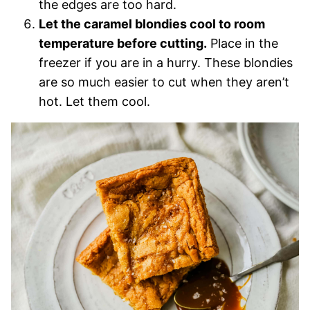
the edges are too hard.
Let the caramel blondies cool to room
temperature before cutting.
Place in the
freezer if you are in a hurry. These blondies
are so much easier to cut when they aren’t
hot. Let them cool.