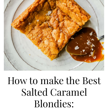
How to make the Best
Salted Caramel
Blondies: