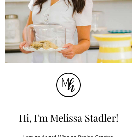
Hi, I'm Melissa Stadler!