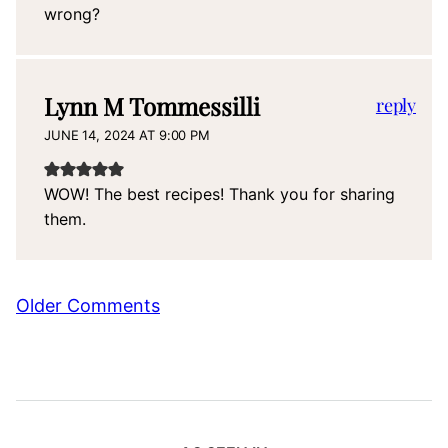
wrong?
Lynn M Tommessilli
reply
JUNE 14, 2024 AT 9:00 PM
WOW! The best recipes! Thank you for sharing
them.
Comment
Older Comments
navigation