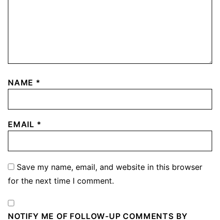
NAME
*
EMAIL
*
Save my name, email, and website in this browser
for the next time I comment.
NOTIFY ME OF FOLLOW-UP COMMENTS BY