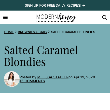
Skip
SIGN UP FOR FREE DAILY RECIPES! →
to
content
HOME
BROWNIES + BARS
SALTED CARAMEL BLONDIES
Salted Caramel
Blondies
Posted by
MELISSA STADLER
on Apr 19, 2020
16 COMMENTS