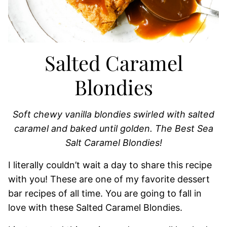
Salted Caramel
Blondies
Soft chewy vanilla blondies swirled with salted
caramel and baked until golden. The Best Sea
Salt Caramel Blondies!
I literally couldn’t wait a day to share this recipe
with you! These are one of my favorite dessert
bar recipes of all time. You are going to fall in
love with these Salted Caramel Blondies.