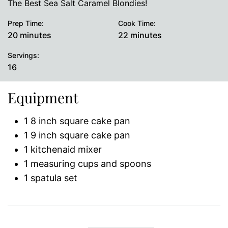
The Best Sea Salt Caramel Blondies!
Prep Time:
Cook Time:
minutes
minutes
20
minutes
22
minutes
Servings:
16
Equipment
1 8 inch square cake pan
1 9 inch square cake pan
1 kitchenaid mixer
1 measuring cups and spoons
1 spatula set