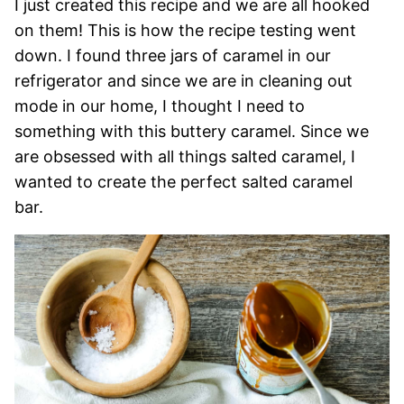
I just created this recipe and we are all hooked
on them! This is how the recipe testing went
down. I found three jars of caramel in our
refrigerator and since we are in cleaning out
mode in our home, I thought I need to
something with this buttery caramel. Since we
are obsessed with all things salted caramel, I
wanted to create the perfect salted caramel
bar.