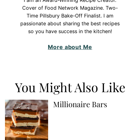
I am an Award-Winning Recipe Creator.
Cover of Food Network Magazine. Two-
Time Pillsbury Bake-Off Finalist. I am
passionate about sharing the best recipes
so you have success in the kitchen!
More about Me
You Might Also Like
Millionaire Bars