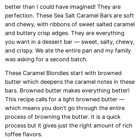
better than I could have imagined! They are
perfection. These Sea Salt Caramel Bars are soft
and chewy, with ribbons of sweet salted caramel
and buttery crisp edges. They are everything
you want in a dessert bar — sweet, salty, chewy,
and crispy. We ate the entire pan and my family
was asking for a second batch.
These Caramel Blondies start with browned
butter which deepens the caramel notes in these
bars. Browned butter makes everything better!
This recipe calls for a light browned butter —
which means you don’t go through the entire
process of browning the butter. It is a quick
process but it gives just the right amount of rich
toffee flavors.