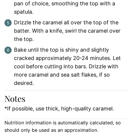
pan of choice, smoothing the top with a
spatula.
Drizzle the caramel all over the top of the
batter. With a knife, swirl the caramel over
the top.
Bake until the top is shiny and slightly
cracked approximately 20-24 minutes. Let
cool before cutting into bars. Drizzle with
more caramel and sea salt flakes, if so
desired.
Notes
*If possible, use thick, high-quality caramel.
Nutrition information is automatically calculated, so
should only be used as an approximation.