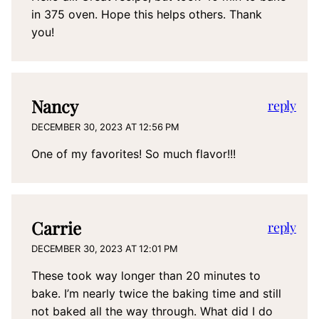
in 375 oven. Hope this helps others. Thank
you!
Nancy
reply
DECEMBER 30, 2023 AT 12:56 PM
One of my favorites! So much flavor!!!
Carrie
reply
DECEMBER 30, 2023 AT 12:01 PM
These took way longer than 20 minutes to
bake. I’m nearly twice the baking time and still
not baked all the way through. What did I do