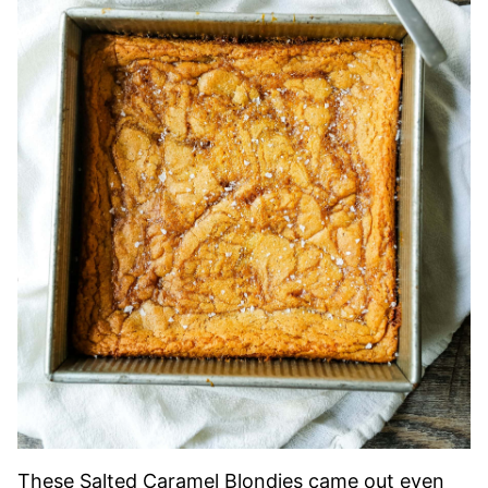
These Salted Caramel Blondies came out even