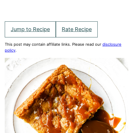
Jump to Recipe
Rate Recipe
This post may contain affiliate links. Please read our
disclosure
policy
.