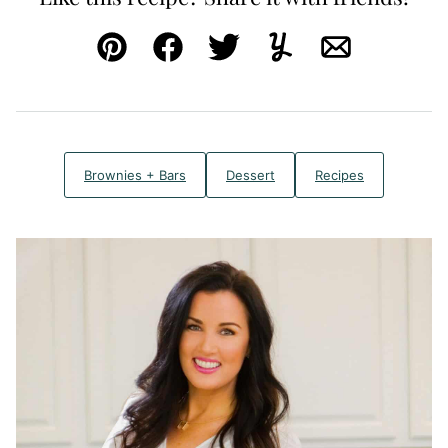
Pin
Facebook
Tweet
Yummly
Email
Brownies + Bars
Dessert
Recipes