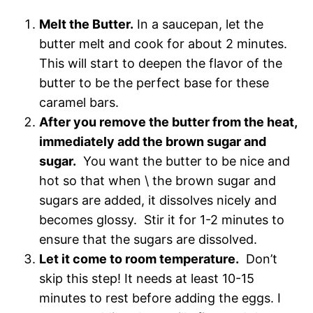
Melt the Butter.
In a saucepan, let the
butter melt and cook for about 2 minutes.
This will start to deepen the flavor of the
butter to be the perfect base for these
caramel bars.
After you remove the butter from the heat,
immediately add the brown sugar and
sugar.
You want the butter to be nice and
hot so that when \ the brown sugar and
sugars are added, it dissolves nicely and
becomes glossy. Stir it for 1-2 minutes to
ensure that the sugars are dissolved.
Let it come to room temperature.
Don’t
skip this step! It needs at least 10-15
minutes to rest before adding the eggs. I