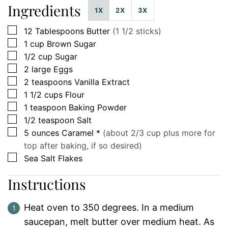
Ingredients
1X
2X
3X
▢
12
Tablespoons
Butter
(1 1/2 sticks)
▢
1
cup
Brown Sugar
▢
1/2
cup
Sugar
▢
2
large
Eggs
▢
2
teaspoons
Vanilla Extract
▢
1 1/2
cups
Flour
▢
1
teaspoon
Baking Powder
▢
1/2
teaspoon
Salt
▢
5
ounces
Caramel *
(about 2/3 cup plus more for
top after baking, if so desired)
▢
Sea Salt Flakes
Instructions
Heat oven to 350 degrees. In a medium
saucepan, melt butter over medium heat. As