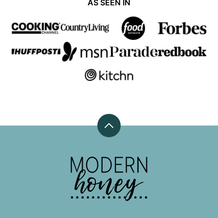
AS SEEN IN
Back
to
top
Modern
Honey