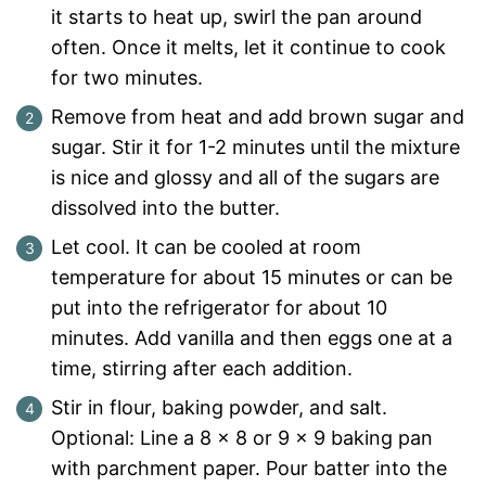
it starts to heat up, swirl the pan around
often. Once it melts, let it continue to cook
for two minutes.
Remove from heat and add brown sugar and
sugar. Stir it for 1-2 minutes until the mixture
is nice and glossy and all of the sugars are
dissolved into the butter.
Let cool. It can be cooled at room
temperature for about 15 minutes or can be
put into the refrigerator for about 10
minutes. Add vanilla and then eggs one at a
time, stirring after each addition.
Stir in flour, baking powder, and salt.
Optional: Line a 8 x 8 or 9 x 9 baking pan
with parchment paper. Pour batter into the