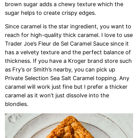
brown sugar adds a chewy texture which the
sugar helps to create crispy edges.
Since caramel is the star ingredient, you want to
reach for high-quality thick caramel. I love to use
Trader Joe’s Fleur de Sel Caramel Sauce since it
has a velvety texture and the perfect balance of
thickness. If you have a Kroger brand store such
as Fry’s or Smith’s nearby, you can pick up
Private Selection Sea Salt Caramel topping. Any
caramel will work just fine but I prefer a thicker
caramel as it won’t just dissolve into the
blondies.