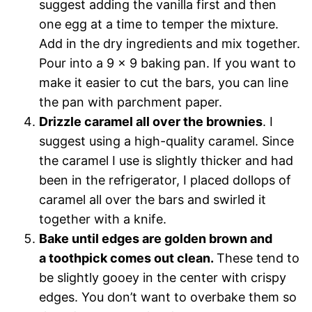
suggest adding the vanilla first and then
one egg at a time to temper the mixture.
Add in the dry ingredients and mix together.
Pour into a 9 x 9 baking pan. If you want to
make it easier to cut the bars, you can line
the pan with parchment paper.
Drizzle caramel all over the brownies
. I
suggest using a high-quality caramel. Since
the caramel I use is slightly thicker and had
been in the refrigerator, I placed dollops of
caramel all over the bars and swirled it
together with a knife.
Bake until edges are golden brown and
a toothpick comes out clean.
These tend to
be slightly gooey in the center with crispy
edges. You don’t want to overbake them so