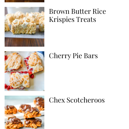
Brown Butter Rice
Krispies Treats
Cherry Pie Bars
Chex Scotcheroos