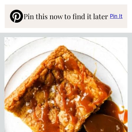
Pin this now to find it later
Pin It