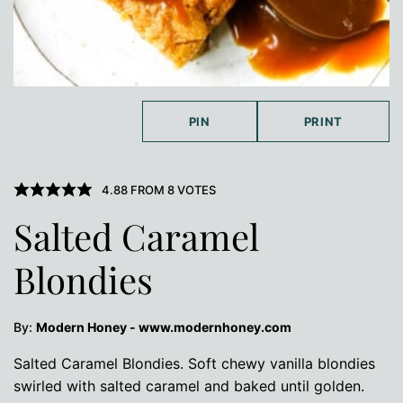
PIN
PRINT
4.88
FROM
8
VOTES
Salted Caramel
Blondies
By:
Modern Honey - www.modernhoney.com
Salted Caramel Blondies. Soft chewy vanilla blondies
swirled with salted caramel and baked until golden.