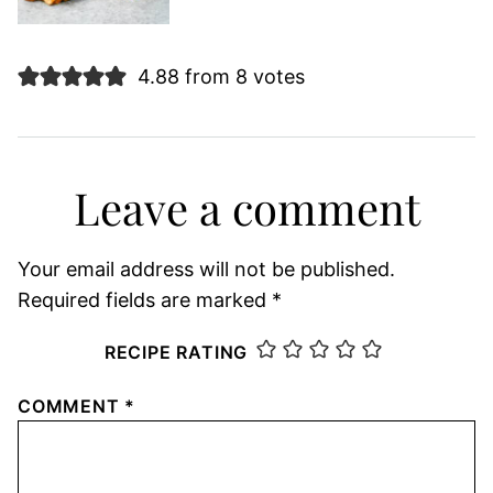
4.88 from 8 votes
Leave a comment
Your email address will not be published.
Required fields are marked
*
RECIPE RATING
COMMENT
*