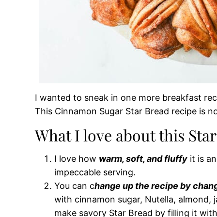
I wanted to sneak in one more breakfast reci
This Cinnamon Sugar Star Bread recipe is not
What I love about this Sta
I love how
warm, soft, and fluffy
it is a
impeccable serving.
You can c
hange up the recipe by changi
with cinnamon sugar, Nutella, almond,
make savory Star Bread by filling it wit