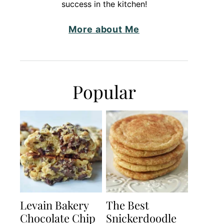
success in the kitchen!
More about Me
Popular
Levain Bakery
The Best
Chocolate Chip
Snickerdoodle