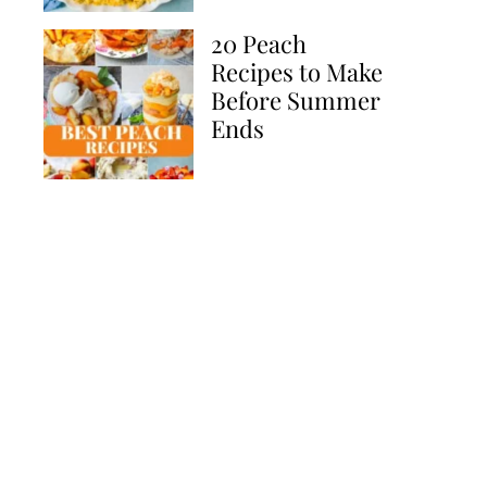
20 Peach
Recipes to Make
Before Summer
Ends