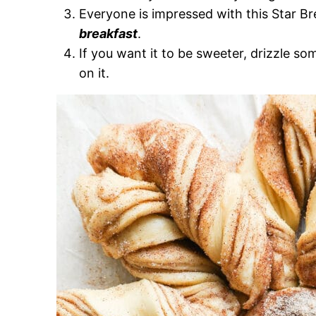
Everyone is impressed with this Star Br
breakfast
.
If you want it to be sweeter, drizzle s
on it.