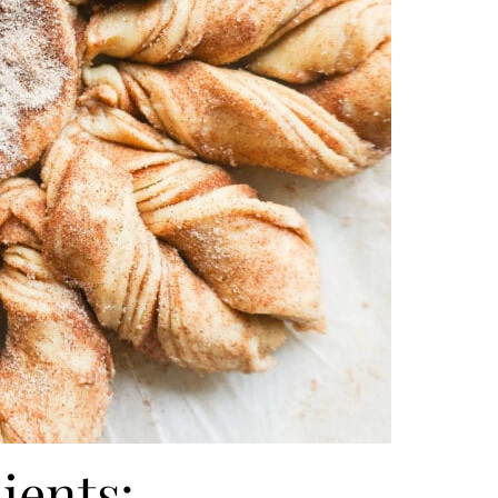
ients: