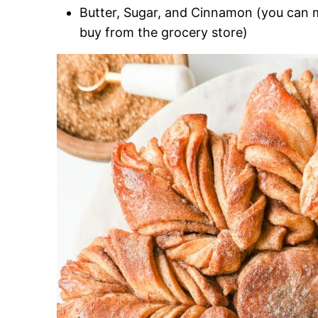
Butter, Sugar, and Cinnamon (you can
buy from the grocery store)