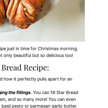
pe just in time for Christmas morning.
 only beautiful but so delicious too!
r Bread Recipe:
nd how it perfectly pulls apart for an
ng the fillings
. You can fill Star Bread
 jam, and so many more! You can even
h basil pesto or parmesan garlic butter.