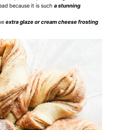
ead because it is such
a stunning
ome
extra glaze or cream cheese frosting