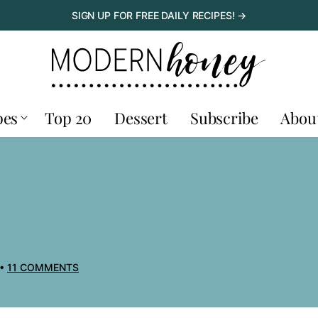
SIGN UP FOR FREE DAILY RECIPES! →
pes
Top 20
Dessert
Subscribe
Abou
11 COMMENTS