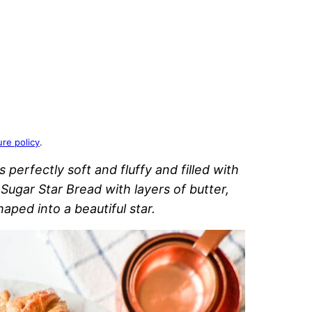
ure policy
.
s perfectly soft and fluffy and filled with
n Sugar Star Bread with layers of butter,
aped into a beautiful star.