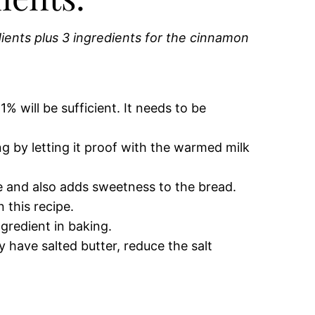
edients plus 3 ingredients for the cinnamon
% will be sufficient. It needs to be
 by letting it proof with the warmed milk
e and also adds sweetness to the bread.
 this recipe.
gredient in baking.
y have salted butter, reduce the salt