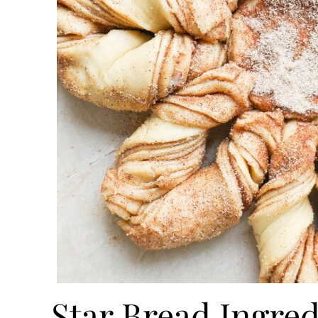
Star Bread Ingred