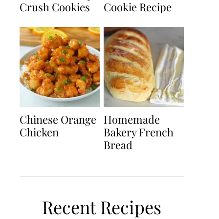
Crush Cookies
Cookie Recipe
Chinese Orange
Homemade
Chicken
Bakery French
Bread
Recent Recipes