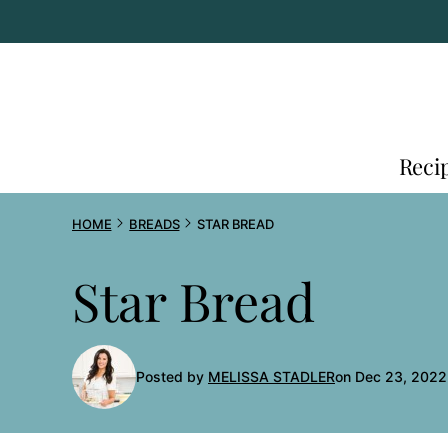
Skip
to
content
Reci
HOME
BREADS
STAR BREAD
Star Bread
Posted by
MELISSA STADLER
on Dec 23, 2022