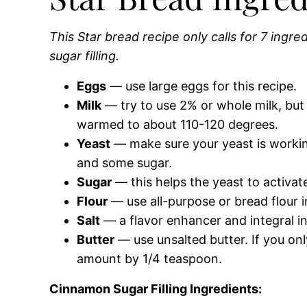
This Star bread recipe only calls for 7 ingr
sugar filling.
Eggs
— use large eggs for this recipe.
Milk
— try to use 2% or whole milk, but 1
warmed to about 110-120 degrees.
Yeast
— make sure your yeast is working
and some sugar.
Sugar
— this helps the yeast to activat
Flour
— use all-purpose or bread flour in
Salt
— a flavor enhancer and integral in
Butter
— use unsalted butter. If you onl
amount by 1/4 teaspoon.
Cinnamon Sugar Filling Ingredients: