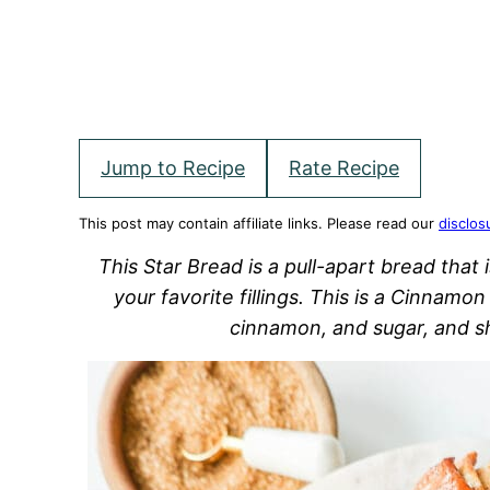
Jump to Recipe
Rate Recipe
This post may contain affiliate links. Please read our
disclos
This Star Bread is a pull-apart bread that i
your favorite fillings. This is a Cinnamo
cinnamon, and sugar, and sh