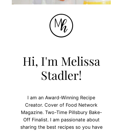
Hi, I'm Melissa
Stadler!
I am an Award-Winning Recipe
Creator. Cover of Food Network
Magazine. Two-Time Pillsbury Bake-
Off Finalist. I am passionate about
sharing the best recipes so you have