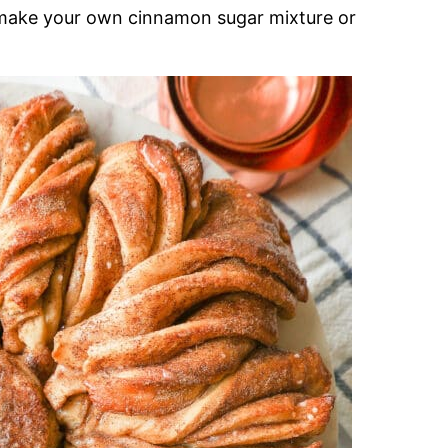
 make your own cinnamon sugar mixture or