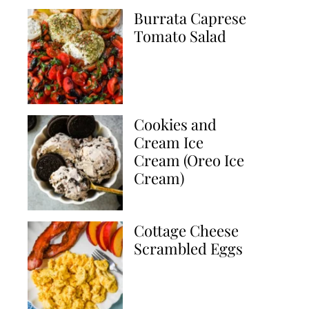
Burrata Caprese
Tomato Salad
Cookies and
Cream Ice
Cream (Oreo Ice
Cream)
Cottage Cheese
Scrambled Eggs