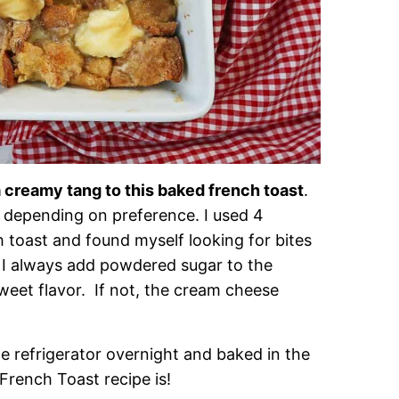
 creamy tang to this baked french toast
.
 depending on preference. I used 4
 toast and found myself looking for bites
! I always add powdered sugar to the
sweet flavor. If not, the cream cheese
e refrigerator overnight and baked in the
French Toast recipe is!