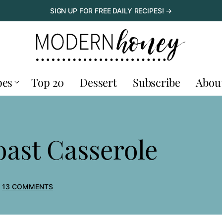
SIGN UP FOR FREE DAILY RECIPES! →
pes
Top 20
Dessert
Subscribe
Abou
ast Casserole
13 COMMENTS