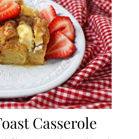
oast Casserole