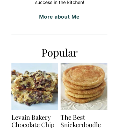
success in the kitchen!
More about Me
Popular
Levain Bakery
The Best
Chocolate Chip
Snickerdoodle