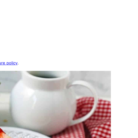
ure policy
.