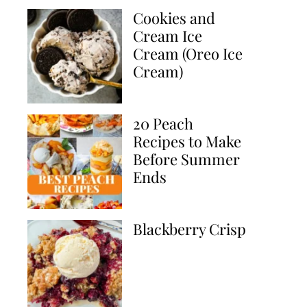
Cookies and
Cream Ice
Cream (Oreo Ice
Cream)
20 Peach
Recipes to Make
Before Summer
Ends
Blackberry Crisp