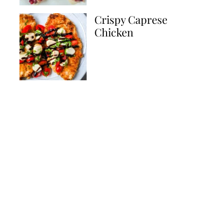
Crispy Caprese
Chicken