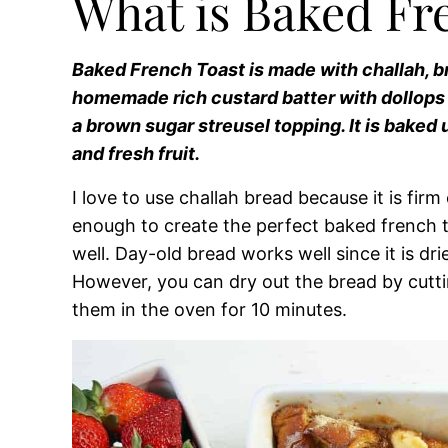
What is Baked Fr
Baked French Toast is made with challah, br
homemade rich custard batter with dollop
a brown sugar streusel topping. It is baked
and fresh fruit.
I love to use challah bread because it is fir
enough to create the perfect baked french t
well. Day-old bread works well since it is dri
However, you can dry out the bread by cuttin
them in the oven for 10 minutes.