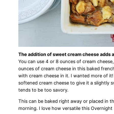
The addition of sweet cream cheese adds a
You can use 4 or 8 ounces of cream cheese,
ounces of cream cheese in this baked french
with cream cheese in it. I wanted more of it
softened cream cheese to give it a slightly 
tends to be too savory.
This can be baked right away or placed in th
morning. I love how versatile this Overnight 