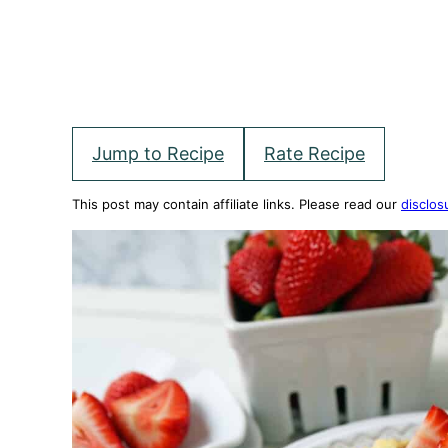
Jump to Recipe
Rate Recipe
This post may contain affiliate links. Please read our
disclos