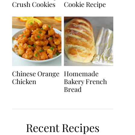
Crush Cookies
Cookie Recipe
Chinese Orange
Homemade
Chicken
Bakery French
Bread
Recent Recipes