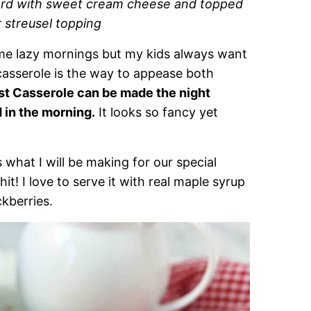
tard with sweet cream cheese and topped
 streusel topping
ome lazy mornings but my kids always want
casserole is the way to appease both
st Casserole can be made the night
d in the morning.
It looks so fancy yet
s what I will be making for our special
it! I love to serve it with real maple syrup
ckberries.