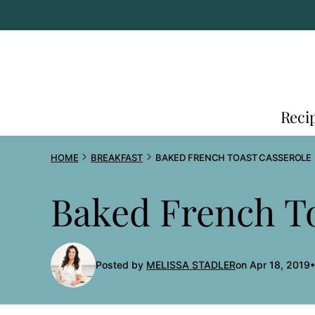
Skip
to
content
Reci
HOME
BREAKFAST
BAKED FRENCH TOAST CASSEROLE
Baked French To
Posted by
MELISSA STADLER
on Apr 18, 2019