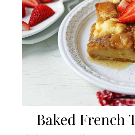
Baked French T