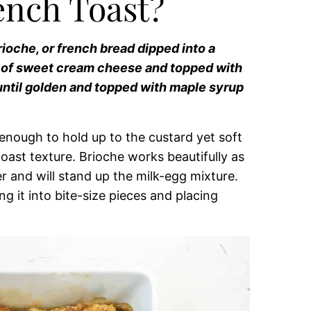
ench Toast?
ioche, or french bread dipped into a
s of sweet cream cheese and topped with
 until golden and topped with maple syrup
m enough to hold up to the custard yet soft
oast texture. Brioche works beautifully as
er and will stand up the milk-egg mixture.
g it into bite-size pieces and placing