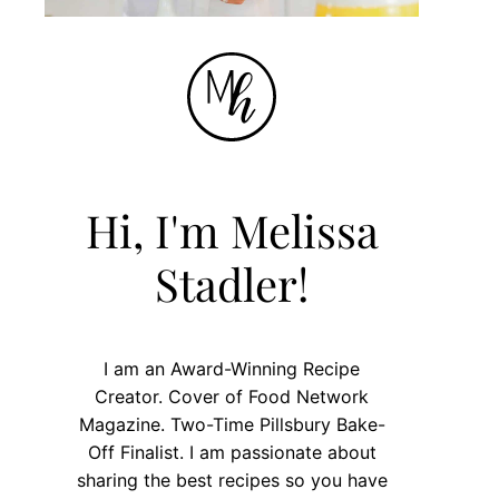
Hi, I'm Melissa
Stadler!
I am an Award-Winning Recipe
Creator. Cover of Food Network
Magazine. Two-Time Pillsbury Bake-
Off Finalist. I am passionate about
sharing the best recipes so you have