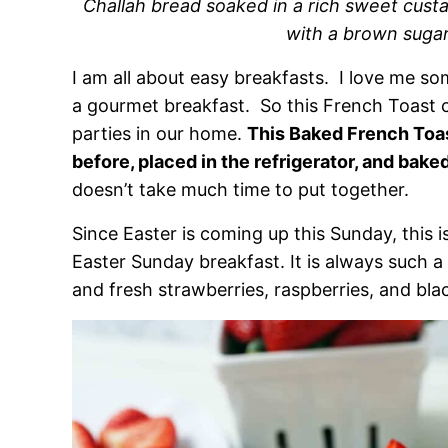
Challah bread soaked in a rich sweet cus
with a brown sugar
I am all about easy breakfasts. I love me s
a gourmet breakfast. So this French Toast 
parties in our home.
This Baked French Toa
before, placed in the refrigerator, and bake
doesn’t take much time to put together.
Since Easter is coming up this Sunday, this i
Easter Sunday breakfast. It is always such a h
and fresh strawberries, raspberries, and bla