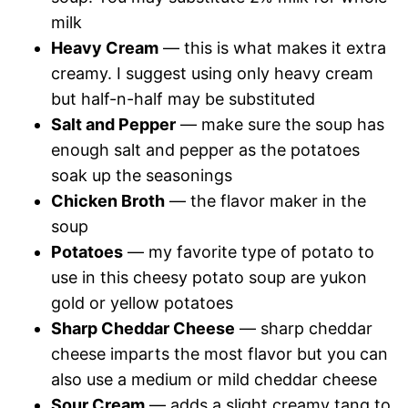
milk
Heavy Cream
— this is what makes it extra
creamy. I suggest using only heavy cream
but half-n-half may be substituted
Salt and Pepper
— make sure the soup has
enough salt and pepper as the potatoes
soak up the seasonings
Chicken Broth
— the flavor maker in the
soup
Potatoes
— my favorite type of potato to
use in this cheesy potato soup are yukon
gold or yellow potatoes
Sharp Cheddar Cheese
— sharp cheddar
cheese imparts the most flavor but you can
also use a medium or mild cheddar cheese
Sour Cream
— adds a slight creamy tang to