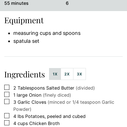
minutes
55
minutes
6
Equipment
measuring cups and spoons
spatula set
Ingredients
1X
2X
3X
▢
2
Tablespoons
Salted Butter
(divided)
▢
1
large
Onion
(finely diced)
▢
3
Garlic Cloves
(minced or 1/4 teaspoon Garlic
Powder)
▢
4
lbs
Potatoes, peeled and cubed
▢
4
cups
Chicken Broth