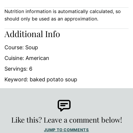
Nutrition information is automatically calculated, so
should only be used as an approximation.
Additional Info
Course:
Soup
Cuisine:
American
Servings:
6
Keyword:
baked potato soup
Like this? Leave a comment below!
JUMP TO COMMENTS