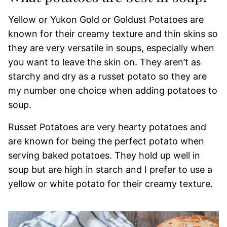
Yellow or Yukon Gold or Goldust Potatoes are
known for their creamy texture and thin skins so
they are very versatile in soups, especially when
you want to leave the skin on. They aren’t as
starchy and dry as a russet potato so they are
my number one choice when adding potatoes to
soup.
Russet Potatoes are very hearty potatoes and
are known for being the perfect potato when
serving baked potatoes. They hold up well in
soup but are high in starch and I prefer to use a
yellow or white potato for their creamy texture.