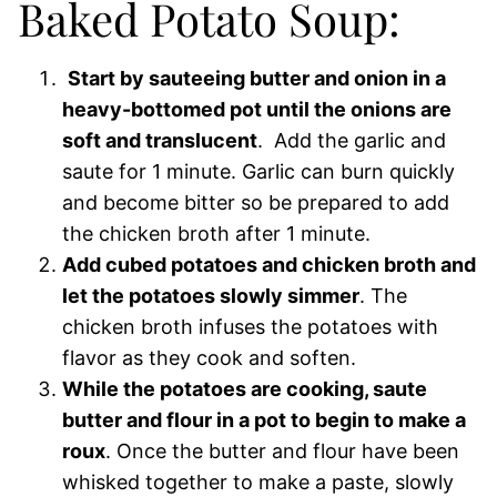
Baked Potato Soup:
Start by sauteeing butter and onion in a
heavy-bottomed pot until the onions are
soft and translucent
. Add the garlic and
saute for 1 minute. Garlic can burn quickly
and become bitter so be prepared to add
the chicken broth after 1 minute.
Add cubed potatoes and chicken broth and
let the potatoes slowly simmer
. The
chicken broth infuses the potatoes with
flavor as they cook and soften.
While the potatoes are cooking, saute
butter and flour in a pot to begin to make a
roux
. Once the butter and flour have been
whisked together to make a paste, slowly