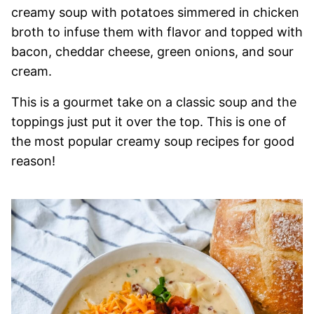
creamy soup with potatoes simmered in chicken
broth to infuse them with flavor and topped with
bacon, cheddar cheese, green onions, and sour
cream.
This is a gourmet take on a classic soup and the
toppings just put it over the top. This is one of
the most popular creamy soup recipes for good
reason!