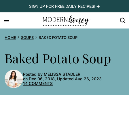
Skip
SIGN UP FOR FREE DAILY RECIPES! →
to
content
HOME
SOUPS
BAKED POTATO SOUP
Baked Potato Soup
Posted by
MELISSA STADLER
on Dec 06, 2018, Updated Aug 26, 2023
14 COMMENTS