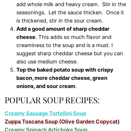
add whole milk and heavy cream. Stir in the
seasonings. Let the sauce thicken. Once it
is thickened, stir in the sour cream.
Add a good amount of sharp cheddar
cheese
. This adds so much flavor and
creaminess to the soup and is a must. I
suggest sharp cheddar cheese but you can
also use medium cheese.
Top the baked potato soup with crispy
bacon, more cheddar cheese, green
onions, and sour cream
.
POPULAR SOUP RECIPES:
Creamy Sausage Tortellini Soup
Zuppa Toscana Soup (Olive Garden Copycat)
Creamy Spinach Artichoke Soup