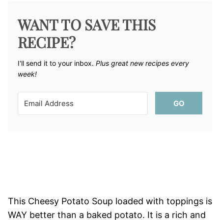
WANT TO SAVE THIS
RECIPE?
I'll send it to your inbox. ​
Plus great new recipes every
week!
GO
This Cheesy Potato Soup loaded with toppings is
WAY better than a baked potato. It is a rich and