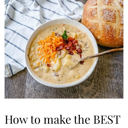
How to make the BEST