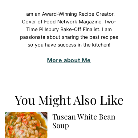
I am an Award-Winning Recipe Creator.
Cover of Food Network Magazine. Two-
Time Pillsbury Bake-Off Finalist. I am
passionate about sharing the best recipes
so you have success in the kitchen!
More about Me
You Might Also Like
Tuscan White Bean
Soup