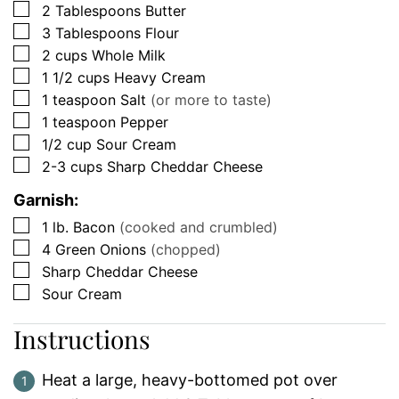
▢
2
Tablespoons
Butter
▢
3
Tablespoons
Flour
▢
2
cups
Whole Milk
▢
1 1/2
cups
Heavy Cream
▢
1
teaspoon
Salt
(or more to taste)
▢
1
teaspoon
Pepper
▢
1/2
cup
Sour Cream
▢
2-3
cups
Sharp Cheddar Cheese
Garnish:
▢
1
lb.
Bacon
(cooked and crumbled)
▢
4
Green Onions
(chopped)
▢
Sharp Cheddar Cheese
▢
Sour Cream
Instructions
Heat a large, heavy-bottomed pot over