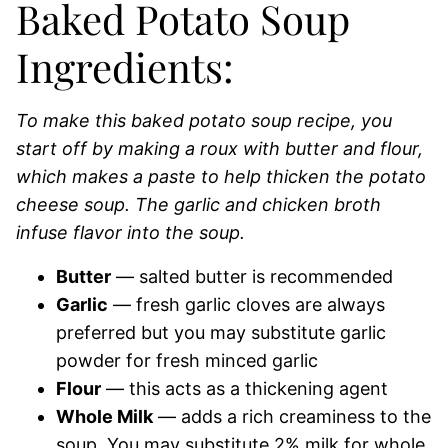
Baked Potato Soup
Ingredients:
To make this baked potato soup recipe, you
start off by making a roux with butter and flour,
which makes a paste to help thicken the potato
cheese soup. The garlic and chicken broth
infuse flavor into the soup.
Butter
— salted butter is recommended
Garlic
— fresh garlic cloves are always
preferred but you may substitute garlic
powder for fresh minced garlic
Flour
— this acts as a thickening agent
Whole Milk
— adds a rich creaminess to the
soup. You may substitute 2% milk for whole