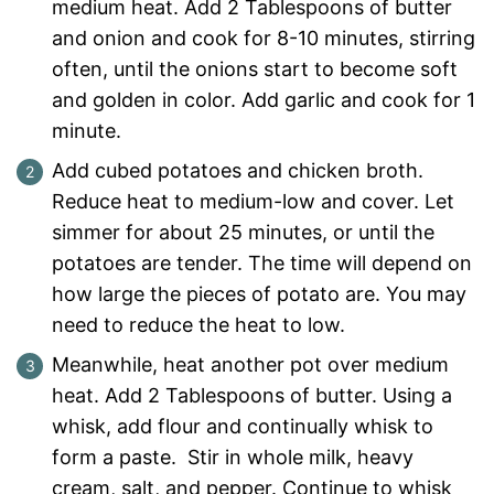
medium heat. Add 2 Tablespoons of butter
and onion and cook for 8-10 minutes, stirring
often, until the onions start to become soft
and golden in color. Add garlic and cook for 1
minute.
Add cubed potatoes and chicken broth.
Reduce heat to medium-low and cover. Let
simmer for about 25 minutes, or until the
potatoes are tender. The time will depend on
how large the pieces of potato are. You may
need to reduce the heat to low.
Meanwhile, heat another pot over medium
heat. Add 2 Tablespoons of butter. Using a
whisk, add flour and continually whisk to
form a paste. Stir in whole milk, heavy
cream, salt, and pepper. Continue to whisk