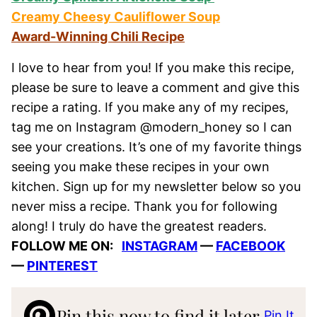
Creamy Cheesy Cauliflower Soup
Award-Winning Chili Recipe
I love to hear from you! If you make this recipe,
please be sure to leave a comment and give this
recipe a rating. If you make any of my recipes,
tag me on Instagram @modern_honey so I can
see your creations. It’s one of my favorite things
seeing you make these recipes in your own
kitchen. Sign up for my newsletter below so you
never miss a recipe. Thank you for following
along! I truly do have the greatest readers.
FOLLOW ME ON:
INSTAGRAM
—
FACEBOOK
—
PINTEREST
Pin this now to find it later
Pin It