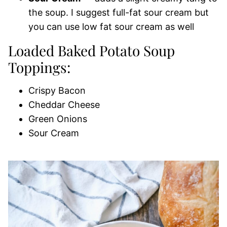
the soup. I suggest full-fat sour cream but
you can use low fat sour cream as well
Loaded Baked Potato Soup
Toppings:
Crispy Bacon
Cheddar Cheese
Green Onions
Sour Cream