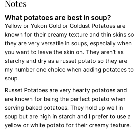
Notes
What potatoes are best in soup?
Yellow or Yukon Gold or Goldust Potatoes are
known for their creamy texture and thin skins so
they are very versatile in soups, especially when
you want to leave the skin on. They aren’t as
starchy and dry as a russet potato so they are
my number one choice when adding potatoes to
soup.
Russet Potatoes are very hearty potatoes and
are known for being the perfect potato when
serving baked potatoes. They hold up well in
soup but are high in starch and I prefer to use a
yellow or white potato for their creamy texture.