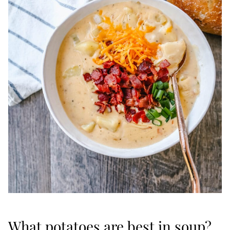
What potatoes are best in soup?