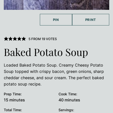
PIN
PRINT
5
FROM
19
VOTES
Baked Potato Soup
Loaded Baked Potato Soup. Creamy Cheesy Potato
Soup topped with crispy bacon, green onions, sharp
cheddar cheese, and sour cream. The perfect baked
potato soup recipe.
Prep Time:
Cook Time:
minutes
minutes
15
minutes
40
minutes
Total Time:
Servings: