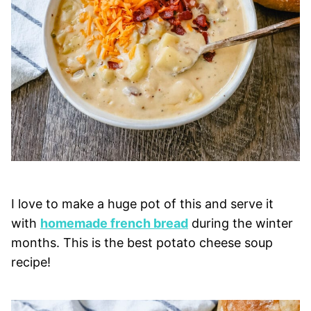
I love to make a huge pot of this and serve it
with
homemade french bread
during the winter
months. This is the best potato cheese soup
recipe!