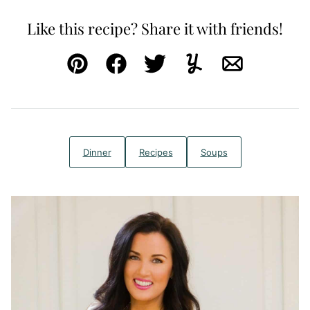
Like this recipe? Share it with friends!
Pin
Facebook
Tweet
Yummly
Email
Dinner
Recipes
Soups