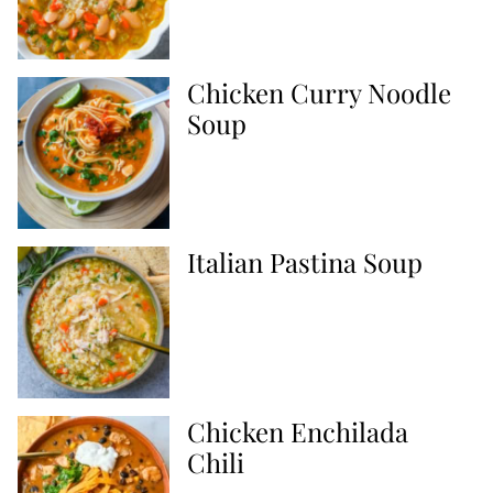
Chicken Curry Noodle
Soup
Italian Pastina Soup
Chicken Enchilada
Chili