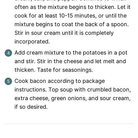
often as the mixture begins to thicken. Let it
cook for at least 10-15 minutes, or until the
mixture begins to coat the back of a spoon.
Stir in sour cream until it is completely
incorporated.
Add cream mixture to the potatoes in a pot
and stir. Stir in the cheese and let melt and
thicken. Taste for seasonings.
Cook bacon according to package
instructions. Top soup with crumbled bacon,
extra cheese, green onions, and sour cream,
if so desired.