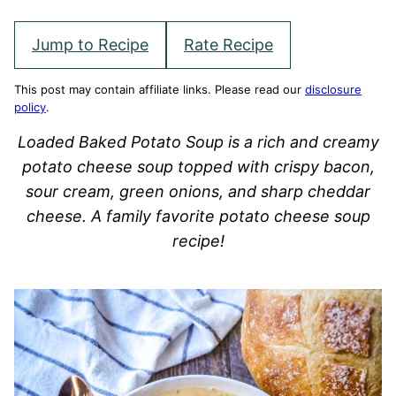
Jump to Recipe
Rate Recipe
This post may contain affiliate links. Please read our
disclosure
policy
.
Loaded Baked Potato Soup is a rich and creamy
potato cheese soup topped with crispy bacon,
sour cream, green onions, and sharp cheddar
cheese. A family favorite potato cheese soup
recipe!