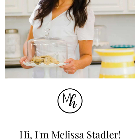
Hi, I'm Melissa Stadler!