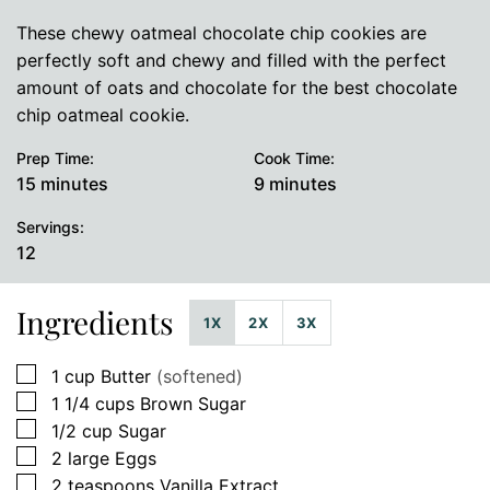
These chewy oatmeal chocolate chip cookies are
perfectly soft and chewy and filled with the perfect
amount of oats and chocolate for the best chocolate
chip oatmeal cookie.
Prep Time:
Cook Time:
minutes
minutes
15
minutes
9
minutes
Servings:
12
Ingredients
1X
2X
3X
▢
1
cup
Butter
(softened)
▢
1 1/4
cups
Brown Sugar
▢
1/2
cup
Sugar
▢
2
large
Eggs
▢
2
teaspoons
Vanilla Extract