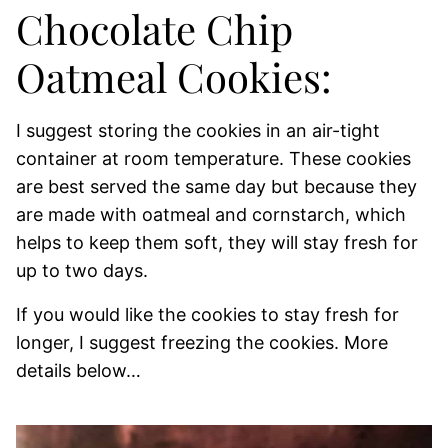
Chocolate Chip
Oatmeal Cookies:
I suggest storing the cookies in an air-tight
container at room temperature. These cookies
are best served the same day but because they
are made with oatmeal and cornstarch, which
helps to keep them soft, they will stay fresh for
up to two days.
If you would like the cookies to stay fresh for
longer, I suggest freezing the cookies. More
details below…