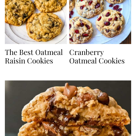
The Best Oatmeal
Cranberry
Raisin Cookies
Oatmeal Cookies