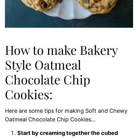
How to make Bakery
Style Oatmeal
Chocolate Chip
Cookies:
Here are some tips for making Soft and Chewy
Oatmeal Chocolate Chip Cookies…
Start by creaming together the cubed