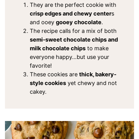
They are the perfect cookie with
crisp edges and chewy center
s
and ooey
gooey chocolate
.
The recipe calls for a mix of both
semi-sweet chocolate chips and
milk chocolate chips
to make
everyone happy…but use your
favorite!
These cookies are
thick, bakery-
style cookies
yet chewy and not
cakey.