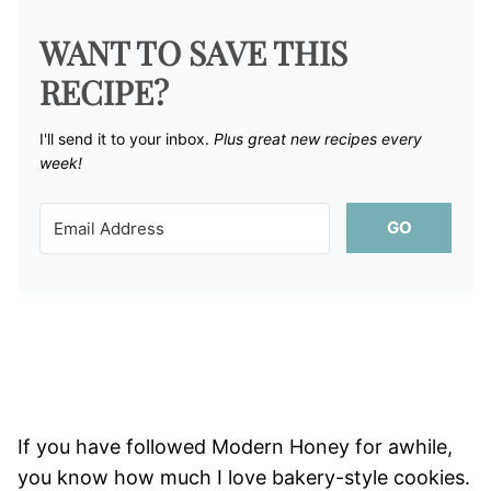
WANT TO SAVE THIS
RECIPE?
I'll send it to your inbox. ​
Plus great new recipes every
week!
GO
If you have followed Modern Honey for awhile,
you know how much I love bakery-style cookies.