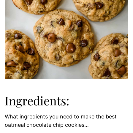
Ingredients:
What ingredients you need to make the best
oatmeal chocolate chip cookies…