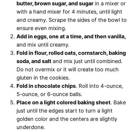
butter, brown sugar, and sugar
in a mixer or
with a hand mixer for 4 minutes, until light
and creamy. Scrape the sides of the bowl to
ensure even mixing.
Add in eggs, one at a time, and then vanilla,
and mix until creamy.
Fold in flour, rolled oats, cornstarch, baking
soda, and salt
and mix just until combined.
Do not overmix or it will create too much
gluten in the cookies.
Fold in chocolate chips
. Roll into 4-ounce,
5-ounce, or 6-ounce balls.
Place on a light colored baking sheet
. Bake
just until the edges start to turn a light
golden color and the centers are slightly
underdone.