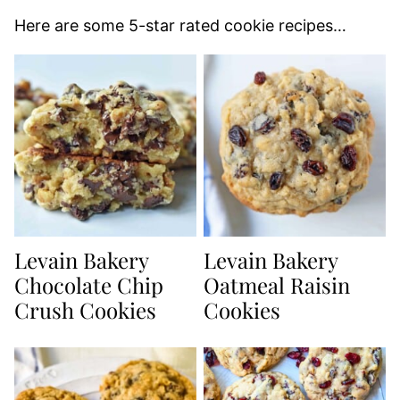
Here are some 5-star rated cookie recipes…
Levain Bakery
Levain Bakery
Chocolate Chip
Oatmeal Raisin
Crush Cookies
Cookies