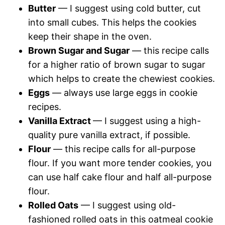
Butter
— I suggest using cold butter, cut
into small cubes. This helps the cookies
keep their shape in the oven.
Brown Sugar and Sugar
— this recipe calls
for a higher ratio of brown sugar to sugar
which helps to create the chewiest cookies.
Eggs
— always use large eggs in cookie
recipes.
Vanilla Extract
— I suggest using a high-
quality pure vanilla extract, if possible.
Flour
— this recipe calls for all-purpose
flour. If you want more tender cookies, you
can use half cake flour and half all-purpose
flour.
Rolled Oats
— I suggest using old-
fashioned rolled oats in this oatmeal cookie