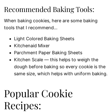
Recommended Baking Tools:
When baking cookies, here are some baking
tools that I recommend…
Light Colored Baking Sheets
Kitchenaid Mixer
Parchment Paper Baking Sheets
Kitchen Scale — this helps to weigh the
dough before baking so every cookie is the
same size, which helps with uniform baking.
Popular Cookie
Recipes: