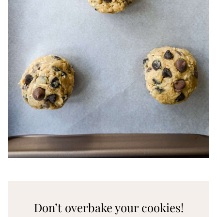
Don’t overbake your cookies!