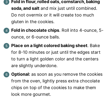
Fold in flour, rolled oats, cornstarch, baking
soda, and salt
and mix just until combined.
Do not overmix or it will create too much
gluten in the cookies.
Fold in chocolate chips
. Roll into 4-ounce, 5-
ounce, or 6-ounce balls.
Place on a light colored baking sheet
. Bake
for 8-10 minutes or just until the edges start
to turn a light golden color and the centers
are slightly underdone.
Optional:
as soon as you remove the cookies
from the oven, lightly press extra chocolate
chips on top of the cookies to make them
look more gourmet.