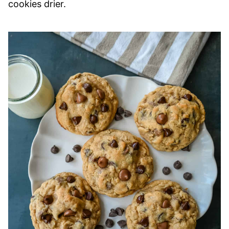
cookies drier.