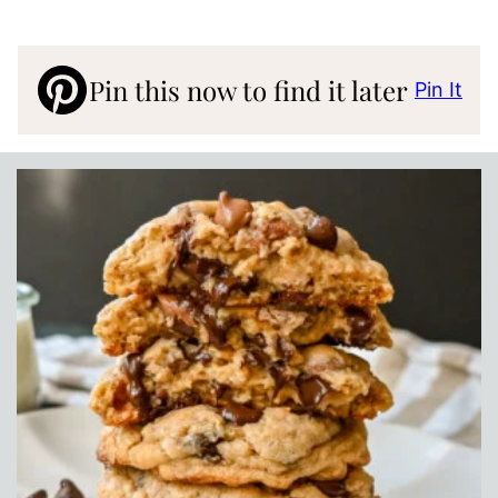
Pin this now to find it later
Pin It