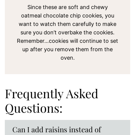
Since these are soft and chewy
oatmeal chocolate chip cookies, you
want to watch them carefully to make
sure you don’t overbake the cookies.
Remember…cookies will continue to set
up after you remove them from the
oven.
Frequently Asked
Questions:
Can I add raisins instead of