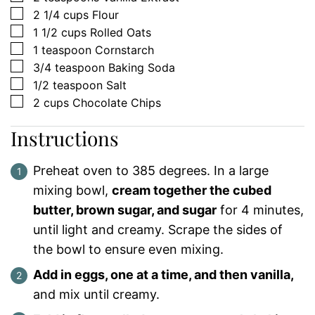
▢
2 1/4
cups
Flour
▢
1 1/2
cups
Rolled Oats
▢
1
teaspoon
Cornstarch
▢
3/4
teaspoon
Baking Soda
▢
1/2
teaspoon
Salt
▢
2
cups
Chocolate Chips
Instructions
Preheat oven to 385 degrees. In a large
mixing bowl,
cream together the cubed
butter, brown sugar, and sugar
for 4 minutes,
until light and creamy. Scrape the sides of
the bowl to ensure even mixing.
Add in eggs, one at a time, and then vanilla,
and mix until creamy.