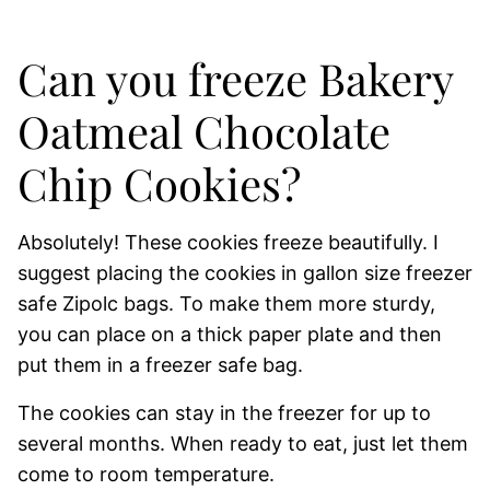
Can you freeze Bakery
Oatmeal Chocolate
Chip Cookies?
Absolutely! These cookies freeze beautifully. I
suggest placing the cookies in gallon size freezer
safe Zipolc bags. To make them more sturdy,
you can place on a thick paper plate and then
put them in a freezer safe bag.
The cookies can stay in the freezer for up to
several months. When ready to eat, just let them
come to room temperature.