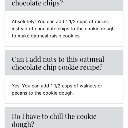
chocolate chips?
Absolutely! You can add 1 1/2 cups of raisins
instead of chocolate chips to the cookie dough
to make oatmeal raisin cookies.
Can I add nuts to this oatmeal
chocolate chip cookie recipe?
Yes! You can add 1 1/2 cups of walnuts or
pecans to the cookie dough.
Do I have to chill the cookie
dough?