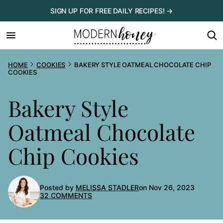
Skip
SIGN UP FOR FREE DAILY RECIPES! →
to
content
HOME
COOKIES
BAKERY STYLE OATMEAL CHOCOLATE CHIP
COOKIES
Bakery Style
Oatmeal Chocolate
Chip Cookies
Posted by
MELISSA STADLER
on Nov 26, 2023
32 COMMENTS