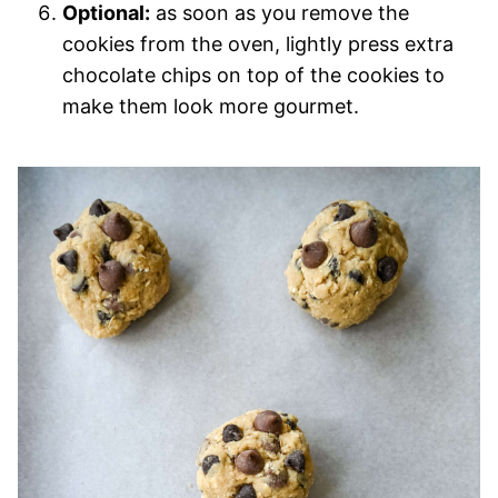
Optional:
as soon as you remove the
cookies from the oven, lightly press extra
chocolate chips on top of the cookies to
make them look more gourmet.