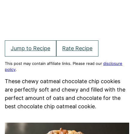
Jump to Recipe
Rate Recipe
This post may contain affiliate links. Please read our
disclosure
policy
.
These chewy oatmeal chocolate chip cookies
are perfectly soft and chewy and filled with the
perfect amount of oats and chocolate for the
best chocolate chip oatmeal cookie.