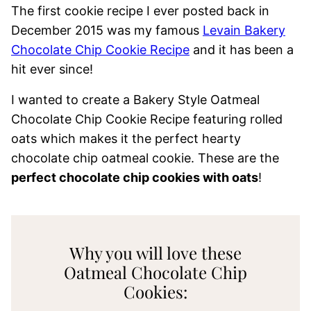
The first cookie recipe I ever posted back in
December 2015 was my famous
Levain Bakery
Chocolate Chip Cookie Recipe
and it has been a
hit ever since!
I wanted to create a Bakery Style Oatmeal
Chocolate Chip Cookie Recipe featuring rolled
oats which makes it the perfect hearty
chocolate chip oatmeal cookie. These are the
perfect chocolate chip cookies with oats
!
Why you will love these
Oatmeal Chocolate Chip
Cookies: