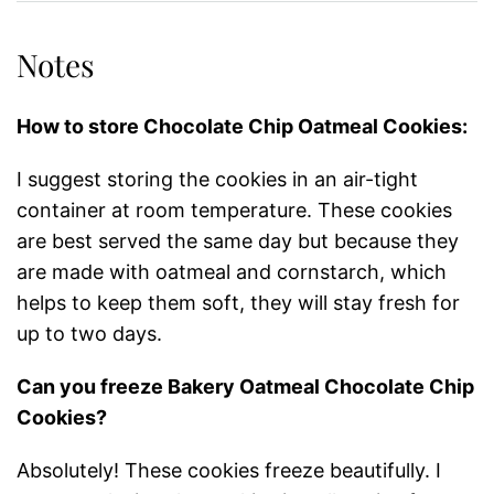
Notes
How to store Chocolate Chip Oatmeal Cookies:
I suggest storing the cookies in an air-tight
container at room temperature. These cookies
are best served the same day but because they
are made with oatmeal and cornstarch, which
helps to keep them soft, they will stay fresh for
up to two days.
Can you freeze Bakery Oatmeal Chocolate Chip
Cookies?
Absolutely! These cookies freeze beautifully. I