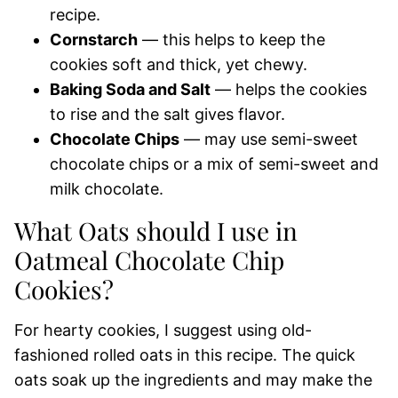
recipe.
Cornstarch
— this helps to keep the
cookies soft and thick, yet chewy.
Baking Soda and Salt
— helps the cookies
to rise and the salt gives flavor.
Chocolate Chips
— may use semi-sweet
chocolate chips or a mix of semi-sweet and
milk chocolate.
What Oats should I use in
Oatmeal Chocolate Chip
Cookies?
For hearty cookies, I suggest using old-
fashioned rolled oats in this recipe. The quick
oats soak up the ingredients and may make the