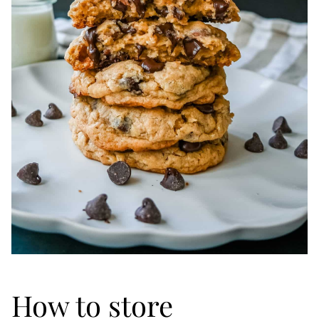
How to store