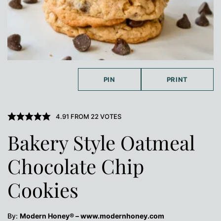
PIN
PRINT
4.91
FROM
22
VOTES
Bakery Style Oatmeal
Chocolate Chip
Cookies
By:
Modern Honey® – www.modernhoney.com