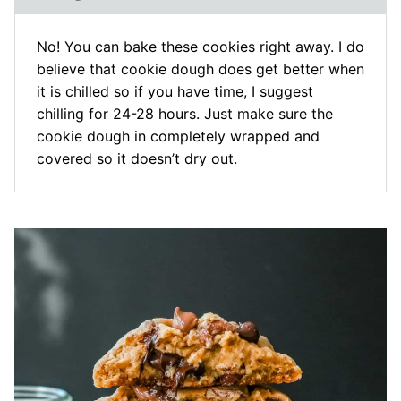
No! You can bake these cookies right away. I do
believe that cookie dough does get better when
it is chilled so if you have time, I suggest
chilling for 24-28 hours. Just make sure the
cookie dough in completely wrapped and
covered so it doesn’t dry out.