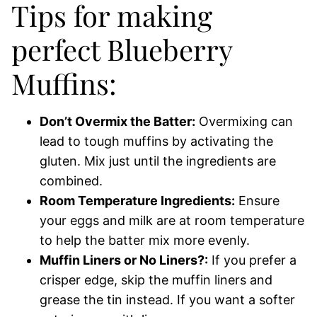
Tips for making
perfect Blueberry
Muffins:
Don’t Overmix the Batter:
Overmixing can
lead to tough muffins by activating the
gluten. Mix just until the ingredients are
combined.
Room Temperature Ingredients:
Ensure
your eggs and milk are at room temperature
to help the batter mix more evenly.
Muffin Liners or No Liners?:
If you prefer a
crisper edge, skip the muffin liners and
grease the tin instead. If you want a softer