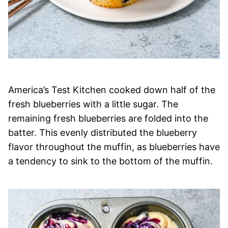
America’s Test Kitchen cooked down half of the
fresh blueberries with a little sugar. The
remaining fresh blueberries are folded into the
batter. This evenly distributed the blueberry
flavor throughout the muffin, as blueberries have
a tendency to sink to the bottom of the muffin.