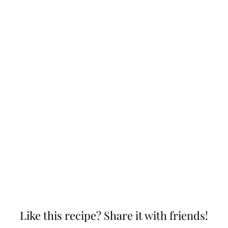
Like this recipe? Share it with friends!