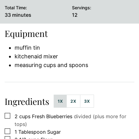
Total Time:
Servings:
minutes
33
minutes
12
Equipment
muffin tin
kitchenaid mixer
measuring cups and spoons
Ingredients
1X
2X
3X
▢
2
cups
Fresh Blueberries
divided (plus more for
tops)
▢
1
Tablespoon
Sugar