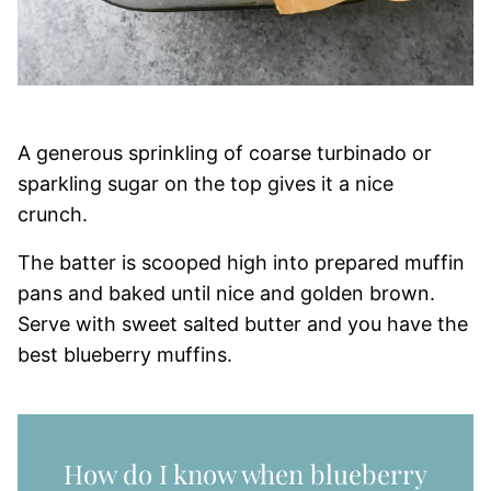
A generous sprinkling of coarse turbinado or
sparkling sugar on the top gives it a nice
crunch.
The batter is scooped high into prepared muffin
pans and baked until nice and golden brown.
Serve with sweet salted butter and you have the
best blueberry muffins.
How do I know when blueberry