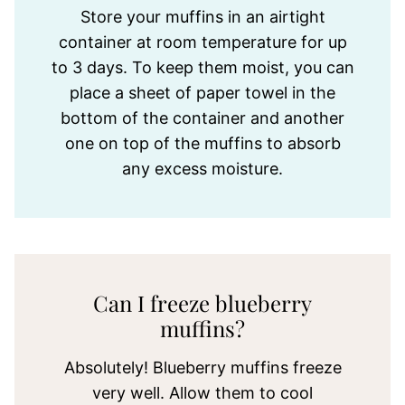
Store your muffins in an airtight
container at room temperature for up
to 3 days. To keep them moist, you can
place a sheet of paper towel in the
bottom of the container and another
one on top of the muffins to absorb
any excess moisture.
Can I freeze blueberry
muffins?
Absolutely! Blueberry muffins freeze
very well. Allow them to cool