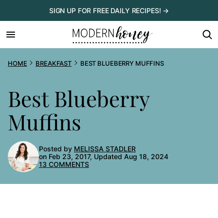
Skip
SIGN UP FOR FREE DAILY RECIPES! →
to
content
HOME
BREAKFAST
BEST BLUEBERRY MUFFINS
Best Blueberry
Muffins
Posted by
MELISSA STADLER
on Feb 23, 2017, Updated Aug 18, 2024
13 COMMENTS