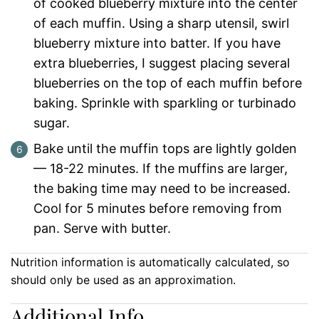
of cooked blueberry mixture into the center
of each muffin. Using a sharp utensil, swirl
blueberry mixture into batter. If you have
extra blueberries, I suggest placing several
blueberries on the top of each muffin before
baking. Sprinkle with sparkling or turbinado
sugar.
Bake until the muffin tops are lightly golden
— 18-22 minutes. If the muffins are larger,
the baking time may need to be increased.
Cool for 5 minutes before removing from
pan. Serve with butter.
Nutrition information is automatically calculated, so
should only be used as an approximation.
Additional Info