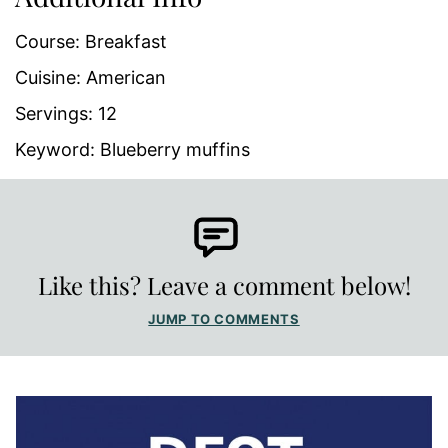
Course:
Breakfast
Cuisine:
American
Servings:
12
Keyword:
Blueberry muffins
Like this? Leave a comment below!
JUMP TO COMMENTS