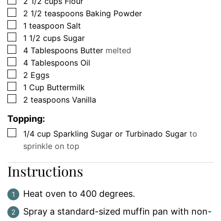
▢
2 1/2
cups
Flour
▢
2 1/2
teaspoons
Baking Powder
▢
1
teaspoon
Salt
▢
1 1/2
cups
Sugar
▢
4
Tablespoons
Butter
melted
▢
4
Tablespoons
Oil
▢
2
Eggs
▢
1
Cup
Buttermilk
▢
2
teaspoons
Vanilla
Topping:
▢
1/4
cup
Sparkling Sugar or Turbinado Sugar
to
sprinkle on top
Instructions
Heat oven to 400 degrees.
Spray a standard-sized muffin pan with non-