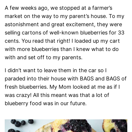
A few weeks ago, we stopped at a farmer’s
market on the way to my parent’s house. To my
astonishment and great excitement, they were
selling cartons of well-known blueberries for 33
cents. You read that right! I loaded up my cart
with more blueberries than I knew what to do
with and set off to my parents.
I didn’t want to leave them in the car so I
paraded into their house with BAGS and BAGS of
fresh blueberries. My Mom looked at me as if I
was crazy! All this meant was that a lot of
blueberry food was in our future.