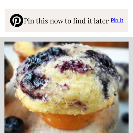
Pin this now to find it later
Pin It