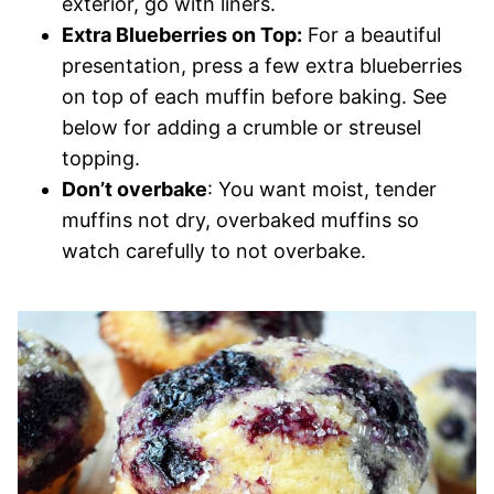
exterior, go with liners.
Extra Blueberries on Top:
For a beautiful
presentation, press a few extra blueberries
on top of each muffin before baking. See
below for adding a crumble or streusel
topping.
Don’t overbake
: You want moist, tender
muffins not dry, overbaked muffins so
watch carefully to not overbake.