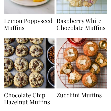
Lemon Poppyseed
Raspberry White
Muffins
Chocolate Muffins
Chocolate Chip
Zucchini Muffins
Hazelnut Muffins