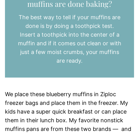
muffins are done baking?
The best way to tell if your muffins are
done is by doing a toothpick test.
Insert a toothpick into the center of a
muffin and if it comes out clean or with
just a few moist crumbs, your muffins
are ready.
We place these blueberry muffins in Ziploc
freezer bags and place them in the freezer. My
kids have a super quick breakfast or can place
them in their lunch box. My favorite nonstick
muffins pans are from these two brands — and