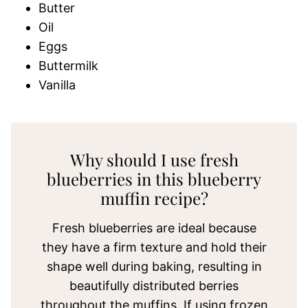
Butter
Oil
Eggs
Buttermilk
Vanilla
Why should I use fresh
blueberries in this blueberry
muffin recipe?
Fresh blueberries are ideal because
they have a firm texture and hold their
shape well during baking, resulting in
beautifully distributed berries
throughout the muffins. If using frozen