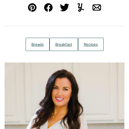
Pin
Facebook
Tweet
Yummly
Email
Breads
Breakfast
Recipes