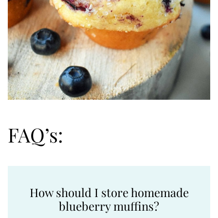
FAQ’s:
How should I store homemade
blueberry muffins?