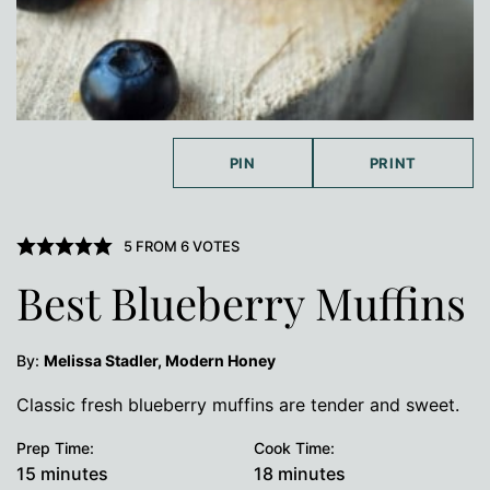
PIN
PRINT
5
FROM
6
VOTES
Best Blueberry Muffins
By:
Melissa Stadler, Modern Honey
Classic fresh blueberry muffins are tender and sweet.
Prep Time:
Cook Time:
minutes
minutes
15
minutes
18
minutes