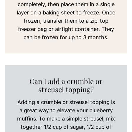
completely, then place them in a single
layer on a baking sheet to freeze. Once
frozen, transfer them to a zip-top
freezer bag or airtight container. They
can be frozen for up to 3 months.
Can I add a crumble or
streusel topping?
Adding a crumble or streusel topping is
a great way to elevate your blueberry
muffins. To make a simple streusel, mix
together 1/2 cup of sugar, 1/2 cup of