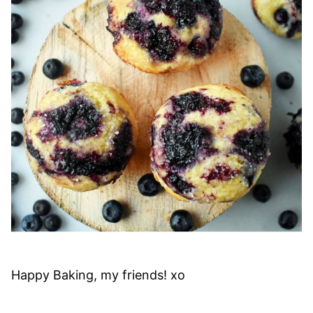
Happy Baking, my friends! xo