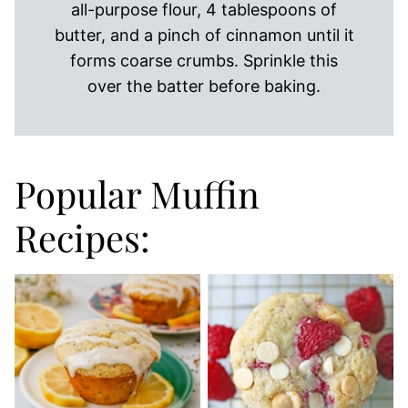
all-purpose flour, 4 tablespoons of
butter, and a pinch of cinnamon until it
forms coarse crumbs. Sprinkle this
over the batter before baking.
Popular Muffin
Recipes: