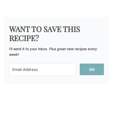
WANT TO SAVE THIS
RECIPE?
I'll send it to your inbox. ​
Plus great new recipes every
week!
GO