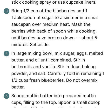
stick cooking spray or use cupcake liners.
Bring 1/2 cup of the blueberries and 1
Tablespoon of sugar to a simmer in a small
saucepan over medium heat. Mash the
berries with back of spoon while cooking,
until berries have broken down — about 5
minutes. Set aside.
In large mixing bowl, mix sugar, eggs, melted
butter, and oil until combined. Stir in
buttermilk and vanilla. Stir in flour, baking
powder, and salt. Carefully fold in remaining 1
1/2 cups fresh blueberries. Do not overmix
batter.
Scoop muffin batter into prepared muffin
cups, filling to the top. Spoon a small dollop