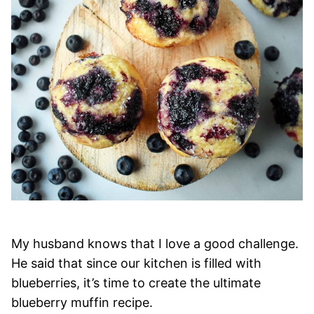
My husband knows that I love a good challenge.
He said that since our kitchen is filled with
blueberries, it’s time to create the ultimate
blueberry muffin recipe.