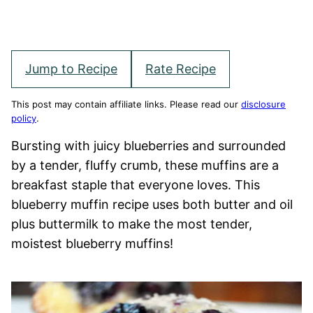
Jump to Recipe
Rate Recipe
This post may contain affiliate links. Please read our
disclosure
policy
.
Bursting with juicy blueberries and surrounded
by a tender, fluffy crumb, these muffins are a
breakfast staple that everyone loves. This
blueberry muffin recipe uses both butter and oil
plus buttermilk to make the most tender,
moistest blueberry muffins!