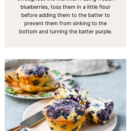
blueberries, toss them in a little flour
before adding them to the batter to
prevent them from sinking to the
bottom and turning the batter purple.