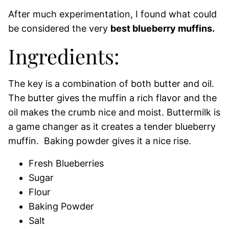
After much experimentation, I found what could
be considered the very
best blueberry muffins.
Ingredients:
The key is a combination of both butter and oil.
The butter gives the muffin a rich flavor and the
oil makes the crumb nice and moist. Buttermilk is
a game changer as it creates a tender blueberry
muffin. Baking powder gives it a nice rise.
Fresh Blueberries
Sugar
Flour
Baking Powder
Salt