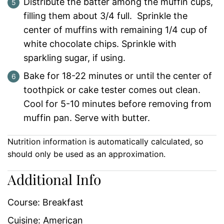
Distribute the batter among the muffin cups,
filling them about 3/4 full. Sprinkle the
center of muffins with remaining 1/4 cup of
white chocolate chips. Sprinkle with
sparkling sugar, if using.
Bake for 18-22 minutes or until the center of
toothpick or cake tester comes out clean.
Cool for 5-10 minutes before removing from
muffin pan. Serve with butter.
Nutrition information is automatically calculated, so
should only be used as an approximation.
Additional Info
Course:
Breakfast
Cuisine:
American