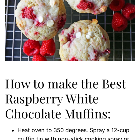
How to make the Best
Raspberry White
Chocolate Muffins:
Heat oven to 350 degrees. Spray a 12-cup
muffin tin with non-stick cooking spray or