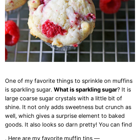
One of my favorite things to sprinkle on muffins
is sparkling sugar.
What is sparkling sugar
? It is
large coarse sugar crystals with a little bit of
shine. It not only adds sweetness but crunch as
well, which gives a surprise element to baked
goods. It also looks so darn pretty! You can find
. Here are my favorite muffin tins —