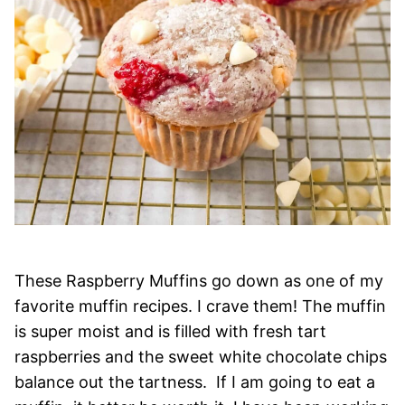
These Raspberry Muffins go down as one of my
favorite muffin recipes. I crave them! The muffin
is super moist and is filled with fresh tart
raspberries and the sweet white chocolate chips
balance out the tartness. If I am going to eat a