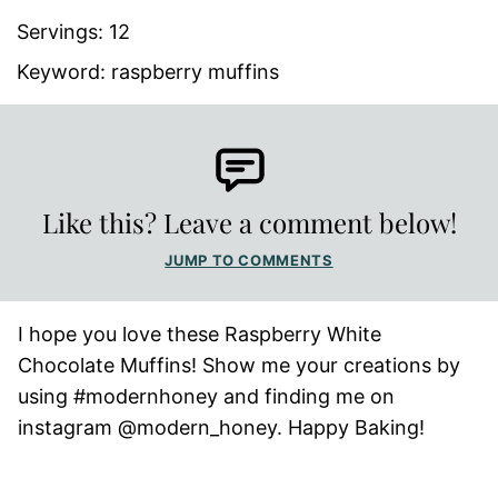
Servings:
12
Keyword:
raspberry muffins
Like this? Leave a comment below!
JUMP TO COMMENTS
I hope you love these Raspberry White
Chocolate Muffins! Show me your creations by
using #modernhoney and finding me on
instagram @modern_honey. Happy Baking!