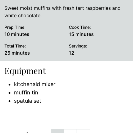
Sweet moist muffins with fresh tart raspberries and
white chocolate.
Prep Time:
Cook Time:
minutes
minutes
10
minutes
15
minutes
Total Time:
Servings:
minutes
25
minutes
12
Equipment
kitchenaid mixer
muffin tin
spatula set