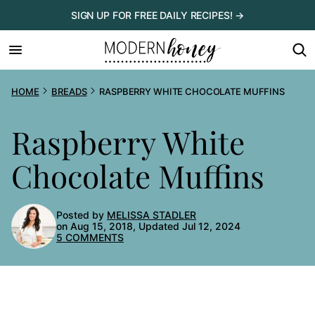
Skip
SIGN UP FOR FREE DAILY RECIPES! →
to
content
HOME
BREADS
RASPBERRY WHITE CHOCOLATE MUFFINS
Raspberry White
Chocolate Muffins
Posted by
MELISSA STADLER
on Aug 15, 2018, Updated Jul 12, 2024
5 COMMENTS