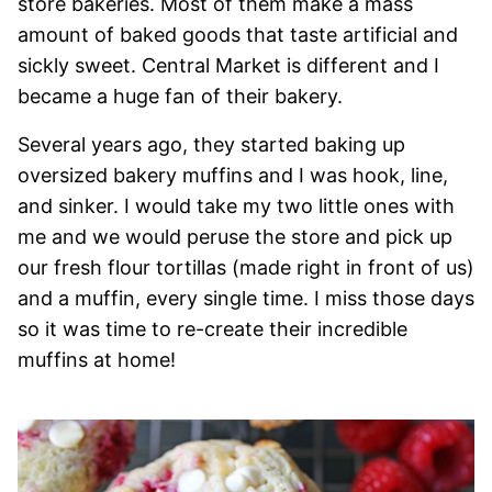
store bakeries. Most of them make a mass
amount of baked goods that taste artificial and
sickly sweet. Central Market is different and I
became a huge fan of their bakery.
Several years ago, they started baking up
oversized bakery muffins and I was hook, line,
and sinker. I would take my two little ones with
me and we would peruse the store and pick up
our fresh flour tortillas (made right in front of us)
and a muffin, every single time. I miss those days
so it was time to re-create their incredible
muffins at home!