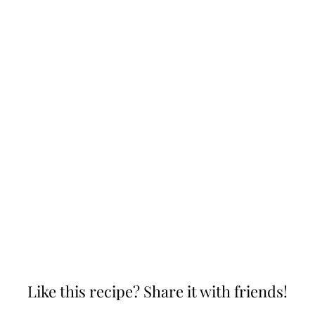
Like this recipe? Share it with friends!