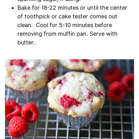
Bake for 18-22 minutes or until the center
of toothpick or cake tester comes out
clean. Cool for 5-10 minutes before
removing from muffin pan. Serve with
butter.