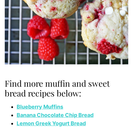
Find more muffin and sweet
bread recipes below:
Blueberry Muffins
Banana Chocolate Chip Bread
Lemon Greek Yogurt Bread