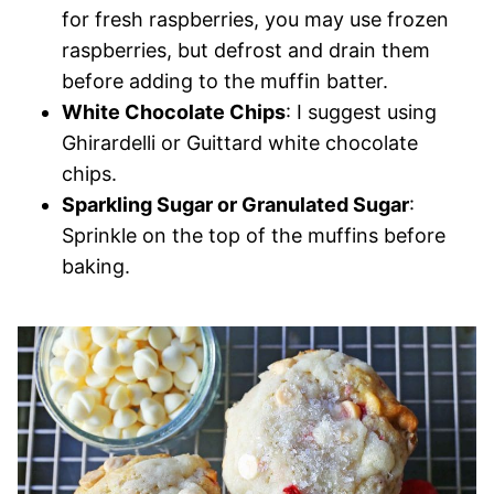
for fresh raspberries, you may use frozen
raspberries, but defrost and drain them
before adding to the muffin batter.
White Chocolate Chips
: I suggest using
Ghirardelli or Guittard white chocolate
chips.
Sparkling Sugar or Granulated Sugar
:
Sprinkle on the top of the muffins before
baking.