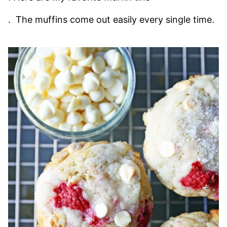
. The muffins come out easily every single time.