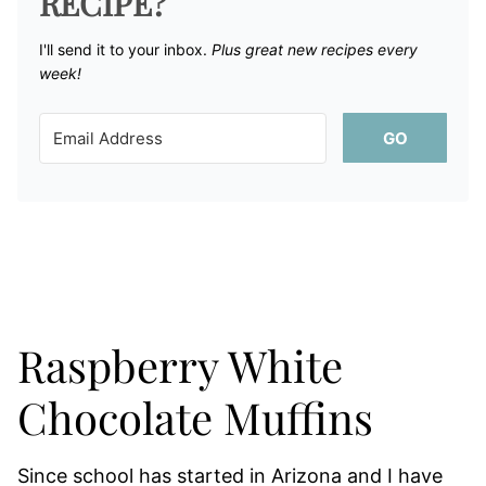
RECIPE?
I'll send it to your inbox. ​
Plus great new recipes every
week!
GO
Raspberry White
Chocolate Muffins
Since school has started in Arizona and I have