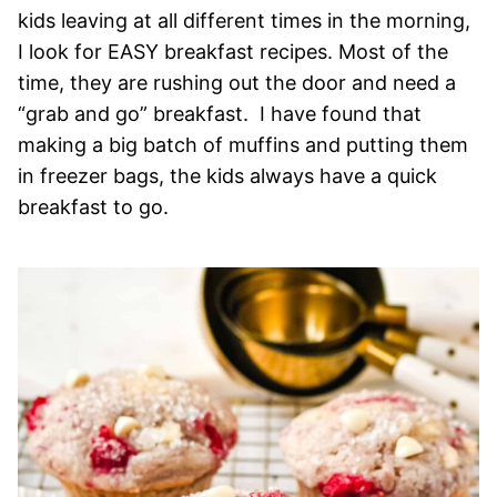
kids leaving at all different times in the morning,
I look for EASY breakfast recipes. Most of the
time, they are rushing out the door and need a
“grab and go” breakfast. I have found that
making a big batch of muffins and putting them
in freezer bags, the kids always have a quick
breakfast to go.