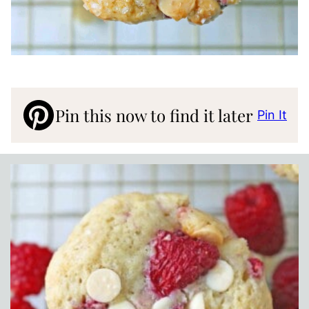
Pin this now to find it later
Pin It