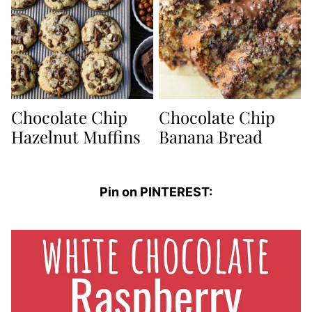
Chocolate Chip
Chocolate Chip
Hazelnut Muffins
Banana Bread
Pin on PINTEREST: