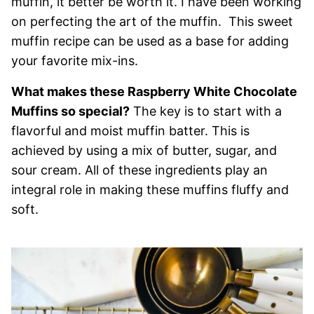
muffin, it better be worth it. I have been working
on perfecting the art of the muffin. This sweet
muffin recipe can be used as a base for adding
your favorite mix-ins.
What makes these Raspberry White Chocolate
Muffins so special?
The key is to start with a
flavorful and moist muffin batter. This is
achieved by using a mix of butter, sugar, and
sour cream. All of these ingredients play an
integral role in making these muffins fluffy and
soft.