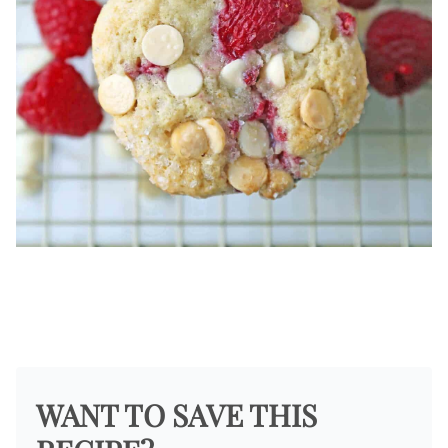
WANT TO SAVE THIS