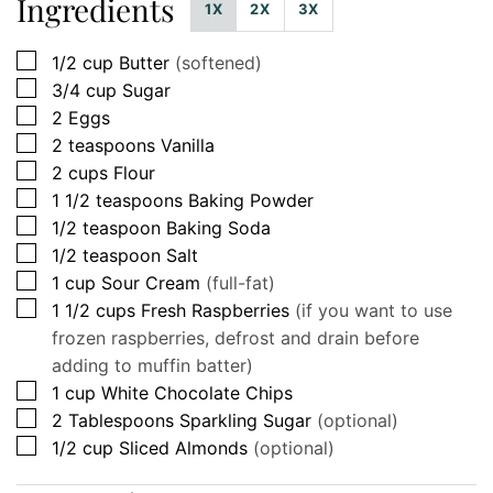
Ingredients
1X
2X
3X
▢
1/2
cup
Butter
(softened)
▢
3/4
cup
Sugar
▢
2
Eggs
▢
2
teaspoons
Vanilla
▢
2
cups
Flour
▢
1 1/2
teaspoons
Baking Powder
▢
1/2
teaspoon
Baking Soda
▢
1/2
teaspoon
Salt
▢
1
cup
Sour Cream
(full-fat)
▢
1 1/2
cups
Fresh Raspberries
(if you want to use
frozen raspberries, defrost and drain before
adding to muffin batter)
▢
1
cup
White Chocolate Chips
▢
2
Tablespoons
Sparkling Sugar
(optional)
▢
1/2
cup
Sliced Almonds
(optional)