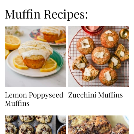
Muffin Recipes:
Lemon Poppyseed
Zucchini Muffins
Muffins