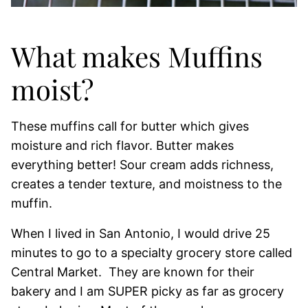
What makes Muffins
moist?
These muffins call for butter which gives
moisture and rich flavor. Butter makes
everything better! Sour cream adds richness,
creates a tender texture, and moistness to the
muffin.
When I lived in San Antonio, I would drive 25
minutes to go to a specialty grocery store called
Central Market. They are known for their
bakery and I am SUPER picky as far as grocery