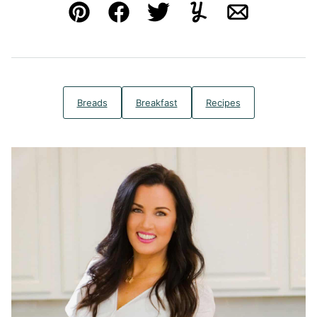
Pin
Facebook
Tweet
Yummly
Email
Breads
Breakfast
Recipes