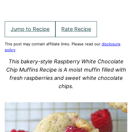
Jump to Recipe
Rate Recipe
This post may contain affiliate links. Please read our
disclosure
policy
.
This bakery-style Raspberry White Chocolate
Chip Muffins Recipe is A moist muffin filled with
fresh raspberries and sweet white chocolate
chips.