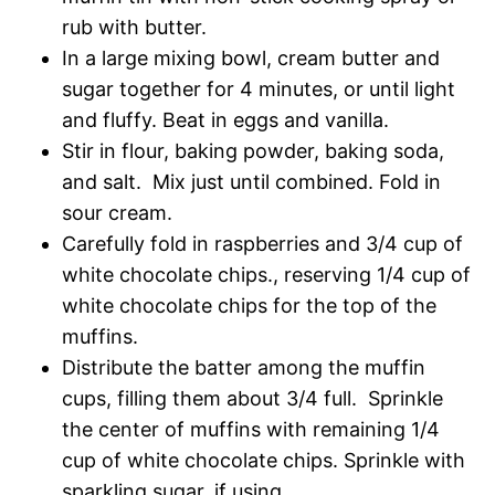
rub with butter.
In a large mixing bowl, cream butter and
sugar together for 4 minutes, or until light
and fluffy. Beat in eggs and vanilla.
Stir in flour, baking powder, baking soda,
and salt. Mix just until combined. Fold in
sour cream.
Carefully fold in raspberries and 3/4 cup of
white chocolate chips., reserving 1/4 cup of
white chocolate chips for the top of the
muffins.
Distribute the batter among the muffin
cups, filling them about 3/4 full. Sprinkle
the center of muffins with remaining 1/4
cup of white chocolate chips. Sprinkle with
sparkling sugar, if using.