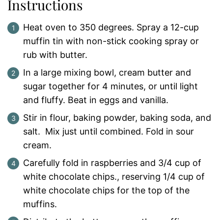
Instructions
Heat oven to 350 degrees. Spray a 12-cup
muffin tin with non-stick cooking spray or
rub with butter.
In a large mixing bowl, cream butter and
sugar together for 4 minutes, or until light
and fluffy. Beat in eggs and vanilla.
Stir in flour, baking powder, baking soda, and
salt. Mix just until combined. Fold in sour
cream.
Carefully fold in raspberries and 3/4 cup of
white chocolate chips., reserving 1/4 cup of
white chocolate chips for the top of the
muffins.