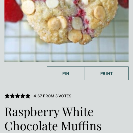
PIN
PRINT
4.67
FROM
3
VOTES
Raspberry White
Chocolate Muffins