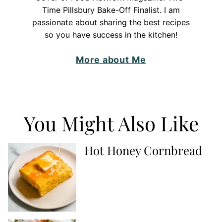
Time Pillsbury Bake-Off Finalist. I am
passionate about sharing the best recipes
so you have success in the kitchen!
More about Me
You Might Also Like
Hot Honey Cornbread