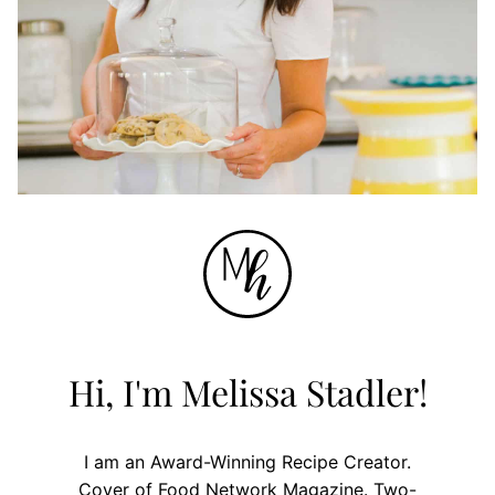
Hi, I'm Melissa Stadler!
I am an Award-Winning Recipe Creator.
Cover of Food Network Magazine. Two-