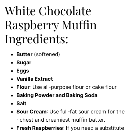
White Chocolate
Raspberry Muffin
Ingredients:
Butter
(softened)
Sugar
Eggs
Vanilla Extract
Flour
: Use all-purpose flour or cake flour
Baking Powder and Baking Soda
Salt
Sour Cream
: Use full-fat sour cream for the
richest and creamiest muffin batter.
Fresh Raspberries
: If you need a substitute