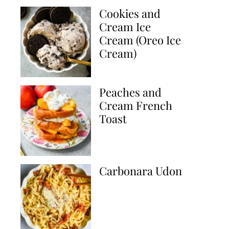
Cookies and
Cream Ice
Cream (Oreo Ice
Cream)
Peaches and
Cream French
Toast
Carbonara Udon