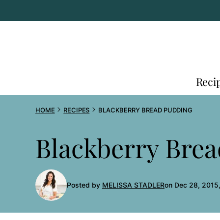
Skip
to
content
Reci
HOME
RECIPES
BLACKBERRY BREAD PUDDING
Blackberry Bre
Posted by
MELISSA STADLER
on Dec 28, 2015