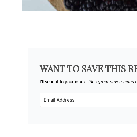
WANT TO SAVE THIS R
I'll send it to your inbox. ​
Plus great new recipes 