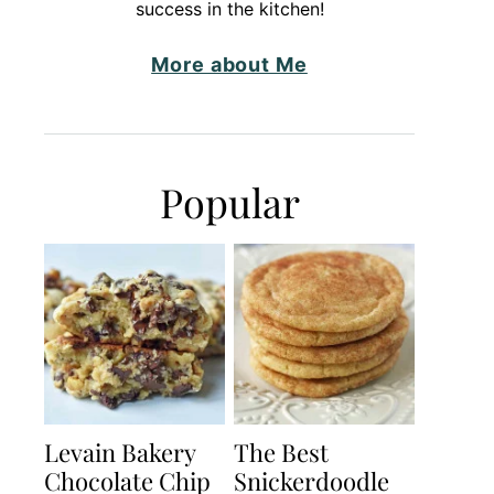
success in the kitchen!
More about Me
Popular
Levain Bakery
The Best
Chocolate Chip
Snickerdoodle