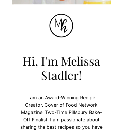
Hi, I'm Melissa
Stadler!
I am an Award-Winning Recipe
Creator. Cover of Food Network
Magazine. Two-Time Pillsbury Bake-
Off Finalist. I am passionate about
sharing the best recipes so you have