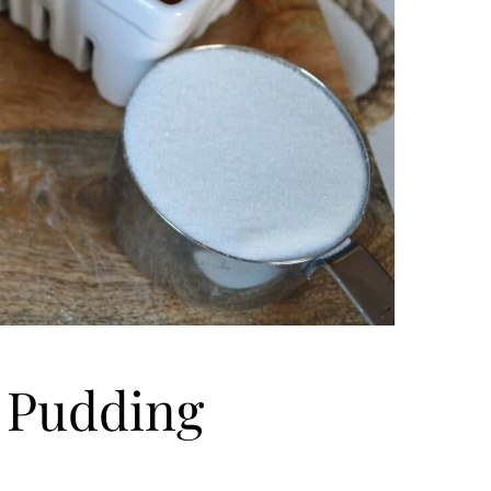
 Pudding