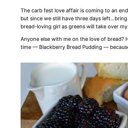
The carb fest love affair is coming to an en
but since we still have three days left…bring 
bread-loving girl as greens will take over my 
Anyone else with me on the love of bread? He
time — Blackberry Bread Pudding — because i