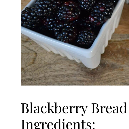
Blackberry Bread
Ingredients: