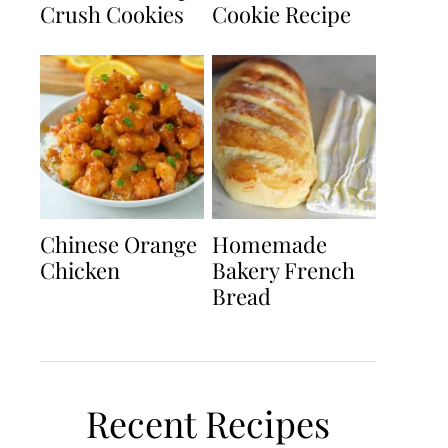
Crush Cookies
Cookie Recipe
Chinese Orange
Homemade
Chicken
Bakery French
Bread
Recent Recipes