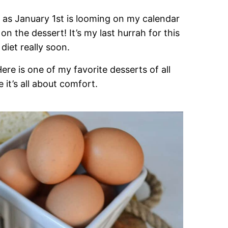
d as January 1st is looming on my calendar
on the dessert! It’s my last hurrah for this
diet really soon.
re is one of my favorite desserts of all
t’s all about comfort.