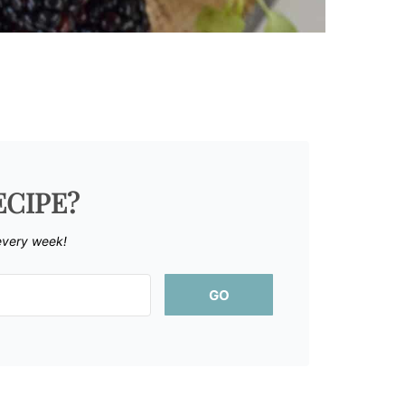
ECIPE?
every week!
GO