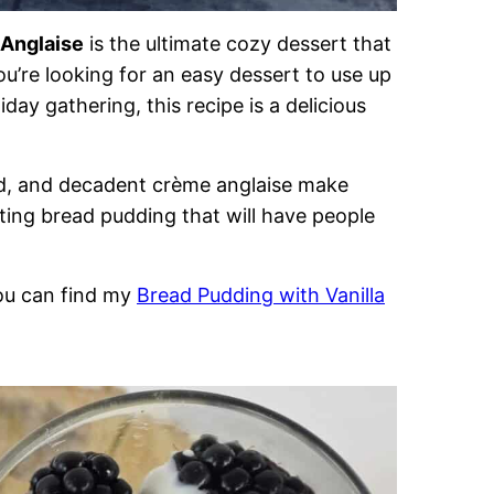
 Anglaise
is the ultimate cozy dessert that
u’re looking for an easy dessert to use up
day gathering, this recipe is a delicious
ard, and decadent crème anglaise make
rting bread pudding that will have people
you can find my
Bread Pudding with Vanilla