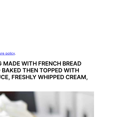
ure policy
.
G MADE WITH FRENCH BREAD
D BAKED THEN TOPPED WITH
CE, FRESHLY WHIPPED CREAM,