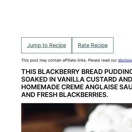
Jump to Recipe
Rate Recipe
This post may contain affiliate links. Please read our
disclos
THIS BLACKBERRY BREAD PUDDIN
SOAKED IN VANILLA CUSTARD AN
HOMEMADE CREME ANGLAISE SAU
AND FRESH BLACKBERRIES.