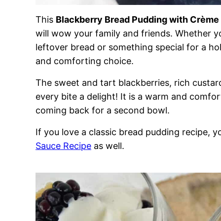
This
Blackberry Bread Pudding with Crème
will wow your family and friends. Whether yo
leftover bread or something special for a holi
and comforting choice.
The sweet and tart blackberries, rich cust
every bite a delight! It is a warm and comfo
coming back for a second bowl.
If you love a classic bread pudding recipe, 
Sauce Recipe
as well.