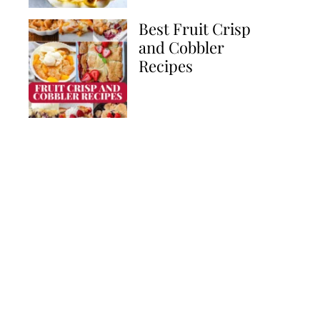
Best Fruit Crisp
and Cobbler
Recipes