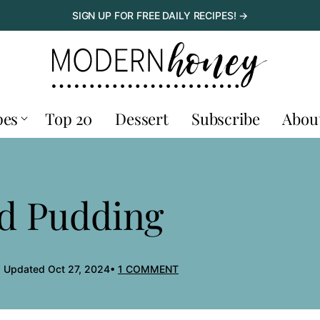
SIGN UP FOR FREE DAILY RECIPES! →
pes
Top 20
Dessert
Subscribe
Abou
ad Pudding
, Updated Oct 27, 2024
1 COMMENT