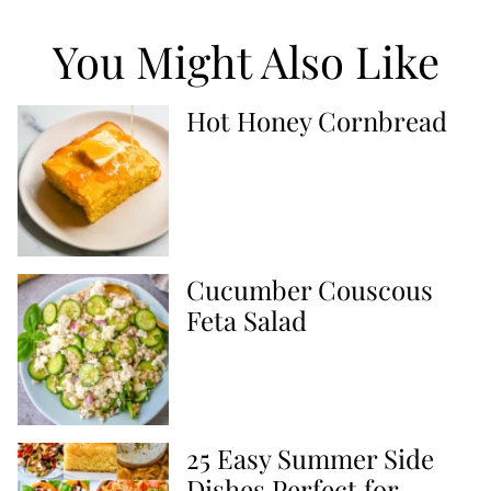
You Might Also Like
Hot Honey Cornbread
Cucumber Couscous
Feta Salad
25 Easy Summer Side
Dishes Perfect for