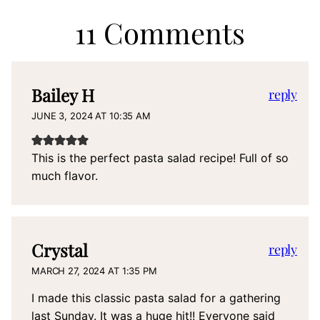
11 Comments
Bailey H
reply
JUNE 3, 2024 AT 10:35 AM
This is the perfect pasta salad recipe! Full of so
much flavor.
Crystal
reply
MARCH 27, 2024 AT 1:35 PM
I made this classic pasta salad for a gathering
last Sunday. It was a huge hit!! Everyone said