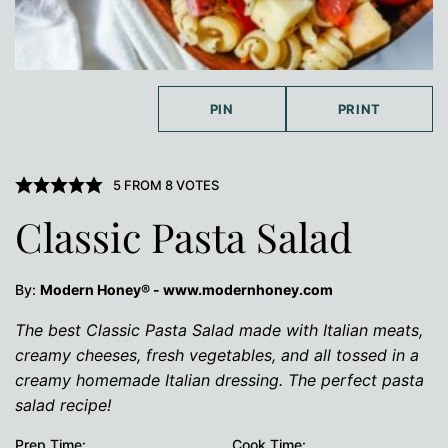
PIN
PRINT
5
FROM
8
VOTES
Classic Pasta Salad
By:
Modern Honey® - www.modernhoney.com
The best Classic Pasta Salad made with Italian meats,
creamy cheeses, fresh vegetables, and all tossed in a
creamy homemade Italian dressing. The perfect pasta
salad recipe!
Prep Time:
Cook Time: