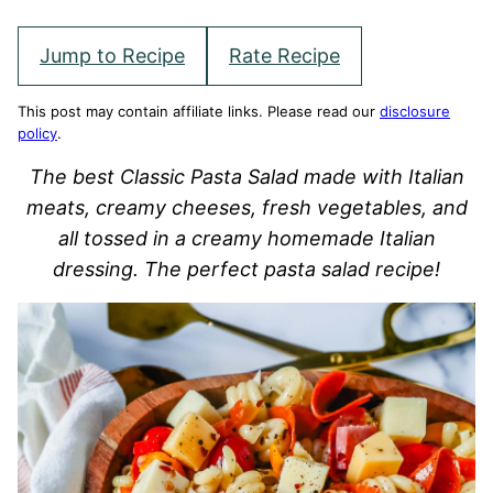
Jump to Recipe
Rate Recipe
This post may contain affiliate links. Please read our
disclosure
policy
.
The best Classic Pasta Salad made with Italian
meats, creamy cheeses, fresh vegetables, and
all tossed in a creamy homemade Italian
dressing. The perfect pasta salad recipe!