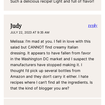
Such a delicious recipe! Light and full of flavor!
Judy
reply
JULY 22, 2023 AT 9:35 AM
Melissa: I’m mad at you. I fell in love with this
salad but CANNOT find creamy Italian
dressing. It appears to have fallen from favor
in the Washington DC market and I suspect the
manufacturers have stopped making it. I
thought I’d pick up several bottles from
Amazon and they don’t carry it either. I hate
recipes where I can’t find all the ingredients. Is
that the kind of blogger you are?