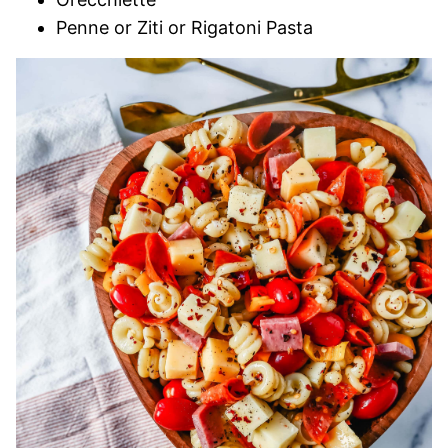
Penne or Ziti or Rigatoni Pasta