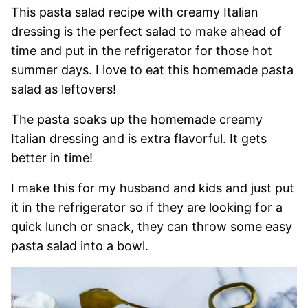
This pasta salad recipe with creamy Italian
dressing is the perfect salad to make ahead of
time and put in the refrigerator for those hot
summer days. I love to eat this homemade pasta
salad as leftovers!
The pasta soaks up the homemade creamy
Italian dressing and is extra flavorful. It gets
better in time!
I make this for my husband and kids and just put
it in the refrigerator so if they are looking for a
quick lunch or snack, they can throw some easy
pasta salad into a bowl.