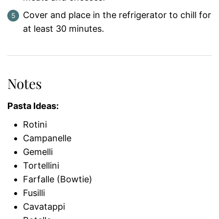
Cover and place in the refrigerator to chill for
at least 30 minutes.
Notes
Pasta Ideas:
Rotini
Campanelle
Gemelli
Tortellini
Farfalle (Bowtie)
Fusilli
Cavatappi