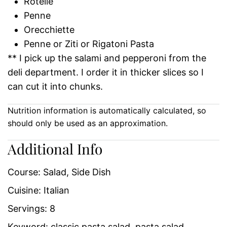
Rotelle
Penne
Orecchiette
Penne or Ziti or Rigatoni Pasta
** I pick up the salami and pepperoni from the
deli department. I order it in thicker slices so I
can cut it into chunks.
Nutrition information is automatically calculated, so
should only be used as an approximation.
Additional Info
Course:
Salad, Side Dish
Cuisine:
Italian
Servings:
8
Keyword:
classic pasta salad, pasta salad