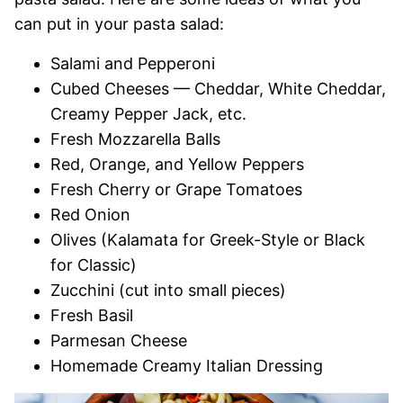
can put in your pasta salad:
Salami and Pepperoni
Cubed Cheeses — Cheddar, White Cheddar,
Creamy Pepper Jack, etc.
Fresh Mozzarella Balls
Red, Orange, and Yellow Peppers
Fresh Cherry or Grape Tomatoes
Red Onion
Olives (Kalamata for Greek-Style or Black
for Classic)
Zucchini (cut into small pieces)
Fresh Basil
Parmesan Cheese
Homemade Creamy Italian Dressing