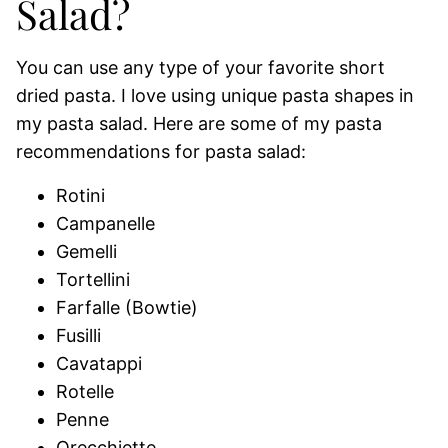
Salad?
You can use any type of your favorite short
dried pasta. I love using unique pasta shapes in
my pasta salad. Here are some of my pasta
recommendations for pasta salad:
Rotini
Campanelle
Gemelli
Tortellini
Farfalle (Bowtie)
Fusilli
Cavatappi
Rotelle
Penne
Orecchiette