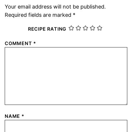
Your email address will not be published.
Required fields are marked
*
RECIPE RATING
COMMENT
*
NAME
*