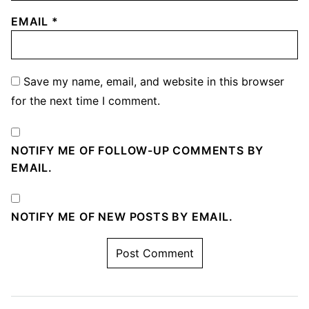
EMAIL
*
Save my name, email, and website in this browser
for the next time I comment.
NOTIFY ME OF FOLLOW-UP COMMENTS BY
EMAIL.
NOTIFY ME OF NEW POSTS BY EMAIL.