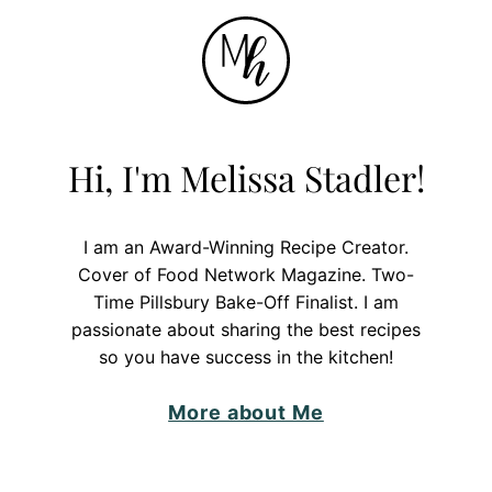
Hi, I'm Melissa Stadler!
I am an Award-Winning Recipe Creator.
Cover of Food Network Magazine. Two-
Time Pillsbury Bake-Off Finalist. I am
passionate about sharing the best recipes
so you have success in the kitchen!
More about Me