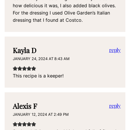
how delicious it was, I also added black olives.
For the dressing I used Olive Garden’s Italian
dressing that I found at Costco.
Kayla D
reply
JANUARY 24, 2024 AT 8:43 AM
This recipe is a keeper!
Alexis F
reply
JANUARY 12, 2024 AT 2:49 PM