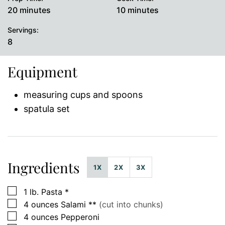
minutes
minutes
20
minutes
10
minutes
Servings:
8
Equipment
measuring cups and spoons
spatula set
Ingredients
1X
2X
3X
▢
1
lb.
Pasta *
▢
4
ounces
Salami **
(cut into chunks)
▢
4
ounces
Pepperoni