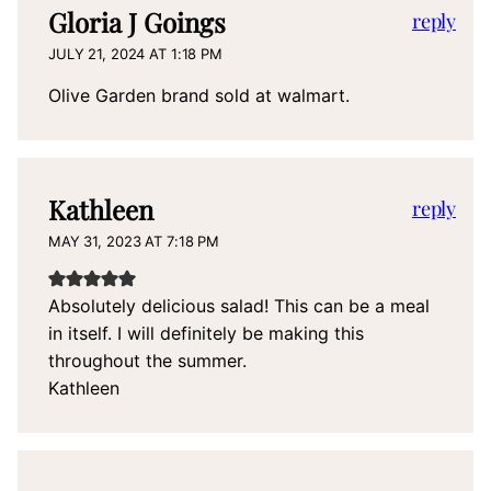
Gloria J Goings
reply
JULY 21, 2024 AT 1:18 PM
Olive Garden brand sold at walmart.
Kathleen
reply
MAY 31, 2023 AT 7:18 PM
Absolutely delicious salad! This can be a meal
in itself. I will definitely be making this
throughout the summer.
Kathleen