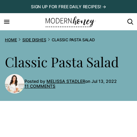
Skip
SIGN UP FOR FREE DAILY RECIPES! →
to
content
HOME
SIDE DISHES
CLASSIC PASTA SALAD
Classic Pasta Salad
Posted by
MELISSA STADLER
on Jul 13, 2022
11 COMMENTS