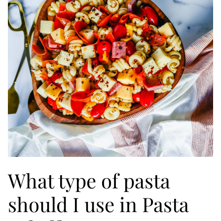
What type of pasta
should I use in Pasta