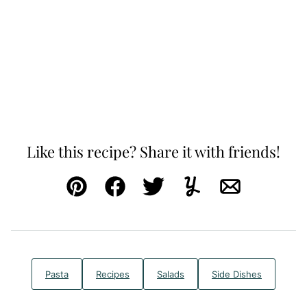
Like this recipe? Share it with friends!
Pin
Facebook
Tweet
Yummly
Email
Pasta
Recipes
Salads
Side Dishes