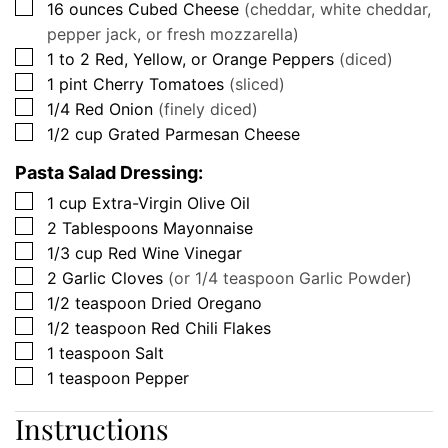
▢
16
ounces
Cubed Cheese
(cheddar, white cheddar,
pepper jack, or fresh mozzarella)
▢
1 to 2
Red, Yellow, or Orange Peppers
(diced)
▢
1
pint
Cherry Tomatoes
(sliced)
▢
1/4
Red Onion
(finely diced)
▢
1/2
cup
Grated Parmesan Cheese
Pasta Salad Dressing:
▢
1
cup
Extra-Virgin Olive Oil
▢
2
Tablespoons
Mayonnaise
▢
1/3
cup
Red Wine Vinegar
▢
2
Garlic Cloves
(or 1/4 teaspoon Garlic Powder)
▢
1/2
teaspoon
Dried Oregano
▢
1/2
teaspoon
Red Chili Flakes
▢
1
teaspoon
Salt
▢
1
teaspoon
Pepper
Instructions