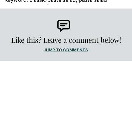
Like this? Leave a comment below!
JUMP TO COMMENTS