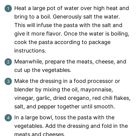
Heat a large pot of water over high heat and
bring to a boil. Generously salt the water.
This will infuse the pasta with the salt and
give it more flavor. Once the water is boiling,
cook the pasta according to package
instructions.
Meanwhile, prepare the meats, cheese, and
cut up the vegetables.
Make the dressing in a food processor or
blender by mixing the oil, mayonnaise,
vinegar, garlic, dried oregano, red chili flakes,
salt, and pepper together until smooth.
In a large bowl, toss the pasta with the
vegetables. Add the dressing and fold in the
meats and cheeses.