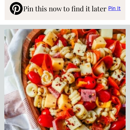
Pin this now to find it later
Pin It