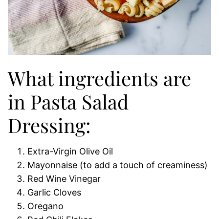
What ingredients are
in Pasta Salad
Dressing:
Extra-Virgin Olive Oil
Mayonnaise (to add a touch of creaminess)
Red Wine Vinegar
Garlic Cloves
Oregano