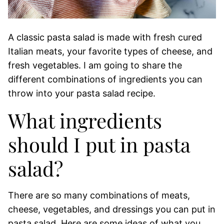
A classic pasta salad is made with fresh cured
Italian meats, your favorite types of cheese, and
fresh vegetables. I am going to share the
different combinations of ingredients you can
throw into your pasta salad recipe.
What ingredients
should I put in pasta
salad?
There are so many combinations of meats,
cheese, vegetables, and dressings you can put in
pasta salad. Here are some ideas of what you