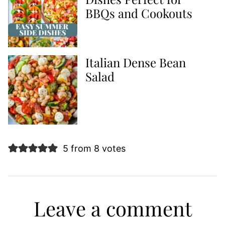
BBQs and Cookouts
Italian Dense Bean
Salad
5 from 8 votes
Leave a comment