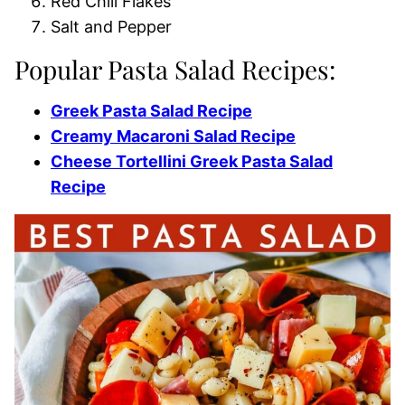
Red Chili Flakes
Salt and Pepper
Popular Pasta Salad Recipes:
Greek Pasta Salad Recipe
Creamy Macaroni Salad Recipe
Cheese Tortellini Greek Pasta Salad
Recipe