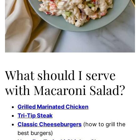
What should I serve
with Macaroni Salad?
Grilled Marinated Chicken
Tri-Tip Steak
Classic Cheeseburgers
(how to grill the
best burgers)