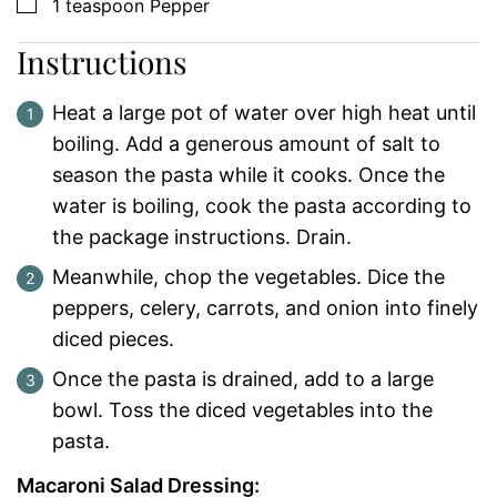
▢
1
teaspoon
Pepper
Instructions
Heat a large pot of water over high heat until
boiling. Add a generous amount of salt to
season the pasta while it cooks. Once the
water is boiling, cook the pasta according to
the package instructions. Drain.
Meanwhile, chop the vegetables. Dice the
peppers, celery, carrots, and onion into finely
diced pieces.
Once the pasta is drained, add to a large
bowl. Toss the diced vegetables into the
pasta.
Macaroni Salad Dressing: