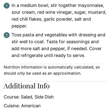
In a medium bowl, stir together mayonnaise,
sour cream, red wine vinegar, sugar, mustard,
red chili flakes, garlic powder, salt and
pepper.
Toss pasta and vegetables with dressing and
stir well to coat. Taste for seasonings and
add more salt and pepper, if needed. Cover
and refrigerate until ready to serve.
Nutrition information is automatically calculated, so
should only be used as an approximation.
Additional Info
Course:
Salad, Side Dish
Cuisine:
American