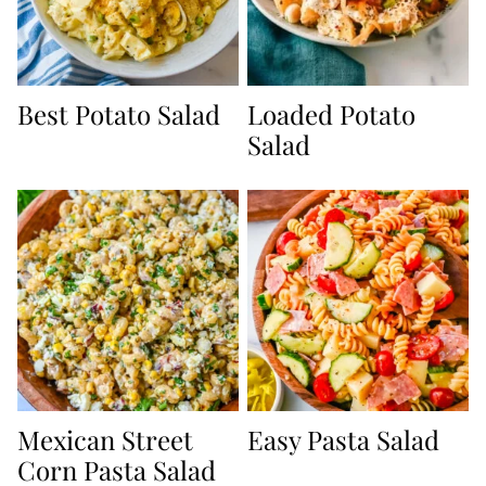
Best Potato Salad
Loaded Potato
Salad
Mexican Street
Easy Pasta Salad
Corn Pasta Salad