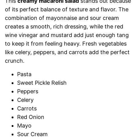
This
creamy macaroni salad
stands out because
of its perfect balance of texture and flavor. The
combination of mayonnaise and sour cream
creates a smooth, rich dressing, while the red
wine vinegar and mustard add just enough tang
to keep it from feeling heavy. Fresh vegetables
like celery, peppers, and carrots add the perfect
crunch.
Pasta
Sweet Pickle Relish
Peppers
Celery
Carrots
Red Onion
Mayo
Sour Cream