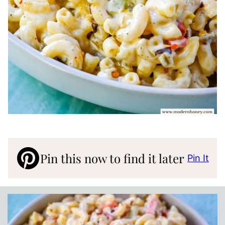
Pin this now to find it later
Pin It