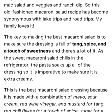
mac salad and veggies and ranch dip. So this
old-fashioned macaroni salad recipe has become
synonymous with lake trips and road trips. My
family loves it!
The key to making the best macaroni salad is to
make sure the dressing is full of
tang, spice, and
a touch of sweetness
and there’s a lot of it. As
the sweet macaroni salad chills in the
refrigerator, the pasta soaks up all of the
dressing so it is imperative to make sure it is
extra creamy.
This is the best macaroni salad dressing because
it is made with a combination of
mayo, sour
cream, red wine vinegar, and mustard for tang,
red chili flakes for a touch of spice, sugar for a