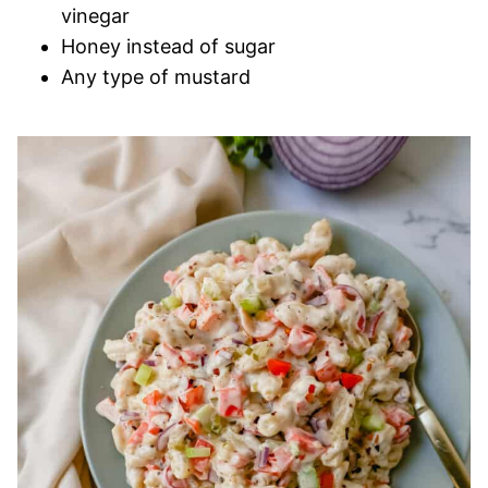
vinegar
Honey instead of sugar
Any type of mustard