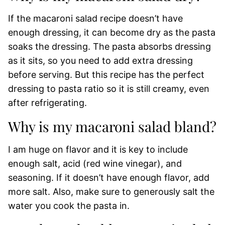
If the macaroni salad recipe doesn’t have
enough dressing, it can become dry as the pasta
soaks the dressing. The pasta absorbs dressing
as it sits, so you need to add extra dressing
before serving. But this recipe has the perfect
dressing to pasta ratio so it is still creamy, even
after refrigerating.
Why is my macaroni salad bland?
I am huge on flavor and it is key to include
enough salt, acid (red wine vinegar), and
seasoning. If it doesn’t have enough flavor, add
more salt. Also, make sure to generously salt the
water you cook the pasta in.