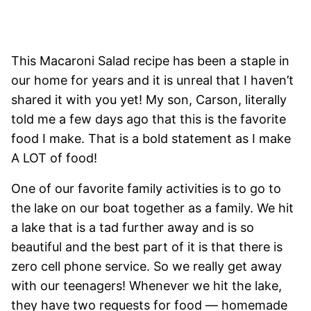
This Macaroni Salad recipe has been a staple in
our home for years and it is unreal that I haven’t
shared it with you yet! My son, Carson, literally
told me a few days ago that this is the favorite
food I make. That is a bold statement as I make
A LOT of food!
One of our favorite family activities is to go to
the lake on our boat together as a family. We hit
a lake that is a tad further away and is so
beautiful and the best part of it is that there is
zero cell phone service. So we really get away
with our teenagers! Whenever we hit the lake,
they have two requests for food — homemade