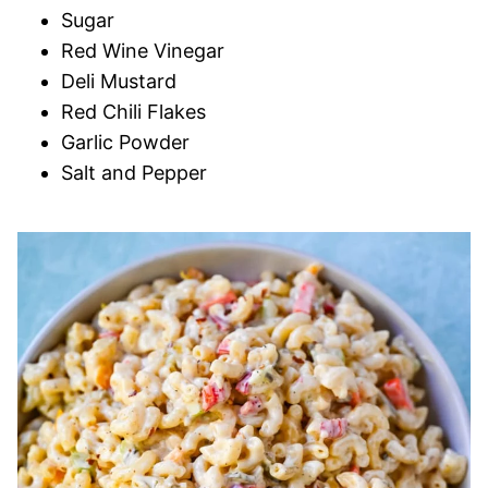
Sugar
Red Wine Vinegar
Deli Mustard
Red Chili Flakes
Garlic Powder
Salt and Pepper