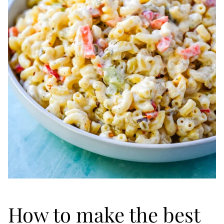
How to make the best