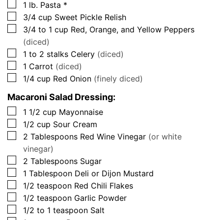
▢
1
lb.
Pasta *
▢
3/4
cup
Sweet Pickle Relish
▢
3/4 to 1
cup
Red, Orange, and Yellow Peppers
(diced)
▢
1 to 2
stalks
Celery
(diced)
▢
1
Carrot
(diced)
▢
1/4
cup
Red Onion
(finely diced)
Macaroni Salad Dressing:
▢
1 1/2
cup
Mayonnaise
▢
1/2
cup
Sour Cream
▢
2
Tablespoons
Red Wine Vinegar
(or white
vinegar)
▢
2
Tablespoons
Sugar
▢
1
Tablespoon
Deli or Dijon Mustard
▢
1/2
teaspoon
Red Chili Flakes
▢
1/2
teaspoon
Garlic Powder
▢
1/2 to 1
teaspoon
Salt