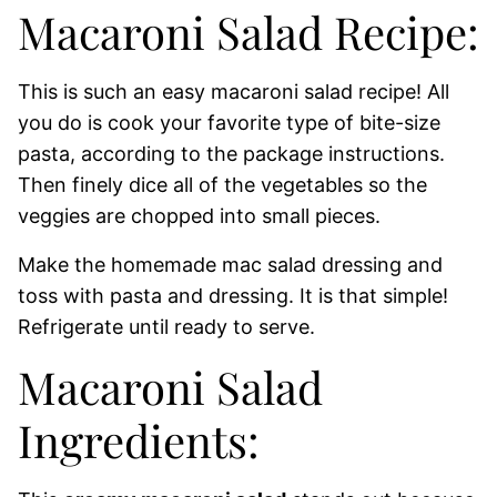
Macaroni Salad Recipe:
This is such an easy macaroni salad recipe! All
you do is cook your favorite type of bite-size
pasta, according to the package instructions.
Then finely dice all of the vegetables so the
veggies are chopped into small pieces.
Make the homemade mac salad dressing and
toss with pasta and dressing. It is that simple!
Refrigerate until ready to serve.
Macaroni Salad
Ingredients: