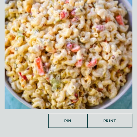
PIN
PRINT