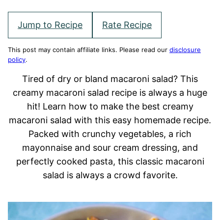
Jump to Recipe
Rate Recipe
This post may contain affiliate links. Please read our
disclosure
policy
.
Tired of dry or bland macaroni salad? This
creamy macaroni salad recipe is always a huge
hit! Learn how to make the best creamy
macaroni salad with this easy homemade recipe.
Packed with crunchy vegetables, a rich
mayonnaise and sour cream dressing, and
perfectly cooked pasta, this classic macaroni
salad is always a crowd favorite.