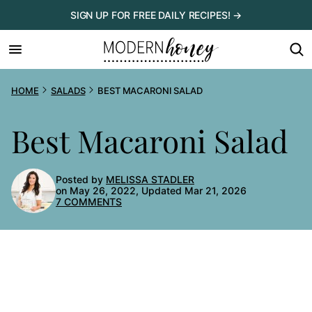
Skip
SIGN UP FOR FREE DAILY RECIPES! →
to
content
HOME
SALADS
BEST MACARONI SALAD
Best Macaroni Salad
Posted by
MELISSA STADLER
on May 26, 2022, Updated Mar 21, 2026
7 COMMENTS