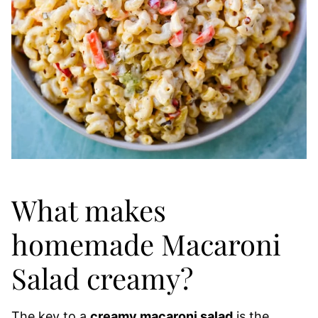
What makes
homemade Macaroni
Salad creamy?
The key to a
creamy macaroni salad
is the