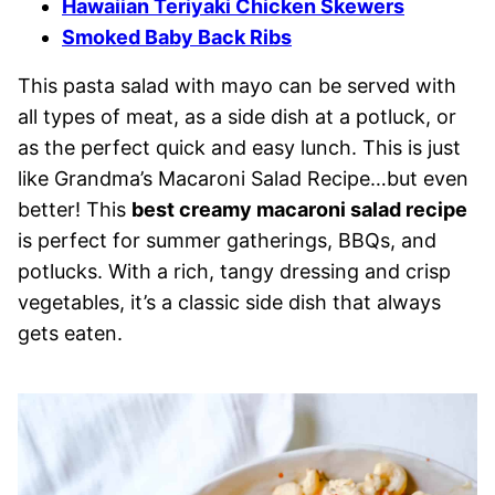
Hawaiian Teriyaki Chicken Skewers
Smoked Baby Back Ribs
This pasta salad with mayo can be served with
all types of meat, as a side dish at a potluck, or
as the perfect quick and easy lunch. This is just
like Grandma’s Macaroni Salad Recipe…but even
better! This
best creamy macaroni salad recipe
is perfect for summer gatherings, BBQs, and
potlucks. With a rich, tangy dressing and crisp
vegetables, it’s a classic side dish that always
gets eaten.