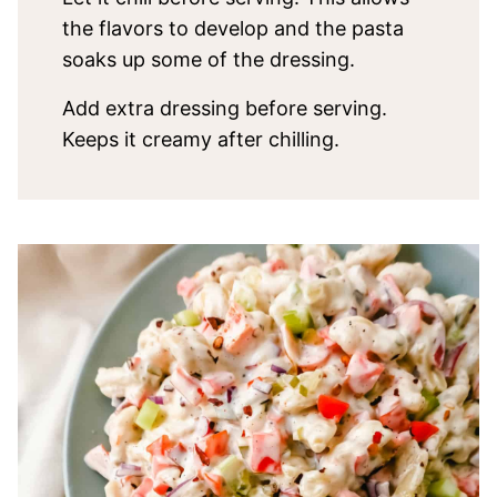
the flavors to develop and the pasta
soaks up some of the dressing.
Add extra dressing before serving.
Keeps it creamy after chilling.