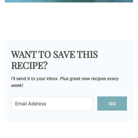
WANT TO SAVE THIS
RECIPE?
I'll send it to your inbox. ​
Plus great new recipes every
week!
GO