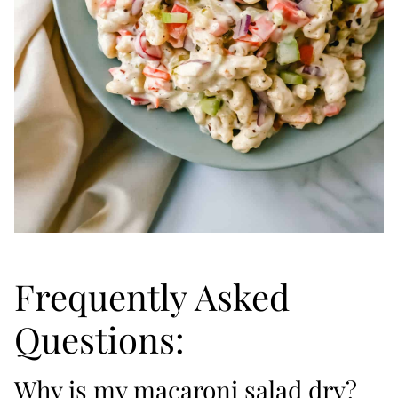
Frequently Asked
Questions:
Why is my macaroni salad dry?