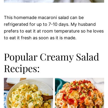
This homemade macaroni salad can be
refrigerated for up to 7-10 days. My husband
prefers to eat it at room temperature so he loves
to eat it fresh as soon as it is made.
Popular Creamy Salad
Recipes: