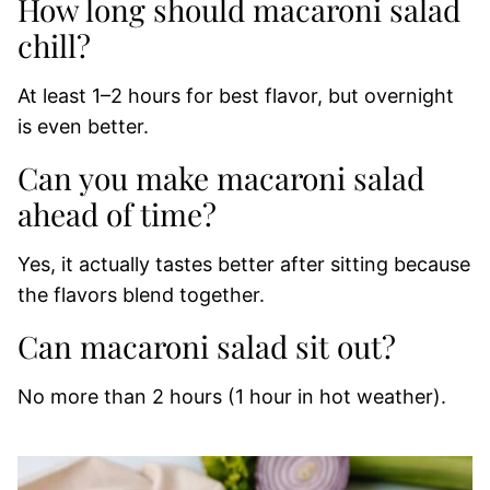
How long should macaroni salad
chill?
At least 1–2 hours for best flavor, but overnight
is even better.
Can you make macaroni salad
ahead of time?
Yes, it actually tastes better after sitting because
the flavors blend together.
Can macaroni salad sit out?
No more than 2 hours (1 hour in hot weather).