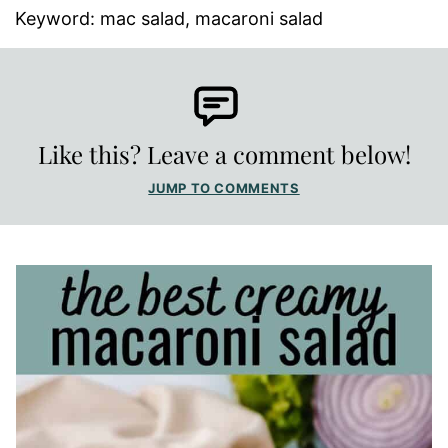
Keyword:
mac salad, macaroni salad
Like this? Leave a comment below!
JUMP TO COMMENTS