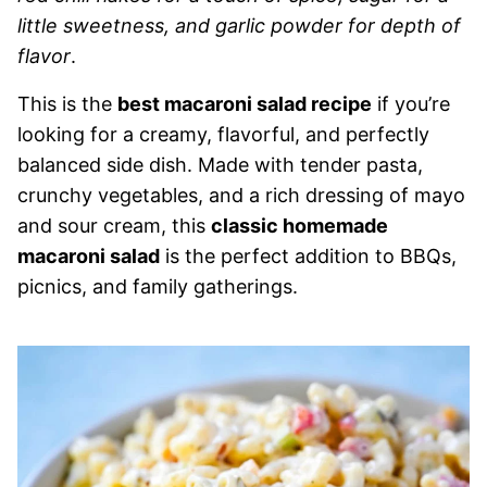
little sweetness, and garlic powder for depth of
flavor
.
This is the
best macaroni salad recipe
if you’re
looking for a creamy, flavorful, and perfectly
balanced side dish. Made with tender pasta,
crunchy vegetables, and a rich dressing of mayo
and sour cream, this
classic homemade
macaroni salad
is the perfect addition to BBQs,
picnics, and family gatherings.