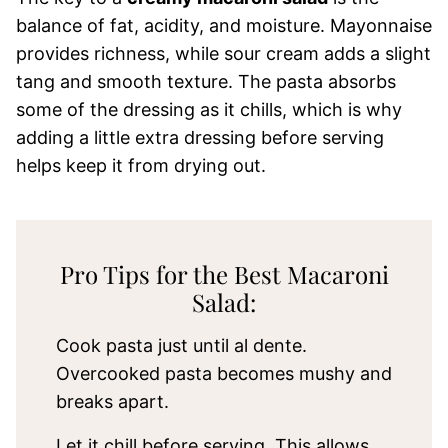
balance of fat, acidity, and moisture. Mayonnaise
provides richness, while sour cream adds a slight
tang and smooth texture. The pasta absorbs
some of the dressing as it chills, which is why
adding a little extra dressing before serving
helps keep it from drying out.
Pro Tips for the Best Macaroni
Salad:
Cook pasta just until al dente.
Overcooked pasta becomes mushy and
breaks apart.
Let it chill before serving. This allows