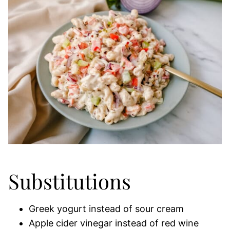
Substitutions
Greek yogurt instead of sour cream
Apple cider vinegar instead of red wine