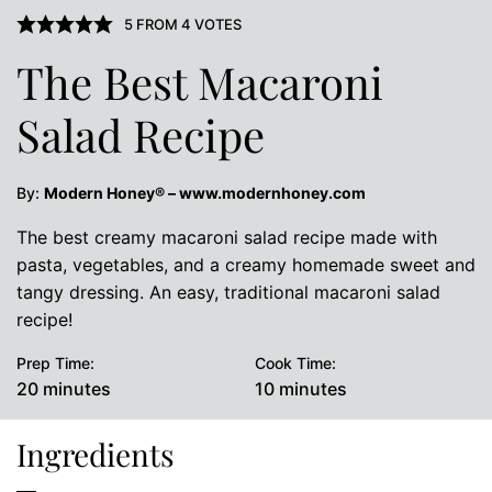
5
FROM
4
VOTES
The Best Macaroni
Salad Recipe
By:
Modern Honey® – www.modernhoney.com
The best creamy macaroni salad recipe made with
pasta, vegetables, and a creamy homemade sweet and
tangy dressing. An easy, traditional macaroni salad
recipe!
Prep Time:
Cook Time:
minutes
minutes
20
minutes
10
minutes
Ingredients