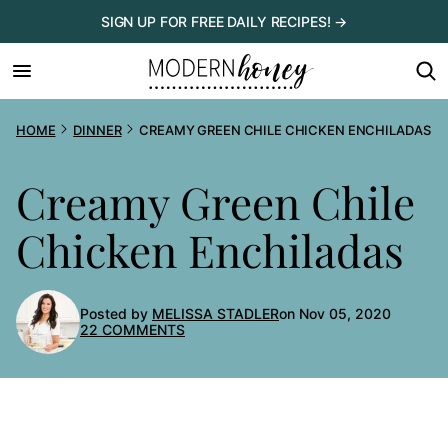
Skip
SIGN UP FOR FREE DAILY RECIPES! →
to
content
HOME
DINNER
CREAMY GREEN CHILE CHICKEN ENCHILADAS
Creamy Green Chile
Chicken Enchiladas
Posted by
MELISSA STADLER
on Nov 05, 2020
22 COMMENTS