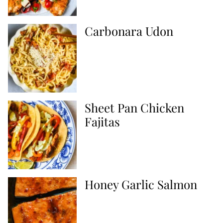
Carbonara Udon
Sheet Pan Chicken
Fajitas
Honey Garlic Salmon