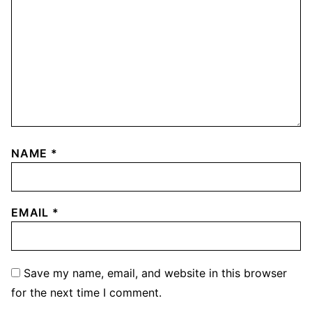
NAME
*
EMAIL
*
Save my name, email, and website in this browser
for the next time I comment.