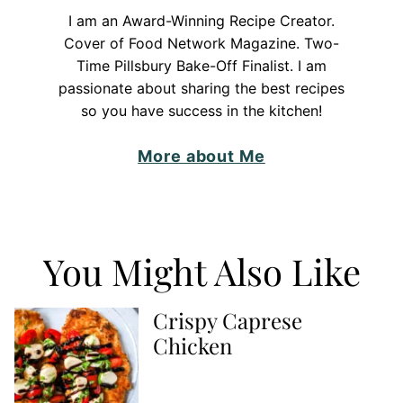
I am an Award-Winning Recipe Creator.
Cover of Food Network Magazine. Two-
Time Pillsbury Bake-Off Finalist. I am
passionate about sharing the best recipes
so you have success in the kitchen!
More about Me
You Might Also Like
Crispy Caprese
Chicken