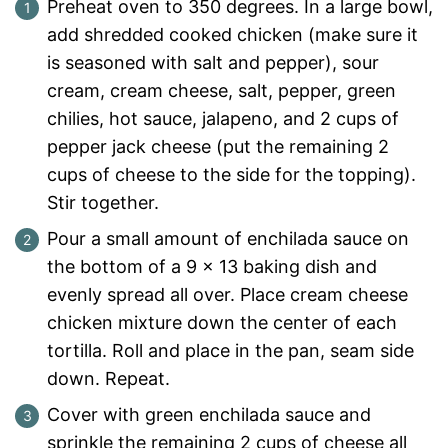
Preheat oven to 350 degrees. In a large bowl,
add shredded cooked chicken (make sure it
is seasoned with salt and pepper), sour
cream, cream cheese, salt, pepper, green
chilies, hot sauce, jalapeno, and 2 cups of
pepper jack cheese (put the remaining 2
cups of cheese to the side for the topping).
Stir together.
Pour a small amount of enchilada sauce on
the bottom of a 9 x 13 baking dish and
evenly spread all over. Place cream cheese
chicken mixture down the center of each
tortilla. Roll and place in the pan, seam side
down. Repeat.
Cover with green enchilada sauce and
sprinkle the remaining 2 cups of cheese all