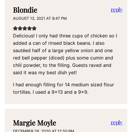
Blondie
reply
AUGUST 13, 2021 AT 8:47 PM
Delicious! I only had three cups of chicken so I
added a can of rinsed black beans. I also
sautéed half of a large yellow onion and one
red bell pepper (diced) plus some cumin and
chili powder, to the filling. Guests raved and
said it was my best dish yet!
I had enough filling for 14 medium sized flour
tortillas. I used a 9×13 and a 9×9.
Margie Moyle
reply
DECEMBER 26, 2020 AT 12:50 PM