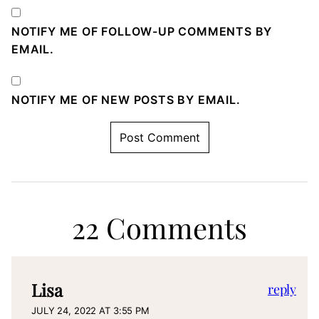
NOTIFY ME OF FOLLOW-UP COMMENTS BY
EMAIL.
NOTIFY ME OF NEW POSTS BY EMAIL.
22 Comments
Lisa
reply
JULY 24, 2022 AT 3:55 PM