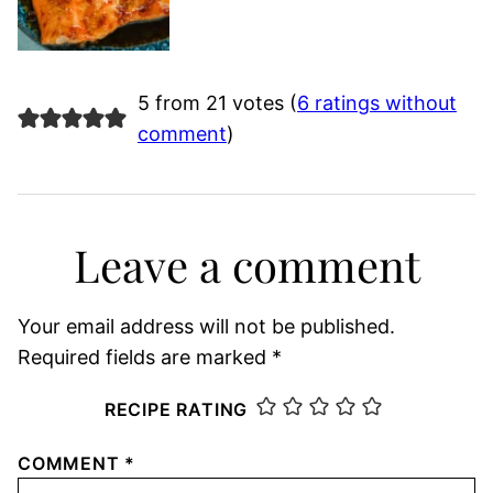
5 from 21 votes (
6 ratings without
comment
)
Leave a comment
Your email address will not be published.
Required fields are marked
*
RECIPE RATING
COMMENT
*