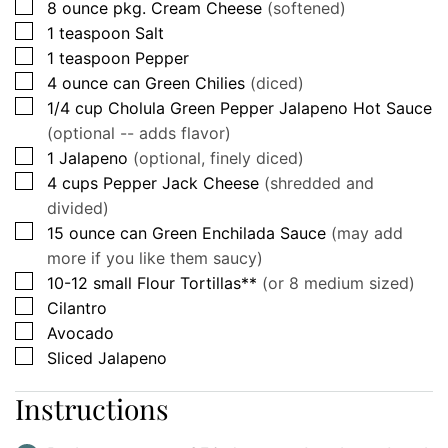
▢
8
ounce pkg.
Cream Cheese
(softened)
▢
1
teaspoon
Salt
▢
1
teaspoon
Pepper
▢
4
ounce can
Green Chilies
(diced)
▢
1/4
cup
Cholula Green Pepper Jalapeno Hot Sauce
(optional -- adds flavor)
▢
1
Jalapeno
(optional, finely diced)
▢
4
cups
Pepper Jack Cheese
(shredded and
divided)
▢
15
ounce can
Green Enchilada Sauce
(may add
more if you like them saucy)
▢
10-12
small
Flour Tortillas**
(or 8 medium sized)
▢
Cilantro
▢
Avocado
▢
Sliced Jalapeno
Instructions