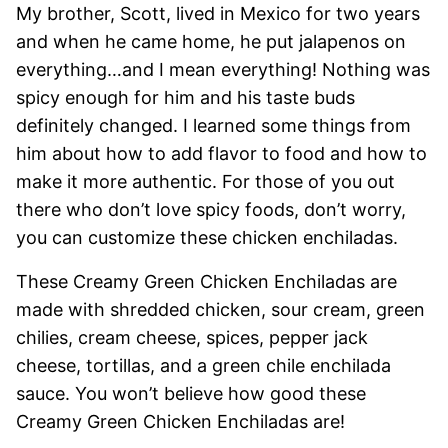
My brother, Scott, lived in Mexico for two years
and when he came home, he put jalapenos on
everything…and I mean everything! Nothing was
spicy enough for him and his taste buds
definitely changed. I learned some things from
him about how to add flavor to food and how to
make it more authentic. For those of you out
there who don’t love spicy foods, don’t worry,
you can customize these chicken enchiladas.
These Creamy Green Chicken Enchiladas are
made with shredded chicken, sour cream, green
chilies, cream cheese, spices, pepper jack
cheese, tortillas, and a green chile enchilada
sauce. You won’t believe how good these
Creamy Green Chicken Enchiladas are!