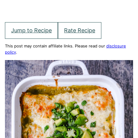
Jump to Recipe
Rate Recipe
This post may contain affiliate links. Please read our
disclosure
policy
.