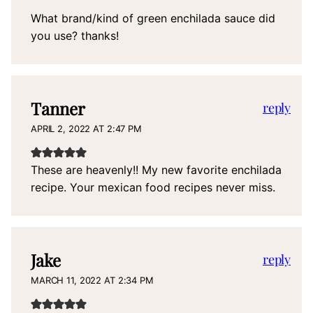
What brand/kind of green enchilada sauce did
you use? thanks!
Tanner
reply
APRIL 2, 2022 AT 2:47 PM
These are heavenly!! My new favorite enchilada
recipe. Your mexican food recipes never miss.
Jake
reply
MARCH 11, 2022 AT 2:34 PM