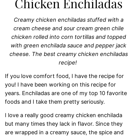
Chicken Enchiladas
Creamy chicken enchiladas stuffed with a
cream cheese and sour cream green chile
chicken rolled into corn tortillas and topped
with green enchilada sauce and pepper jack
cheese. The best creamy chicken enchiladas
recipe!
If you love comfort food, I have the recipe for
you! I have been working on this recipe for
years. Enchiladas are one of my top 10 favorite
foods and I take them pretty seriously.
I love a really good creamy chicken enchilada
but many times they lack in flavor. Since they
are wrapped in a creamy sauce, the spice and