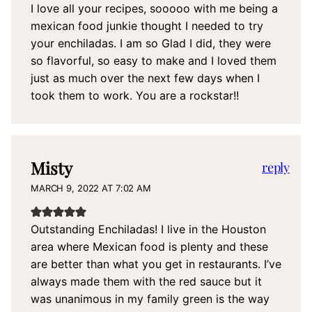
I love all your recipes, sooooo with me being a
mexican food junkie thought I needed to try
your enchiladas. I am so Glad I did, they were
so flavorful, so easy to make and I loved them
just as much over the next few days when I
took them to work. You are a rockstar!!
Misty
reply
MARCH 9, 2022 AT 7:02 AM
Outstanding Enchiladas! I live in the Houston
area where Mexican food is plenty and these
are better than what you get in restaurants. I’ve
always made them with the red sauce but it
was unanimous in my family green is the way