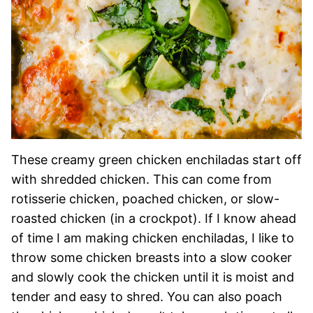
These creamy green chicken enchiladas start off
with shredded chicken. This can come from
rotisserie chicken, poached chicken, or slow-
roasted chicken (in a crockpot). If I know ahead
of time I am making chicken enchiladas, I like to
throw some chicken breasts into a slow cooker
and slowly cook the chicken until it is moist and
tender and easy to shred. You can also poach