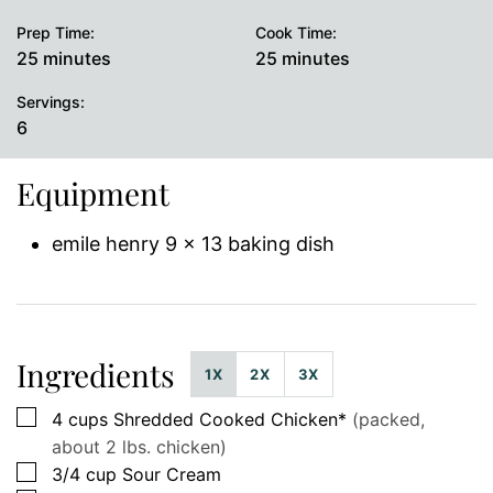
Prep Time:
Cook Time:
minutes
minutes
25
minutes
25
minutes
Servings:
6
Equipment
emile henry 9 x 13 baking dish
Ingredients
1X
2X
3X
▢
4
cups
Shredded Cooked Chicken*
(packed,
about 2 lbs. chicken)
▢
3/4
cup
Sour Cream