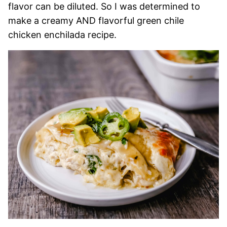
flavor can be diluted. So I was determined to
make a creamy AND flavorful green chile
chicken enchilada recipe.