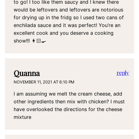
to go! I too like them saucy and I knew there
would be leftovers and leftovers are notorious
for drying up in the fridg so I used two cans of
enchilada sauce and it was perfect! You’re an
excellent cook and you deserve a cooking
show!!! 👩🏻‍🍳
Quanna
reply
NOVEMBER 11, 2021 AT 6:10 PM
I am assuming we melt the cream cheese, add
other ingredients then mix with chicken? I must
have overlooked the directions for the cheese
mixture