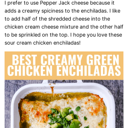
I prefer to use Pepper Jack cheese because it
adds a creamy spiciness to the enchiladas. I like
to add half of the shredded cheese into the
chicken cream cheese mixture and the other half
to be sprinkled on the top. I hope you love these
sour cream chicken enchiladas!