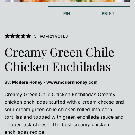
PIN
PRINT
5
FROM
21
VOTES
Creamy Green Chile
Chicken Enchiladas
By:
Modern Honey - www.modernhoney.com
Creamy Green Chile Chicken Enchiladas Creamy
chicken enchiladas stuffed with a cream cheese and
sour cream green chile chicken rolled into corn
tortillas and topped with green enchilada sauce and
pepper jack cheese. The best creamy chicken
enchiladas recipe!