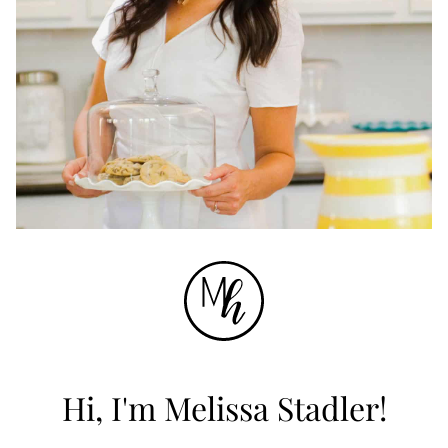
Hi, I'm Melissa Stadler!