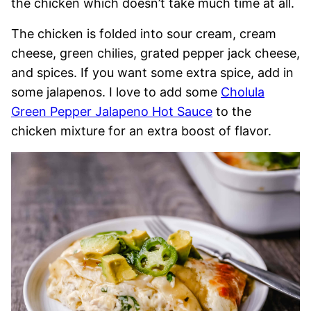
the chicken which doesn’t take much time at all.
The chicken is folded into sour cream, cream
cheese, green chilies, grated pepper jack cheese,
and spices. If you want some extra spice, add in
some jalapenos. I love to add some
Cholula
Green Pepper Jalapeno Hot Sauce
to the
chicken mixture for an extra boost of flavor.