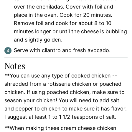
over the enchiladas. Cover with foil and
place in the oven. Cook for 20 minutes.
Remove foil and cook for about 8 to 10
minutes longer or until the cheese is bubbling
and slightly golden.
Serve with cilantro and fresh avocado.
Notes
**You can use any type of cooked chicken --
shredded from a rotisserie chicken or poached
chicken. If using poached chicken, make sure to
season your chicken! You will need to add salt
and pepper to chicken to make sure it has flavor.
I suggest at least 1 to 1 1/2 teaspoons of salt.
**When making these cream cheese chicken