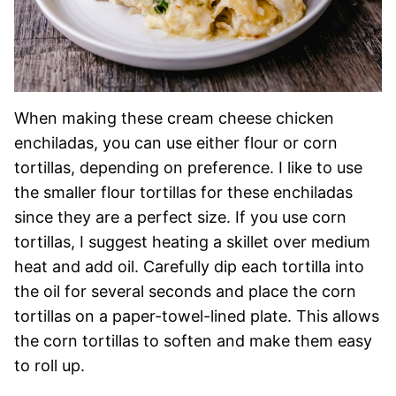
When making these cream cheese chicken
enchiladas, you can use either flour or corn
tortillas, depending on preference. I like to use
the smaller flour tortillas for these enchiladas
since they are a perfect size. If you use corn
tortillas, I suggest heating a skillet over medium
heat and add oil. Carefully dip each tortilla into
the oil for several seconds and place the corn
tortillas on a paper-towel-lined plate. This allows
the corn tortillas to soften and make them easy
to roll up.