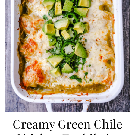
Creamy Green Chile