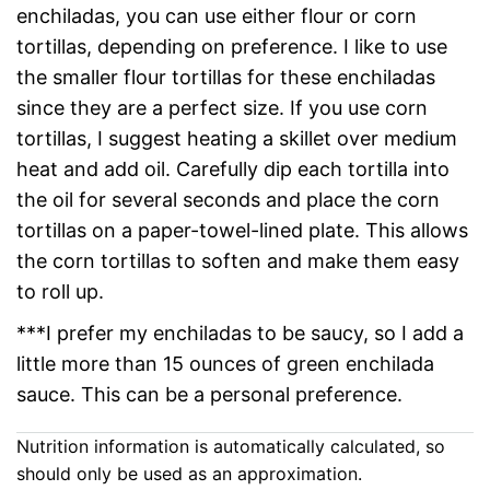
enchiladas, you can use either flour or corn
tortillas, depending on preference. I like to use
the smaller flour tortillas for these enchiladas
since they are a perfect size. If you use corn
tortillas, I suggest heating a skillet over medium
heat and add oil. Carefully dip each tortilla into
the oil for several seconds and place the corn
tortillas on a paper-towel-lined plate. This allows
the corn tortillas to soften and make them easy
to roll up.
***I prefer my enchiladas to be saucy, so I add a
little more than 15 ounces of green enchilada
sauce. This can be a personal preference.
Nutrition information is automatically calculated, so
should only be used as an approximation.