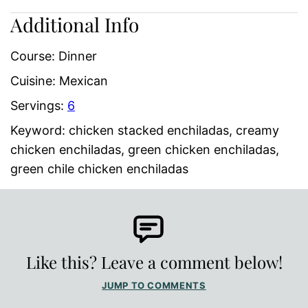
Additional Info
Course:
Dinner
Cuisine:
Mexican
Servings:
6
Keyword:
chicken stacked enchiladas, creamy
chicken enchiladas, green chicken enchiladas,
green chile chicken enchiladas
Like this? Leave a comment below!
JUMP TO COMMENTS