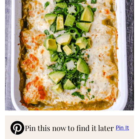
Pin this now to find it later
Pin It