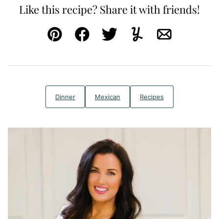
Like this recipe? Share it with friends!
Pin
Facebook
Tweet
Yummly
Email
Dinner
Mexican
Recipes