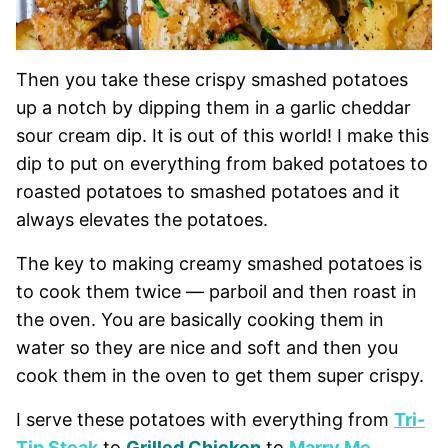
Then you take these crispy smashed potatoes
up a notch by dipping them in a garlic cheddar
sour cream dip. It is out of this world! I make this
dip to put on everything from baked potatoes to
roasted potatoes to smashed potatoes and it
always elevates the potatoes.
The key to making creamy smashed potatoes is
to cook them twice — parboil and then roast in
the oven. You are basically cooking them in
water so they are nice and soft and then you
cook them in the oven to get them super crispy.
I serve these potatoes with everything from
Tri-
Tip Steak
to
Grilled Chicken
to
Marry Me