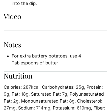
into the dip.
Video
Notes
For extra buttery potatoes, use 4
Tablespoons of butter
Nutrition
Calories:
287
kcal
,
Carbohydrates:
25
g
,
Protein:
9
g
,
Fat:
18
g
,
Saturated Fat:
7
g
,
Polyunsaturated
Fat:
2
g
,
Monounsaturated Fat:
8
g
,
Cholesterol:
27
mg
,
Sodium:
714
mg
,
Potassium:
619
mg
,
Fiber: