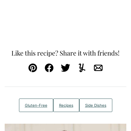
Like this recipe? Share it with friends!
Pin
Facebook
Tweet
Yummly
Email
Gluten-Free
Recipes
Side Dishes