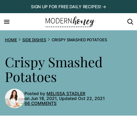
Skip
SIGN UP FOR FREE DAILY RECIPES! →
to
content
HOME
SIDE DISHES
CRISPY SMASHED POTATOES
Crispy Smashed
Potatoes
Posted by
MELISSA STADLER
on Jun 18, 2021, Updated Oct 22, 2021
66 COMMENTS