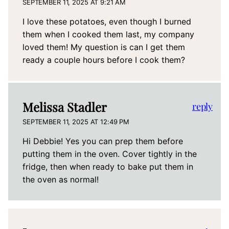
SEPTEMBER 11, 2025 AT 9:21 AM
I love these potatoes, even though I burned
them when I cooked them last, my company
loved them! My question is can I get them
ready a couple hours before I cook them?
Melissa Stadler
reply
SEPTEMBER 11, 2025 AT 12:49 PM
Hi Debbie! Yes you can prep them before
putting them in the oven. Cover tightly in the
fridge, then when ready to bake put them in
the oven as normal!