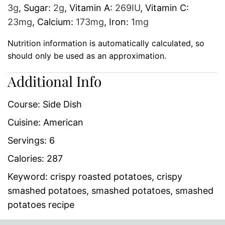
3
g
,
Sugar:
2
g
,
Vitamin A:
269
IU
,
Vitamin C:
23
mg
,
Calcium:
173
mg
,
Iron:
1
mg
Nutrition information is automatically calculated, so
should only be used as an approximation.
Additional Info
Course:
Side Dish
Cuisine:
American
Servings:
6
Calories:
287
Keyword:
crispy roasted potatoes, crispy
smashed potatoes, smashed potatoes, smashed
potatoes recipe