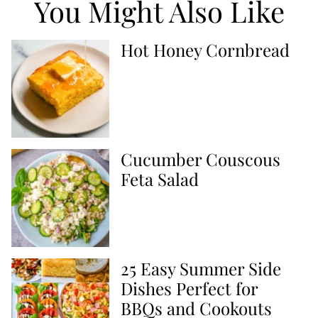
You Might Also Like
Hot Honey Cornbread
Cucumber Couscous
Feta Salad
25 Easy Summer Side
Dishes Perfect for
BBQs and Cookouts