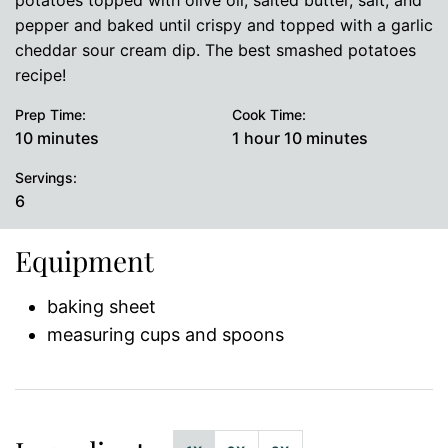
potatoes topped with olive oil, salted butter, salt, and
pepper and baked until crispy and topped with a garlic
cheddar sour cream dip. The best smashed potatoes
recipe!
Prep Time:
Cook Time:
minutes
hour
minutes
10
minutes
1
hour
10
minutes
Servings:
6
Equipment
baking sheet
measuring cups and spoons