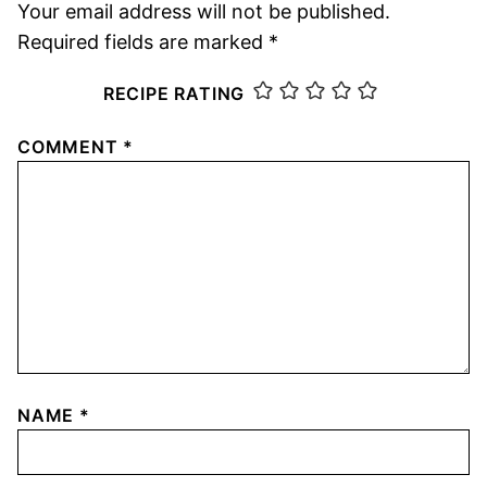
Your email address will not be published.
Required fields are marked
*
RECIPE RATING
COMMENT
*
NAME
*