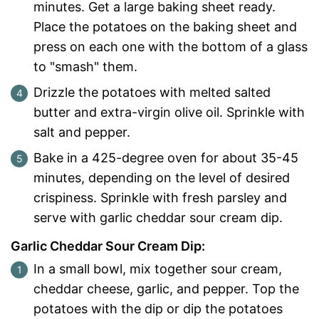
minutes. Get a large baking sheet ready.
Place the potatoes on the baking sheet and
press on each one with the bottom of a glass
to "smash" them.
Drizzle the potatoes with melted salted
butter and extra-virgin olive oil. Sprinkle with
salt and pepper.
Bake in a 425-degree oven for about 35-45
minutes, depending on the level of desired
crispiness. Sprinkle with fresh parsley and
serve with garlic cheddar sour cream dip.
Garlic Cheddar Sour Cream Dip:
In a small bowl, mix together sour cream,
cheddar cheese, garlic, and pepper. Top the
potatoes with the dip or dip the potatoes