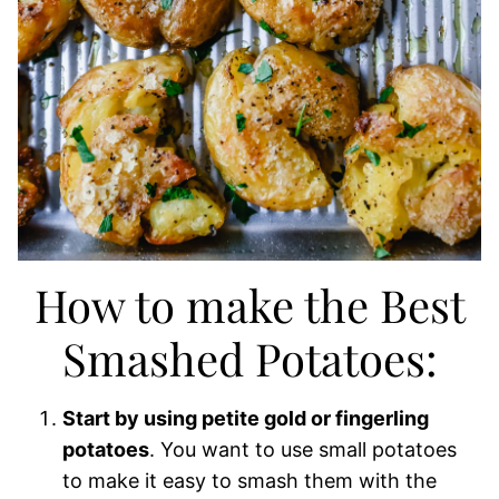
How to make the Best
Smashed Potatoes:
Start by using petite gold or fingerling
potatoes
. You want to use small potatoes
to make it easy to smash them with the