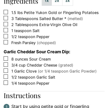
Ingredients
1X
2X
3X
▢
1.5
lbs
Petite Yukon Gold or FIngerling Potatoes
▢
3
Tablespoons
Salted Butter *
(melted)
▢
2
Tablespoons
Extra-Virgin Olive Oil
▢
1
teaspoon
Salt
▢
1/2
teaspoon
Pepper
▢
Fresh Parsley
(chopped)
Garlic Cheddar Sour Cream Dip:
▢
8
ounces
Sour Cream
▢
3/4
cup
Cheddar Cheese
(grated)
▢
1
Garlic Clove
(or 1/4 teaspoon Garlic Powder)
▢
1/2
teaspoon
Garlic Salt
▢
1/4
teaspoon
Pepper
Instructions
Start by using petite gold or fingerling