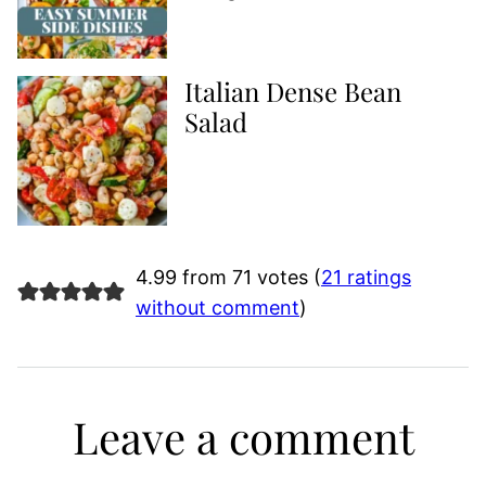
Italian Dense Bean
Salad
4.99 from 71 votes (
21 ratings
without comment
)
Leave a comment