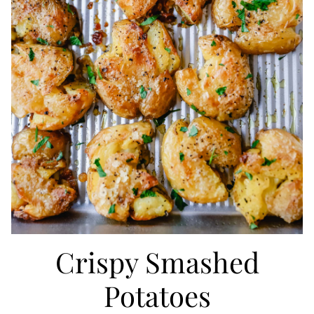
Crispy Smashed
Potatoes