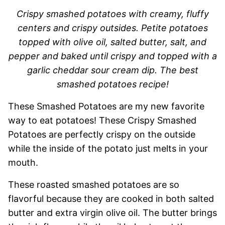
Crispy smashed potatoes with creamy, fluffy
centers and crispy outsides. Petite potatoes
topped with olive oil, salted butter, salt, and
pepper and baked until crispy and topped with a
garlic cheddar sour cream dip. The best
smashed potatoes recipe!
These Smashed Potatoes are my new favorite
way to eat potatoes! These Crispy Smashed
Potatoes are perfectly crispy on the outside
while the inside of the potato just melts in your
mouth.
These roasted smashed potatoes are so
flavorful because they are cooked in both salted
butter and extra virgin olive oil. The butter brings