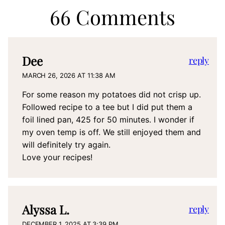
66 Comments
Dee
reply
MARCH 26, 2026 AT 11:38 AM
For some reason my potatoes did not crisp up.
Followed recipe to a tee but I did put them a
foil lined pan, 425 for 50 minutes. I wonder if
my oven temp is off. We still enjoyed them and
will definitely try again.
Love your recipes!
Alyssa L.
reply
DECEMBER 1, 2025 AT 3:39 PM