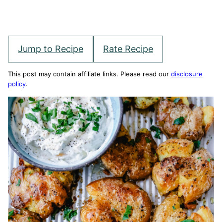
Jump to Recipe
Rate Recipe
This post may contain affiliate links. Please read our
disclosure
policy
.