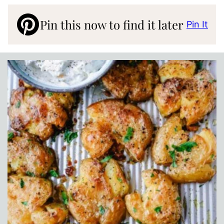
Pin this now to find it later
Pin It