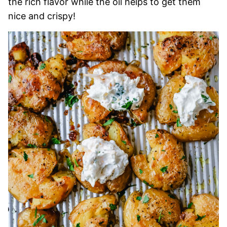
the rich flavor while the oil helps to get them
nice and crispy!