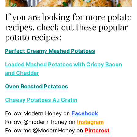
If you are looking for more potato
recipes, check out these popular
potato recipes:
Perfect Creamy Mashed Potatoes
Loaded Mashed Potatoes with Crispy Bacon
and Cheddar
Oven Roasted Potatoes
Cheesy Potatoes Au Gratin
Follow Modern Honey on
Facebook
Follow @modern_honey on
Instagram
Follow me @ModernHoney on
Pinterest