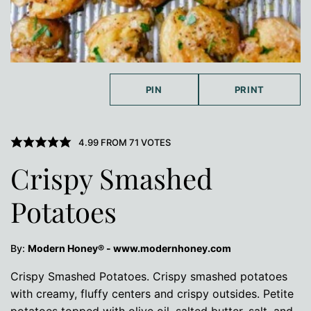
PIN
PRINT
4.99
FROM
71
VOTES
Crispy Smashed
Potatoes
By:
Modern Honey® - www.modernhoney.com
Crispy Smashed Potatoes. Crispy smashed potatoes
with creamy, fluffy centers and crispy outsides. Petite