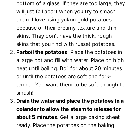
bottom of a glass. If they are too large, they
will just fall apart when you try to smash
them. I love using yukon gold potatoes
because of their creamy texture and thin
skins. They don’t have the thick, rough
skins that you find with russet potatoes.
Parboil the potatoes
. Place the potatoes in
a large pot and fill with water. Place on high
heat until boiling. Boil for about 20 minutes
or until the potatoes are soft and fork-
tender. You want them to be soft enough to
smash!
Drain the water and place the potatoes in a
colander to allow the steam to release for
about 5 minutes
. Get a large baking sheet
ready. Place the potatoes on the baking