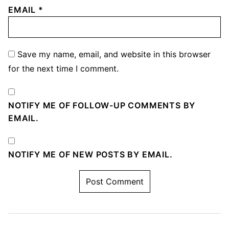
EMAIL
*
Save my name, email, and website in this browser
for the next time I comment.
NOTIFY ME OF FOLLOW-UP COMMENTS BY
EMAIL.
NOTIFY ME OF NEW POSTS BY EMAIL.