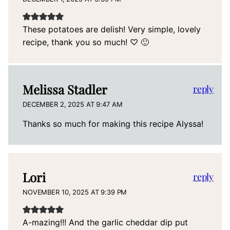
These potatoes are delish! Very simple, lovely
recipe, thank you so much! ♡ 🙂
Melissa Stadler
reply
DECEMBER 2, 2025 AT 9:47 AM
Thanks so much for making this recipe Alyssa!
Lori
reply
NOVEMBER 10, 2025 AT 9:39 PM
A-mazing!!! And the garlic cheddar dip put