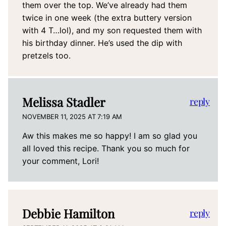
them over the top. We’ve already had them
twice in one week (the extra buttery version
with 4 T…lol), and my son requested them with
his birthday dinner. He’s used the dip with
pretzels too.
Melissa Stadler
reply
NOVEMBER 11, 2025 AT 7:19 AM
Aw this makes me so happy! I am so glad you
all loved this recipe. Thank you so much for
your comment, Lori!
Debbie Hamilton
reply