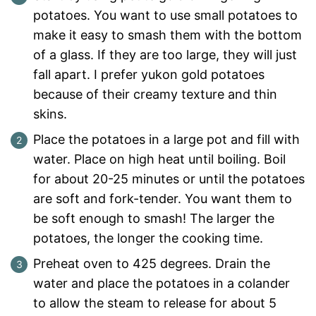
potatoes. You want to use small potatoes to
make it easy to smash them with the bottom
of a glass. If they are too large, they will just
fall apart. I prefer yukon gold potatoes
because of their creamy texture and thin
skins.
Place the potatoes in a large pot and fill with
water. Place on high heat until boiling. Boil
for about 20-25 minutes or until the potatoes
are soft and fork-tender. You want them to
be soft enough to smash! The larger the
potatoes, the longer the cooking time.
Preheat oven to 425 degrees. Drain the
water and place the potatoes in a colander
to allow the steam to release for about 5