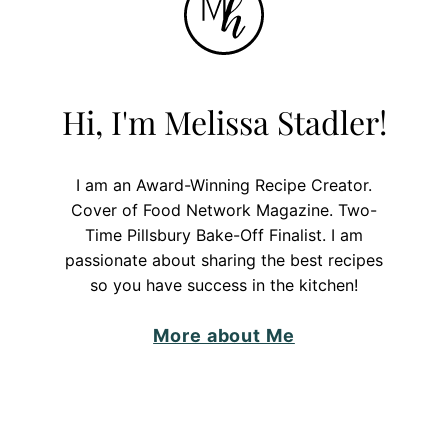
Hi, I'm Melissa Stadler!
I am an Award-Winning Recipe Creator.
Cover of Food Network Magazine. Two-
Time Pillsbury Bake-Off Finalist. I am
passionate about sharing the best recipes
so you have success in the kitchen!
More about Me