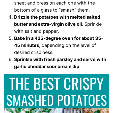
sheet and press on each one with the
bottom of a glass to “smash” them.
Drizzle the potatoes with melted salted
butter and extra-virgin olive oil
. Sprinkle
with salt and pepper.
Bake in a 425-degree oven for about 35-
45 minutes
, depending on the level of
desired crispiness.
Sprinkle with fresh parsley and serve with
garlic cheddar sour cream dip
.