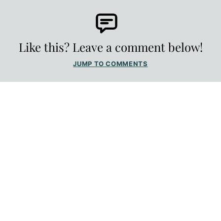
Like this? Leave a comment below!
JUMP TO COMMENTS