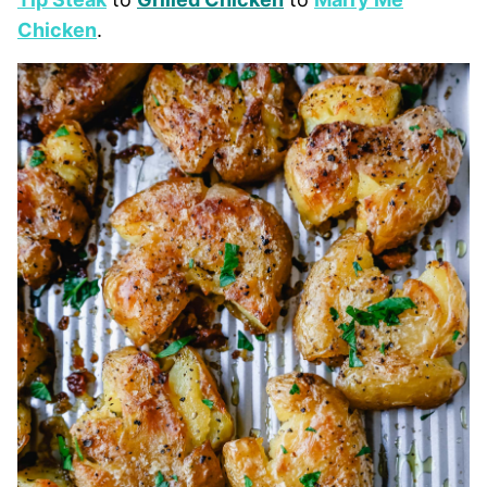
Chicken
.