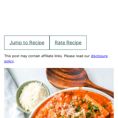
Jump to Recipe
Rate Recipe
This post may contain affiliate links. Please read our
disclosure
policy
.