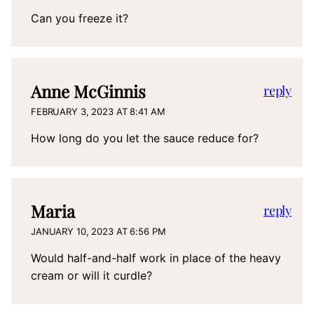
Can you freeze it?
Anne McGinnis
reply
FEBRUARY 3, 2023 AT 8:41 AM
How long do you let the sauce reduce for?
Maria
reply
JANUARY 10, 2023 AT 6:56 PM
Would half-and-half work in place of the heavy
cream or will it curdle?