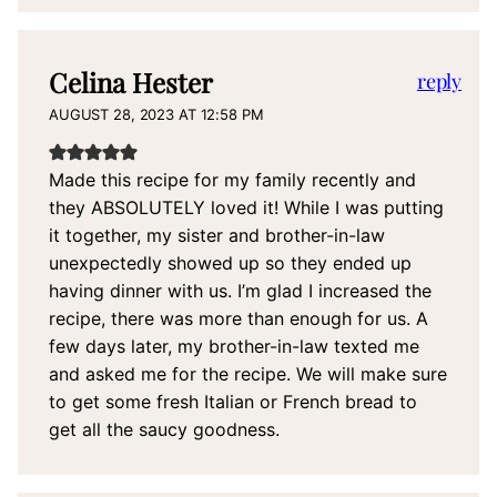
Celina Hester
reply
AUGUST 28, 2023 AT 12:58 PM
Made this recipe for my family recently and
they ABSOLUTELY loved it! While I was putting
it together, my sister and brother-in-law
unexpectedly showed up so they ended up
having dinner with us. I’m glad I increased the
recipe, there was more than enough for us. A
few days later, my brother-in-law texted me
and asked me for the recipe. We will make sure
to get some fresh Italian or French bread to
get all the saucy goodness.