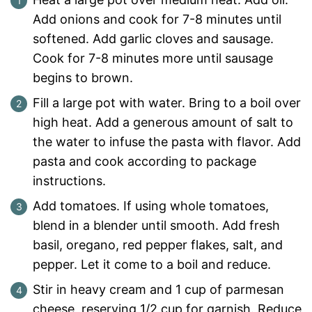
Add onions and cook for 7-8 minutes until
softened. Add garlic cloves and sausage.
Cook for 7-8 minutes more until sausage
begins to brown.
Fill a large pot with water. Bring to a boil over
high heat. Add a generous amount of salt to
the water to infuse the pasta with flavor. Add
pasta and cook according to package
instructions.
Add tomatoes. If using whole tomatoes,
blend in a blender until smooth. Add fresh
basil, oregano, red pepper flakes, salt, and
pepper. Let it come to a boil and reduce.
Stir in heavy cream and 1 cup of parmesan
cheese, reserving 1/2 cup for garnish. Reduce