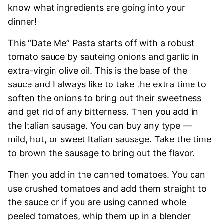
know what ingredients are going into your
dinner!
This “Date Me” Pasta starts off with a robust
tomato sauce by sauteing onions and garlic in
extra-virgin olive oil. This is the base of the
sauce and I always like to take the extra time to
soften the onions to bring out their sweetness
and get rid of any bitterness. Then you add in
the Italian sausage. You can buy any type —
mild, hot, or sweet Italian sausage. Take the time
to brown the sausage to bring out the flavor.
Then you add in the canned tomatoes. You can
use crushed tomatoes and add them straight to
the sauce or if you are using canned whole
peeled tomatoes, whip them up in a blender