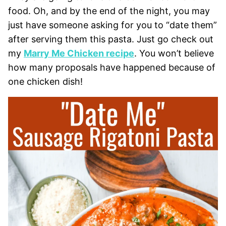
food. Oh, and by the end of the night, you may
just have someone asking for you to “date them”
after serving them this pasta. Just go check out
my
Marry Me Chicken recipe
. You won’t believe
how many proposals have happened because of
one chicken dish!