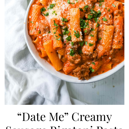
“Date Me” Creamy