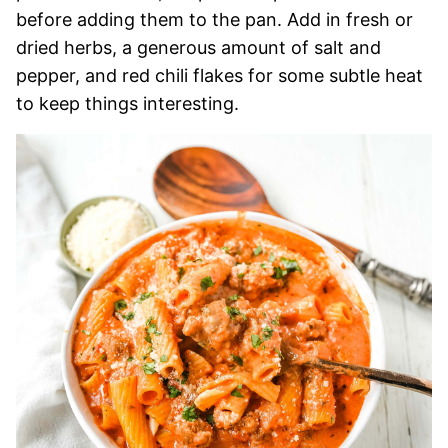
before adding them to the pan. Add in fresh or
dried herbs, a generous amount of salt and
pepper, and red chili flakes for some subtle heat
to keep things interesting.