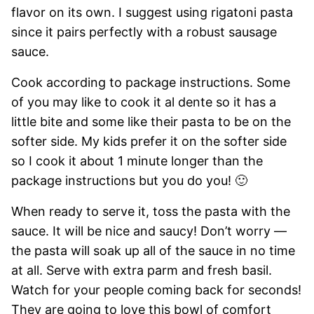
flavor on its own. I suggest using rigatoni pasta
since it pairs perfectly with a robust sausage
sauce.
Cook according to package instructions. Some
of you may like to cook it al dente so it has a
little bite and some like their pasta to be on the
softer side. My kids prefer it on the softer side
so I cook it about 1 minute longer than the
package instructions but you do you! 🙂
When ready to serve it, toss the pasta with the
sauce. It will be nice and saucy! Don’t worry —
the pasta will soak up all of the sauce in no time
at all. Serve with extra parm and fresh basil.
Watch for your people coming back for seconds!
They are going to love this bowl of comfort