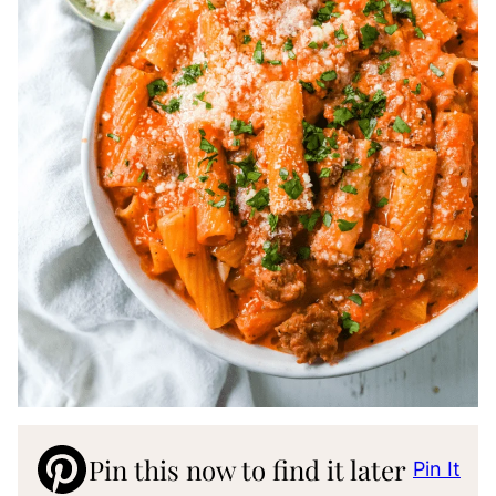
Pin this now to find it later
Pin It