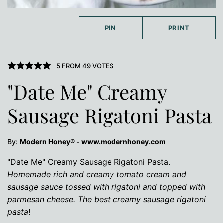
PIN
PRINT
5
FROM
49
VOTES
"Date Me" Creamy
Sausage Rigatoni Pasta
By:
Modern Honey® - www.modernhoney.com
"Date Me" Creamy Sausage Rigatoni Pasta.
Homemade rich and creamy tomato cream and
sausage sauce tossed with rigatoni and topped with
parmesan cheese. The best creamy sausage rigatoni
pasta
!