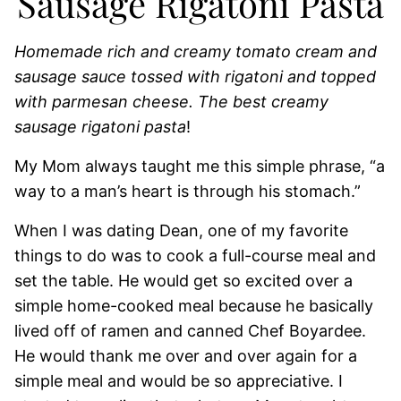
Sausage Rigatoni Pasta
Homemade rich and creamy tomato cream and
sausage sauce tossed with rigatoni and topped
with parmesan cheese. The best creamy
sausage rigatoni pasta
!
My Mom always taught me this simple phrase, “a
way to a man’s heart is through his stomach.”
When I was dating Dean, one of my favorite
things to do was to cook a full-course meal and
set the table. He would get so excited over a
simple home-cooked meal because he basically
lived off of ramen and canned Chef Boyardee.
He would thank me over and over again for a
simple meal and would be so appreciative. I