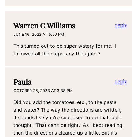
Warren C Williams
reply
JUNE 16, 2023 AT 5:50 PM
This turned out to be super watery for me.. I
followed all the steps, any thoughts ?
Paula
reply
OCTOBER 25, 2023 AT 3:38 PM
Did you add the tomatoes, etc., to the pasta
and water? The way the directions are written,
it sounds like you’re supposed to do that, but I
thought, “That can’t be right.” As I kept reading,
then the directions cleared up a little. But it’s