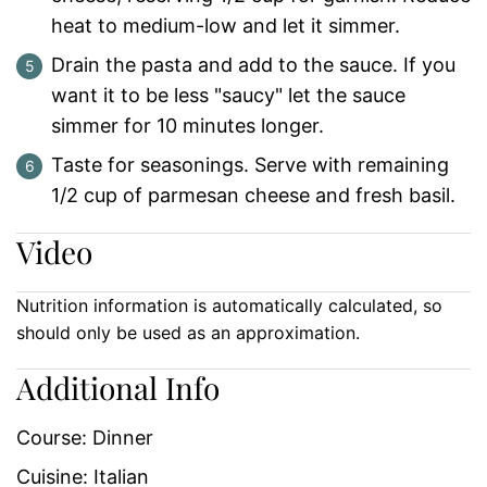
heat to medium-low and let it simmer.
Drain the pasta and add to the sauce. If you
want it to be less "saucy" let the sauce
simmer for 10 minutes longer.
Taste for seasonings. Serve with remaining
1/2 cup of parmesan cheese and fresh basil.
Video
Nutrition information is automatically calculated, so
should only be used as an approximation.
Additional Info
Course:
Dinner
Cuisine:
Italian