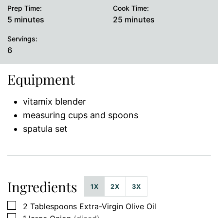
Prep Time:
Cook Time:
minutes
minutes
5
minutes
25
minutes
Servings:
6
Equipment
vitamix blender
measuring cups and spoons
spatula set
Ingredients
1X
2X
3X
▢
2
Tablespoons
Extra-Virgin Olive Oil
▢