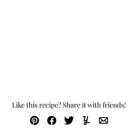
Like this recipe? Share it with friends!
Pin
Facebook
Tweet
Yummly
Email