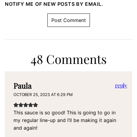
NOTIFY ME OF NEW POSTS BY EMAIL.
48 Comments
Paula
reply
OCTOBER 25, 2023 AT 6:29 PM
This sauce is so good! This is going to go in
my regular line-up and I’ll be making it again
and again!