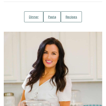
Dinner
Pasta
Recipes