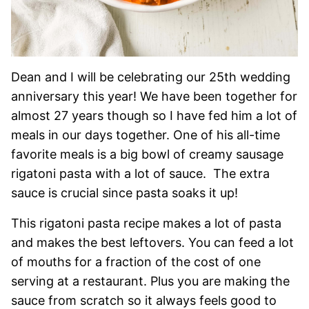
Dean and I will be celebrating our 25th wedding
anniversary this year! We have been together for
almost 27 years though so I have fed him a lot of
meals in our days together. One of his all-time
favorite meals is a big bowl of creamy sausage
rigatoni pasta with a lot of sauce. The extra
sauce is crucial since pasta soaks it up!
This rigatoni pasta recipe makes a lot of pasta
and makes the best leftovers. You can feed a lot
of mouths for a fraction of the cost of one
serving at a restaurant. Plus you are making the
sauce from scratch so it always feels good to