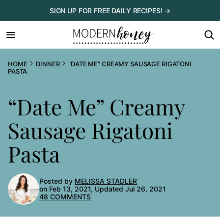
Skip
SIGN UP FOR FREE DAILY RECIPES! →
to
content
HOME
DINNER
"DATE ME" CREAMY SAUSAGE RIGATONI
PASTA
“Date Me” Creamy
Sausage Rigatoni
Pasta
Posted by
MELISSA STADLER
on Feb 13, 2021, Updated Jul 26, 2021
48 COMMENTS