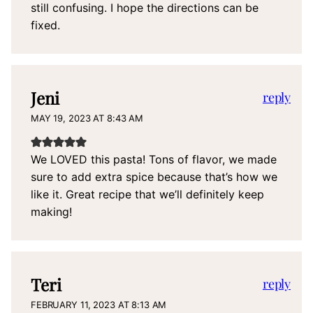
still confusing. I hope the directions can be
fixed.
Jeni
reply
MAY 19, 2023 AT 8:43 AM
We LOVED this pasta! Tons of flavor, we made
sure to add extra spice because that’s how we
like it. Great recipe that we’ll definitely keep
making!
Teri
reply
FEBRUARY 11, 2023 AT 8:13 AM