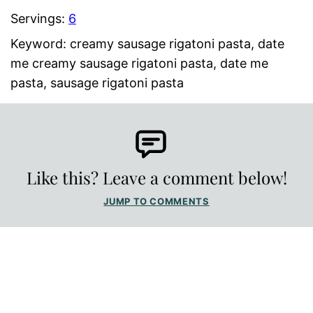
Servings:
6
Keyword:
creamy sausage rigatoni pasta, date
me creamy sausage rigatoni pasta, date me
pasta, sausage rigatoni pasta
Like this? Leave a comment below!
JUMP TO COMMENTS