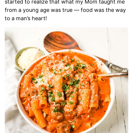
started to realize that what my Mom taught me
from a young age was true — food was the way
to a man’s heart!