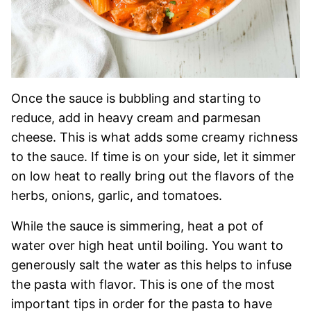
Once the sauce is bubbling and starting to
reduce, add in heavy cream and parmesan
cheese. This is what adds some creamy richness
to the sauce. If time is on your side, let it simmer
on low heat to really bring out the flavors of the
herbs, onions, garlic, and tomatoes.
While the sauce is simmering, heat a pot of
water over high heat until boiling. You want to
generously salt the water as this helps to infuse
the pasta with flavor. This is one of the most
important tips in order for the pasta to have