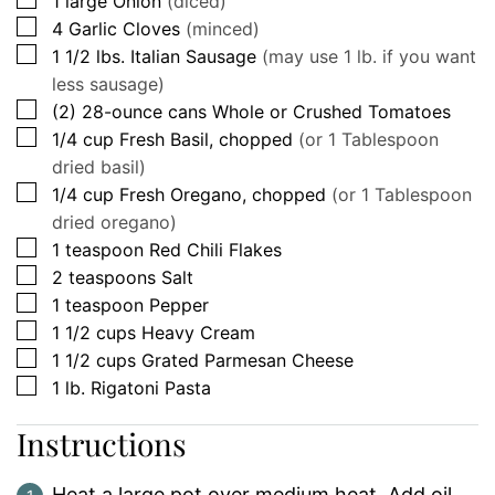
1
large
Onion
(diced)
▢
4
Garlic Cloves
(minced)
▢
1 1/2
lbs.
Italian Sausage
(may use 1 lb. if you want
less sausage)
▢
(2)
28-ounce cans
Whole or Crushed Tomatoes
▢
1/4
cup
Fresh Basil, chopped
(or 1 Tablespoon
dried basil)
▢
1/4
cup
Fresh Oregano, chopped
(or 1 Tablespoon
dried oregano)
▢
1
teaspoon
Red Chili Flakes
▢
2
teaspoons
Salt
▢
1
teaspoon
Pepper
▢
1 1/2
cups
Heavy Cream
▢
1 1/2
cups
Grated Parmesan Cheese
▢
1
lb.
Rigatoni Pasta
Instructions
Heat a large pot over medium heat. Add oil.