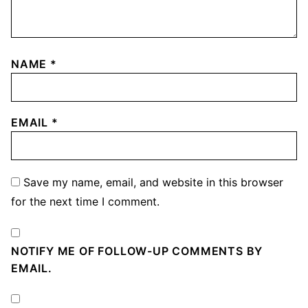
NAME
*
EMAIL
*
Save my name, email, and website in this browser
for the next time I comment.
NOTIFY ME OF FOLLOW-UP COMMENTS BY
EMAIL.