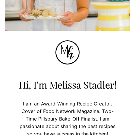
Hi, I'm Melissa Stadler!
I am an Award-Winning Recipe Creator.
Cover of Food Network Magazine. Two-
Time Pillsbury Bake-Off Finalist. I am
passionate about sharing the best recipes
so you have success in the kitchen!