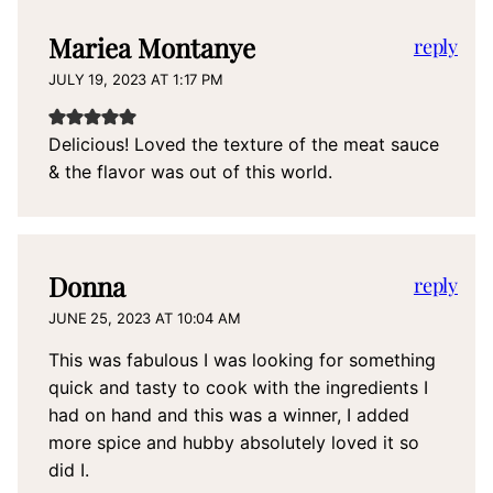
Mariea Montanye
reply
JULY 19, 2023 AT 1:17 PM
Delicious! Loved the texture of the meat sauce
& the flavor was out of this world.
Donna
reply
JUNE 25, 2023 AT 10:04 AM
This was fabulous I was looking for something
quick and tasty to cook with the ingredients I
had on hand and this was a winner, I added
more spice and hubby absolutely loved it so
did I.