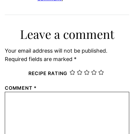
Leave a comment
Your email address will not be published.
Required fields are marked
*
RECIPE RATING
COMMENT
*