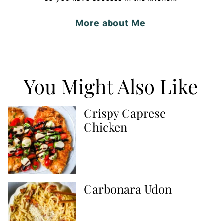
More about Me
You Might Also Like
Crispy Caprese
Chicken
Carbonara Udon