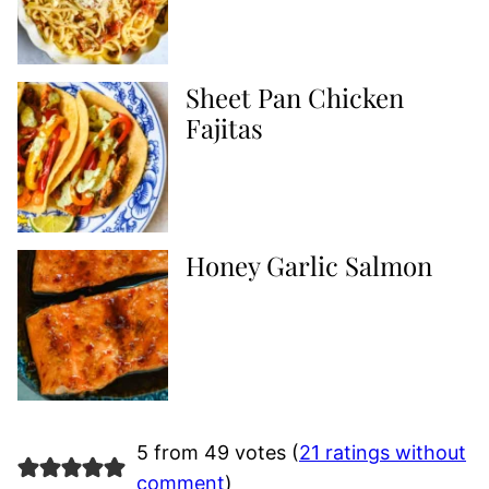
Sheet Pan Chicken
Fajitas
Honey Garlic Salmon
5 from 49 votes (
21 ratings without
comment
)