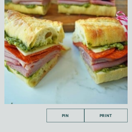
PIN
PRINT