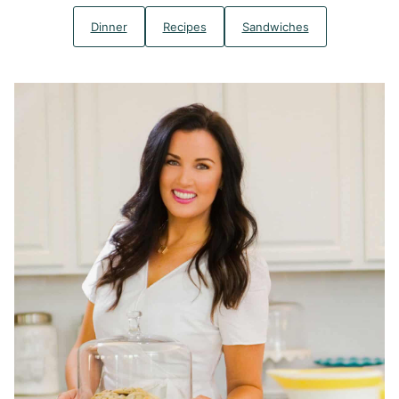
Dinner
Recipes
Sandwiches