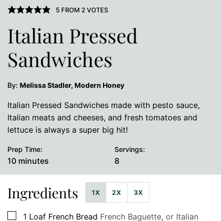
5
FROM
2
VOTES
Italian Pressed
Sandwiches
By:
Melissa Stadler, Modern Honey
Italian Pressed Sandwiches made with pesto sauce,
Italian meats and cheeses, and fresh tomatoes and
lettuce is always a super big hit!
Prep Time:
Servings:
minutes
10
minutes
8
Ingredients
1X
2X
3X
▢
1
Loaf French Bread
French Baguette, or Italian