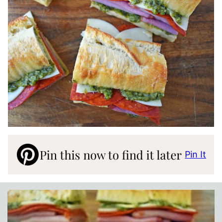
Pin this now to find it later
Pin It