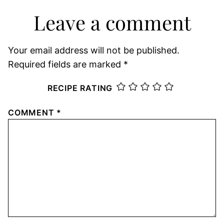
Leave a comment
Your email address will not be published.
Required fields are marked
*
RECIPE RATING
COMMENT
*