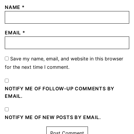
NAME
*
EMAIL
*
Save my name, email, and website in this browser
for the next time I comment.
NOTIFY ME OF FOLLOW-UP COMMENTS BY
EMAIL.
NOTIFY ME OF NEW POSTS BY EMAIL.