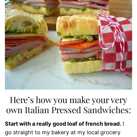
Here’s how you make your very
own Italian Pressed Sandwiches:
Start with a really good loaf of french bread.
I
go straight to my bakery at my local grocery