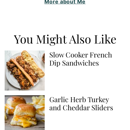
More about Me
You Might Also Like
Slow Cooker French
Dip Sandwiches
Garlic Herb Turkey
and Cheddar Sliders