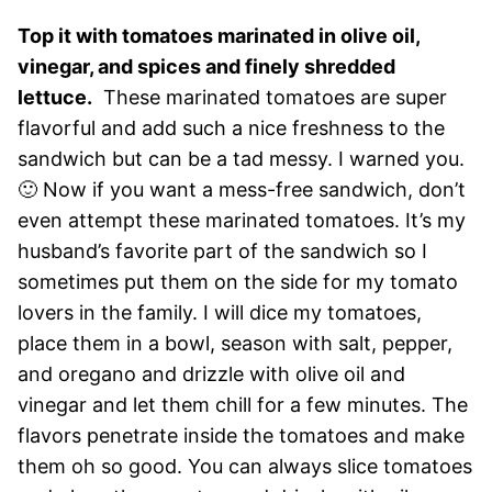
Top it with tomatoes marinated in olive oil,
vinegar, and spices and finely shredded
lettuce.
These marinated tomatoes are super
flavorful and add such a nice freshness to the
sandwich but can be a tad messy. I warned you.
🙂 Now if you want a mess-free sandwich, don’t
even attempt these marinated tomatoes. It’s my
husband’s favorite part of the sandwich so I
sometimes put them on the side for my tomato
lovers in the family. I will dice my tomatoes,
place them in a bowl, season with salt, pepper,
and oregano and drizzle with olive oil and
vinegar and let them chill for a few minutes. The
flavors penetrate inside the tomatoes and make
them oh so good. You can always slice tomatoes