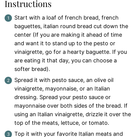
Instructions
Start with a loaf of french bread, french
baguettes, italian round bread cut down the
center (If you are making it ahead of time
and want it to stand up to the pesto or
vinaigrette, go for a hearty baguette. If you
are eating it that day, you can choose a
softer bread).
Spread it with pesto sauce, an olive oil
vinaigrette, mayonnaise, or an Italian
dressing. Spread your pesto sauce or
mayonnaise over both sides of the bread. If
using an Italian vinaigrette, drizzle it over the
top of the meats, lettuce, or tomato.
Top it with your favorite Italian meats and