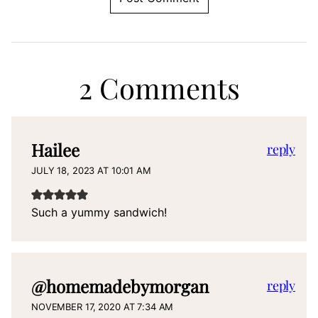
2 Comments
Hailee
reply
JULY 18, 2023 AT 10:01 AM
Such a yummy sandwich!
@homemadebymorgan
reply
NOVEMBER 17, 2020 AT 7:34 AM