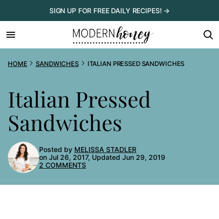
Skip
SIGN UP FOR FREE DAILY RECIPES! →
to
content
HOME
SANDWICHES
ITALIAN PRESSED SANDWICHES
Italian Pressed
Sandwiches
Posted by
MELISSA STADLER
on Jul 26, 2017, Updated Jun 29, 2019
2 COMMENTS