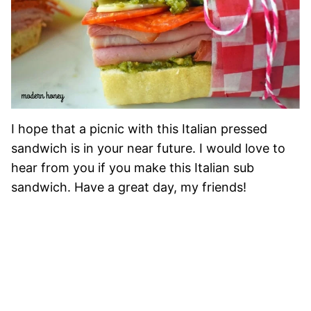
I hope that a picnic with this Italian pressed
sandwich is in your near future. I would love to
hear from you if you make this Italian sub
sandwich. Have a great day, my friends!