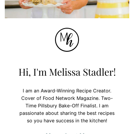
Hi, I'm Melissa Stadler!
I am an Award-Winning Recipe Creator.
Cover of Food Network Magazine. Two-
Time Pillsbury Bake-Off Finalist. I am
passionate about sharing the best recipes
so you have success in the kitchen!