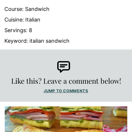
Course:
Sandwich
Cuisine:
Italian
Servings:
8
Keyword:
italian sandwich
Like this? Leave a comment below!
JUMP TO COMMENTS