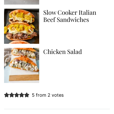
Slow Cooker Italian
Beef Sandwiches
Chicken Salad
5 from 2 votes