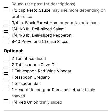
Round (see post for descriptions)
▢
1/2
cup
Pesto Sauce
may use more depending on
preference
▢
3/4
lb.
Black Forest Ham
or your favorite ham
▢
1/4-1/3
lb.
Deli-sliced Salami
▢
1/4-1/3
lb.
Deli-sliced Pepperoni
▢
8-10
Provolone Cheese Slices
Optional:
▢
2
Tomatoes
diced
▢
2
Tablespoons
Olive Oil
▢
1
Tablespoon
Red Wine Vinegar
▢
1
teaspoon
Oregano
▢
1
teaspoon
Salt
▢
1
Head of Iceberg or Romaine Lettuce
thinly
shaved
▢
1/4
Red Onion
thinly sliced