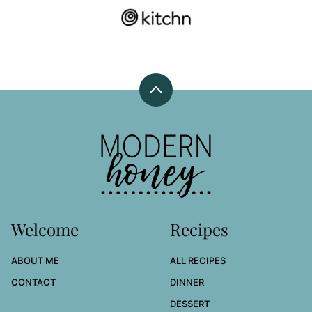
Back
to
top
Modern
Honey
Welcome
Recipes
ABOUT ME
ALL RECIPES
CONTACT
DINNER
DESSERT