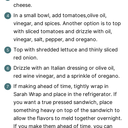
cheese.
In a small bowl, add tomatoes,olive oil,
vinegar, and spices. Another option is to top
with sliced tomatoes and drizzle with oil,
vinegar, salt, pepper, and oregano.
Top with shredded lettuce and thinly sliced
red onion.
Drizzle with an Italian dressing or olive oil,
red wine vinegar, and a sprinkle of oregano.
If making ahead of time, tightly wrap in
Sarah Wrap and place in the refrigerator. If
you want a true pressed sandwich, place
something heavy on top of the sandwich to
allow the flavors to meld together overnight.
If you make them ahead of time, you can