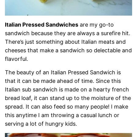
Italian Pressed Sandwiches
are my go-to
sandwich because they are always a surefire hit.
There’s just something about Italian meats and
cheeses that make a sandwich so delectable and
flavorful.
The beauty of an Italian Pressed Sandwich is
that it can be made ahead of time. Since this
Italian sub sandwich is made on a hearty french
bread loaf, it can stand up to the moisture of the
spread. It can also feed so many people! I make
this anytime I am throwing a casual lunch or
serving a lot of hungry kids.