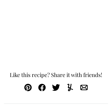
Like this recipe? Share it with friends!
Pin
Facebook
Tweet
Yummly
Email