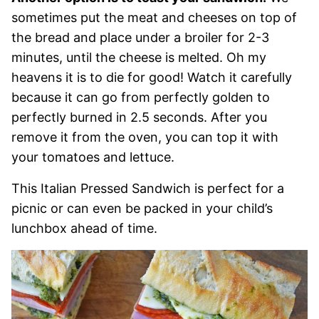
sometimes put the meat and cheeses on top of
the bread and place under a broiler for 2-3
minutes, until the cheese is melted. Oh my
heavens it is to die for good! Watch it carefully
because it can go from perfectly golden to
perfectly burned in 2.5 seconds. After you
remove it from the oven, you can top it with
your tomatoes and lettuce.
This Italian Pressed Sandwich is perfect for a
picnic or can even be packed in your child’s
lunchbox ahead of time.