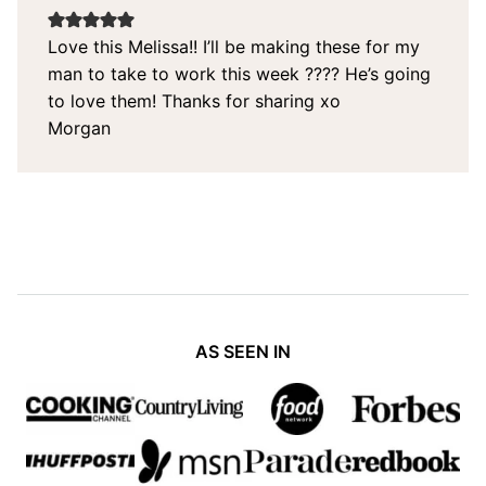
Love this Melissa!! I’ll be making these for my
man to take to work this week ???? He’s going
to love them! Thanks for sharing xo
Morgan
AS SEEN IN