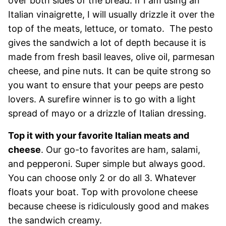
over both sides of the bread. If I am using an
Italian vinaigrette, I will usually drizzle it over the
top of the meats, lettuce, or tomato. The pesto
gives the sandwich a lot of depth because it is
made from fresh basil leaves, olive oil, parmesan
cheese, and pine nuts. It can be quite strong so
you want to ensure that your peeps are pesto
lovers. A surefire winner is to go with a light
spread of mayo or a drizzle of Italian dressing.
Top it with your favorite Italian meats and
cheese
. Our go-to favorites are ham, salami,
and pepperoni. Super simple but always good.
You can choose only 2 or do all 3. Whatever
floats your boat. Top with provolone cheese
because cheese is ridiculously good and makes
the sandwich creamy.