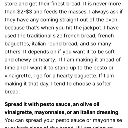
store and get their finest bread. It is never more
than $2-$3 and feeds the masses. I always ask if
they have any coming straight out of the oven
because that’s when you hit the jackpot. I have
used the traditional size french bread, french
baguettes, italian round bread, and so many
others. It depends on if you want it to be soft
and chewy or hearty. If I am making it ahead of
time and I want it to stand up to the pesto or
vinaigrette, I go for a hearty baguette. If I am
making it that day, I tend to choose a softer
bread.
Spread it with pesto sauce, an olive oil
vinaigrette, mayonnaise, or an Italian dressing
.
You can spread your pesto sauce or mayonnaise