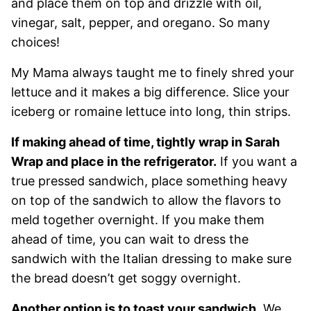
and place them on top and drizzle with oil,
vinegar, salt, pepper, and oregano. So many
choices!
My Mama always taught me to finely shred your
lettuce and it makes a big difference. Slice your
iceberg or romaine lettuce into long, thin strips.
If making ahead of time, tightly wrap in Sarah
Wrap and place in the refrigerator.
If you want a
true pressed sandwich, place something heavy
on top of the sandwich to allow the flavors to
meld together overnight. If you make them
ahead of time, you can wait to dress the
sandwich with the Italian dressing to make sure
the bread doesn’t get soggy overnight.
Another option is to toast your sandwich.
We