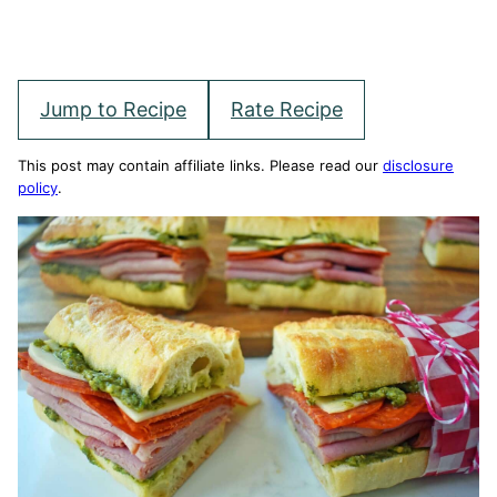
Jump to Recipe
Rate Recipe
This post may contain affiliate links. Please read our
disclosure
policy
.