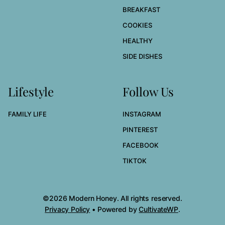
BREAKFAST
COOKIES
HEALTHY
SIDE DISHES
Lifestyle
Follow Us
FAMILY LIFE
INSTAGRAM
PINTEREST
FACEBOOK
TIKTOK
©2026 Modern Honey. All rights reserved.
Privacy Policy
• Powered by
CultivateWP
.