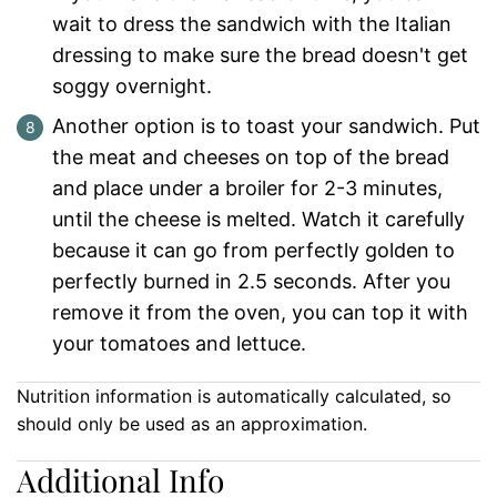
wait to dress the sandwich with the Italian
dressing to make sure the bread doesn't get
soggy overnight.
Another option is to toast your sandwich. Put
the meat and cheeses on top of the bread
and place under a broiler for 2-3 minutes,
until the cheese is melted. Watch it carefully
because it can go from perfectly golden to
perfectly burned in 2.5 seconds. After you
remove it from the oven, you can top it with
your tomatoes and lettuce.
Nutrition information is automatically calculated, so
should only be used as an approximation.
Additional Info