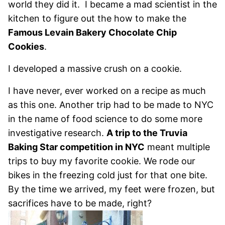
world they did it. I became a mad scientist in the
kitchen to figure out the how to make the
Famous Levain Bakery Chocolate Chip
Cookies
.
I developed a massive crush on a cookie.
I have never, ever worked on a recipe as much
as this one. Another trip had to be made to NYC
in the name of food science to do some more
investigative research.
A trip to the Truvia
Baking Star competition in NYC
meant multiple
trips to buy my favorite cookie. We rode our
bikes in the freezing cold just for that one bite.
By the time we arrived, my feet were frozen, but
sacrifices have to be made, right?