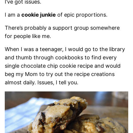
I’ve got issues.
I am a
cookie junkie
of epic proportions.
There’s probably a support group somewhere
for people like me.
When I was a teenager, I would go to the library
and thumb through cookbooks to find every
single chocolate chip cookie recipe and would
beg my Mom to try out the recipe creations
almost daily. Issues, I tell you.