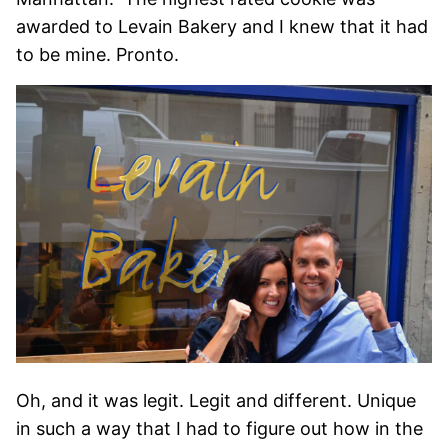
awarded to Levain Bakery and I knew that it had
to be mine. Pronto.
Oh, and it was legit. Legit and different. Unique
in such a way that I had to figure out how in the