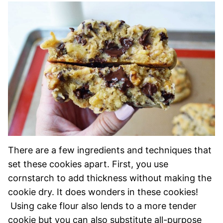
There are a few ingredients and techniques that
set these cookies apart. First, you use
cornstarch to add thickness without making the
cookie dry. It does wonders in these cookies!
Using cake flour also lends to a more tender
cookie but you can also substitute all-purpose