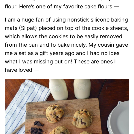
flour. Here’s one of my favorite cake flours —
I am a huge fan of using nonstick silicone baking
mats (Silpat) placed on top of the cookie sheets,
which allows the cookies to be easily removed
from the pan and to bake nicely. My cousin gave
me a set as a gift years ago and I had no idea
what I was missing out on! These are ones I
have loved —