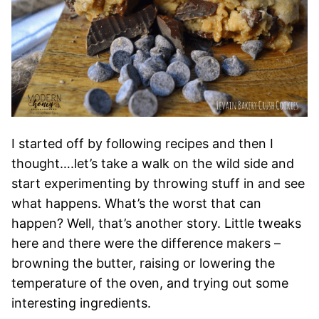
I started off by following recipes and then I
thought….let’s take a walk on the wild side and
start experimenting by throwing stuff in and see
what happens. What’s the worst that can
happen? Well, that’s another story. Little tweaks
here and there were the difference makers –
browning the butter, raising or lowering the
temperature of the oven, and trying out some
interesting ingredients.