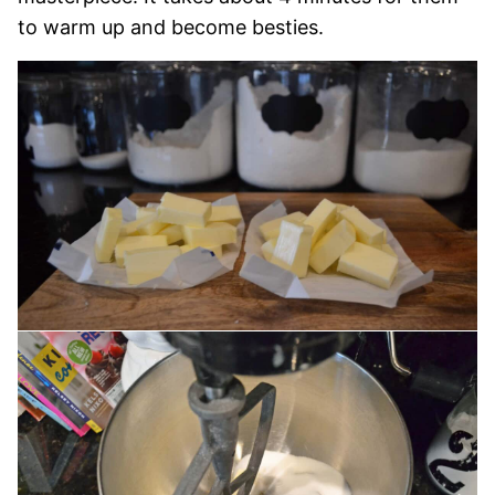
to warm up and become besties.