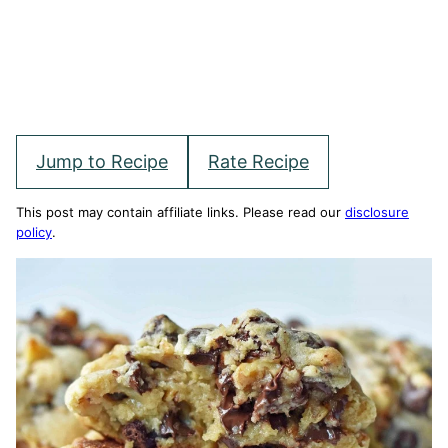
Jump to Recipe
Rate Recipe
This post may contain affiliate links. Please read our
disclosure
policy
.