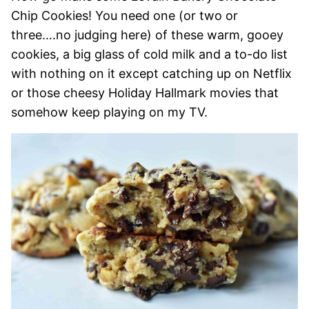
Chip Cookies! You need one (or two or
three….no judging here) of these warm, gooey
cookies, a big glass of cold milk and a to-do list
with nothing on it except catching up on Netflix
or those cheesy Holiday Hallmark movies that
somehow keep playing on my TV.