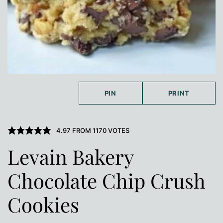
PIN
PRINT
4.97
FROM
1170
VOTES
Levain Bakery
Chocolate Chip Crush
Cookies