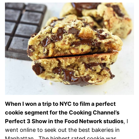
When I won a trip to NYC to film a perfect
cookie segment for the Cooking Channel’s
Perfect 3 Show in the Food Network studios
, I
went online to seek out the best bakeries in
Manhattan. The highest rated cookie was