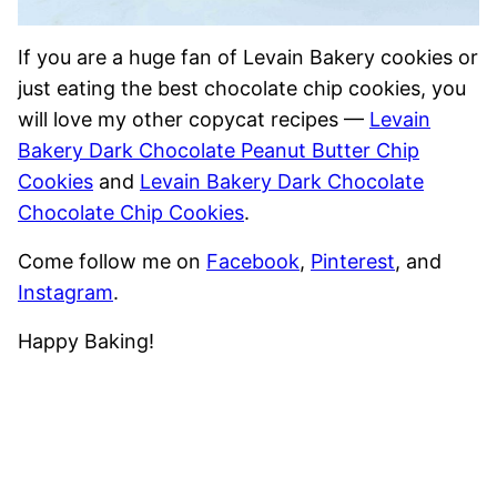
If you are a huge fan of Levain Bakery cookies or
just eating the best chocolate chip cookies, you
will love my other copycat recipes —
Levain
Bakery Dark Chocolate Peanut Butter Chip
Cookies
and
Levain Bakery Dark Chocolate
Chocolate Chip Cookies
.
Come follow me on
Facebook
,
Pinterest
, and
Instagram
.
Happy Baking!