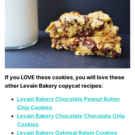
If you LOVE these cookies, you will love these
other Levain Bakery copycat recipes:
Levain Bakery Chocolate Peanut Butter
Chip Cookies
Levain Bakery Chocolate Chocolate Chip
Cookies
Levain Bakery Oatmeal Raisin Cookies