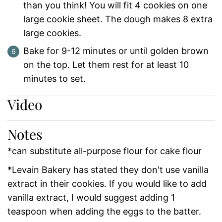
than you think! You will fit 4 cookies on one
large cookie sheet. The dough makes 8 extra
large cookies.
Bake for 9-12 minutes or until golden brown
on the top. Let them rest for at least 10
minutes to set.
Video
Notes
*can substitute all-purpose flour for cake flour
*Levain Bakery has stated they don't use vanilla
extract in their cookies. If you would like to add
vanilla extract, I would suggest adding 1
teaspoon when adding the eggs to the batter.