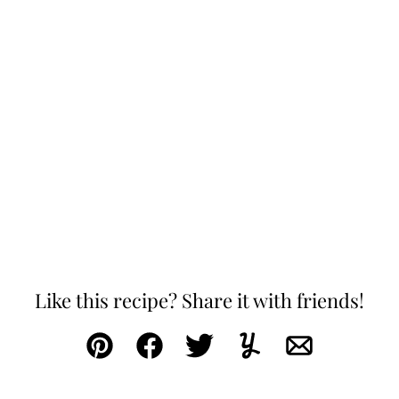
Like this recipe? Share it with friends!
Pin
Facebook
Tweet
Yummly
Email