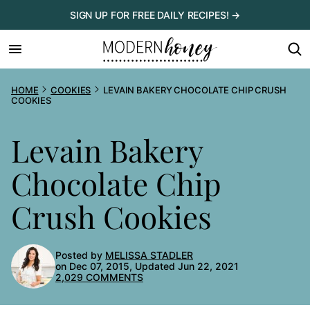
Skip
SIGN UP FOR FREE DAILY RECIPES! →
to
content
HOME
COOKIES
LEVAIN BAKERY CHOCOLATE CHIP CRUSH
COOKIES
Levain Bakery
Chocolate Chip
Crush Cookies
Posted by
MELISSA STADLER
on Dec 07, 2015, Updated Jun 22, 2021
2,029 COMMENTS