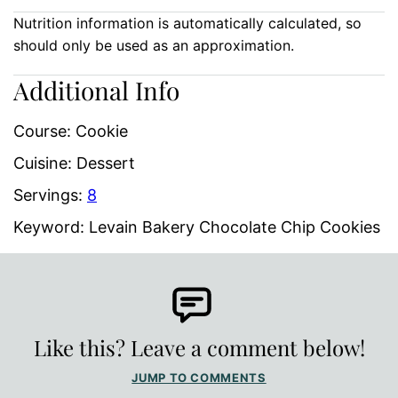
Nutrition information is automatically calculated, so
should only be used as an approximation.
Additional Info
Course:
Cookie
Cuisine:
Dessert
Servings:
8
Keyword:
Levain Bakery Chocolate Chip Cookies
Like this? Leave a comment below!
JUMP TO COMMENTS