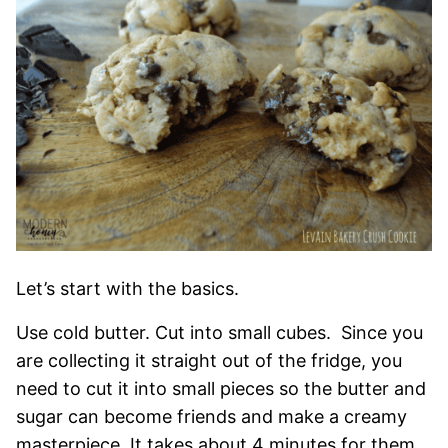
Let’s start with the basics.
Use cold butter. Cut into small cubes. Since you
are collecting it straight out of the fridge, you
need to cut it into small pieces so the butter and
sugar can become friends and make a creamy
masterpiece. It takes about 4 minutes for them