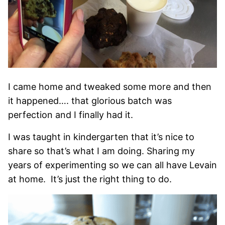
I came home and tweaked some more and then
it happened…. that glorious batch was
perfection and I finally had it.
I was taught in kindergarten that it’s nice to
share so that’s what I am doing. Sharing my
years of experimenting so we can all have Levain
at home. It’s just the right thing to do.