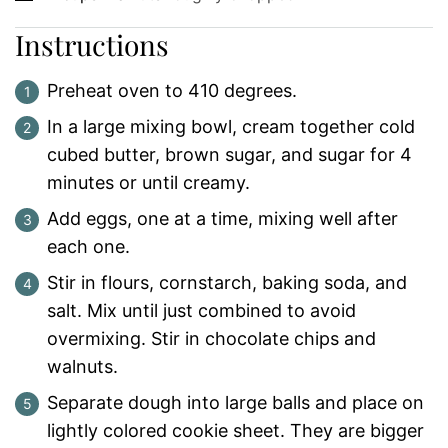
Instructions
Preheat oven to 410 degrees.
In a large mixing bowl, cream together cold
cubed butter, brown sugar, and sugar for 4
minutes or until creamy.
Add eggs, one at a time, mixing well after
each one.
Stir in flours, cornstarch, baking soda, and
salt. Mix until just combined to avoid
overmixing. Stir in chocolate chips and
walnuts.
Separate dough into large balls and place on
lightly colored cookie sheet. They are bigger