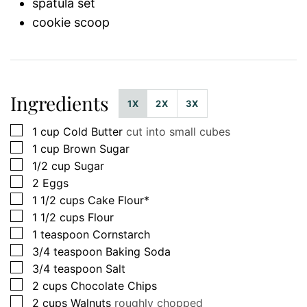
spatula set
cookie scoop
Ingredients
1X
2X
3X
▢
1
cup
Cold Butter
cut into small cubes
▢
1
cup
Brown Sugar
▢
1/2
cup
Sugar
▢
2
Eggs
▢
1 1/2
cups
Cake Flour*
▢
1 1/2
cups
Flour
▢
1
teaspoon
Cornstarch
▢
3/4
teaspoon
Baking Soda
▢
3/4
teaspoon
Salt
▢
2
cups
Chocolate Chips
▢
2
cups
Walnuts
roughly chopped