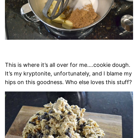
This is where it’s all over for me….cookie dough.
It’s my kryptonite, unfortunately, and I blame my
hips on this goodness. Who else loves this stuff?