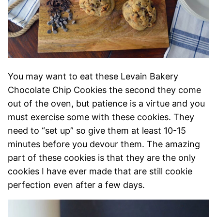
You may want to eat these Levain Bakery
Chocolate Chip Cookies the second they come
out of the oven, but patience is a virtue and you
must exercise some with these cookies. They
need to “set up” so give them at least 10-15
minutes before you devour them. The amazing
part of these cookies is that they are the only
cookies I have ever made that are still cookie
perfection even after a few days.