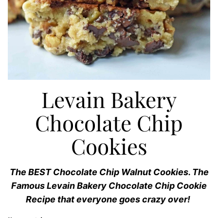
Levain Bakery
Chocolate Chip
Cookies
The BEST Chocolate Chip Walnut Cookies. The
Famous Levain Bakery Chocolate Chip Cookie
Recipe that everyone goes crazy over!