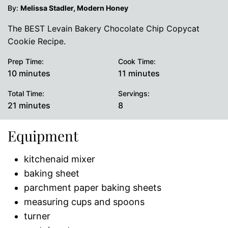
By:
Melissa Stadler, Modern Honey
The BEST Levain Bakery Chocolate Chip Copycat
Cookie Recipe.
Prep Time:
Cook Time:
minutes
minutes
10
minutes
11
minutes
Total Time:
Servings:
minutes
21
minutes
8
Equipment
kitchenaid mixer
baking sheet
parchment paper baking sheets
measuring cups and spoons
turner