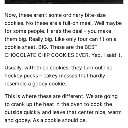
Now, these aren’t some ordinary bite-size
cookies. No these are a full-on meal. Well maybe
for some people. Here’s the deal – you make
them big. Really big. Like only four can fit on a
cookie sheet, BIG. These are the BEST
CHOCOLATE CHIP COOKIES EVER. Yep, I said it.
Usually, with thick cookies, they turn out like
hockey pucks – cakey messes that hardly
resemble a gooey cookie.
This is where these are different. We are going
to crank up the heat in the oven to cook the
outside quickly and leave that center nice, warm
and gooey. As a cookie should be.