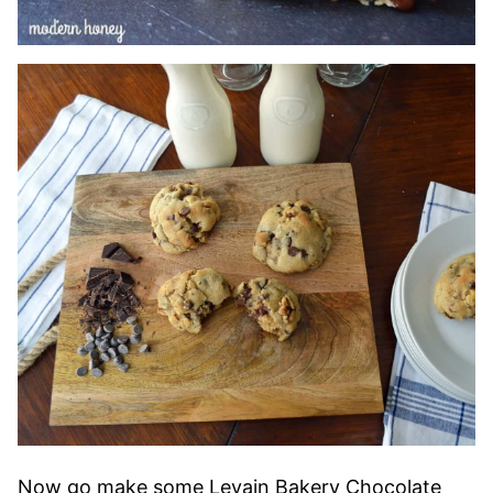
Now go make some Levain Bakery Chocolate