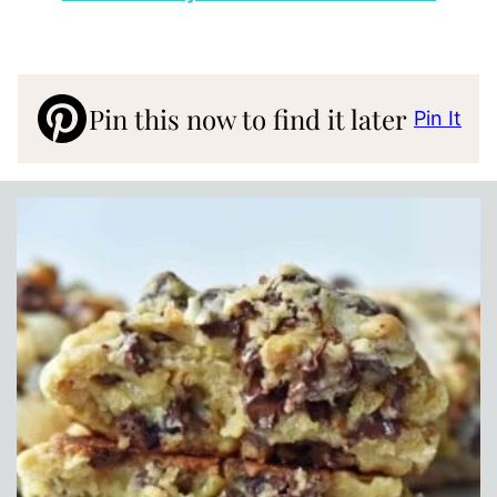
Pin this now to find it later
Pin It