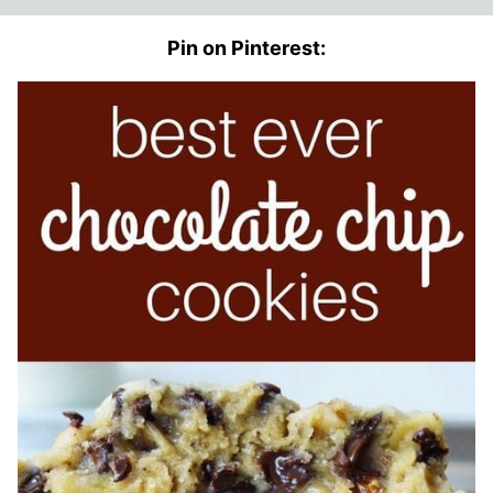
Pin on Pinterest: