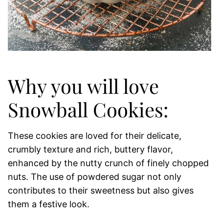
Why you will love
Snowball Cookies:
These cookies are loved for their delicate,
crumbly texture and rich, buttery flavor,
enhanced by the nutty crunch of finely chopped
nuts. The use of powdered sugar not only
contributes to their sweetness but also gives
them a festive look.