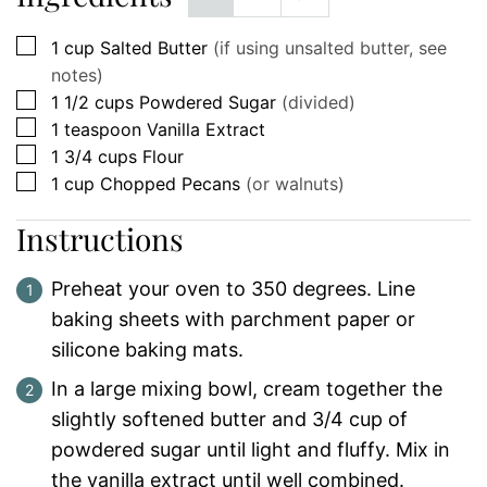
▢
1
cup
Salted Butter
(if using unsalted butter, see
notes)
▢
1 1/2
cups
Powdered Sugar
(divided)
▢
1
teaspoon
Vanilla Extract
▢
1 3/4
cups
Flour
▢
1
cup
Chopped Pecans
(or walnuts)
Instructions
Preheat your oven to 350 degrees. Line
baking sheets with parchment paper or
silicone baking mats.
In a large mixing bowl, cream together the
slightly softened butter and 3/4 cup of
powdered sugar until light and fluffy. Mix in
the vanilla extract until well combined.