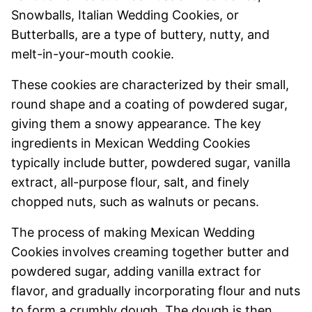
Snowballs, Italian Wedding Cookies, or
Butterballs, are a type of buttery, nutty, and
melt-in-your-mouth cookie.
These cookies are characterized by their small,
round shape and a coating of powdered sugar,
giving them a snowy appearance. The key
ingredients in Mexican Wedding Cookies
typically include butter, powdered sugar, vanilla
extract, all-purpose flour, salt, and finely
chopped nuts, such as walnuts or pecans.
The process of making Mexican Wedding
Cookies involves creaming together butter and
powdered sugar, adding vanilla extract for
flavor, and gradually incorporating flour and nuts
to form a crumbly dough. The dough is then