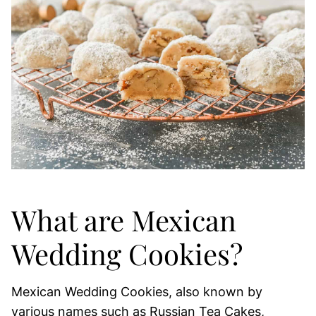
What are Mexican
Wedding Cookies?
Mexican Wedding Cookies, also known by
various names such as Russian Tea Cakes,