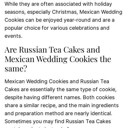
While they are often associated with holiday
seasons, especially Christmas, Mexican Wedding
Cookies can be enjoyed year-round and are a
popular choice for various celebrations and
events.
Are Russian Tea Cakes and
Mexican Wedding Cookies the
same?
Mexican Wedding Cookies and Russian Tea
Cakes are essentially the same type of cookie,
despite having different names. Both cookies
share a similar recipe, and the main ingredients
and preparation method are nearly identical.
Sometimes you may find Russian Tea Cakes