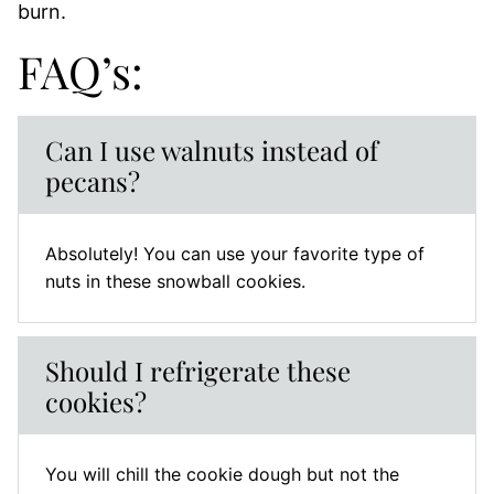
burn.
FAQ’s:
Can I use walnuts instead of
pecans?
Absolutely! You can use your favorite type of
nuts in these snowball cookies.
Should I refrigerate these
cookies?
You will chill the cookie dough but not the