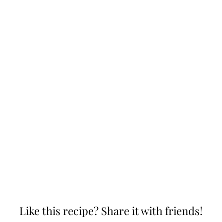
Like this recipe? Share it with friends!