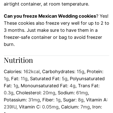
airtight container, at room temperature.
Can you freeze Mexican Wedding cookies
? Yes!
These cookies also freeze very well for up to 2 to
3 months. Just make sure to have them in a
freezer-safe container or bag to avoid freezer
burn.
Nutrition
Calories:
162
kcal
,
Carbohydrates:
15
g
,
Protein:
1
g
,
Fat:
11
g
,
Saturated Fat:
5
g
,
Polyunsaturated
Fat:
1
g
,
Monounsaturated Fat:
4
g
,
Trans Fat:
0.3
g
,
Cholesterol:
20
mg
,
Sodium:
61
mg
,
Potassium:
31
mg
,
Fiber:
1
g
,
Sugar:
8
g
,
Vitamin A:
239
IU
,
Vitamin C:
0.05
mg
,
Calcium:
7
mg
,
Iron: