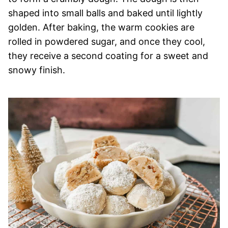
shaped into small balls and baked until lightly
golden. After baking, the warm cookies are
rolled in powdered sugar, and once they cool,
they receive a second coating for a sweet and
snowy finish.