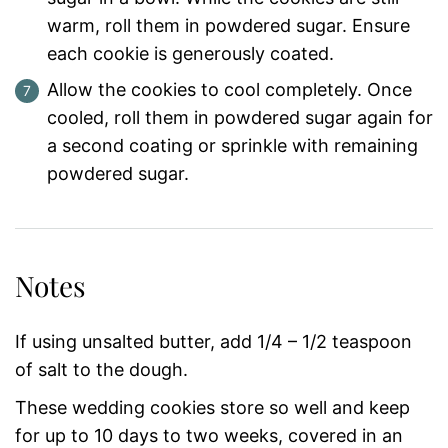
warm, roll them in powdered sugar. Ensure
each cookie is generously coated.
Allow the cookies to cool completely. Once
cooled, roll them in powdered sugar again for
a second coating or sprinkle with remaining
powdered sugar.
Notes
If using unsalted butter, add 1/4 – 1/2 teaspoon
of salt to the dough.
These wedding cookies store so well and keep
for up to 10 days to two weeks, covered in an