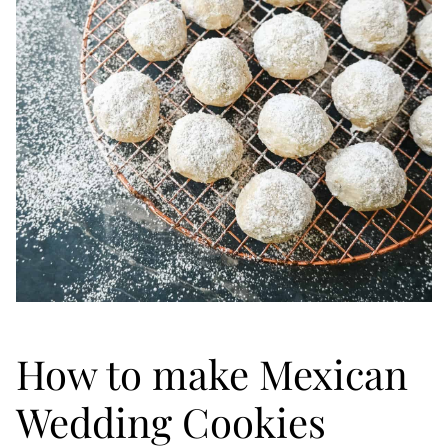
How to make Mexican
Wedding Cookies