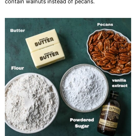
contain walnuts instead of pecans.