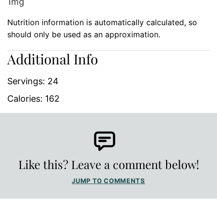
1
mg
Nutrition information is automatically calculated, so
should only be used as an approximation.
Additional Info
Servings:
24
Calories:
162
Like this? Leave a comment below!
JUMP TO COMMENTS