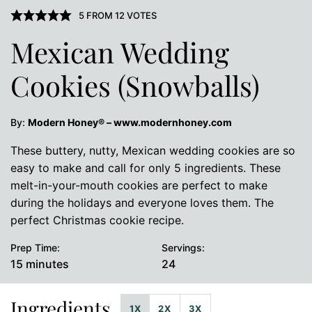
5
FROM
12
VOTES
Mexican Wedding
Cookies (Snowballs)
By:
Modern Honey® – www.modernhoney.com
These buttery, nutty, Mexican wedding cookies are so
easy to make and call for only 5 ingredients. These
melt-in-your-mouth cookies are perfect to make
during the holidays and everyone loves them. The
perfect Christmas cookie recipe.
Prep Time:
Servings:
minutes
15
minutes
24
Ingredients
1X
2X
3X