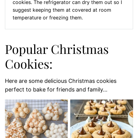
cookies. The refrigerator can dry them out so I
suggest keeping them at covered at room
temperature or freezing them.
Popular Christmas
Cookies:
Here are some delicious Christmas cookies
perfect to bake for friends and family…