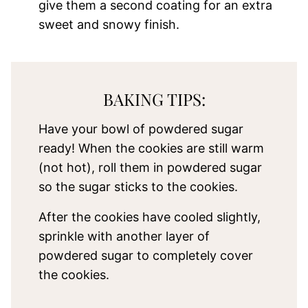
give them a second coating for an extra
sweet and snowy finish.
BAKING TIPS:
Have your bowl of powdered sugar
ready! When the cookies are still warm
(not hot), roll them in powdered sugar
so the sugar sticks to the cookies.
After the cookies have cooled slightly,
sprinkle with another layer of
powdered sugar to completely cover
the cookies.