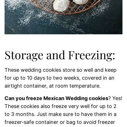
Storage and Freezing:
These wedding cookies store so well and keep
for up to 10 days to two weeks, covered in an
airtight container, at room temperature.
Can you freeze Mexican Wedding cookies
? Yes!
These cookies also freeze very well for up to 2
to 3 months. Just make sure to have them in a
freezer-safe container or bag to avoid freezer