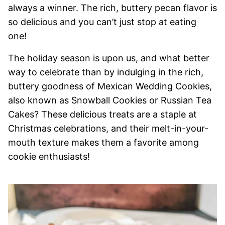
always a winner. The rich, buttery pecan flavor is
so delicious and you can’t just stop at eating
one!
The holiday season is upon us, and what better
way to celebrate than by indulging in the rich,
buttery goodness of Mexican Wedding Cookies,
also known as Snowball Cookies or Russian Tea
Cakes? These delicious treats are a staple at
Christmas celebrations, and their melt-in-your-
mouth texture makes them a favorite among
cookie enthusiasts!