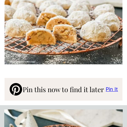
Pin this now to find it later
Pin It