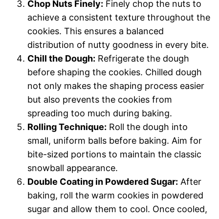
Chop Nuts Finely:
Finely chop the nuts to
achieve a consistent texture throughout the
cookies. This ensures a balanced
distribution of nutty goodness in every bite.
Chill the Dough:
Refrigerate the dough
before shaping the cookies. Chilled dough
not only makes the shaping process easier
but also prevents the cookies from
spreading too much during baking.
Rolling Technique:
Roll the dough into
small, uniform balls before baking. Aim for
bite-sized portions to maintain the classic
snowball appearance.
Double Coating in Powdered Sugar:
After
baking, roll the warm cookies in powdered
sugar and allow them to cool. Once cooled,