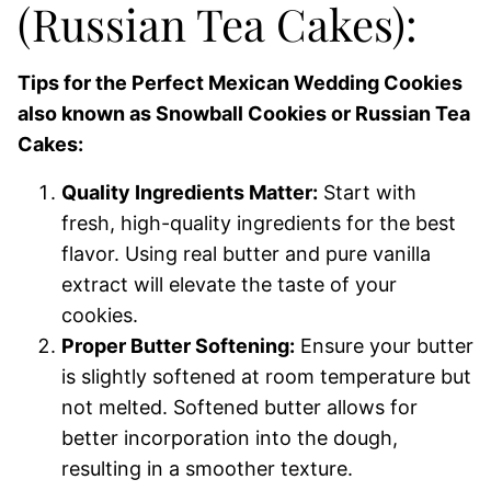
(Russian Tea Cakes):
Tips for the Perfect Mexican Wedding Cookies
also known as Snowball Cookies or Russian Tea
Cakes:
Quality Ingredients Matter:
Start with
fresh, high-quality ingredients for the best
flavor. Using real butter and pure vanilla
extract will elevate the taste of your
cookies.
Proper Butter Softening:
Ensure your butter
is slightly softened at room temperature but
not melted. Softened butter allows for
better incorporation into the dough,
resulting in a smoother texture.