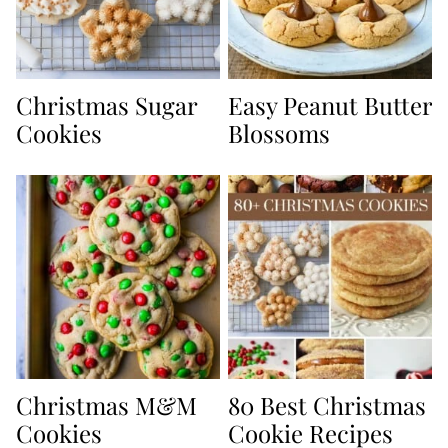
Christmas Sugar
Easy Peanut Butter
Cookies
Blossoms
Christmas M&M
80 Best Christmas
Cookies
Cookie Recipes