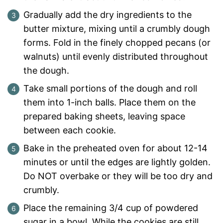
Gradually add the dry ingredients to the
butter mixture, mixing until a crumbly dough
forms. Fold in the finely chopped pecans (or
walnuts) until evenly distributed throughout
the dough.
Take small portions of the dough and roll
them into 1-inch balls. Place them on the
prepared baking sheets, leaving space
between each cookie.
Bake in the preheated oven for about 12-14
minutes or until the edges are lightly golden.
Do NOT overbake or they will be too dry and
crumbly.
Place the remaining 3/4 cup of powdered
sugar in a bowl. While the cookies are still