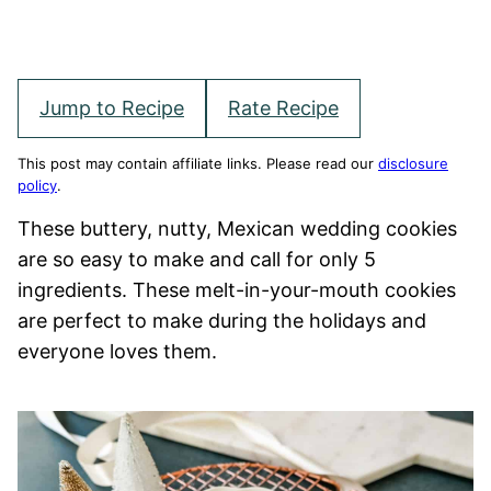
Jump to Recipe
Rate Recipe
This post may contain affiliate links. Please read our
disclosure
policy
.
These buttery, nutty, Mexican wedding cookies
are so easy to make and call for only 5
ingredients. These melt-in-your-mouth cookies
are perfect to make during the holidays and
everyone loves them.