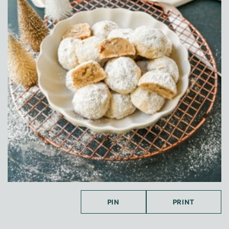
PIN
PRINT