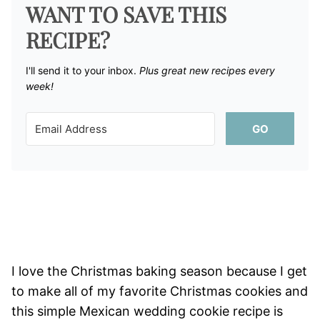
WANT TO SAVE THIS
RECIPE?
I'll send it to your inbox. ​
Plus great new recipes every
week!
GO
I love the Christmas baking season because I get
to make all of my favorite Christmas cookies and
this simple Mexican wedding cookie recipe is