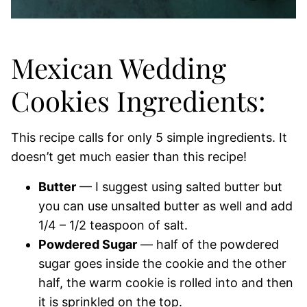
Mexican Wedding
Cookies Ingredients:
This recipe calls for only 5 simple ingredients. It
doesn’t get much easier than this recipe!
Butter
— I suggest using salted butter but
you can use unsalted butter as well and add
1/4 – 1/2 teaspoon of salt.
Powdered Sugar
— half of the powdered
sugar goes inside the cookie and the other
half, the warm cookie is rolled into and then
it is sprinkled on the top.