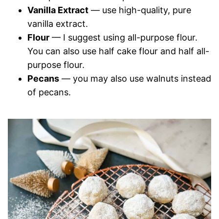
Vanilla Extract
— use high-quality, pure
vanilla extract.
Flour
— I suggest using all-purpose flour.
You can also use half cake flour and half all-
purpose flour.
Pecans
— you may also use walnuts instead
of pecans.