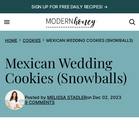
Skip
SIGN UP FOR FREE DAILY RECIPES! →
to
content
HOME
COOKIES
MEXICAN WEDDING COOKIES (SNOWBALLS)
Mexican Wedding
Cookies (Snowballs)
Posted by
MELISSA STADLER
on Dec 02, 2023
9 COMMENTS