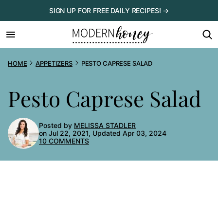
Skip
SIGN UP FOR FREE DAILY RECIPES! →
to
content
HOME
APPETIZERS
PESTO CAPRESE SALAD
Pesto Caprese Salad
Posted by
MELISSA STADLER
on Jul 22, 2021, Updated Apr 03, 2024
10 COMMENTS