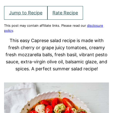
Jump to Recipe
Rate Recipe
This post may contain affiliate links. Please read our
disclosure
policy
.
This easy Caprese salad recipe is made with
fresh cherry or grape juicy tomatoes, creamy
fresh mozzarella balls, fresh basil, vibrant pesto
sauce, extra-virgin olive oil, balsamic glaze, and
spices. A perfect summer salad recipe!