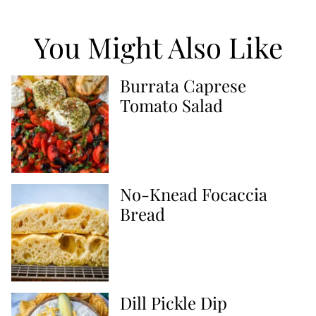
You Might Also Like
Burrata Caprese
Tomato Salad
No-Knead Focaccia
Bread
Dill Pickle Dip