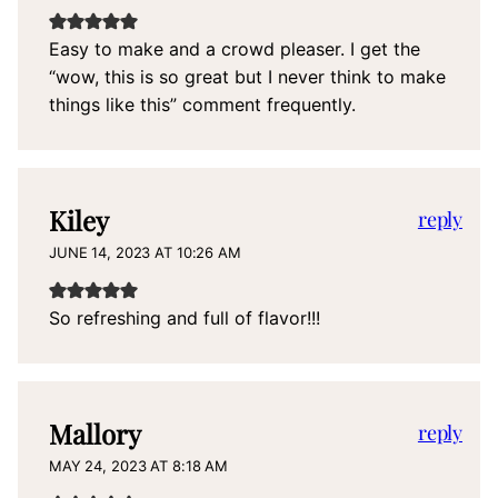
Easy to make and a crowd pleaser. I get the
“wow, this is so great but I never think to make
things like this” comment frequently.
Kiley
reply
JUNE 14, 2023 AT 10:26 AM
So refreshing and full of flavor!!!
Mallory
reply
MAY 24, 2023 AT 8:18 AM