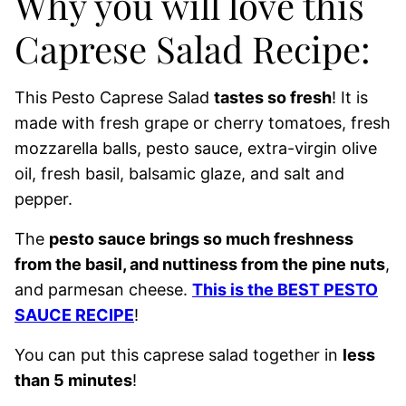
Why you will love this
Caprese Salad Recipe:
This Pesto Caprese Salad
tastes so fresh
! It is
made with fresh grape or cherry tomatoes, fresh
mozzarella balls, pesto sauce, extra-virgin olive
oil, fresh basil, balsamic glaze, and salt and
pepper.
The
pesto sauce brings so much freshness
from the basil, and nuttiness from the pine nuts
,
and parmesan cheese.
This is the BEST PESTO
SAUCE RECIPE
!
You can put this caprese salad together in
less
than 5 minutes
!