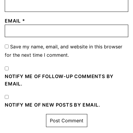
EMAIL
*
Save my name, email, and website in this browser
for the next time I comment.
NOTIFY ME OF FOLLOW-UP COMMENTS BY
EMAIL.
NOTIFY ME OF NEW POSTS BY EMAIL.