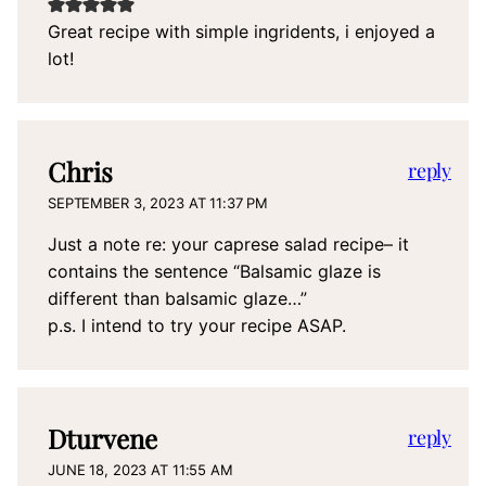
Great recipe with simple ingridents, i enjoyed a
lot!
Chris
reply
SEPTEMBER 3, 2023 AT 11:37 PM
Just a note re: your caprese salad recipe– it
contains the sentence “Balsamic glaze is
different than balsamic glaze…”
p.s. I intend to try your recipe ASAP.
Dturvene
reply
JUNE 18, 2023 AT 11:55 AM