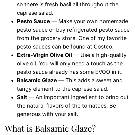
so there is fresh basil all throughout the
caprese salad.
Pesto Sauce
— Make your own homemade
pesto sauce or buy refrigerated pesto sauce
from the grocery store. One of my favorite
pesto sauces can be found at Costco.
Extra-Virgin Olive Oil
— Use a high-quality
olive oil. You will only need a touch as the
pesto sauce already has some EVOO in it.
Balsamic Glaze
— This adds a sweet and
tangy element to the caprese salad.
Salt
— An important ingredient to bring out
the natural flavors of the tomatoes. Be
generous with your salt.
What is Balsamic Glaze?