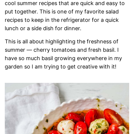
cool summer recipes that are quick and easy to
put together. This is one of my favorite salad
recipes to keep in the refrigerator for a quick
lunch or a side dish for dinner.
This is all about highlighting the freshness of
summer — cherry tomatoes and fresh basil. I
have so much basil growing everywhere in my
garden so I am trying to get creative with it!