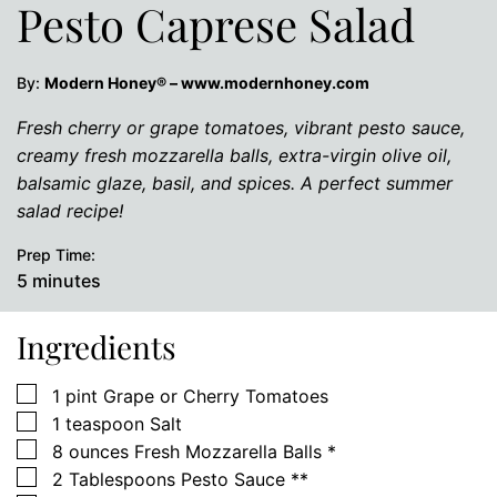
Pesto Caprese Salad
By:
Modern Honey® – www.modernhoney.com
Fresh cherry or grape tomatoes, vibrant pesto sauce,
creamy fresh mozzarella balls, extra-virgin olive oil,
balsamic glaze, basil, and spices. A perfect summer
salad recipe!
Prep Time:
minutes
5
minutes
Ingredients
▢
1
pint
Grape or Cherry Tomatoes
▢
1
teaspoon
Salt
▢
8
ounces
Fresh Mozzarella Balls *
▢
2
Tablespoons
Pesto Sauce **