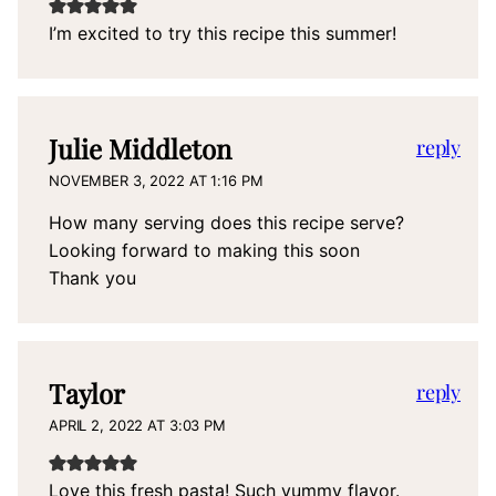
I’m excited to try this recipe this summer!
Julie Middleton
reply
NOVEMBER 3, 2022 AT 1:16 PM
How many serving does this recipe serve?
Looking forward to making this soon
Thank you
Taylor
reply
APRIL 2, 2022 AT 3:03 PM
Love this fresh pasta! Such yummy flavor.