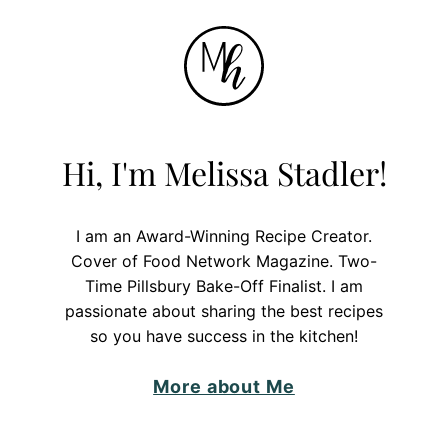
Hi, I'm Melissa Stadler!
I am an Award-Winning Recipe Creator.
Cover of Food Network Magazine. Two-
Time Pillsbury Bake-Off Finalist. I am
passionate about sharing the best recipes
so you have success in the kitchen!
More about Me