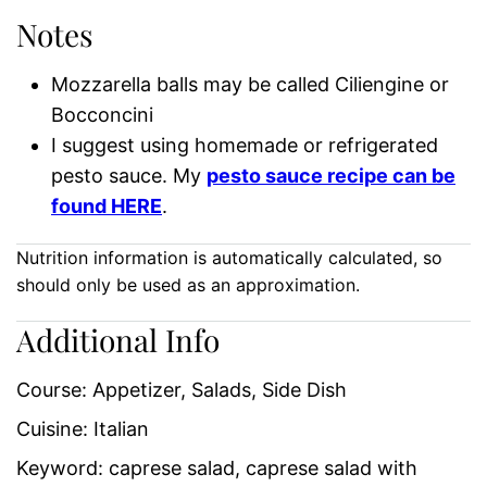
Notes
Mozzarella balls may be called Ciliengine or
Bocconcini
I suggest using homemade or refrigerated
pesto sauce. My
pesto sauce recipe can be
found HERE
.
Nutrition information is automatically calculated, so
should only be used as an approximation.
Additional Info
Course:
Appetizer, Salads, Side Dish
Cuisine:
Italian
Keyword:
caprese salad, caprese salad with