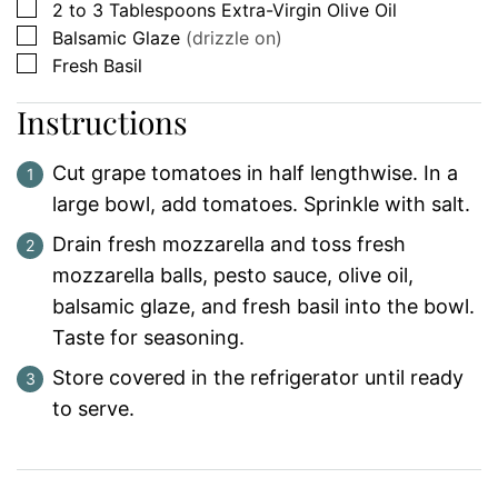
▢
2 to 3
Tablespoons
Extra-Virgin Olive Oil
▢
Balsamic Glaze
(drizzle on)
▢
Fresh Basil
Instructions
Cut grape tomatoes in half lengthwise. In a
large bowl, add tomatoes. Sprinkle with salt.
Drain fresh mozzarella and toss fresh
mozzarella balls, pesto sauce, olive oil,
balsamic glaze, and fresh basil into the bowl.
Taste for seasoning.
Store covered in the refrigerator until ready
to serve.