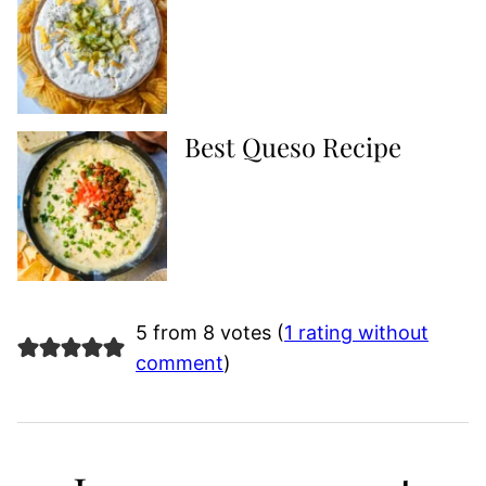
Best Queso Recipe
5 from 8 votes (
1 rating without
comment
)