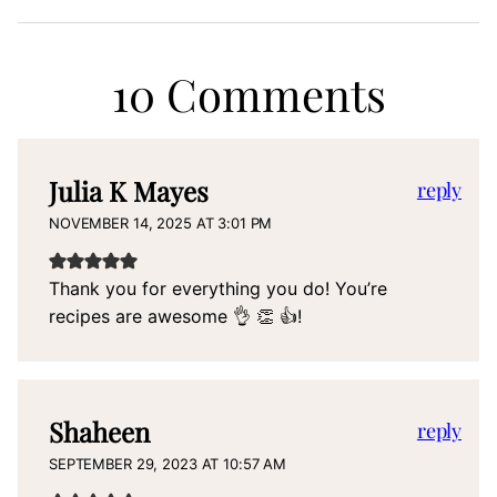
10 Comments
Julia K Mayes
reply
NOVEMBER 14, 2025 AT 3:01 PM
Thank you for everything you do! You’re
recipes are awesome 👌 👏 👍!
Shaheen
reply
SEPTEMBER 29, 2023 AT 10:57 AM