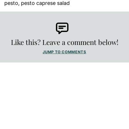
pesto, pesto caprese salad
Like this? Leave a comment below!
JUMP TO COMMENTS