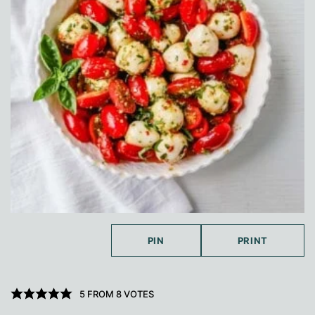
PIN
PRINT
5
FROM
8
VOTES