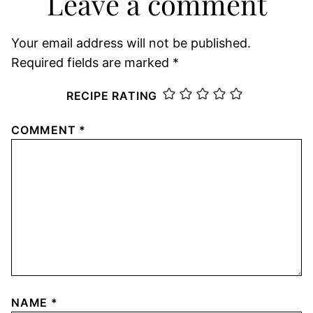
Leave a comment
Your email address will not be published.
Required fields are marked
*
RECIPE RATING
COMMENT
*
NAME
*