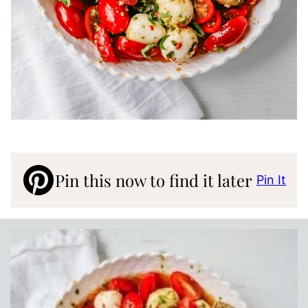
Pin this now to find it later
Pin It