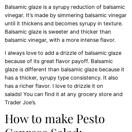
Balsamic glaze is a syrupy reduction of balsamic
vinegar. It’s made by simmering balsamic vinegar
until it thickens and becomes syrupy in texture.
Balsamic glaze is sweeter and thicker than
balsamic vinegar, with a more intense flavor.
I always love to add a drizzle of balsamic glaze
because of its great flavor payoff. Balsamic
glaze is different than balsamic glaze because it
has a thicker, syrupy type consistency. It also
has a richer flavor. I love to drizzle it on
salads! You can find it at any grocery store and
Trader Joe’s.
How to make Pesto