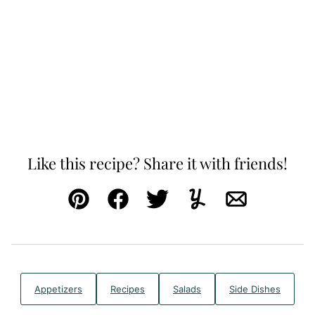
Like this recipe? Share it with friends!
Pin
Facebook
Tweet
Yummly
Email
Appetizers
Recipes
Salads
Side Dishes