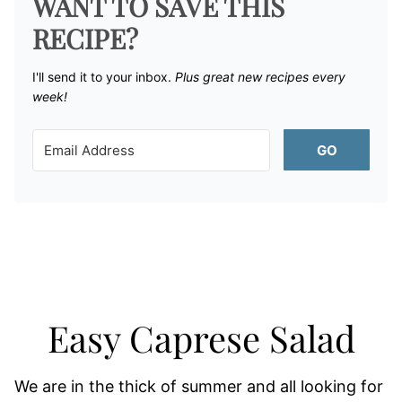
WANT TO SAVE THIS
RECIPE?
I'll send it to your inbox. ​
Plus great new recipes every
week!
GO
Easy Caprese Salad
We are in the thick of summer and all looking for