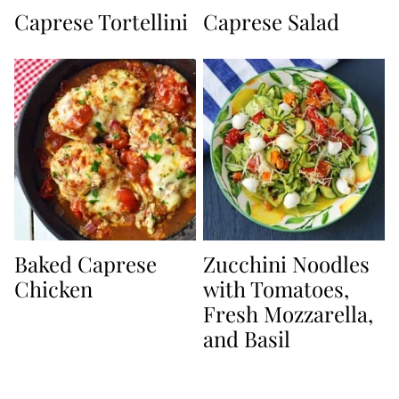
Caprese Tortellini
Caprese Salad
Baked Caprese
Zucchini Noodles
Chicken
with Tomatoes,
Fresh Mozzarella,
and Basil