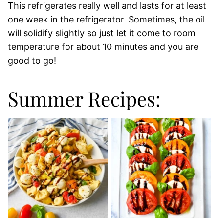
This refrigerates really well and lasts for at least
one week in the refrigerator. Sometimes, the oil
will solidify slightly so just let it come to room
temperature for about 10 minutes and you are
good to go!
Summer Recipes: