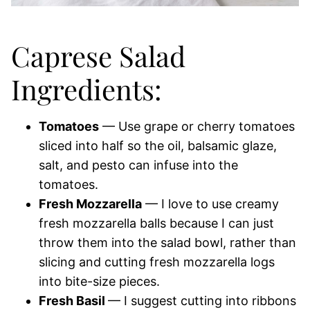
Caprese Salad
Ingredients:
Tomatoes
— Use grape or cherry tomatoes
sliced into half so the oil, balsamic glaze,
salt, and pesto can infuse into the
tomatoes.
Fresh Mozzarella
— I love to use creamy
fresh mozzarella balls because I can just
throw them into the salad bowl, rather than
slicing and cutting fresh mozzarella logs
into bite-size pieces.
Fresh Basil
— I suggest cutting into ribbons