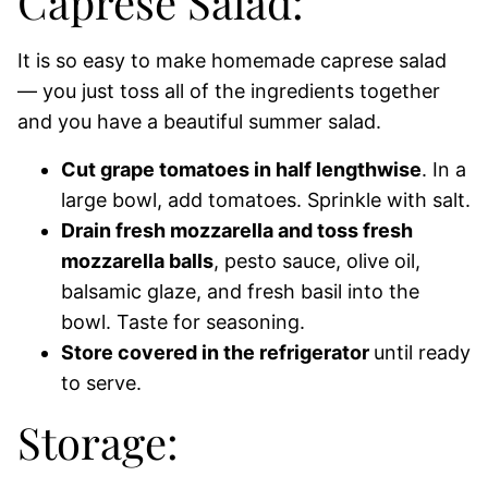
Caprese Salad:
It is so easy to make homemade caprese salad
— you just toss all of the ingredients together
and you have a beautiful summer salad.
Cut grape tomatoes in half lengthwise
. In a
large bowl, add tomatoes. Sprinkle with salt.
Drain fresh mozzarella and toss fresh
mozzarella balls
, pesto sauce, olive oil,
balsamic glaze, and fresh basil into the
bowl. Taste for seasoning.
Store covered in the refrigerator
until ready
to serve.
Storage: