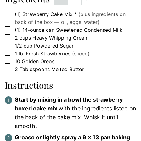
▢
(1)
Strawberry Cake Mix *
(plus ingredients on
back of the box — oil, eggs, water)
▢
(1)
14-ounce can
Sweetened Condensed Milk
▢
2
cups
Heavy Whipping Cream
▢
1/2
cup
Powdered Sugar
▢
1
lb.
Fresh Strawberries
(sliced)
▢
10
Golden Oreos
▢
2
Tablespoons
Melted Butter
Instructions
Start by mixing in a bowl the strawberry
boxed cake mix
with the ingredients listed on
the back of the cake mix. Whisk it until
smooth.
Grease or lightly spray a 9 x 13 pan baking