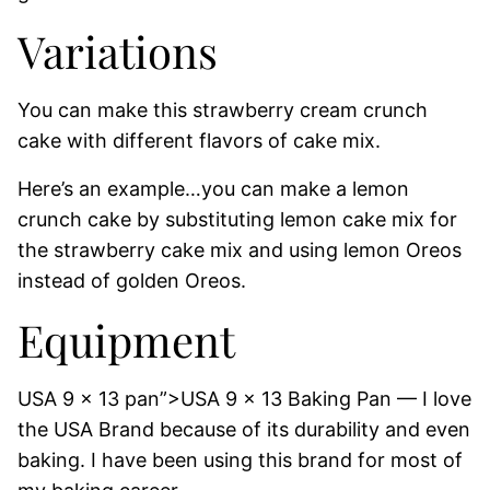
Variations
You can make this strawberry cream crunch
cake with different flavors of cake mix.
Here’s an example…you can make a lemon
crunch cake by substituting lemon cake mix for
the strawberry cake mix and using lemon Oreos
instead of golden Oreos.
Equipment
USA 9 x 13 pan”>USA 9 x 13 Baking Pan — I love
the USA Brand because of its durability and even
baking. I have been using this brand for most of