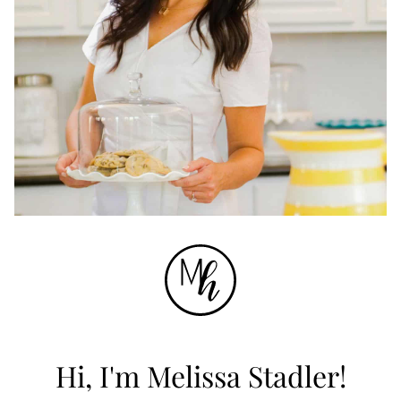
Hi, I'm Melissa Stadler!