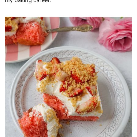
my baking career.