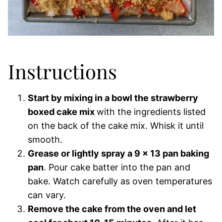
Instructions
Start by mixing in a bowl the strawberry
boxed cake mix
with the ingredients listed
on the back of the cake mix. Whisk it until
smooth.
Grease or lightly spray a 9 x 13 pan baking
pan
. Pour cake batter into the pan and
bake. Watch carefully as oven temperatures
can vary.
Remove the cake from the oven and let