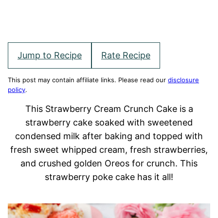
Jump to Recipe
Rate Recipe
This post may contain affiliate links. Please read our
disclosure
policy
.
This Strawberry Cream Crunch Cake is a
strawberry cake soaked with sweetened
condensed milk after baking and topped with
fresh sweet whipped cream, fresh strawberries,
and crushed golden Oreos for crunch. This
strawberry poke cake has it all!