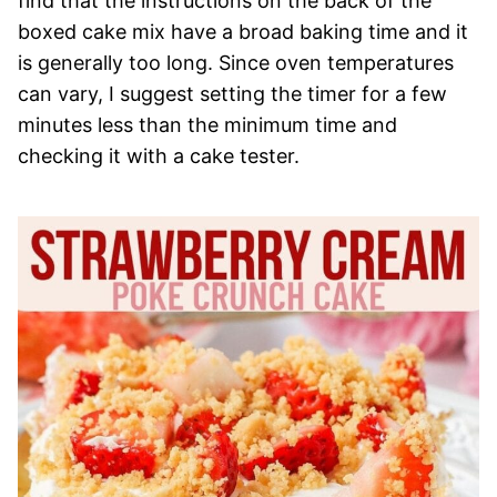
find that the instructions on the back of the
boxed cake mix have a broad baking time and it
is generally too long. Since oven temperatures
can vary, I suggest setting the timer for a few
minutes less than the minimum time and
checking it with a cake tester.