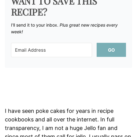
WANT TO SAVE THIS
RECIPE?
I'll send it to your inbox. ​
Plus great new recipes every
week!
GO
I have seen poke cakes for years in recipe
cookbooks and all over the internet. In full
transparency, I am not a huge Jello fan and
since most of them call for jello, I usually pass on