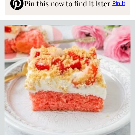
Pin this now to find it later
Pin It