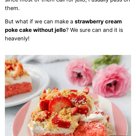
them.
But what if we can make a
strawberry cream
poke cake without jello
? We sure can and it is
heavenly!