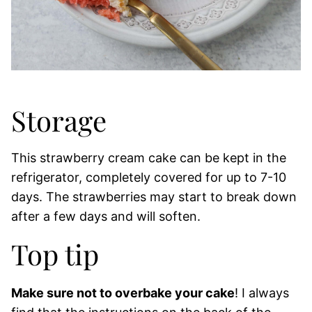
Storage
This strawberry cream cake can be kept in the
refrigerator, completely covered for up to 7-10
days. The strawberries may start to break down
after a few days and will soften.
Top tip
Make sure not to overbake your cake
! I always