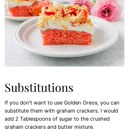
Substitutions
If you don’t want to use Golden Oreos, you can
substitute them with graham crackers. I would
add 2 Tablespoons of sugar to the crushed
graham crackers and butter mixture.