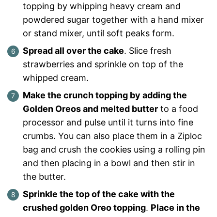
topping by whipping heavy cream and
powdered sugar together with a hand mixer
or stand mixer, until soft peaks form.
Spread all over the cake
. Slice fresh
strawberries and sprinkle on top of the
whipped cream.
Make the crunch topping by adding the
Golden Oreos and melted butter
to a food
processor and pulse until it turns into fine
crumbs. You can also place them in a Ziploc
bag and crush the cookies using a rolling pin
and then placing in a bowl and then stir in
the butter.
Sprinkle the top of the cake with the
crushed golden Oreo topping
.
Place in the