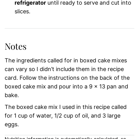
refrigerator
until ready to serve and cut into
slices.
Notes
The ingredients called for in boxed cake mixes
can vary so I didn’t include them in the recipe
card. Follow the instructions on the back of the
boxed cake mix and pour into a 9 x 13 pan and
bake.
The boxed cake mix I used in this recipe called
for 1 cup of water, 1/2 cup of oil, and 3 large
eggs.
Nutrition information is automatically calculated, so