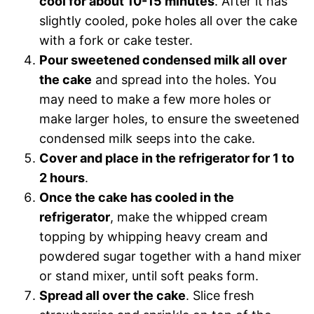
cool for about 10-15 minutes
. After it has
slightly cooled, poke holes all over the cake
with a fork or cake tester.
Pour sweetened condensed milk all over
the cake
and spread into the holes. You
may need to make a few more holes or
make larger holes, to ensure the sweetened
condensed milk seeps into the cake.
Cover and place in the refrigerator for 1 to
2 hours
.
Once the cake has cooled in the
refrigerator
, make the whipped cream
topping by whipping heavy cream and
powdered sugar together with a hand mixer
or stand mixer, until soft peaks form.
Spread all over the cake
. Slice fresh