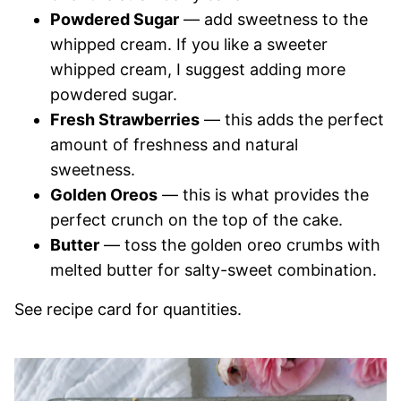
Powdered Sugar
— add sweetness to the
whipped cream. If you like a sweeter
whipped cream, I suggest adding more
powdered sugar.
Fresh Strawberries
— this adds the perfect
amount of freshness and natural
sweetness.
Golden Oreos
— this is what provides the
perfect crunch on the top of the cake.
Butter
— toss the golden oreo crumbs with
melted butter for salty-sweet combination.
See recipe card for quantities.