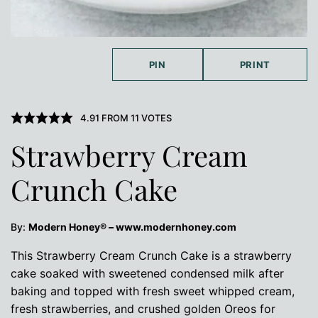
PIN
PRINT
4.91
FROM
11
VOTES
Strawberry Cream
Crunch Cake
By:
Modern Honey® – www.modernhoney.com
This Strawberry Cream Crunch Cake is a strawberry
cake soaked with sweetened condensed milk after
baking and topped with fresh sweet whipped cream,
fresh strawberries, and crushed golden Oreos for