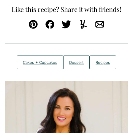
Like this recipe? Share it with friends!
Pin
Facebook
Tweet
Yummly
Email
Cakes + Cupcakes
Dessert
Recipes