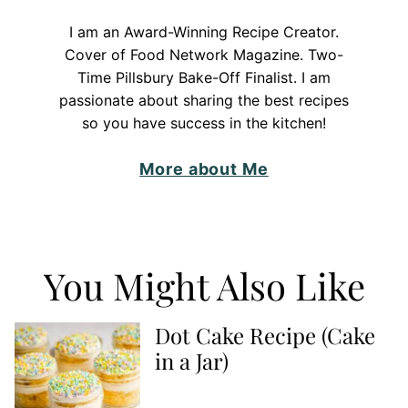
I am an Award-Winning Recipe Creator.
Cover of Food Network Magazine. Two-
Time Pillsbury Bake-Off Finalist. I am
passionate about sharing the best recipes
so you have success in the kitchen!
More about Me
You Might Also Like
Dot Cake Recipe (Cake
in a Jar)