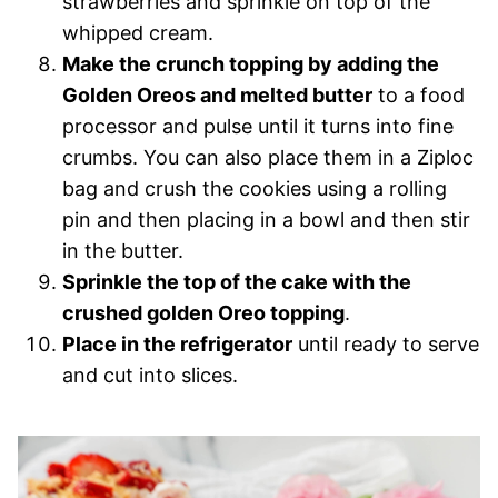
strawberries and sprinkle on top of the
whipped cream.
Make the crunch topping by adding the
Golden Oreos and melted butter
to a food
processor and pulse until it turns into fine
crumbs. You can also place them in a Ziploc
bag and crush the cookies using a rolling
pin and then placing in a bowl and then stir
in the butter.
Sprinkle the top of the cake with the
crushed golden Oreo topping
.
Place in the refrigerator
until ready to serve
and cut into slices.