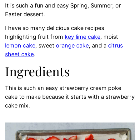
It is such a fun and easy Spring, Summer, or
Easter dessert.
I have so many delicious cake recipes
highlighting fruit from
key lime cake
, moist
lemon cake
, sweet
orange cake
, and a
citrus
sheet cake
.
Ingredients
This is such an easy strawberry cream poke
cake to make because it starts with a strawberry
cake mix.