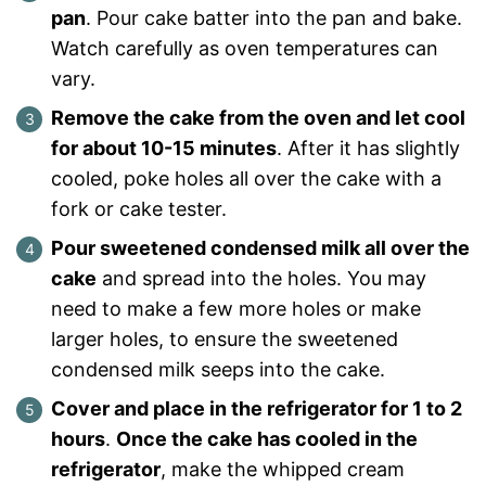
pan
. Pour cake batter into the pan and bake.
Watch carefully as oven temperatures can
vary.
Remove the cake from the oven and let cool
for about 10-15 minutes
. After it has slightly
cooled, poke holes all over the cake with a
fork or cake tester.
Pour sweetened condensed milk all over the
cake
and spread into the holes. You may
need to make a few more holes or make
larger holes, to ensure the sweetened
condensed milk seeps into the cake.
Cover and place in the refrigerator for 1 to 2
hours
.
Once the cake has cooled in the
refrigerator
, make the whipped cream