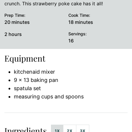
crunch. This strawberry poke cake has it all!
Prep Time:
Cook Time:
minutes
minutes
20
minutes
18
minutes
hours
2
hours
Servings:
16
Equipment
kitchenaid mixer
9 x 13 baking pan
spatula set
measuring cups and spoons
Ingredients
1X
2X
3X