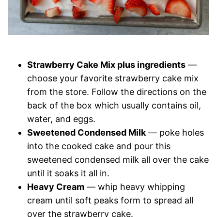
Strawberry Cake Mix plus ingredients
—
choose your favorite strawberry cake mix
from the store. Follow the directions on the
back of the box which usually contains oil,
water, and eggs.
Sweetened Condensed Milk
— poke holes
into the cooked cake and pour this
sweetened condensed milk all over the cake
until it soaks it all in.
Heavy Cream
— whip heavy whipping
cream until soft peaks form to spread all
over the strawberry cake.