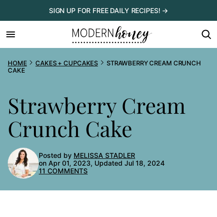
Skip
SIGN UP FOR FREE DAILY RECIPES! →
to
content
HOME
CAKES + CUPCAKES
STRAWBERRY CREAM CRUNCH
CAKE
Strawberry Cream
Crunch Cake
Posted by
MELISSA STADLER
on Apr 01, 2023, Updated Jul 18, 2024
11 COMMENTS