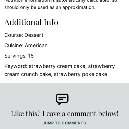
should only be used as an approximation.
Additional Info
Course:
Dessert
Cuisine:
American
Servings:
16
Keyword:
strawberry cream cake, strawberry
cream crunch cake, strawberry poke cake
Like this? Leave a comment below!
JUMP TO COMMENTS