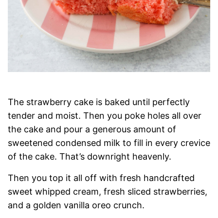
The strawberry cake is baked until perfectly
tender and moist. Then you poke holes all over
the cake and pour a generous amount of
sweetened condensed milk to fill in every crevice
of the cake. That’s downright heavenly.
Then you top it all off with fresh handcrafted
sweet whipped cream, fresh sliced strawberries,
and a golden vanilla oreo crunch.