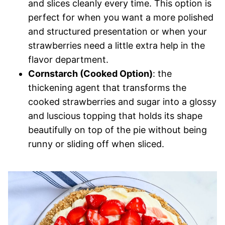
and slices cleanly every time. This option is
perfect for when you want a more polished
and structured presentation or when your
strawberries need a little extra help in the
flavor department.
Cornstarch (Cooked Option)
: the
thickening agent that transforms the
cooked strawberries and sugar into a glossy
and luscious topping that holds its shape
beautifully on top of the pie without being
runny or sliding off when sliced.