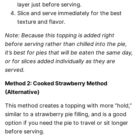
layer just before serving.
Slice and serve immediately for the best
texture and flavor.
Note: Because this topping is added right
before serving rather than chilled into the pie,
it’s best for pies that will be eaten the same day,
or for slices added individually as they are
served.
Method 2: Cooked Strawberry Method
(Alternative)
This method creates a topping with more “hold,”
similar to a strawberry pie filling, and is a good
option if you need the pie to travel or sit longer
before serving.