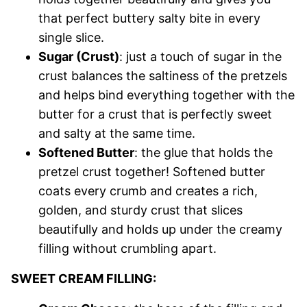
that perfect buttery salty bite in every
single slice.
Sugar (Crust)
: just a touch of sugar in the
crust balances the saltiness of the pretzels
and helps bind everything together with the
butter for a crust that is perfectly sweet
and salty at the same time.
Softened Butter
: the glue that holds the
pretzel crust together! Softened butter
coats every crumb and creates a rich,
golden, and sturdy crust that slices
beautifully and holds up under the creamy
filling without crumbling apart.
SWEET CREAM FILLING: