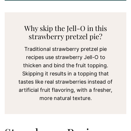
Why skip the Jell-O in this
strawberry pretzel pie?
Traditional strawberry pretzel pie
recipes use strawberry Jell-O to
thicken and bind the fruit topping.
Skipping it results in a topping that
tastes like real strawberries instead of
artificial fruit flavoring, with a fresher,
more natural texture.