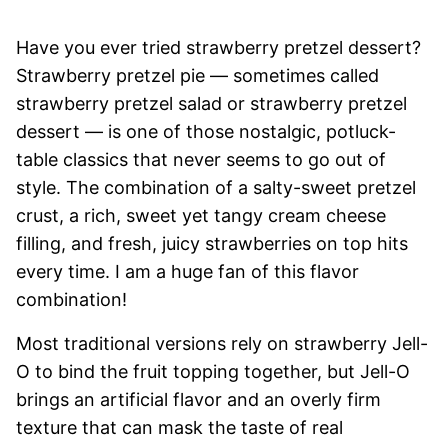
Have you ever tried strawberry pretzel dessert?
Strawberry pretzel pie — sometimes called
strawberry pretzel salad or strawberry pretzel
dessert — is one of those nostalgic, potluck-
table classics that never seems to go out of
style. The combination of a salty-sweet pretzel
crust, a rich, sweet yet tangy cream cheese
filling, and fresh, juicy strawberries on top hits
every time. I am a huge fan of this flavor
combination!
Most traditional versions rely on strawberry Jell-
O to bind the fruit topping together, but Jell-O
brings an artificial flavor and an overly firm
texture that can mask the taste of real