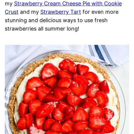
my
Strawberry Cream Cheese Pie with Cookie
Crust
and my
Strawberry Tart
for even more
stunning and delicious ways to use fresh
strawberries all summer long!