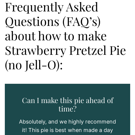
Frequently Asked
Questions (FAQ’s)
about how to make
Strawberry Pretzel Pie
(no Jell-O):
Can I make this pie ahead of
time?
Absolutely, and we highly recommend
it! This pie is best when made a day