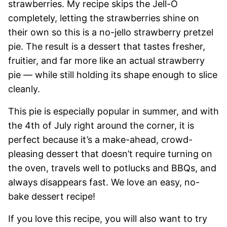
strawberries. My recipe skips the Jell-O
completely, letting the strawberries shine on
their own so this is a no-jello strawberry pretzel
pie. The result is a dessert that tastes fresher,
fruitier, and far more like an actual strawberry
pie — while still holding its shape enough to slice
cleanly.
This pie is especially popular in summer, and with
the 4th of July right around the corner, it is
perfect because it’s a make-ahead, crowd-
pleasing dessert that doesn’t require turning on
the oven, travels well to potlucks and BBQs, and
always disappears fast. We love an easy, no-
bake dessert recipe!
If you love this recipe, you will also want to try