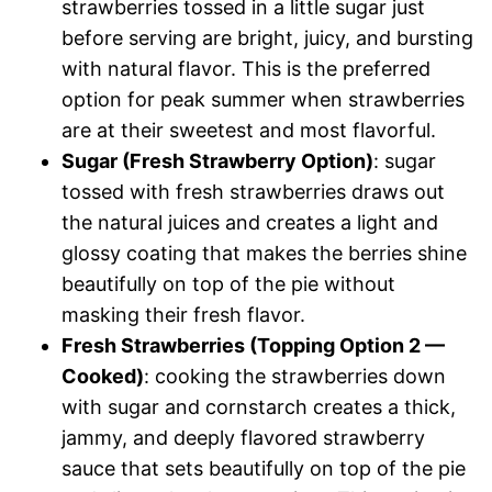
strawberries tossed in a little sugar just
before serving are bright, juicy, and bursting
with natural flavor. This is the preferred
option for peak summer when strawberries
are at their sweetest and most flavorful.
Sugar (Fresh Strawberry Option)
: sugar
tossed with fresh strawberries draws out
the natural juices and creates a light and
glossy coating that makes the berries shine
beautifully on top of the pie without
masking their fresh flavor.
Fresh Strawberries (Topping Option 2 —
Cooked)
: cooking the strawberries down
with sugar and cornstarch creates a thick,
jammy, and deeply flavored strawberry
sauce that sets beautifully on top of the pie