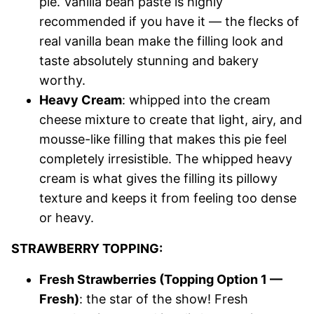
pie. Vanilla bean paste is highly
recommended if you have it — the flecks of
real vanilla bean make the filling look and
taste absolutely stunning and bakery
worthy.
Heavy Cream
: whipped into the cream
cheese mixture to create that light, airy, and
mousse-like filling that makes this pie feel
completely irresistible. The whipped heavy
cream is what gives the filling its pillowy
texture and keeps it from feeling too dense
or heavy.
STRAWBERRY TOPPING:
Fresh Strawberries (Topping Option 1 —
Fresh)
: the star of the show! Fresh