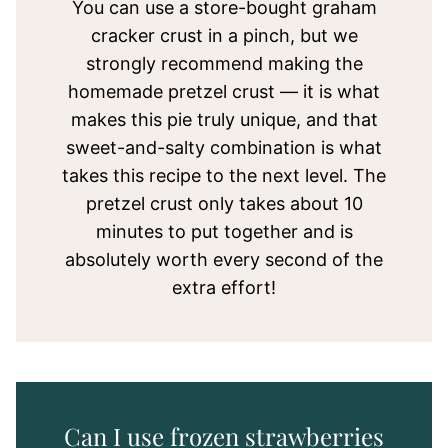
You can use a store-bought graham
cracker crust in a pinch, but we
strongly recommend making the
homemade pretzel crust — it is what
makes this pie truly unique, and that
sweet-and-salty combination is what
takes this recipe to the next level. The
pretzel crust only takes about 10
minutes to put together and is
absolutely worth every second of the
extra effort!
Can I use frozen strawberries