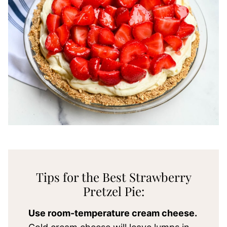
Tips for the Best Strawberry
Pretzel Pie:
Use room-temperature cream cheese.