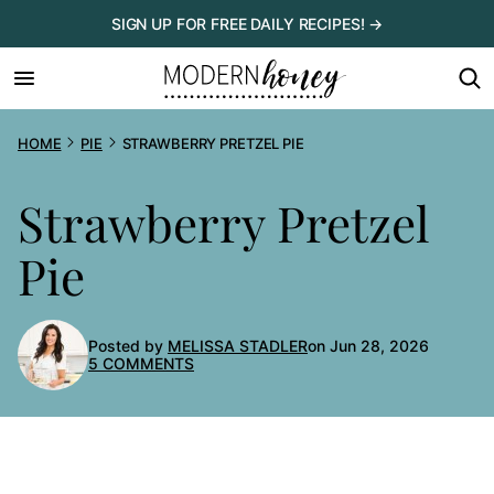
Skip
SIGN UP FOR FREE DAILY RECIPES! →
to
content
HOME
PIE
STRAWBERRY PRETZEL PIE
Strawberry Pretzel
Pie
Posted by
MELISSA STADLER
on Jun 28, 2026
5 COMMENTS