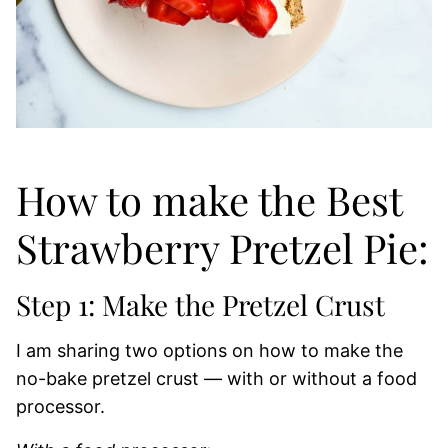
How to make the Best
Strawberry Pretzel Pie:
Step 1: Make the Pretzel Crust
I am sharing two options on how to make the
no-bake pretzel crust — with or without a food
processor.