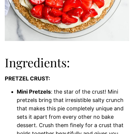
Ingredients:
PRETZEL CRUST:
Mini Pretzels
: the star of the crust! Mini
pretzels bring that irresistible salty crunch
that makes this pie completely unique and
sets it apart from every other no bake
dessert. Crush them finely for a crust that
holds together beautifully and gives you