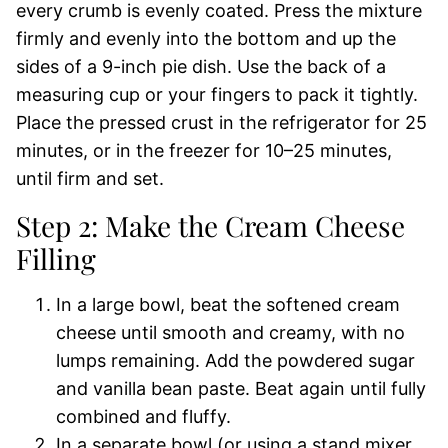
every crumb is evenly coated. Press the mixture
firmly and evenly into the bottom and up the
sides of a 9-inch pie dish. Use the back of a
measuring cup or your fingers to pack it tightly.
Place the pressed crust in the refrigerator for 25
minutes, or in the freezer for 10–25 minutes,
until firm and set.
Step 2: Make the Cream Cheese
Filling
In a large bowl, beat the softened cream
cheese until smooth and creamy, with no
lumps remaining. Add the powdered sugar
and vanilla bean paste. Beat again until fully
combined and fluffy.
In a separate bowl (or using a stand mixer