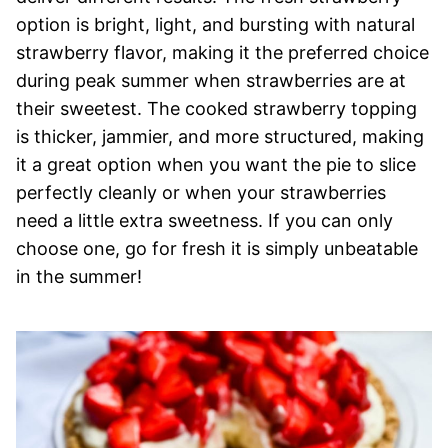
option is bright, light, and bursting with natural
strawberry flavor, making it the preferred choice
during peak summer when strawberries are at
their sweetest. The cooked strawberry topping
is thicker, jammier, and more structured, making
it a great option when you want the pie to slice
perfectly cleanly or when your strawberries
need a little extra sweetness. If you can only
choose one, go for fresh it is simply unbeatable
in the summer!