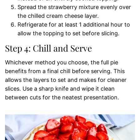
Spread the strawberry mixture evenly over
the chilled cream cheese layer.
Refrigerate for at least 1 additional hour to
allow the topping to set before slicing.
Step 4: Chill and Serve
Whichever method you choose, the full pie
benefits from a final chill before serving. This
allows the layers to set and makes for cleaner
slices. Use a sharp knife and wipe it clean
between cuts for the neatest presentation.