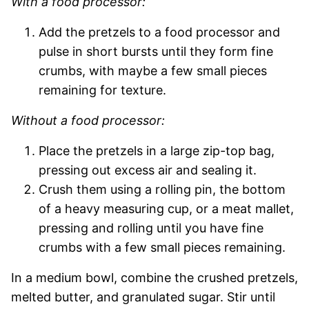
With a food processor:
Add the pretzels to a food processor and
pulse in short bursts until they form fine
crumbs, with maybe a few small pieces
remaining for texture.
Without a food processor:
Place the pretzels in a large zip-top bag,
pressing out excess air and sealing it.
Crush them using a rolling pin, the bottom
of a heavy measuring cup, or a meat mallet,
pressing and rolling until you have fine
crumbs with a few small pieces remaining.
In a medium bowl, combine the crushed pretzels,
melted butter, and granulated sugar. Stir until