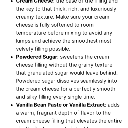
Cream Cheese
: the base of the filling and
the key to that thick, rich, and luxuriously
creamy texture. Make sure your cream
cheese is fully softened to room
temperature before mixing to avoid any
lumps and achieve the smoothest most
velvety filling possible.
Powdered Sugar
: sweetens the cream
cheese filling without the grainy texture
that granulated sugar would leave behind.
Powdered sugar dissolves seamlessly into
the cream cheese for a perfectly smooth
and silky filling every single time.
Vanilla Bean Paste or Vanilla Extract
: adds
a warm, fragrant depth of flavor to the
cream cheese filling that elevates the entire