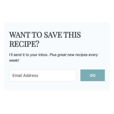
WANT TO SAVE THIS
RECIPE?
I'll send it to your inbox. ​
Plus great new recipes every
week!
GO