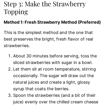
Step 3: Make the Strawberry
Topping
Method 1: Fresh Strawberry Method (Preferred)
This is the simplest method and the one that
best preserves the bright, fresh flavor of real
strawberries.
About 30 minutes before serving, toss the
sliced strawberries with sugar in a bowl.
Let them sit at room temperature, stirring
occasionally. The sugar will draw out the
natural juices and create a light, glossy
syrup that coats the berries.
Spoon the strawberries (and a bit of their
juice) evenly over the chilled cream cheese