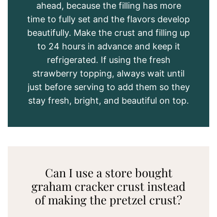
ahead, because the filling has more
time to fully set and the flavors develop
beautifully. Make the crust and filling up
to 24 hours in advance and keep it
refrigerated. If using the fresh
strawberry topping, always wait until
just before serving to add them so they
stay fresh, bright, and beautiful on top.
Can I use a store bought
graham cracker crust instead
of making the pretzel crust?