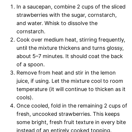
In a saucepan, combine 2 cups of the sliced
strawberries with the sugar, cornstarch,
and water. Whisk to dissolve the
cornstarch.
Cook over medium heat, stirring frequently,
until the mixture thickens and turns glossy,
about 5–7 minutes. It should coat the back
of a spoon.
Remove from heat and stir in the lemon
juice, if using. Let the mixture cool to room
temperature (it will continue to thicken as it
cools).
Once cooled, fold in the remaining 2 cups of
fresh, uncooked strawberries. This keeps
some bright, fresh fruit texture in every bite
instead of an entirely cooked topping.