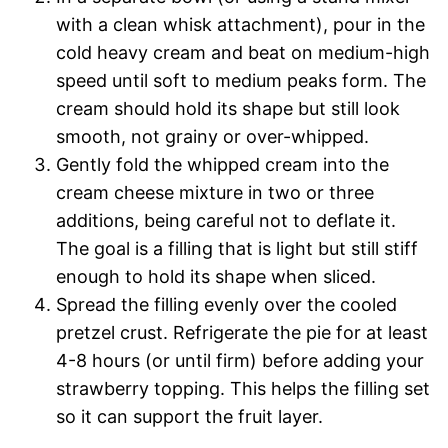
with a clean whisk attachment), pour in the
cold heavy cream and beat on medium-high
speed until soft to medium peaks form. The
cream should hold its shape but still look
smooth, not grainy or over-whipped.
Gently fold the whipped cream into the
cream cheese mixture in two or three
additions, being careful not to deflate it.
The goal is a filling that is light but still stiff
enough to hold its shape when sliced.
Spread the filling evenly over the cooled
pretzel crust. Refrigerate the pie for at least
4-8 hours (or until firm) before adding your
strawberry topping. This helps the filling set
so it can support the fruit layer.