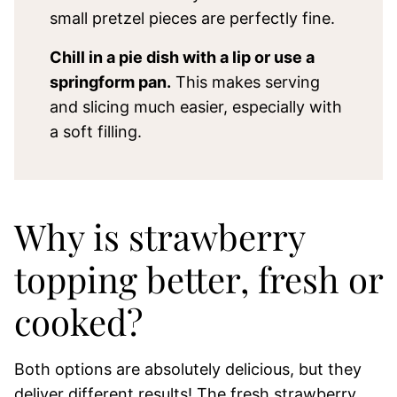
small pretzel pieces are perfectly fine.
Chill in a pie dish with a lip or use a
springform pan.
This makes serving
and slicing much easier, especially with
a soft filling.
Why is strawberry
topping better, fresh or
cooked?
Both options are absolutely delicious, but they
deliver different results! The fresh strawberry