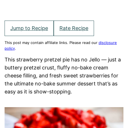
Jump to Recipe
Rate Recipe
This post may contain affiliate links. Please read our
disclosure
policy
.
This strawberry pretzel pie has no Jello — just a
buttery pretzel crust, fluffy no-bake cream
cheese filling, and fresh sweet strawberries for
the ultimate no-bake summer dessert that’s as
easy as it is show-stopping.