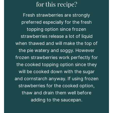
for this recipe?
Fresh strawberries are strongly
preferred especially for the fresh
topping option since frozen
strawberries release a lot of liquid
when thawed and will make the top of
the pie watery and soggy. However
frozen strawberries work perfectly for
the cooked topping option since they
will be cooked down with the sugar
and cornstarch anyway. If using frozen
strawberries for the cooked option,
thaw and drain them well before
adding to the saucepan.