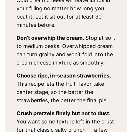
Cold cream cheese will leave lumps in
your filling no matter how long you
beat it. Let it sit out for at least 30
minutes before.
Don’t overwhip the cream.
Stop at soft
to medium peaks. Overwhipped cream
can turn grainy and won’t fold into the
cream cheese mixture as smoothly.
Choose ripe, in-season strawberries.
This recipe lets the fruit flavor take
center stage, so the better the
strawberries, the better the final pie.
Crush pretzels finely but not to dust.
You want some texture left in the crust
for that classic salty crunch — a few