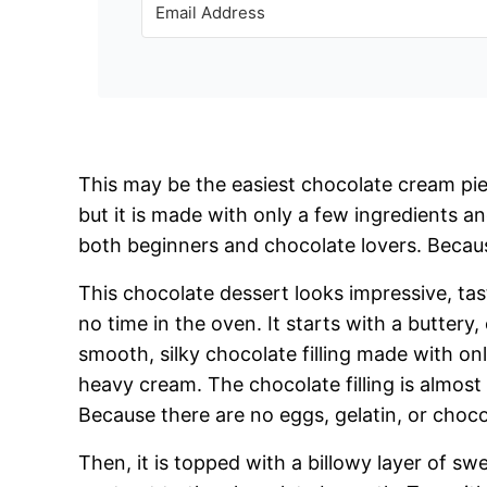
This may be the easiest chocolate cream pie
but it is made with only a few ingredients an
both beginners and chocolate lovers. Because
This chocolate dessert looks impressive, tas
no time in the oven. It starts with a buttery,
smooth, silky chocolate filling made with o
heavy cream. The chocolate filling is almost 
Because there are no eggs, gelatin, or chocol
Then, it is topped with a billowy layer of s