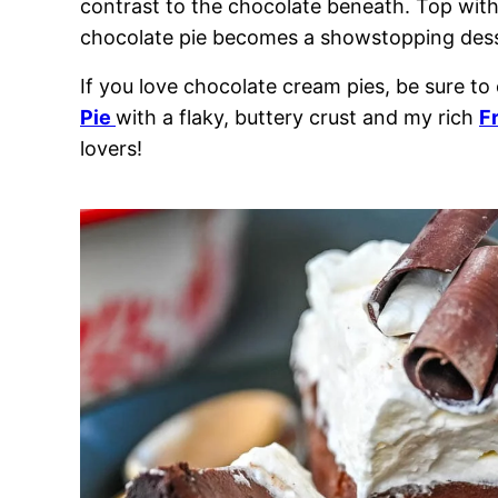
contrast to the chocolate beneath. Top with
chocolate pie becomes a showstopping dess
If you love chocolate cream pies, be sure to
Pie
with a flaky, buttery crust and my rich
F
lovers!