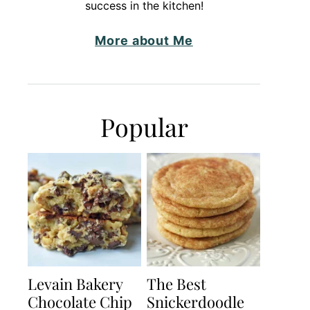
success in the kitchen!
More about Me
Popular
Levain Bakery
The Best
Chocolate Chip
Snickerdoodle