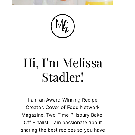
Hi, I'm Melissa
Stadler!
I am an Award-Winning Recipe
Creator. Cover of Food Network
Magazine. Two-Time Pillsbury Bake-
Off Finalist. I am passionate about
sharing the best recipes so you have