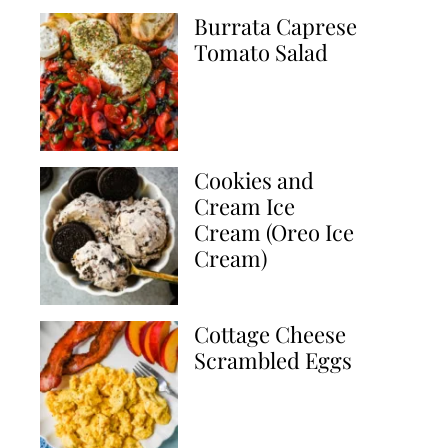
Burrata Caprese
Tomato Salad
Cookies and
Cream Ice
Cream (Oreo Ice
Cream)
Cottage Cheese
Scrambled Eggs