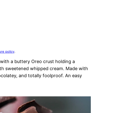
ure policy
.
with a buttery Oreo crust holding a
with sweetened whipped cream. Made with
ocolatey, and totally foolproof. An easy