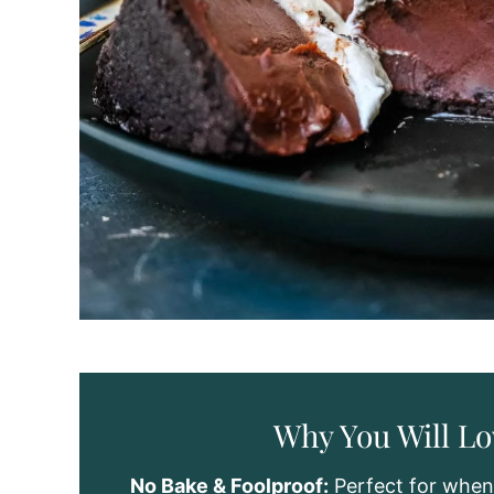
Why You Will Lo
No Bake & Foolproof:
Perfect for when 