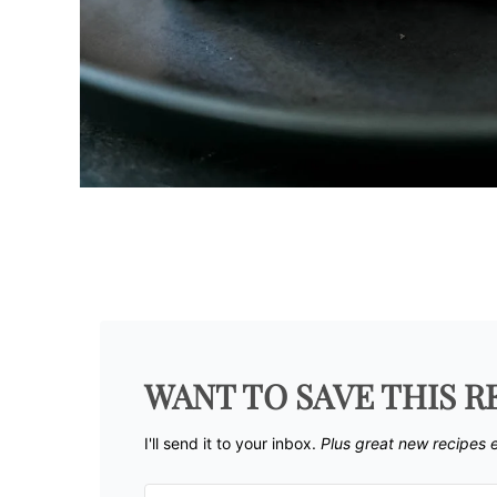
WANT TO SAVE THIS R
I'll send it to your inbox. ​
Plus great new recipes 