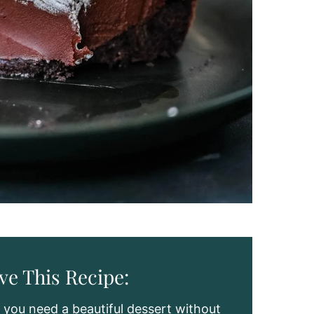
ve This Recipe:
you need a beautiful dessert without