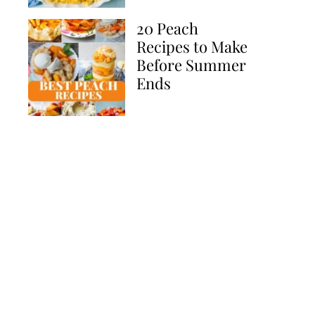
20 Peach
Recipes to Make
Before Summer
Ends