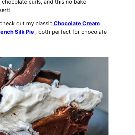
 chocolate curls, and this no bake
ert!
 check out my classic
Chocolate Cream
rench Silk Pie
, both perfect for chocolate