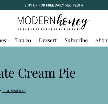
SIGN UP FOR FREE DAILY RECIPES! →
pes
Top 20
Dessert
Subscribe
Abou
ate Cream Pie
8 COMMENTS