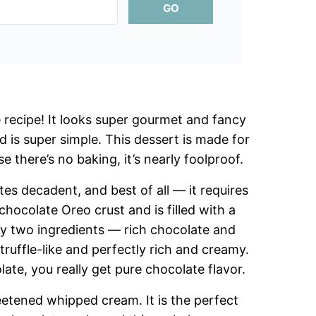
GO
 recipe! It looks super gourmet and fancy
d is super simple. This dessert is made for
 there’s no baking, it’s nearly foolproof.
tes decadent, and best of all — it requires
 chocolate Oreo crust and is filled with a
nly two ingredients — rich chocolate and
truffle-like and perfectly rich and creamy.
ate, you really get pure chocolate flavor.
weetened whipped cream. It is the perfect