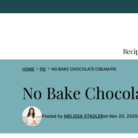
Skip
to
content
Reci
HOME
PIE
NO BAKE CHOCOLATE CREAM PIE
No Bake Chocol
Posted by
MELISSA STADLER
on Nov 20, 2025