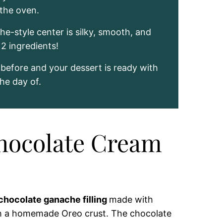
 the oven.
e-style center is silky, smooth, and
2 ingredients!
t before and your dessert is ready with
he day of.
Chocolate Cream
chocolate ganache filling
made with
h a homemade Oreo crust. The chocolate