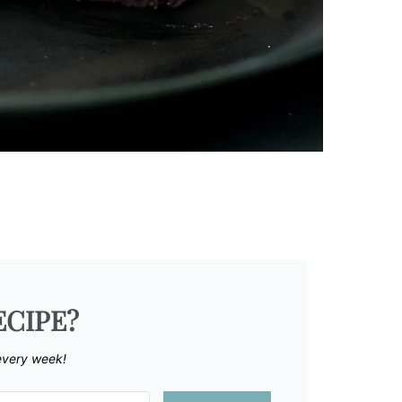
ECIPE?
every week!