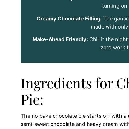
turning on
Creamy Chocolate Filling:
The ganach
made with only 
Make-Ahead Friendly:
Chill it the nigh
zero work t
Ingredients for 
Pie:
The no bake chocolate pie starts off with a
semi-sweet chocolate and heavy cream wit