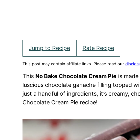
Jump to Recipe
Rate Recipe
This post may contain affiliate links. Please read our
disclos
This
No Bake Chocolate Cream Pie
is made 
luscious chocolate ganache filling topped 
just a handful of ingredients, it’s creamy, ch
Chocolate Cream Pie recipe!