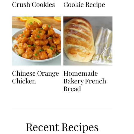
Crush Cookies
Cookie Recipe
Chinese Orange
Homemade
Chicken
Bakery French
Bread
Recent Recipes