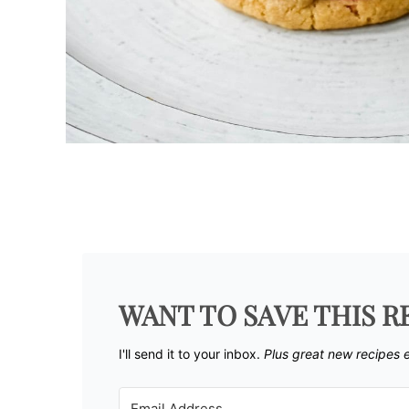
WANT TO SAVE THIS R
I'll send it to your inbox. ​
Plus great new recipes 