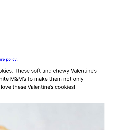
ure policy
.
okies. These soft and chewy Valentine’s
hite M&M’s to make them not only
l love these Valentine’s cookies!