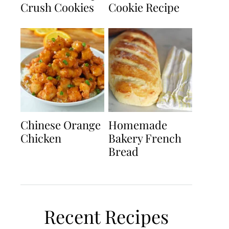
Crush Cookies
Cookie Recipe
Chinese Orange
Homemade
Chicken
Bakery French
Bread
Recent Recipes