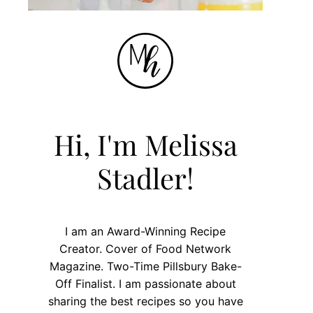
Hi, I'm Melissa
Stadler!
I am an Award-Winning Recipe
Creator. Cover of Food Network
Magazine. Two-Time Pillsbury Bake-
Off Finalist. I am passionate about
sharing the best recipes so you have