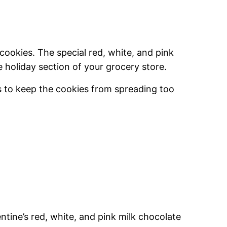
 cookies. The special red, white, and pink
e holiday section of your grocery store.
ps to keep the cookies from spreading too
entine’s red, white, and pink milk chocolate