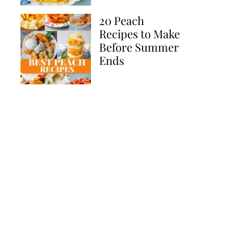
20 Peach
Recipes to Make
Before Summer
Ends