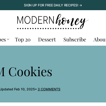
SIGN UP FOR FREE DAILY RECIPES! →
pes
Top 20
Dessert
Subscribe
Abou
M Cookies
 Updated Feb 10, 2025
3 COMMENTS