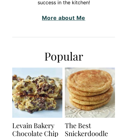
success in the kitchen!
More about Me
Popular
Levain Bakery
The Best
Chocolate Chip
Snickerdoodle