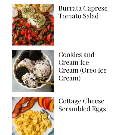
Burrata Caprese
Tomato Salad
Cookies and
Cream Ice
Cream (Oreo Ice
Cream)
Cottage Cheese
Scrambled Eggs