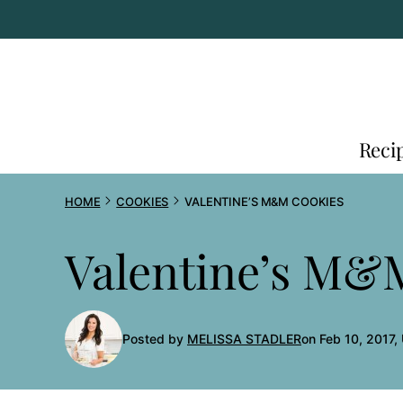
Skip
to
content
Reci
HOME
COOKIES
VALENTINE’S M&M COOKIES
Valentine’s M&
Posted by
MELISSA STADLER
on Feb 10, 2017,