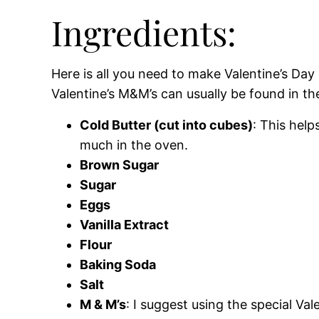
Ingredients:
Here is all you need to make Valentine’s Day
Valentine’s M&M’s can usually be found in th
Cold Butter (cut into cubes)
: This hel
much in the oven.
Brown Sugar
Sugar
Eggs
Vanilla Extract
Flour
Baking Soda
Salt
M & M’s
: I suggest using the special Val