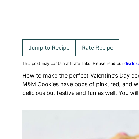
Jump to Recipe
Rate Recipe
This post may contain affiliate links. Please read our
disclos
How to make the perfect Valentine’s Day co
M&M Cookies have pops of pink, red, and w
delicious but festive and fun as well. You wil