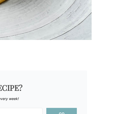
ECIPE?
every week!
GO