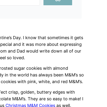
tine’s Day. I know that sometimes it gets
pecial and it was more about expressing
om and Dad would write down all of our
eel so loved.
osted sugar cookies with almond
ndy in the world has always been M&M’s so
cookies with pink, white, and red M&M’s.
fect crisp, golden, buttery edges with
colate M&M’s. They are so easy to make! I
lus
Christmas M&M Cookies
as well.