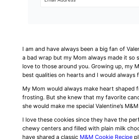
I am and have always been a big fan of Valen
a bad wrap but my Mom always made it so s
love to those around you. Growing up, my M
best qualities on hearts and I would always f
My Mom would always make heart shaped fr
frosting. But she knew that my favorite ca
she would make me special Valentine’s M&M 
I love these cookies since they have the per
chewy centers and filled with plain milk cho
have shared a classic
M&M Cookie Recipe
p