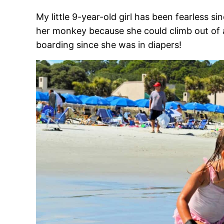
My little 9-year-old girl has been fearless s
her monkey because she could climb out of 
boarding since she was in diapers!