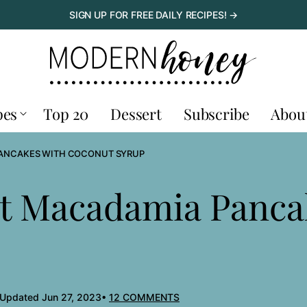
SIGN UP FOR FREE DAILY RECIPES! →
pes
Top 20
Dessert
Subscribe
Abou
ANCAKES WITH COCONUT SYRUP
t Macadamia Panca
 Updated Jun 27, 2023
12 COMMENTS