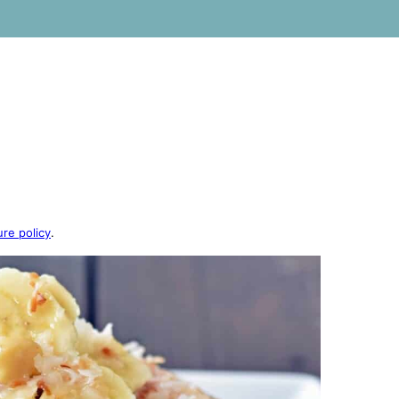
ure policy
.