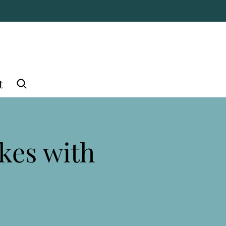
t
kes with