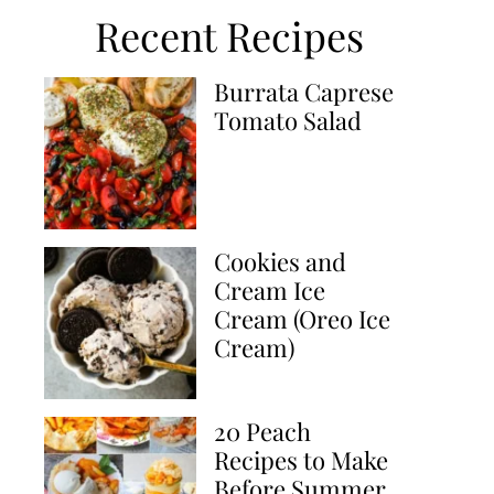
Recent Recipes
Burrata Caprese
Tomato Salad
Cookies and
Cream Ice
Cream (Oreo Ice
Cream)
20 Peach
Recipes to Make
Before Summer