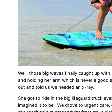
Well, those big waves finally caught up wit
and holding her arm which is never a good 
out and told us we needed an x-ray.
She got to ride in the big lifeguard truck ev
imagined it to be. We drove to urgent care,