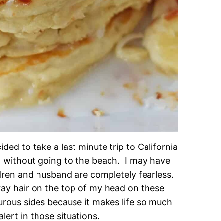
ded to take a last minute trip to California
g without going to the beach. I may have
ldren and husband are completely fearless.
ray hair on the top of my head on these
turous sides because it makes life so much
ert in those situations.