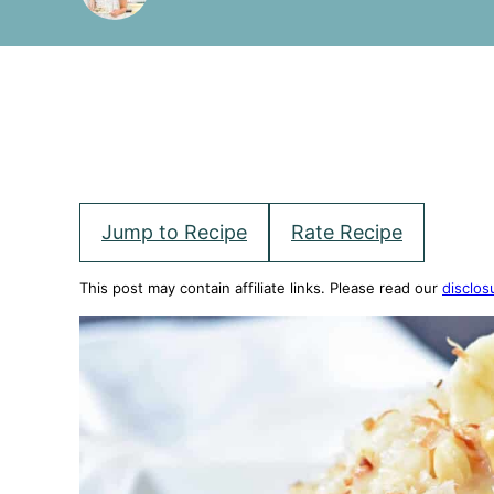
Jump to Recipe
Rate Recipe
This post may contain affiliate links. Please read our
disclos