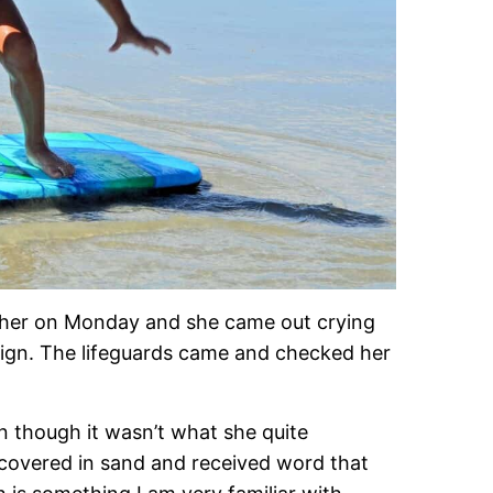
h her on Monday and she came out crying
sign. The lifeguards came and checked her
en though it wasn’t what she quite
 covered in sand and received word that