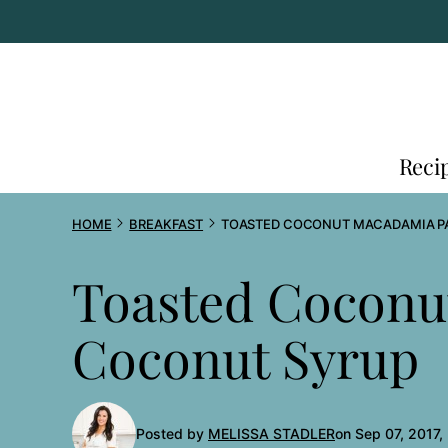
Skip
to
content
Reci
HOME
BREAKFAST
TOASTED COCONUT MACADAMIA P
Toasted Coconu
Coconut Syrup
Posted by
MELISSA STADLER
on Sep 07, 2017,