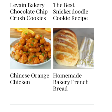
Levain Bakery
The Best
Chocolate Chip
Snickerdoodle
Crush Cookies
Cookie Recipe
Chinese Orange
Homemade
Chicken
Bakery French
Bread