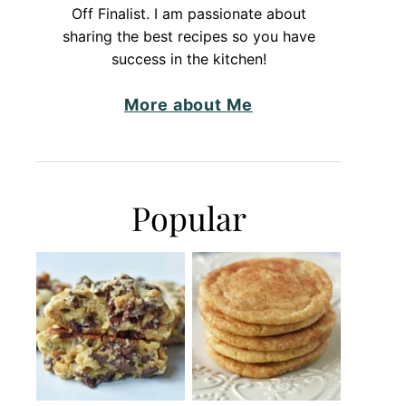
Off Finalist. I am passionate about
sharing the best recipes so you have
success in the kitchen!
More about Me
Popular