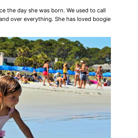
ince the day she was born. We used to call
and over everything. She has loved boogie