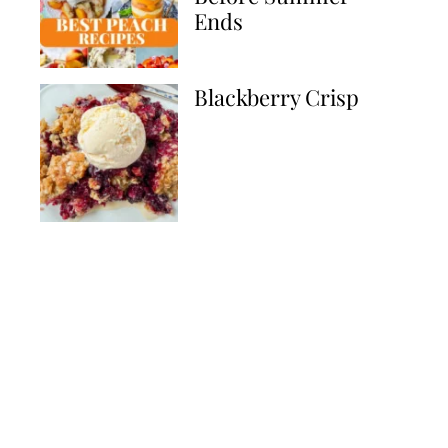
Ends
Blackberry Crisp