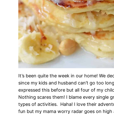
It’s been quite the week in our home! We deci
since my kids and husband can’t go too lon
expressed this before but all four of my chi
Nothing scares them! I blame every single g
types of activities. Haha! I love their adven
fun but my mama worry radar goes on high al