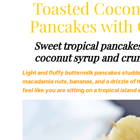
Toasted Coco
Pancakes with
Sweet tropical pancake
coconut syrup and cr
Light and fluffy buttermilk pancakes studd
macadamia nuts, bananas, and a drizzle of
feel like you are sitting on a tropical islan