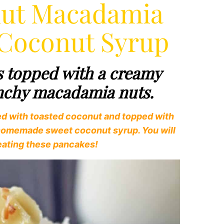
nut Macadamia
 Coconut Syrup
s topped with a creamy
unchy macadamia nuts.
ed with toasted coconut and topped with
 homemade sweet coconut syrup. You will
d eating these pancakes!