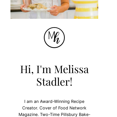
Hi, I'm Melissa
Stadler!
I am an Award-Winning Recipe
Creator. Cover of Food Network
Magazine. Two-Time Pillsbury Bake-