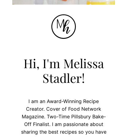
Hi, I'm Melissa
Stadler!
I am an Award-Winning Recipe
Creator. Cover of Food Network
Magazine. Two-Time Pillsbury Bake-
Off Finalist. I am passionate about
sharing the best recipes so you have