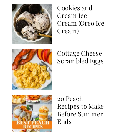
Cookies and
Cream Ice
Cream (Oreo Ice
Cream)
Cottage Cheese
Scrambled Eggs
20 Peach
Recipes to Make
Before Summer
Ends