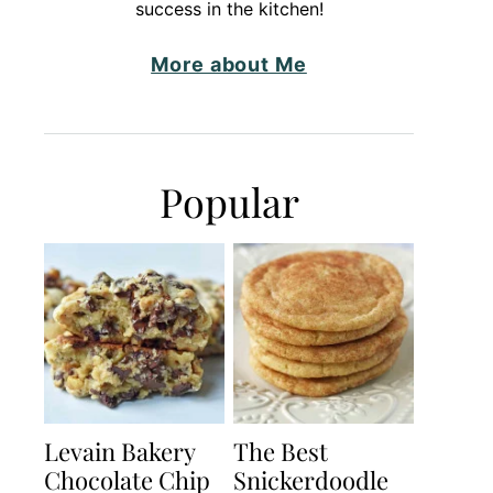
success in the kitchen!
More about Me
Popular
Levain Bakery
The Best
Chocolate Chip
Snickerdoodle