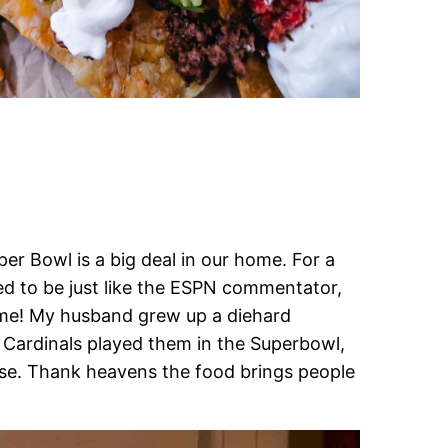
r Bowl is a big deal in our home. For a
ted to be just like the ESPN commentator,
ime! My husband grew up a diehard
 Cardinals played them in the Superbowl,
ense. Thank heavens the food brings people