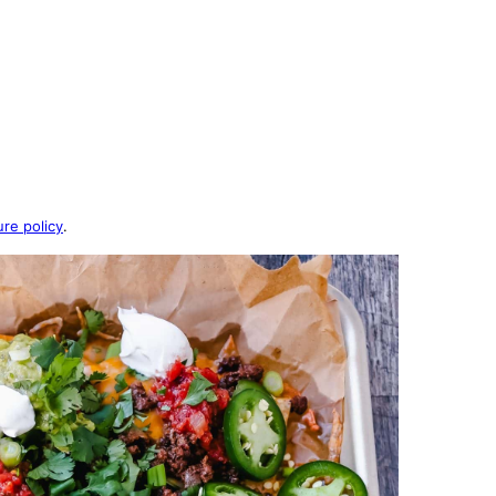
ure policy
.