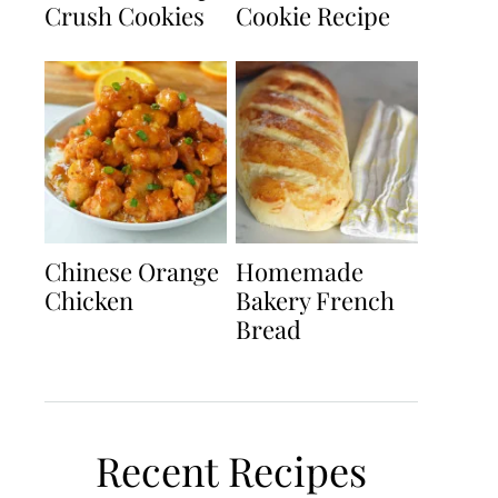
Crush Cookies
Cookie Recipe
Chinese Orange
Homemade
Chicken
Bakery French
Bread
Recent Recipes