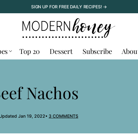
SIGN UP FOR FREE DAILY RECIPES! →
pes
Top 20
Dessert
Subscribe
Abou
Beef Nachos
 Updated Jan 19, 2022
3 COMMENTS