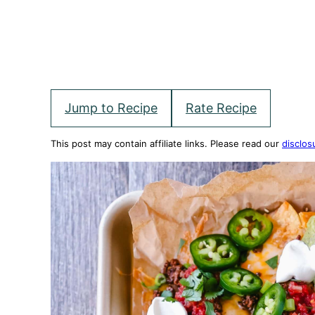
Jump to Recipe
Rate Recipe
This post may contain affiliate links. Please read our
disclos