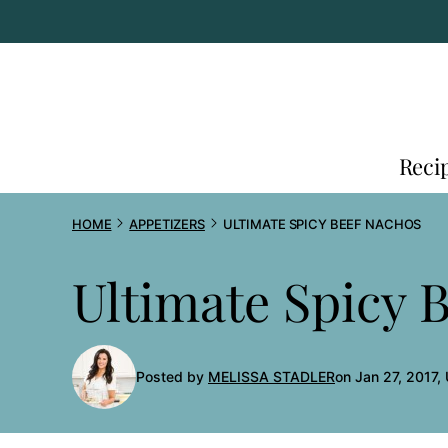
Skip
to
content
Reci
HOME
APPETIZERS
ULTIMATE SPICY BEEF NACHOS
Ultimate Spicy 
Posted by
MELISSA STADLER
on Jan 27, 2017,