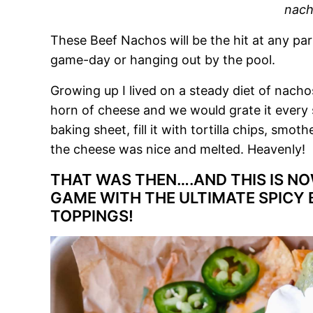
nach
These Beef Nachos will be the hit at any par
game-day or hanging out by the pool.
Growing up I lived on a steady diet of na
horn of cheese and we would grate it every 
baking sheet, fill it with tortilla chips, smoth
the cheese was nice and melted. Heavenly!
THAT WAS THEN….AND THIS IS NOW
GAME WITH THE ULTIMATE SPICY 
TOPPINGS!