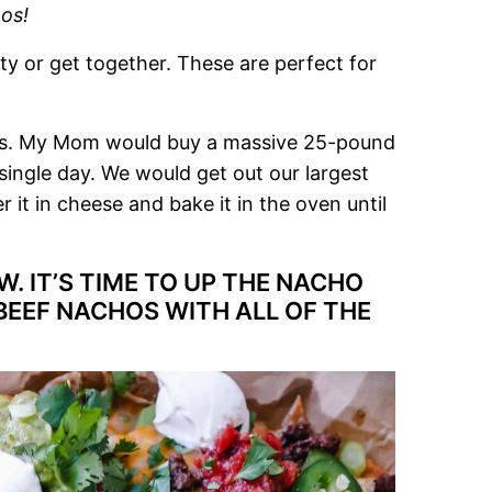
os!
ty or get together. These are perfect for
chos. My Mom would buy a massive 25-pound
single day. We would get out our largest
er it in cheese and bake it in the oven until
. IT’S TIME TO UP THE NACHO
BEEF NACHOS WITH ALL OF THE