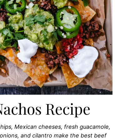
Nachos Recipe
 chips, Mexican cheeses, fresh guacamole,
 onions, and cilantro make the best beef