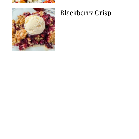
Blackberry Crisp