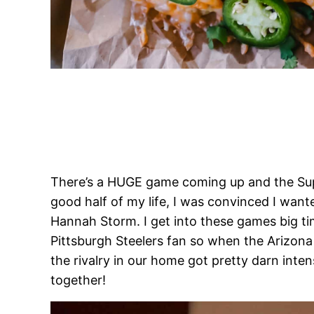
There’s a HUGE game coming up and the Supe
good half of my life, I was convinced I wan
Hannah Storm. I get into these games big t
Pittsburgh Steelers fan so when the Arizona
the rivalry in our home got pretty darn int
together!