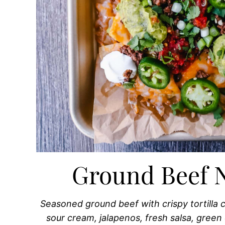
Ground Beef 
Seasoned ground beef with crispy tortilla
sour cream, jalapenos, fresh salsa, green