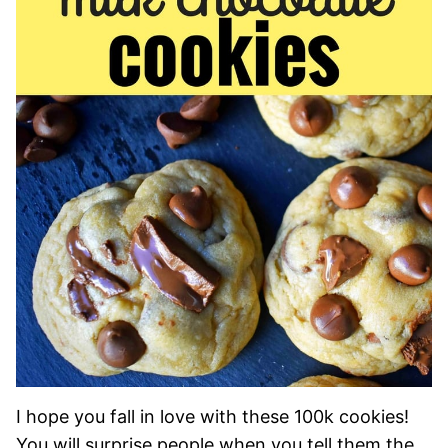
I hope you fall in love with these 100k cookies!
You will surprise people when you tell them the