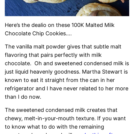
Here’s the dealio on these 100K Malted Milk
Chocolate Chip Cookies….
The vanilla malt powder gives that subtle malt
flavoring that pairs perfectly with milk
chocolate. Oh and sweetened condensed milk is
just liquid heavenly goodness. Martha Stewart is
known to eat it straight from the can in her
refrigerator and I have never related to her more
than I do now.
The sweetened condensed milk creates that
chewy, melt-in-your-mouth texture. If you want
to know what to do with the remaining