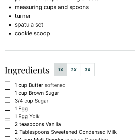
measuring cups and spoons
turner
spatula set
cookie scoop
Ingredients
1X
2X
3X
▢
1
cup
Butter
softened
▢
1
cup
Brown Sugar
▢
3/4
cup
Sugar
▢
1
Egg
▢
1
Egg Yolk
▢
2
teaspoons
Vanilla
▢
2
Tablespoons
Sweetened Condensed Milk
▢
1/4
cup
Malt Powder
such as Carnation