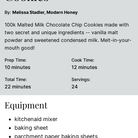
By:
Melissa Stadler, Modern Honey
100k Malted Milk Chocolate Chip Cookies made with
two secret and unique ingredients -- vanilla malt
powder and sweetened condensed milk. Melt-in-your-
mouth good!
Prep Time:
Cook Time:
minutes
minutes
10
minutes
12
minutes
Total Time:
Servings:
minutes
22
minutes
24
Equipment
kitchenaid mixer
baking sheet
parchment paper baking sheets