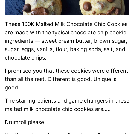
These 100K Malted Milk Chocolate Chip Cookies
are made with the typical chocolate chip cookie
ingredients — sweet cream butter, brown sugar,
sugar, eggs, vanilla, flour, baking soda, salt, and
chocolate chips.
I promised you that these cookies were different
than all the rest. Different is good. Unique is
good.
The star ingredients and game changers in these
malted milk chocolate chip cookies are…..
Drumroll please…