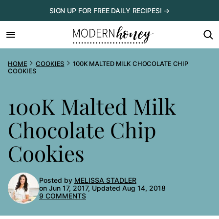
Skip
SIGN UP FOR FREE DAILY RECIPES! →
to
content
HOME
COOKIES
100K MALTED MILK CHOCOLATE CHIP
COOKIES
100K Malted Milk
Chocolate Chip
Cookies
Posted by
MELISSA STADLER
on Jun 17, 2017, Updated Aug 14, 2018
9 COMMENTS