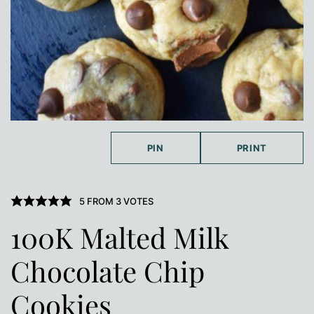
PIN
PRINT
5
FROM
3
VOTES
100K Malted Milk
Chocolate Chip
Cookies