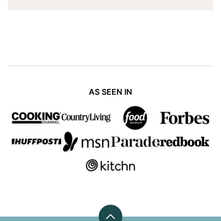
AS SEEN IN