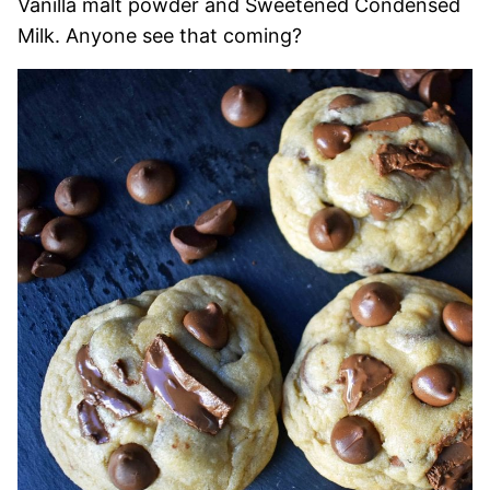
Vanilla malt powder and Sweetened Condensed
Milk. Anyone see that coming?