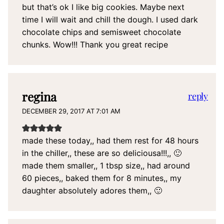
but that’s ok I like big cookies. Maybe next
time I will wait and chill the dough. I used dark
chocolate chips and semisweet chocolate
chunks. Wow!!! Thank you great recipe
regina
reply
DECEMBER 29, 2017 AT 7:01 AM
made these today,, had them rest for 48 hours
in the chiller,, these are so deliciousa!!!,, 🙂
made them smaller,, 1 tbsp size,, had around
60 pieces,, baked them for 8 minutes,, my
daughter absolutely adores them,, 🙂