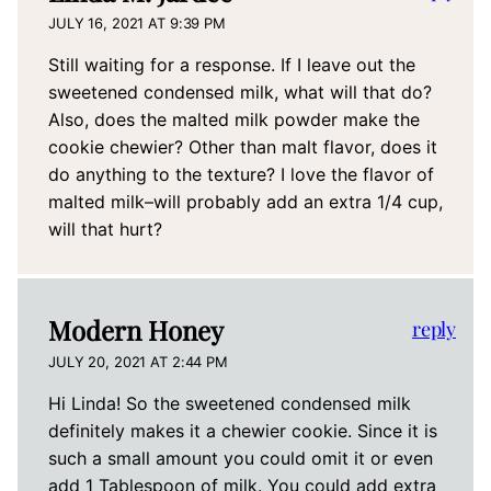
JULY 16, 2021 AT 9:39 PM
Still waiting for a response. If I leave out the
sweetened condensed milk, what will that do?
Also, does the malted milk powder make the
cookie chewier? Other than malt flavor, does it
do anything to the texture? I love the flavor of
malted milk–will probably add an extra 1/4 cup,
will that hurt?
Modern Honey
reply
JULY 20, 2021 AT 2:44 PM
Hi Linda! So the sweetened condensed milk
definitely makes it a chewier cookie. Since it is
such a small amount you could omit it or even
add 1 Tablespoon of milk. You could add extra