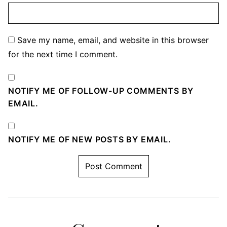
Save my name, email, and website in this browser
for the next time I comment.
NOTIFY ME OF FOLLOW-UP COMMENTS BY
EMAIL.
NOTIFY ME OF NEW POSTS BY EMAIL.