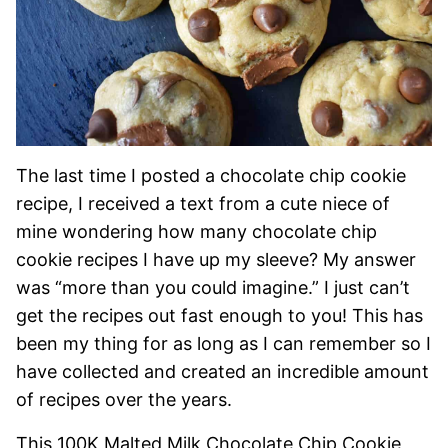
The last time I posted a chocolate chip cookie
recipe, I received a text from a cute niece of
mine wondering how many chocolate chip
cookie recipes I have up my sleeve? My answer
was “more than you could imagine.” I just can’t
get the recipes out fast enough to you! This has
been my thing for as long as I can remember so I
have collected and created an incredible amount
of recipes over the years.
This 100K Malted Milk Chocolate Chip Cookie