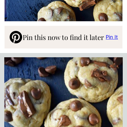
Pin this now to find it later
Pin It