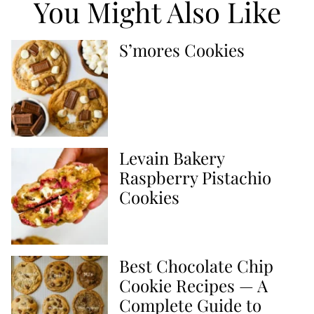
You Might Also Like
S’mores Cookies
Levain Bakery
Raspberry Pistachio
Cookies
Best Chocolate Chip
Cookie Recipes — A
Complete Guide to