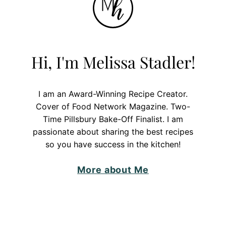
Hi, I'm Melissa Stadler!
I am an Award-Winning Recipe Creator.
Cover of Food Network Magazine. Two-
Time Pillsbury Bake-Off Finalist. I am
passionate about sharing the best recipes
so you have success in the kitchen!
More about Me