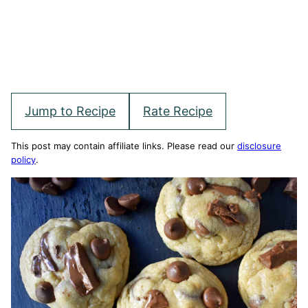
Jump to Recipe
Rate Recipe
This post may contain affiliate links. Please read our
disclosure
policy
.