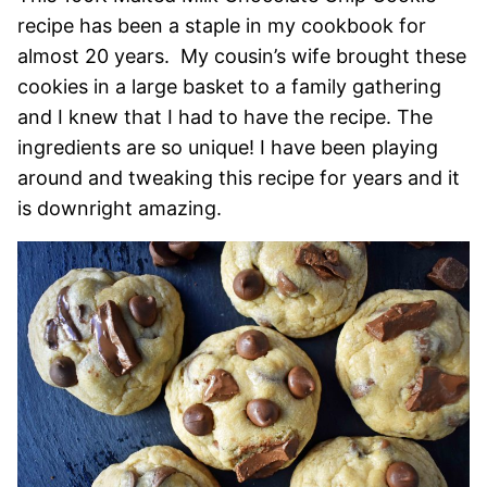
recipe has been a staple in my cookbook for
almost 20 years. My cousin’s wife brought these
cookies in a large basket to a family gathering
and I knew that I had to have the recipe. The
ingredients are so unique! I have been playing
around and tweaking this recipe for years and it
is downright amazing.