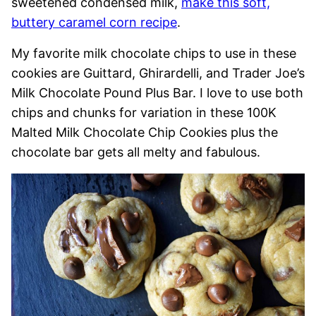
sweetened condensed milk,
make this soft,
buttery caramel corn recipe
.
My favorite milk chocolate chips to use in these
cookies are Guittard, Ghirardelli, and Trader Joe’s
Milk Chocolate Pound Plus Bar. I love to use both
chips and chunks for variation in these 100K
Malted Milk Chocolate Chip Cookies plus the
chocolate bar gets all melty and fabulous.