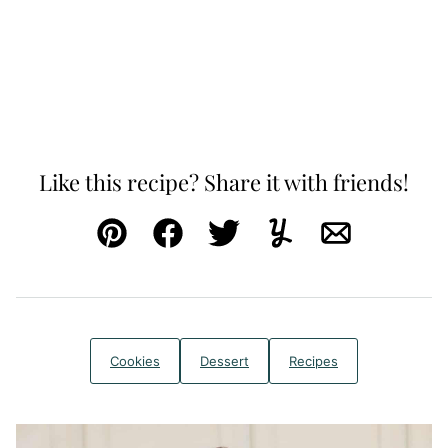
Like this recipe? Share it with friends!
Pin
Facebook
Tweet
Yummly
Email
Cookies
Dessert
Recipes