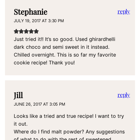
Stephanie
reply
JULY 19, 2017 AT 3:30 PM
Just tried it!! It’s so good. Used ghirardhelli
dark choco and semi sweet in it instead.
Chilled overnight. This is so far my favorite
cookie recipe! Thank you!
Jill
reply
JUNE 26, 2017 AT 3:05 PM
Looks like a tried and true recipe! I want to try
it out.
Where do I find malt powder? Any suggestions
of what to do with the rest of sweetened