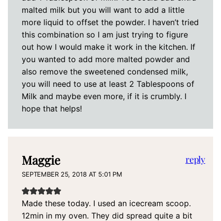
malted milk but you will want to add a little
more liquid to offset the powder. I haven’t tried
this combination so I am just trying to figure
out how I would make it work in the kitchen. If
you wanted to add more malted powder and
also remove the sweetened condensed milk,
you will need to use at least 2 Tablespoons of
Milk and maybe even more, if it is crumbly. I
hope that helps!
Maggie
reply
SEPTEMBER 25, 2018 AT 5:01 PM
Made these today. I used an icecream scoop.
12min in my oven. They did spread quite a bit