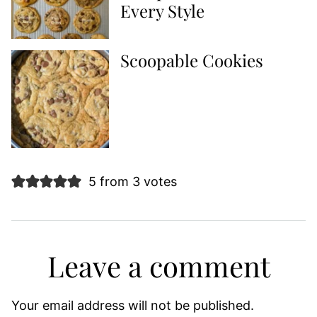
Every Style
Scoopable Cookies
5 from 3 votes
Leave a comment
Your email address will not be published.