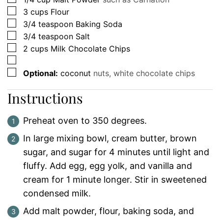
▢
3
cups
Flour
▢
3/4
teaspoon
Baking Soda
▢
3/4
teaspoon
Salt
▢
2
cups
Milk Chocolate Chips
▢
▢
Optional:
coconut
nuts, white chocolate chips
Instructions
Preheat oven to 350 degrees.
In large mixing bowl, cream butter, brown
sugar, and sugar for 4 minutes until light and
fluffy. Add egg, egg yolk, and vanilla and
cream for 1 minute longer. Stir in sweetened
condensed milk.
Add malt powder, flour, baking soda, and