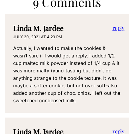
9 Comments
Linda M. Jardee
reply
JULY 20, 2021 AT 4:23 PM
Actually, I wanted to make the cookies &
wasn’t sure if I would get a reply. I added 1/2
cup malted milk powder instead of 1/4 cup & it
was more malty (yum) tasting but didn’t do
anything strange to the cookie texture. It was
maybe a softer cookie, but not over soft–also
added another cup of choc. chips. I left out the
sweetened condensed milk.
Linda M. Jardee
reply