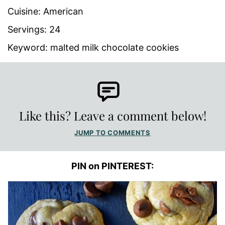
Cuisine:
American
Servings:
24
Keyword:
malted milk chocolate cookies
Like this? Leave a comment below!
JUMP TO COMMENTS
PIN on PINTEREST: