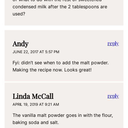
condensed milk after the 2 tablespoons are
used?
Andy
reply
JUNE 22, 2017 AT 5:57 PM
Fyi: didn’t see when to add the malt powder.
Making the recipe now. Looks great!
Linda McCall
reply
APRIL 19, 2019 AT 9:21 AM
The vanilla malt powder goes in with the flour,
baking soda and salt.