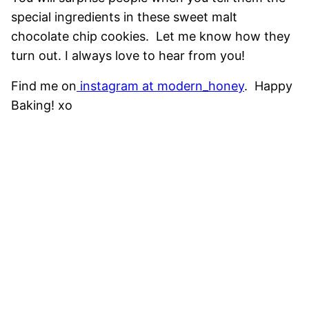
special ingredients in these sweet malt
chocolate chip cookies. Let me know how they
turn out. I always love to hear from you!
Find me on
instagram at modern_honey
. Happy
Baking! xo