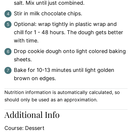
salt. Mix until just combined.
Stir in milk chocolate chips.
Optional: wrap tightly in plastic wrap and
chill for 1 - 48 hours. The dough gets better
with time.
Drop cookie dough onto light colored baking
sheets.
Bake for 10-13 minutes until light golden
brown on edges.
Nutrition information is automatically calculated, so
should only be used as an approximation.
Additional Info
Course:
Dessert