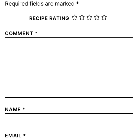
Required fields are marked
*
RECIPE RATING
COMMENT
*
NAME
*
EMAIL
*