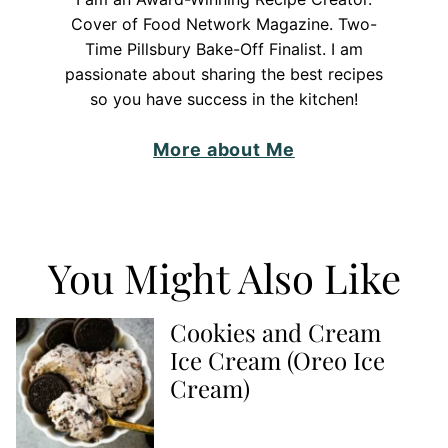
Cover of Food Network Magazine. Two-
Time Pillsbury Bake-Off Finalist. I am
passionate about sharing the best recipes
so you have success in the kitchen!
More about Me
You Might Also Like
Cookies and Cream
Ice Cream (Oreo Ice
Cream)