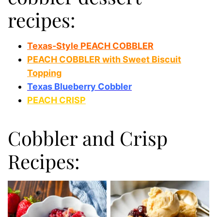
recipes:
Texas-Style PEACH COBBLER
PEACH COBBLER with Sweet Biscuit
Topping
Texas Blueberry Cobbler
PEACH CRISP
Cobbler and Crisp
Recipes: