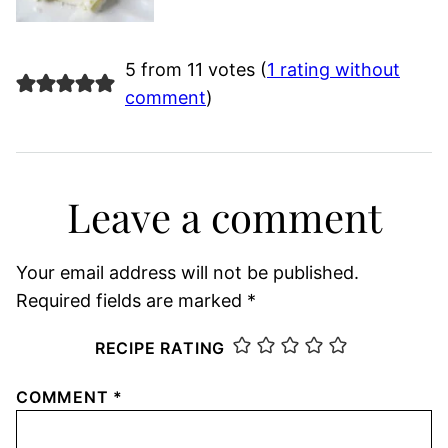
5 from 11 votes (
1 rating without
comment
)
Leave a comment
Your email address will not be published.
Required fields are marked
*
RECIPE RATING
COMMENT
*