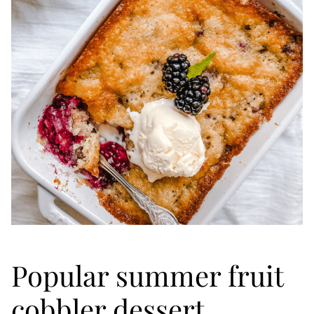
Popular summer fruit
cobbler dessert