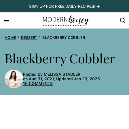
Skip
SIGN UP FOR FREE DAILY RECIPES! →
to
content
HOME
DESSERT
BLACKBERRY COBBLER
Blackberry Cobbler
Posted by
MELISSA STADLER
on Aug 31, 2021, Updated Jan 23, 2025
16 COMMENTS