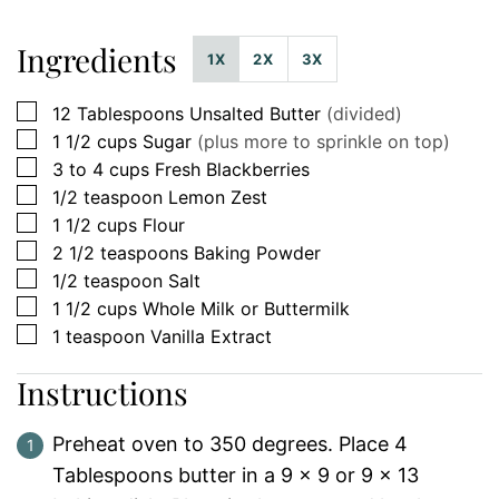
Ingredients
1X
2X
3X
▢
12
Tablespoons
Unsalted Butter
(divided)
▢
1 1/2
cups
Sugar
(plus more to sprinkle on top)
▢
3 to 4
cups
Fresh Blackberries
▢
1/2
teaspoon
Lemon Zest
▢
1 1/2
cups
Flour
▢
2 1/2
teaspoons
Baking Powder
▢
1/2
teaspoon
Salt
▢
1 1/2
cups
Whole Milk or Buttermilk
▢
1
teaspoon
Vanilla Extract
Instructions
Preheat oven to 350 degrees. Place 4
Tablespoons butter in a 9 x 9 or 9 x 13