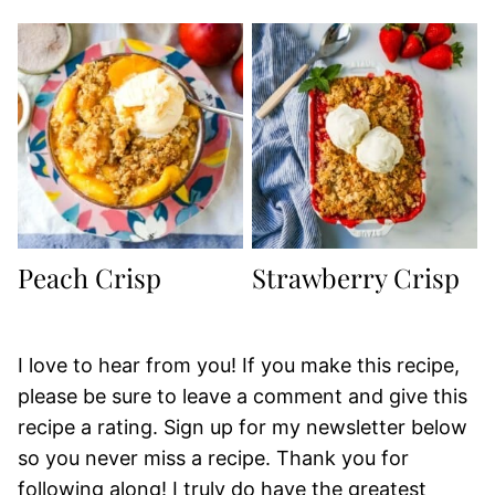
Peach Crisp
Strawberry Crisp
I love to hear from you! If you make this recipe,
please be sure to leave a comment and give this
recipe a rating. Sign up for my newsletter below
so you never miss a recipe. Thank you for
following along! I truly do have the greatest