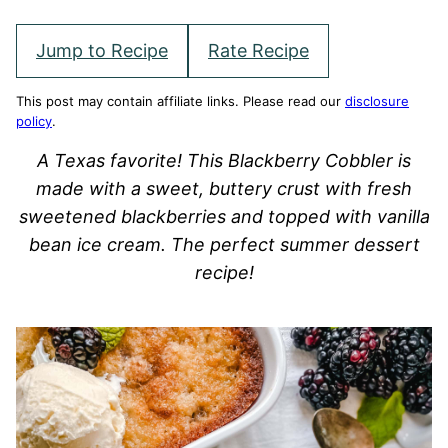
Jump to Recipe
Rate Recipe
This post may contain affiliate links. Please read our
disclosure
policy
.
A Texas favorite! This Blackberry Cobbler is
made with a sweet, buttery crust with fresh
sweetened blackberries and topped with vanilla
bean ice cream. The perfect summer dessert
recipe!