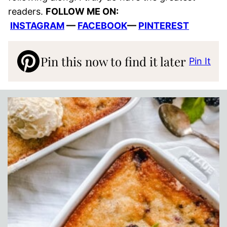
readers.
FOLLOW ME ON:
INSTAGRAM
—
FACEBOOK
—
PINTEREST
Pin this now to find it later
Pin It