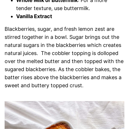
Whole Milk or Buttermilk
: For a more
tender texture, use buttermilk.
Vanilla Extract
Blackberries, sugar, and fresh lemon zest are
stirred together in a bowl. Sugar brings out the
natural sugars in the blackberries which creates
natural juices. The cobbler topping is dolloped
over the melted butter and then topped with the
sugared blackberries. As the cobbler bakes, the
batter rises above the blackberries and makes a
sweet and buttery topped crust.