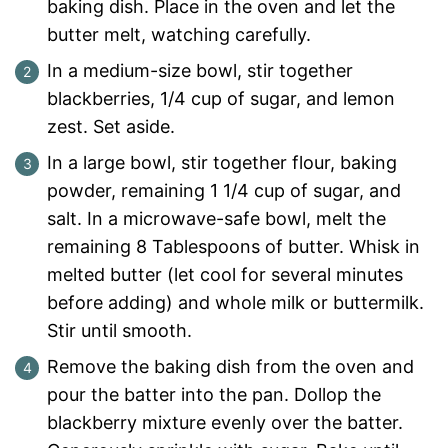
baking dish. Place in the oven and let the
butter melt, watching carefully.
In a medium-size bowl, stir together
blackberries, 1/4 cup of sugar, and lemon
zest. Set aside.
In a large bowl, stir together flour, baking
powder, remaining 1 1/4 cup of sugar, and
salt. In a microwave-safe bowl, melt the
remaining 8 Tablespoons of butter. Whisk in
melted butter (let cool for several minutes
before adding) and whole milk or buttermilk.
Stir until smooth.
Remove the baking dish from the oven and
pour the batter into the pan. Dollop the
blackberry mixture evenly over the batter.