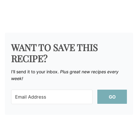
WANT TO SAVE THIS
RECIPE?
I'll send it to your inbox. ​
Plus great new recipes every
week!
GO