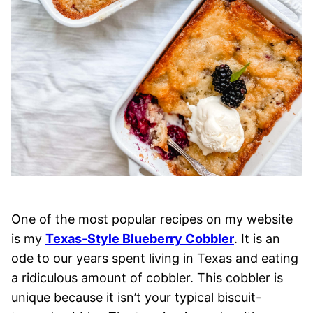
One of the most popular recipes on my website
is my
Texas-Style Blueberry Cobbler
. It is an
ode to our years spent living in Texas and eating
a ridiculous amount of cobbler. This cobbler is
unique because it isn’t your typical biscuit-