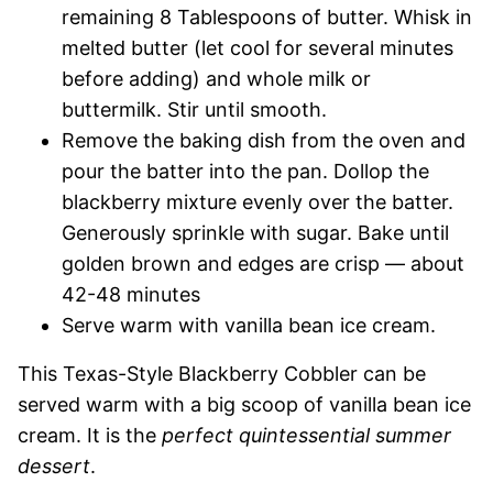
remaining 8 Tablespoons of butter. Whisk in
melted butter (let cool for several minutes
before adding) and whole milk or
buttermilk. Stir until smooth.
Remove the baking dish from the oven and
pour the batter into the pan. Dollop the
blackberry mixture evenly over the batter.
Generously sprinkle with sugar. Bake until
golden brown and edges are crisp — about
42-48 minutes
Serve warm with vanilla bean ice cream.
This Texas-Style Blackberry Cobbler can be
served warm with a big scoop of vanilla bean ice
cream. It is the
perfect quintessential summer
dessert
.