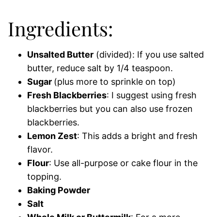
Ingredients:
Unsalted Butter
(divided): If you use salted
butter, reduce salt by 1/4 teaspoon.
Sugar
(plus more to sprinkle on top)
Fresh Blackberries
: I suggest using fresh
blackberries but you can also use frozen
blackberries.
Lemon Zest
: This adds a bright and fresh
flavor.
Flour
: Use all-purpose or cake flour in the
topping.
Baking Powder
Salt