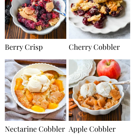
Berry Crisp
Cherry Cobbler
Nectarine Cobbler
Apple Cobbler