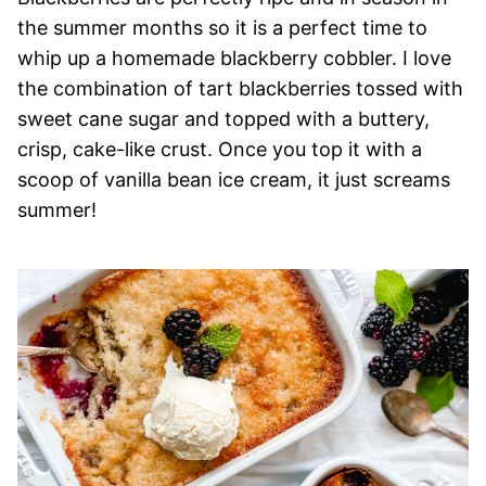
the summer months so it is a perfect time to
whip up a homemade blackberry cobbler. I love
the combination of tart blackberries tossed with
sweet cane sugar and topped with a buttery,
crisp, cake-like crust. Once you top it with a
scoop of vanilla bean ice cream, it just screams
summer!