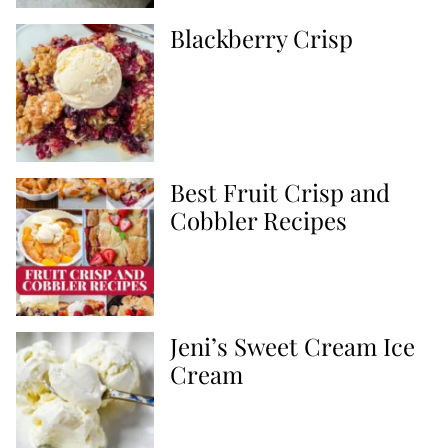
Blackberry Crisp
Best Fruit Crisp and
Cobbler Recipes
Jeni’s Sweet Cream Ice
Cream