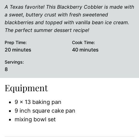
A Texas favorite! This Blackberry Cobbler is made with
a sweet, buttery crust with fresh sweetened
blackberries and topped with vanilla bean ice cream.
The perfect summer dessert recipe!
Prep Time:
Cook Time:
minutes
minutes
20
minutes
40
minutes
Servings:
8
Equipment
9 x 13 baking pan
9 inch square cake pan
mixing bowl set