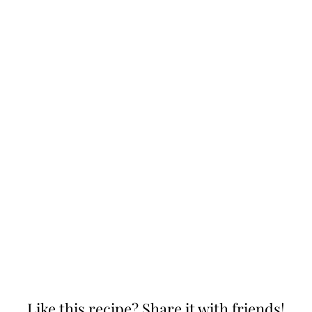
Like this recipe? Share it with friends!