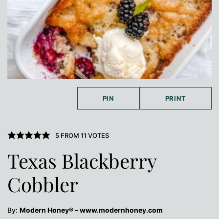
PIN
PRINT
5
FROM
11
VOTES
Texas Blackberry
Cobbler
By:
Modern Honey® – www.modernhoney.com