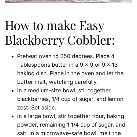
How to make Easy
Blackberry Cobbler:
Preheat oven to 350 degrees. Place 4
Tablespoons butter in a 9 x 9 or 9 x 13
baking dish. Place in the oven and let the
butter melt, watching carefully.
In a medium-size bowl, stir together
blackberries, 1/4 cup of sugar, and lemon
zest. Set aside.
In a large bowl, stir together flour, baking
powder, remaining 1 1/4 cup of sugar, and
salt. In a microwave-safe bowl, melt the