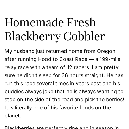
Homemade Fresh
Blackberry Cobbler
My husband just returned home from Oregon
after running Hood to Coast Race — a 199-mile
relay race with a team of 12 racers. I am pretty
sure he didn’t sleep for 36 hours straight. He has
run this race several times in years past and his
buddies always joke that he is always wanting to
stop on the side of the road and pick the berries!
It is literally one of his favorite foods on the
planet.
Blackberries are perfectly ripe and in season in