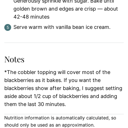
Generously sprinkle with sugar. Bake until
golden brown and edges are crisp — about
42-48 minutes
Serve warm with vanilla bean ice cream.
Notes
*The cobbler topping will cover most of the
blackberries as it bakes. If you want the
blackberries show after baking, I suggest setting
aside about 1/2 cup of blackberries and adding
them the last 30 minutes.
Nutrition information is automatically calculated, so
should only be used as an approximation.