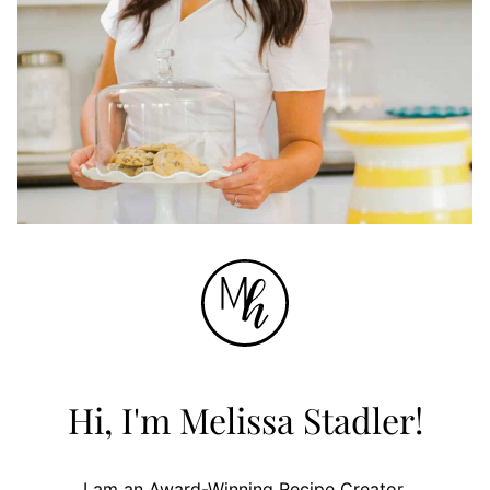
Hi, I'm Melissa Stadler!
I am an Award-Winning Recipe Creator.