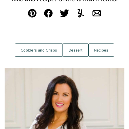
Pin
Facebook
Tweet
Yummly
Email
Cobblers and Crisps
Dessert
Recipes