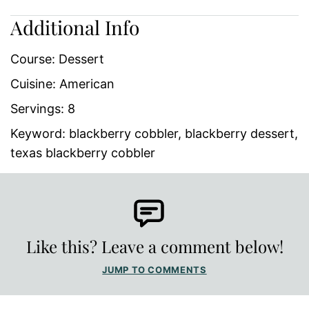
Additional Info
Course:
Dessert
Cuisine:
American
Servings:
8
Keyword:
blackberry cobbler, blackberry dessert,
texas blackberry cobbler
Like this? Leave a comment below!
JUMP TO COMMENTS