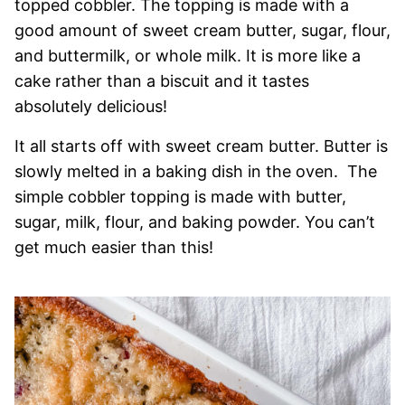
topped cobbler. The topping is made with a
good amount of sweet cream butter, sugar, flour,
and buttermilk, or whole milk. It is more like a
cake rather than a biscuit and it tastes
absolutely delicious!
It all starts off with sweet cream butter. Butter is
slowly melted in a baking dish in the oven. The
simple cobbler topping is made with butter,
sugar, milk, flour, and baking powder. You can’t
get much easier than this!