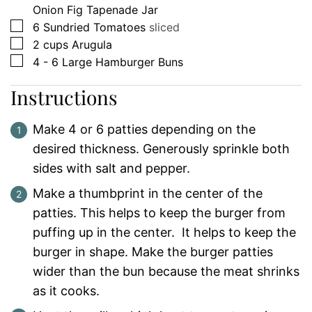
Onion Fig Tapenade Jar
▢
6
Sundried Tomatoes
sliced
▢
2
cups
Arugula
▢
4 - 6
Large Hamburger Buns
Instructions
Make 4 or 6 patties depending on the
desired thickness. Generously sprinkle both
sides with salt and pepper.
Make a thumbprint in the center of the
patties. This helps to keep the burger from
puffing up in the center. It helps to keep the
burger in shape. Make the burger patties
wider than the bun because the meat shrinks
as it cooks.