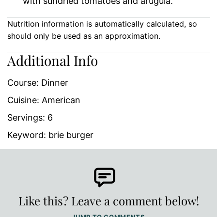
with sundried tomatoes and arugula.
Nutrition information is automatically calculated, so
should only be used as an approximation.
Additional Info
Course:
Dinner
Cuisine:
American
Servings:
6
Keyword:
brie burger
Like this? Leave a comment below!