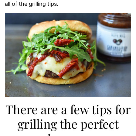
all of the grilling tips.
There are a few tips for
grilling the perfect