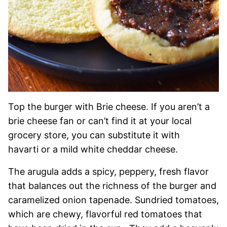
Top the burger with Brie cheese. If you aren’t a
brie cheese fan or can’t find it at your local
grocery store, you can substitute it with
havarti or a mild white cheddar cheese.
The arugula adds a spicy, peppery, fresh flavor
that balances out the richness of the burger and
caramelized onion tapenade. Sundried tomatoes,
which are chewy, flavorful red tomatoes that