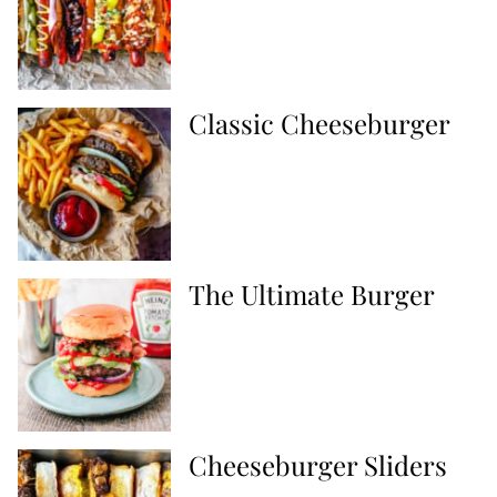
Classic Cheeseburger
The Ultimate Burger
Cheeseburger Sliders