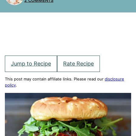
2 COMMENTS
Jump to Recipe
Rate Recipe
This post may contain affiliate links. Please read our
disclosure
policy
.