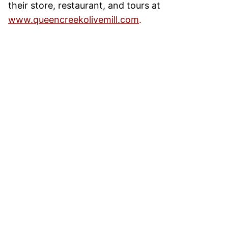
their store, restaurant, and tours at
www.queencreekolivemill.com
.