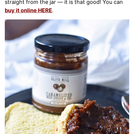
straight from the jar — it is that good! You can
buy it online HERE
.