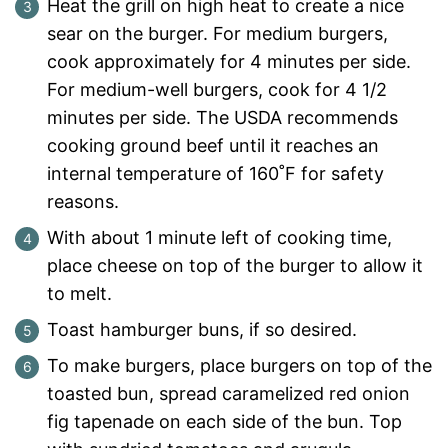
Heat the grill on high heat to create a nice
sear on the burger. For medium burgers,
cook approximately for 4 minutes per side.
For medium-well burgers, cook for 4 1/2
minutes per side. The USDA recommends
cooking ground beef until it reaches an
internal temperature of 160˚F for safety
reasons.
With about 1 minute left of cooking time,
place cheese on top of the burger to allow it
to melt.
Toast hamburger buns, if so desired.
To make burgers, place burgers on top of the
toasted bun, spread caramelized red onion
fig tapenade on each side of the bun. Top