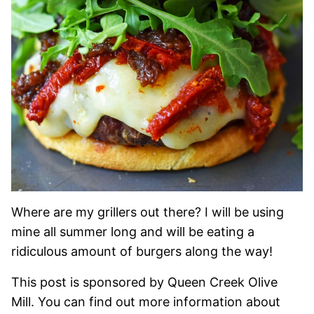
Where are my grillers out there? I will be using
mine all summer long and will be eating a
ridiculous amount of burgers along the way!
This post is sponsored by Queen Creek Olive
Mill. You can find out more information about