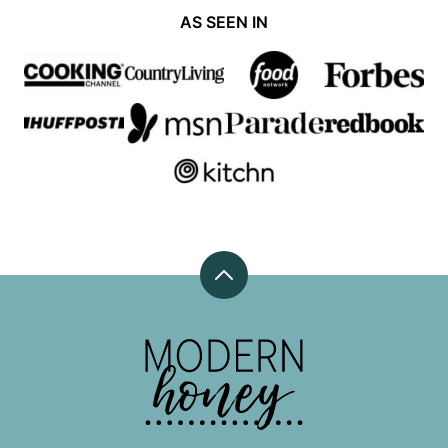
AS SEEN IN
Back
to
top
Modern
Honey