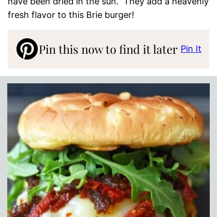
have been dried in the sun. They add a heavenly
fresh flavor to this Brie burger!
Pin this now to find it later
Pin It