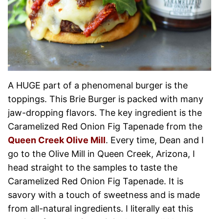
A HUGE part of a phenomenal burger is the
toppings. This Brie Burger is packed with many
jaw-dropping flavors. The key ingredient is the
Caramelized Red Onion Fig Tapenade from the
Queen Creek Olive Mill
. Every time, Dean and I
go to the Olive Mill in Queen Creek, Arizona, I
head straight to the samples to taste the
Caramelized Red Onion Fig Tapenade. It is
savory with a touch of sweetness and is made
from all-natural ingredients. I literally eat this