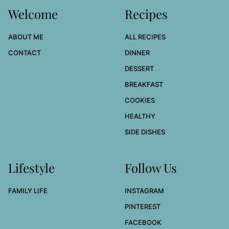
Welcome
Recipes
ABOUT ME
ALL RECIPES
CONTACT
DINNER
DESSERT
BREAKFAST
COOKIES
HEALTHY
SIDE DISHES
Lifestyle
Follow Us
FAMILY LIFE
INSTAGRAM
PINTEREST
FACEBOOK