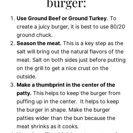
burger:
Use Ground Beef or Ground Turkey
. To
create a juicy burger, it is best to use 80/20
ground chuck.
Season the meat.
This is a key step as the
salt will bring out the natural flavors of the
meat. Salt on both sides just before putting
on the grill to get a nice crust on the
outside.
Make a thumbprint in the center of the
patty.
This helps to keep the burger from
puffing up in the center. It helps to keep
the burger in shape. Make the burger
patties wider than the bun because the
meat shrinks as it cooks.