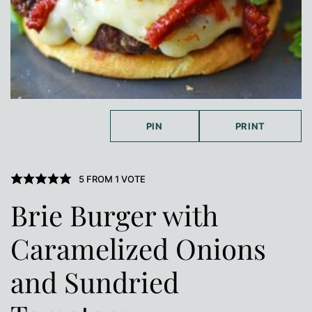
PIN
PRINT
5
FROM 1 VOTE
Brie Burger with
Caramelized Onions
and Sundried