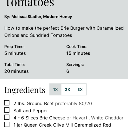
Tomatoes
By:
Melissa Stadler, Modern Honey
How to make the perfect Brie Burger with Caramelized
Onions and Sundried Tomatoes
Prep Time:
Cook Time:
minutes
minutes
5
minutes
15
minutes
Total Time:
Servings:
minutes
20
minutes
6
Ingredients
1X
2X
3X
▢
2
lbs.
Ground Beef
preferably 80/20
▢
Salt and Pepper
▢
4 - 6
Slices
Brie Cheese
or Havarti, White Cheddar
▢
1
jar
Queen Creek Olive Mill Caramelized Red