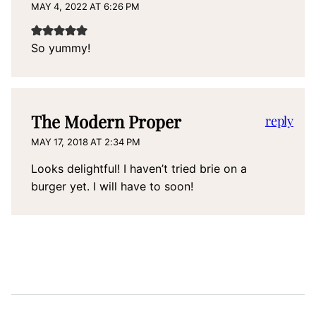
MAY 4, 2022 AT 6:26 PM
So yummy!
The Modern Proper
reply
MAY 17, 2018 AT 2:34 PM
Looks delightful! I haven’t tried brie on a
burger yet. I will have to soon!