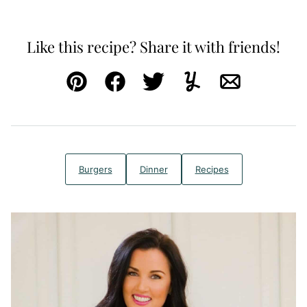
Like this recipe? Share it with friends!
Pin
Facebook
Tweet
Yummly
Email
Burgers
Dinner
Recipes