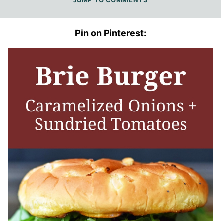
JUMP TO COMMENTS
Pin on Pinterest: