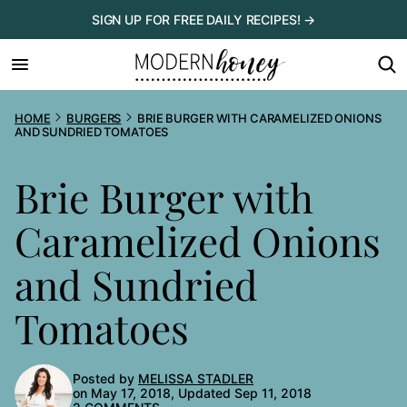
Skip
SIGN UP FOR FREE DAILY RECIPES! →
to
content
HOME
BURGERS
BRIE BURGER WITH CARAMELIZED ONIONS
AND SUNDRIED TOMATOES
Brie Burger with
Caramelized Onions
and Sundried
Tomatoes
Posted by
MELISSA STADLER
on May 17, 2018, Updated Sep 11, 2018