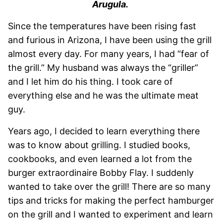
Arugula.
Since the temperatures have been rising fast
and furious in Arizona, I have been using the grill
almost every day. For many years, I had “fear of
the grill.” My husband was always the “griller”
and I let him do his thing. I took care of
everything else and he was the ultimate meat
guy.
Years ago, I decided to learn everything there
was to know about grilling. I studied books,
cookbooks, and even learned a lot from the
burger extraordinaire Bobby Flay. I suddenly
wanted to take over the grill! There are so many
tips and tricks for making the perfect hamburger
on the grill and I wanted to experiment and learn