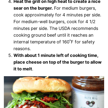
Heat the grill on high heat to create a nice
sear on the burger.
For medium burgers,
cook approximately for 4 minutes per side.
For medium-well burgers, cook for 4 1/2
minutes per side. The USDA recommends
cooking ground beef until it reaches an
internal temperature of 160˚F for safety
reasons.
With about 1 minute left of cooking time,
place cheese on top of the burger to allow
it to melt
.