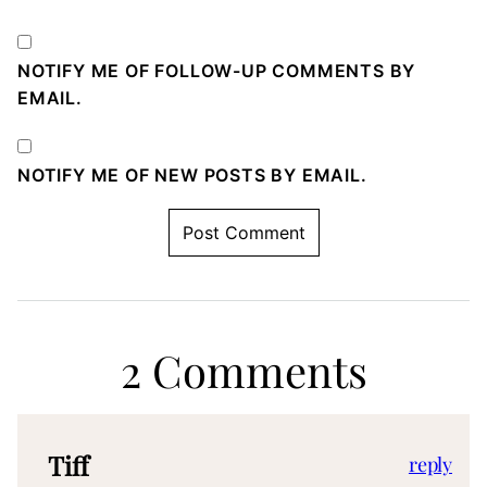
NOTIFY ME OF FOLLOW-UP COMMENTS BY
EMAIL.
NOTIFY ME OF NEW POSTS BY EMAIL.
2 Comments
Tiff
reply