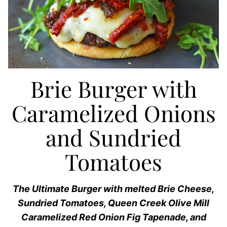
Brie Burger with
Caramelized Onions
and Sundried
Tomatoes
The Ultimate Burger with melted Brie Cheese,
Sundried Tomatoes, Queen Creek Olive Mill
Caramelized Red Onion Fig Tapenade, and