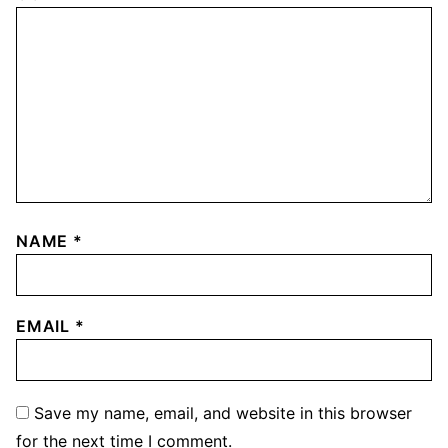
NAME
*
EMAIL
*
Save my name, email, and website in this browser
for the next time I comment.