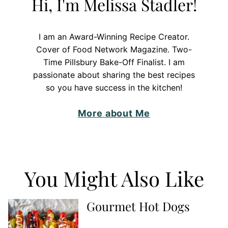
Hi, I'm Melissa Stadler!
I am an Award-Winning Recipe Creator.
Cover of Food Network Magazine. Two-
Time Pillsbury Bake-Off Finalist. I am
passionate about sharing the best recipes
so you have success in the kitchen!
More about Me
You Might Also Like
Gourmet Hot Dogs