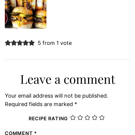
5 from 1 vote
Leave a comment
Your email address will not be published.
Required fields are marked
*
RECIPE RATING
COMMENT
*